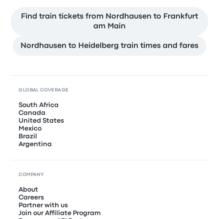
Find train tickets from Nordhausen to Frankfurt
am Main
Nordhausen to Heidelberg train times and fares
GLOBAL COVERAGE
South Africa
Canada
United States
Mexico
Brazil
Argentina
COMPANY
About
Careers
Partner with us
Join our Affiliate Program