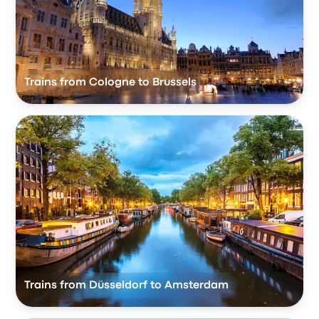
Trains from Cologne to Brussels
Trains from Düsseldorf to Amsterdam