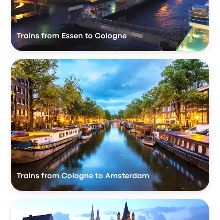
Trains from Essen to Cologne
Trains from Cologne to Amsterdam