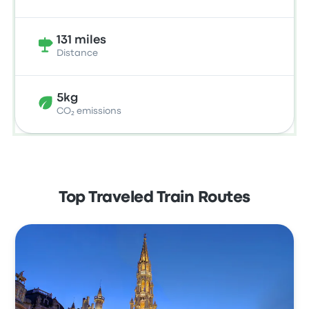
131 miles
Distance
5kg
CO₂ emissions
Top Traveled Train Routes