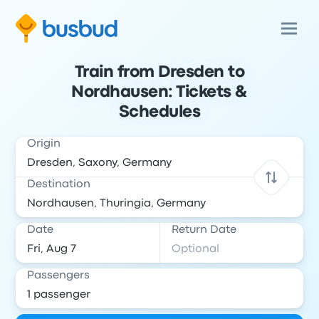
Train from Dresden to
Nordhausen: Tickets &
Schedules
Origin
Destination
Date
Return Date
Passengers