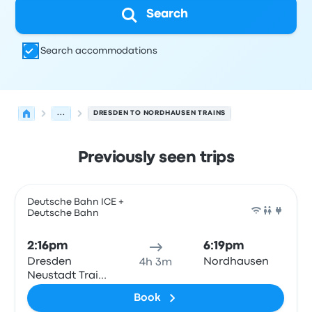
Search
Search accommodations
...
DRESDEN TO NORDHAUSEN TRAINS
Previously seen trips
Next departures for Dresden to Nordhausen on August 
Operated by
Vehicle type
Departure time
Departure loc
Deutsche Bahn ICE +
Deutsche Bahn
Train
2:16pm
6:19pm
Dresden
Nordhausen
4h 3m
Neustadt Train
Station
Book