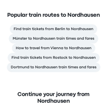
Popular train routes to Nordhausen
Find train tickets from Berlin to Nordhausen
Münster to Nordhausen train times and fares
How to travel from Vienna to Nordhausen
Find train tickets from Rostock to Nordhausen
Dortmund to Nordhausen train times and fares
Continue your journey from
Nordhausen