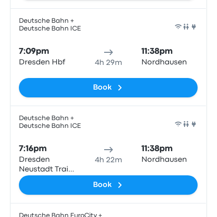
Deutsche Bahn +
Deutsche Bahn ICE
Train
7:09pm
11:38pm
Dresden Hbf
Nordhausen
4h 29m
Book
Deutsche Bahn +
Deutsche Bahn ICE
Train
7:16pm
11:38pm
Dresden
Nordhausen
4h 22m
Neustadt Train
Station
Book
Deutsche Bahn EuroCity +