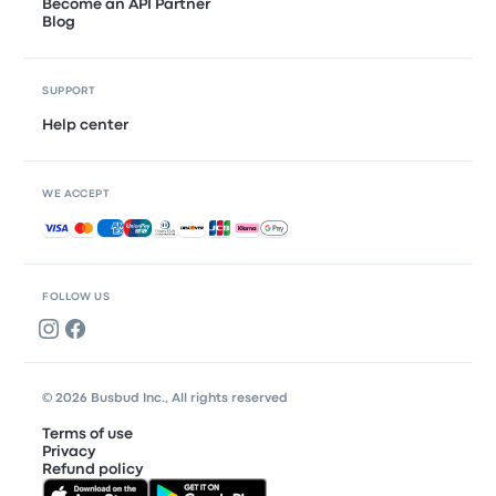
Become an API Partner
Blog
SUPPORT
Help center
WE ACCEPT
Accepted payments
FOLLOW US
© 2026 Busbud Inc., All rights reserved
Terms of use
Privacy
Refund policy