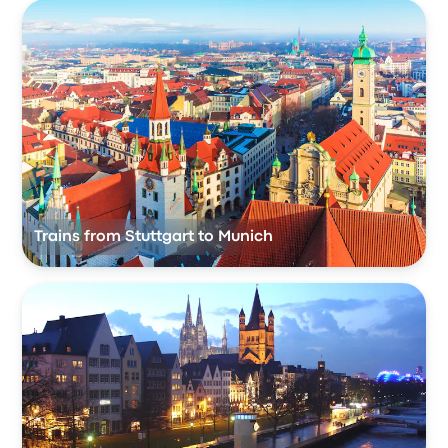
Trains from Stuttgart to Munich