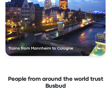
Trains from Mannheim to Cologne
People from around the world trust
Busbud