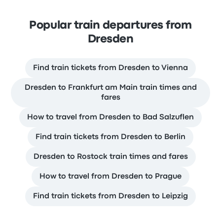
Popular train departures from
Dresden
Find train tickets from Dresden to Vienna
Dresden to Frankfurt am Main train times and
fares
How to travel from Dresden to Bad Salzuflen
Find train tickets from Dresden to Berlin
Dresden to Rostock train times and fares
How to travel from Dresden to Prague
Find train tickets from Dresden to Leipzig