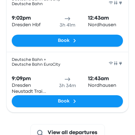
Deutsche Bahn
Train
9:02pm
12:43am
Dresden Hbf
Nordhausen
3h 41m
Book
Deutsche Bahn +
Deutsche Bahn EuroCity
Train
9:09pm
12:43am
Dresden
Nordhausen
3h 34m
Neustadt Train
Station
Book
View all departures