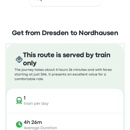
Get from Dresden to Nordhausen
This route is served by train
only
The journey takes about 4 hours 26 minutes and with fares
starting at just $46, it presents an excellent value for a
comfortable ride.
1
train per day
4h 26m
Average Duration