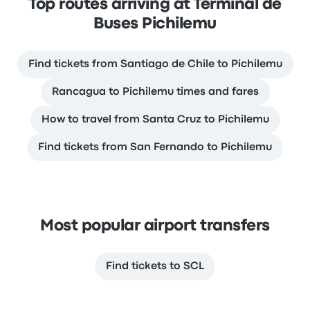
Top routes arriving at Terminal de
Buses Pichilemu
Find tickets from Santiago de Chile to Pichilemu
Rancagua to Pichilemu times and fares
How to travel from Santa Cruz to Pichilemu
Find tickets from San Fernando to Pichilemu
Most popular airport transfers
Find tickets to SCL