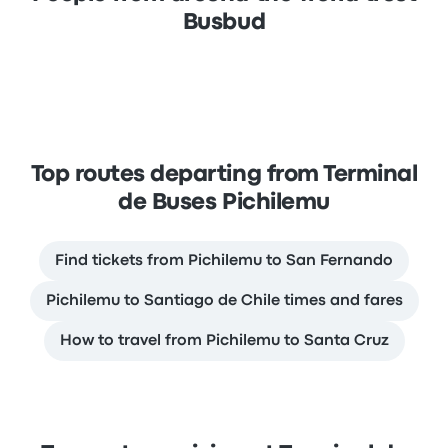
Busbud
Top routes departing from Terminal
de Buses Pichilemu
Find tickets from Pichilemu to San Fernando
Pichilemu to Santiago de Chile times and fares
How to travel from Pichilemu to Santa Cruz