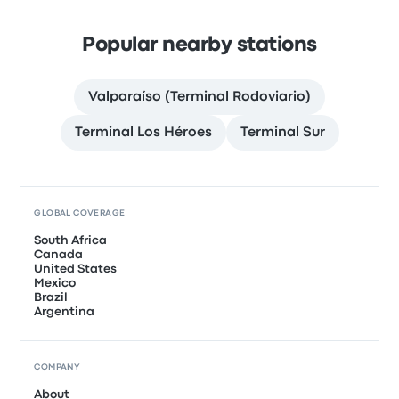
Popular nearby stations
Valparaíso (Terminal Rodoviario)
Terminal Los Héroes
Terminal Sur
GLOBAL COVERAGE
South Africa
Canada
United States
Mexico
Brazil
Argentina
COMPANY
About