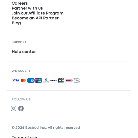
Careers
Partner with us
Join our Affiliate Program
Become an API Partner
Blog
SUPPORT
Help center
WE ACCEPT
Accepted payments
FOLLOW US
© 2026 Busbud Inc., All rights reserved
Terms of use