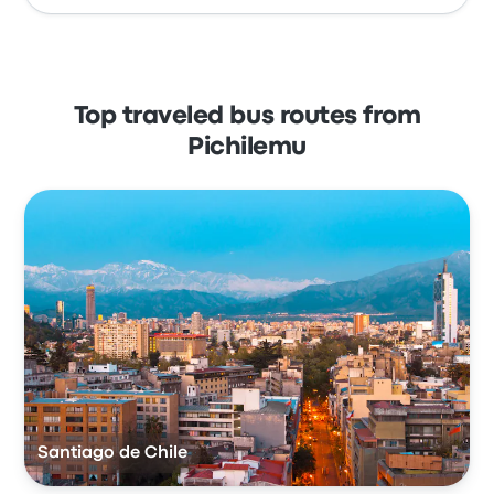
Top traveled bus routes from
Pichilemu
Santiago de Chile