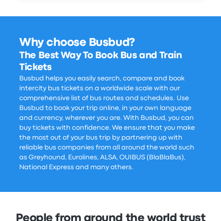
Why choose Busbud?
The Best Way To Book Bus and Train
Tickets
Busbud helps you easily search, compare and book
intercity bus tickets on a worldwide scale with our
comprehensive list of bus routes and schedules. Use
Busbud to book your trip online, in your own language
and currency, wherever you are. With Busbud, you can
buy tickets with confidence. We ensure that you make
the most out of your bus trip by partnering up with
reliable bus companies from all around the world such
as Greyhound, Eurolines, ALSA, OUIBUS (BlaBlaBus),
National Express and many others.
People from around the world trust