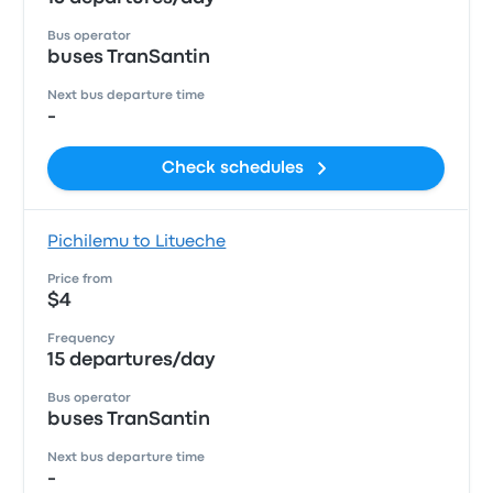
Bus operator
buses TranSantin
Next bus departure time
-
Check schedules
Pichilemu to Litueche
Price from
$4
Frequency
15 departures/day
Bus operator
buses TranSantin
Next bus departure time
-