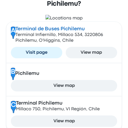
Pichilemu?
Terminal de Buses Pichilemu
A
Terminal Infiernillo, Millaco 534, 3220806
Pichilemu, O'Higgins, Chile
Visit page
View map
B
Pichilemu
View map
Terminal Pichilemu
C
Millaco 750, Pichilemu, VI Región, Chile
View map