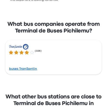
*this departure is leaving tomorrow
What bus companies operate from
Terminal de Buses Pichilemu?
(
338
)
4.1 out of 5 stars
buses TranSantin
What other bus stations are close to
Terminal de Buses Pichilemu in