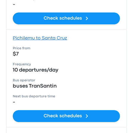
-
Check schedules
Pichilemu to Santa Cruz
Price from
$7
Frequency
10 departures/day
Bus operator
buses TranSantin
Next bus departure time
-
Check schedules