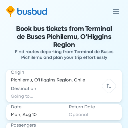
Book bus tickets from Terminal
de Buses Pichilemu, O'Higgins
Region
Find routes departing from Terminal de Buses
Pichilemu and plan your trip effortlessly
Origin
Destination
Date
Return Date
Passengers