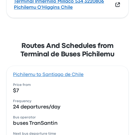
Terminal Infiernillo Millaco 534 3220806
Pichilemu O'Higgins Chile
Routes And Schedules from
Terminal de Buses Pichilemu
Pichilemu to Santiago de Chile
Price from
$7
Frequency
24 departures/day
Bus operator
buses TranSantin
Next bus departure time