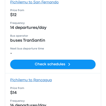
Pichilemu to San Fernando
Price from
$12
Frequency
14 departures/day
Bus operator
buses TranSantin
Next bus departure time
-
Check schedules
Pichilemu to Rancagua
Price from
$14
Frequency
16 departures/day