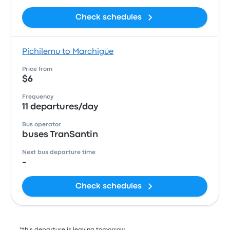
Check schedules
Pichilemu to Marchigüe
Price from
$6
Frequency
11 departures/day
Bus operator
buses TranSantin
Next bus departure time
-
Check schedules