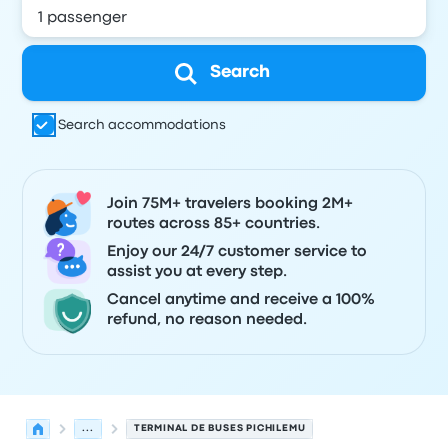
Search
Search accommodations
Join 75M+ travelers booking 2M+
routes across 85+ countries.
Enjoy our 24/7 customer service to
assist you at every step.
Cancel anytime and receive a 100%
refund, no reason needed.
...
TERMINAL DE BUSES PICHILEMU