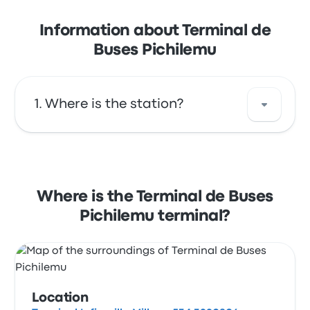
Information about Terminal de
Buses Pichilemu
Where is the station?
The address of Terminal de Buses Pichilemu
is Terminal Infiernillo Millaco 534 3220806
Pichilemu O'Higgins Chile. View this
Where is the Terminal de Buses
Pichilemu bus stop location on a map.
Pichilemu terminal?
Location