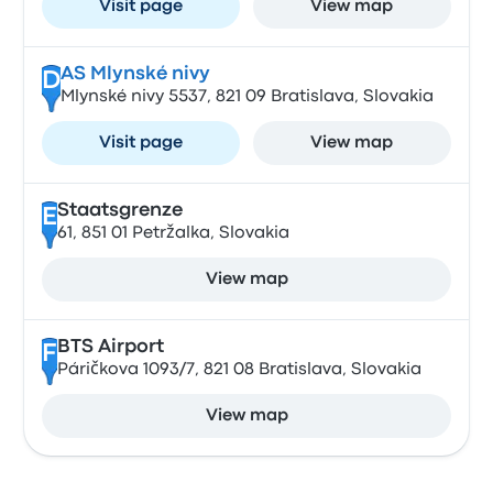
Visit page
View map
AS Mlynské nivy
D
Mlynské nivy 5537, 821 09 Bratislava, Slovakia
Visit page
View map
Staatsgrenze
E
61, 851 01 Petržalka, Slovakia
View map
BTS Airport
F
Páričkova 1093/7, 821 08 Bratislava, Slovakia
View map