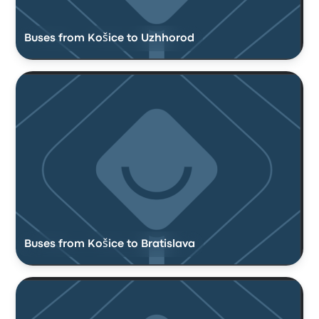
Buses from Košice to Uzhhorod
Buses from Košice to Bratislava