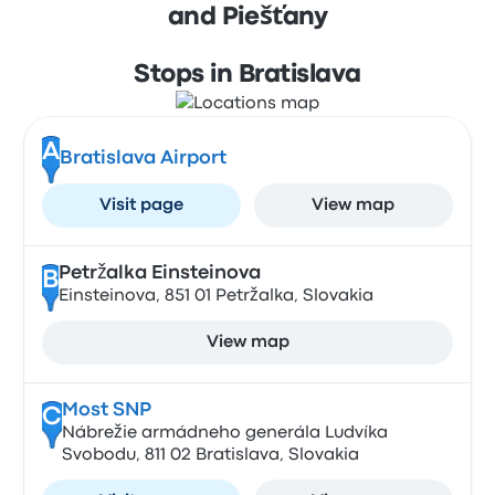
and Piešťany
Stops in Bratislava
A
Bratislava Airport
Visit page
View map
Petržalka Einsteinova
B
Einsteinova, 851 01 Petržalka, Slovakia
View map
Most SNP
C
Nábrežie armádneho generála Ludvíka
Svobodu, 811 02 Bratislava, Slovakia