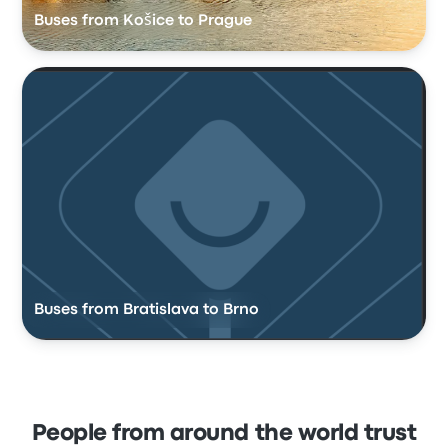
Buses from Košice to Prague
Buses from Bratislava to Brno
People from around the world trust