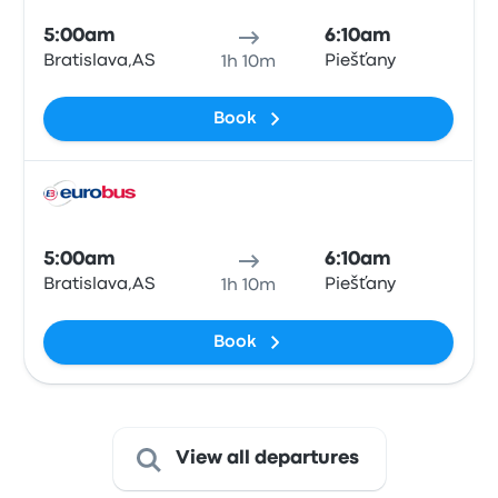
5:00am
6:10am
Bratislava,AS
Piešťany
1h 10m
Book
Bus
5:00am
6:10am
Bratislava,AS
Piešťany
1h 10m
Book
View all departures