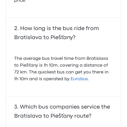
price.
How long is the bus ride from
Bratislava to Piešťany?
The average bus travel time from Bratislava
to Piešťany is 1h 10m, covering a distance of
72 km. The quickest bus can get you there in
1h 10m and is operated by
Eurobus
.
Which bus companies service the
Bratislava to Piešťany route?