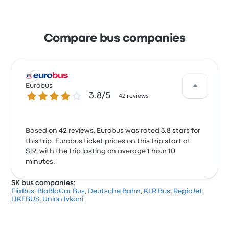
Compare bus companies
Eurobus
3.8 out of 5 stars
3.8/5
42 reviews
Based on 42 reviews, Eurobus was rated 3.8 stars for
this trip. Eurobus ticket prices on this trip start at
$19, with the trip lasting on average 1 hour 10
minutes.
SK bus companies:
FlixBus
,
BlaBlaCar Bus
,
Deutsche Bahn
,
KLR Bus
,
RegioJet
,
LIKEBUS
,
Union Ivkoni