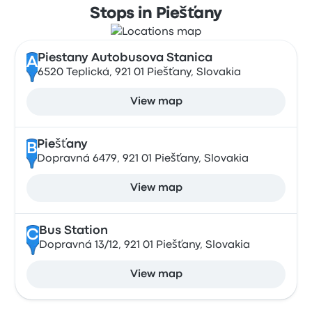
Stops in Piešťany
Piestany Autobusova Stanica
A
6520 Teplická, 921 01 Piešťany, Slovakia
View map
Piešťany
B
Dopravná 6479, 921 01 Piešťany, Slovakia
View map
Bus Station
C
Dopravná 13/12, 921 01 Piešťany, Slovakia
View map