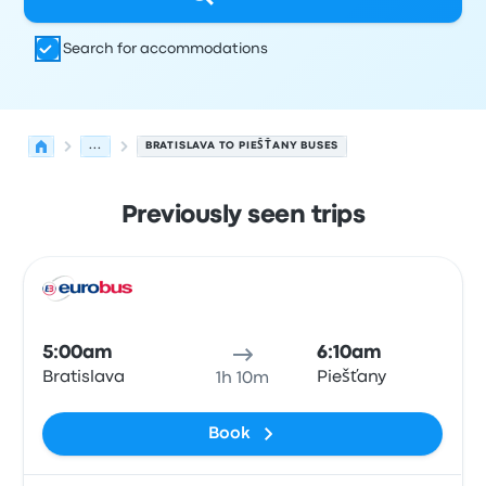
Search for accommodations
...
BRATISLAVA TO PIEŠŤANY BUSES
Previously seen trips
Next departures for Bratislava to Piešťany on August 9
Operated by
Vehicle type
Departure time
Departure loc
Bus
5:00am
6:10am
Bratislava
Piešťany
1h 10m
Book