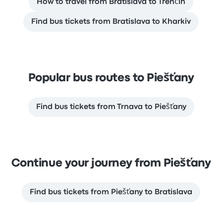
How to travel from Bratislava to Trenčín
Find bus tickets from Bratislava to Kharkiv
Popular bus routes to Piešťany
Find bus tickets from Trnava to Piešťany
Continue your journey from Piešťany
Find bus tickets from Piešťany to Bratislava