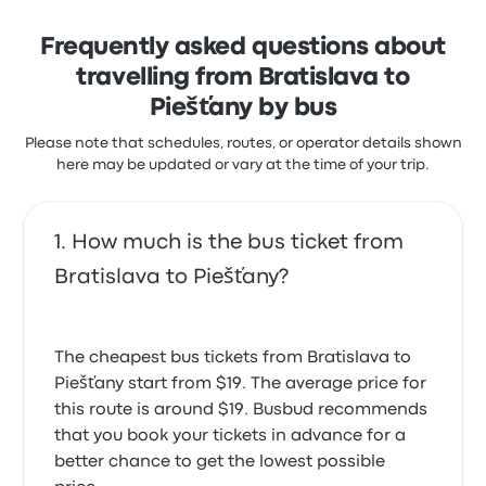
Frequently asked questions about
travelling from Bratislava to
Piešťany by bus
Please note that schedules, routes, or operator details shown
here may be updated or vary at the time of your trip.
How much is the bus ticket from
Bratislava to Piešťany?
The cheapest bus tickets from Bratislava to
Piešťany start from $19. The average price for
this route is around $19. Busbud recommends
that you book your tickets in advance for a
better chance to get the lowest possible