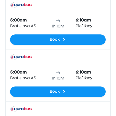
Bus
5:00am
6:10am
Bratislava,AS
Piešťany
1h 10m
Book
Bus
5:00am
6:10am
Bratislava,AS
Piešťany
1h 10m
Book
Bus