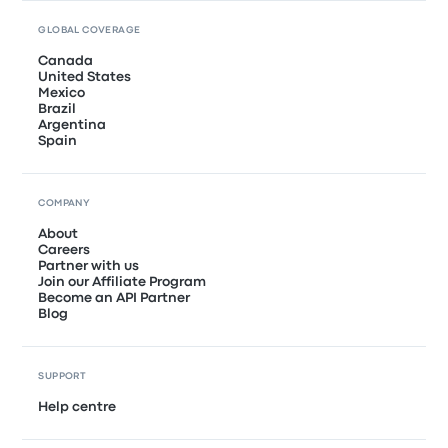
GLOBAL COVERAGE
Canada
United States
Mexico
Brazil
Argentina
Spain
COMPANY
About
Careers
Partner with us
Join our Affiliate Program
Become an API Partner
Blog
SUPPORT
Help centre