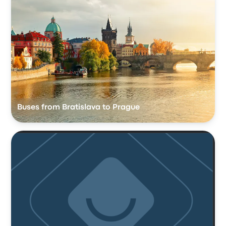
Buses from Bratislava to Prague