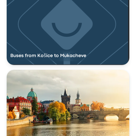
Buses from Košice to Mukacheve