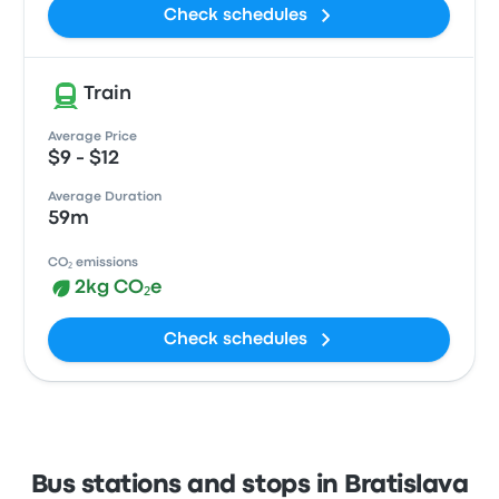
Check schedules
Train
Average Price
$9 - $12
Average Duration
59m
CO₂ emissions
2kg CO₂e
Check schedules
Bus stations and stops in Bratislava