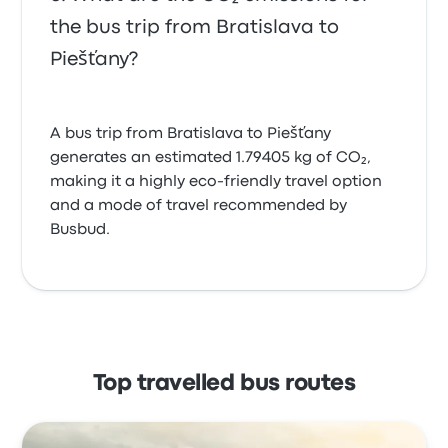
the bus trip from Bratislava to
Piešťany?
A bus trip from Bratislava to Piešťany
generates an estimated 1.79405 kg of CO₂,
making it a highly eco-friendly travel option
and a mode of travel recommended by
Busbud.
Top travelled bus routes