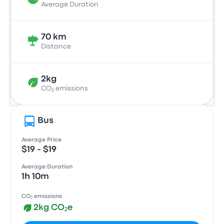
Average Duration
70 km
Distance
2kg
CO₂ emissions
Bus
Average Price
$19 - $19
Average Duration
1h 10m
CO₂ emissions
2kg CO₂e