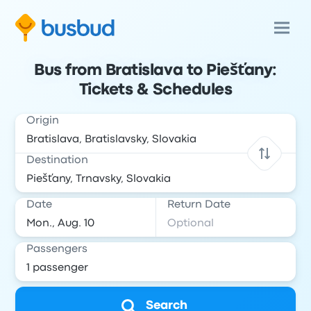
Bus from Bratislava to Piešťany:
Tickets & Schedules
Origin
Destination
Date
Return Date
Passengers
Search