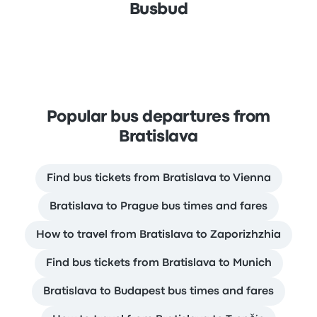
Busbud
Popular bus departures from
Bratislava
Find bus tickets from Bratislava to Vienna
Bratislava to Prague bus times and fares
How to travel from Bratislava to Zaporizhzhia
Find bus tickets from Bratislava to Munich
Bratislava to Budapest bus times and fares