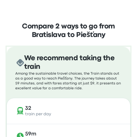
Compare 2 ways to go from
Bratislava to Piešťany
We recommend taking the
train
Among the sustainable travel choices, the Train stands out
as a good way to reach Piešťany. The journey takes about
59 minutes, and with fares starting at just $9, it presents an
excellent value for a comfortable ride.
32
train per day
59m