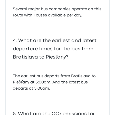
Several major bus companies operate on this
route with 1 buses available per day.
What are the earliest and latest
departure times for the bus from
Bratislava to Piešťany?
The earliest bus departs from Bratislava to
Piešťany at 5:00am. And the latest bus
departs at 5:00am.
What are the CO₂ emissions for