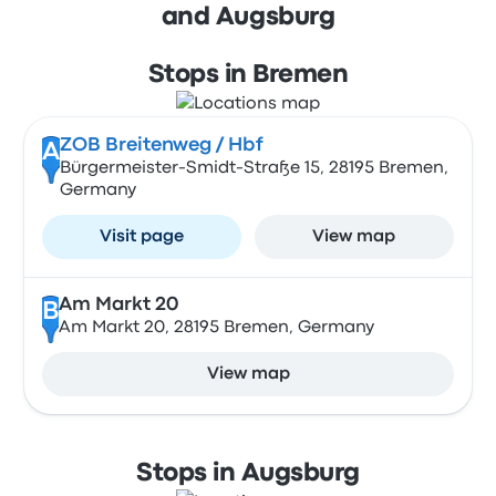
and Augsburg
Stops in Bremen
ZOB Breitenweg / Hbf
A
Bürgermeister-Smidt-Straße 15, 28195 Bremen,
Germany
Visit page
View map
Am Markt 20
B
Am Markt 20, 28195 Bremen, Germany
View map
Stops in Augsburg