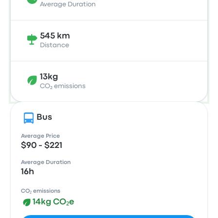
Average Duration
545 km
Distance
13kg
CO₂ emissions
Bus
Average Price
$90 - $221
Average Duration
16h
CO₂ emissions
14kg CO₂e