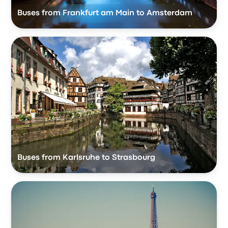
Buses from Frankfurt am Main to Amsterdam
Buses from Karlsruhe to Strasbourg