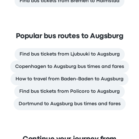
Find bus tickets from Bremen to Halmstad
Popular bus routes to Augsburg
Find bus tickets from Ljubuuki to Augsburg
Copenhagen to Augsburg bus times and fares
How to travel from Baden-Baden to Augsburg
Find bus tickets from Policoro to Augsburg
Dortmund to Augsburg bus times and fares