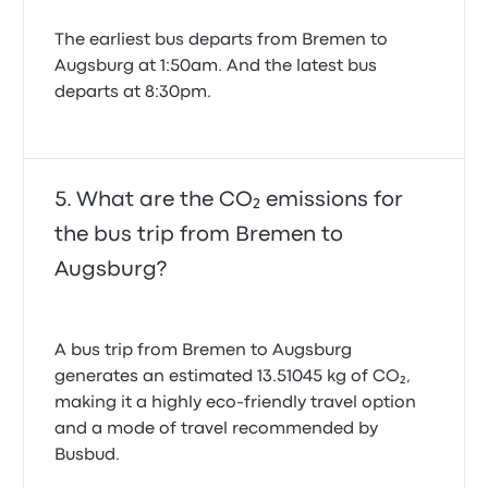
The earliest bus departs from Bremen to
Augsburg at 1:50am. And the latest bus
departs at 8:30pm.
What are the CO₂ emissions for
the bus trip from Bremen to
Augsburg?
A bus trip from Bremen to Augsburg
generates an estimated 13.51045 kg of CO₂,
making it a highly eco-friendly travel option
and a mode of travel recommended by
Busbud.