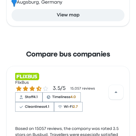
Augsburg, Germany
View map
Compare bus companies
FlixBus
3.5 out of 5 stars
3.5/5
15,057 reviews
Staff
4.1
Timeliness
4.0
Cleanliness
4.1
Wi‑Fi
2.7
Based on 15057 reviews, the company was rated 3.5
stars on Busbud. Travellers were especially satisfied