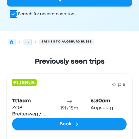
Search for accommodations
...
BREMEN TO AUGSBURG BUSES
Previously seen trips
Next departures for Bremen to Augsburg on August 10
Operated by
Vehicle type
Departure time
Departure loc
Bus
11:15am
6:30am
ZOB
Augsburg
19h 15m
Breitenweg /
Hbf
Book