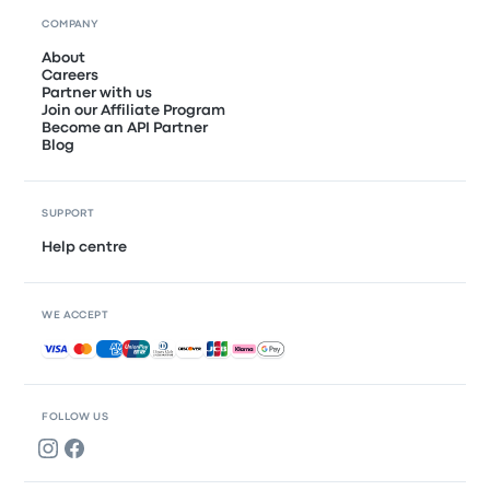
COMPANY
About
Careers
Partner with us
Join our Affiliate Program
Become an API Partner
Blog
SUPPORT
Help centre
WE ACCEPT
Accepted payments
FOLLOW US