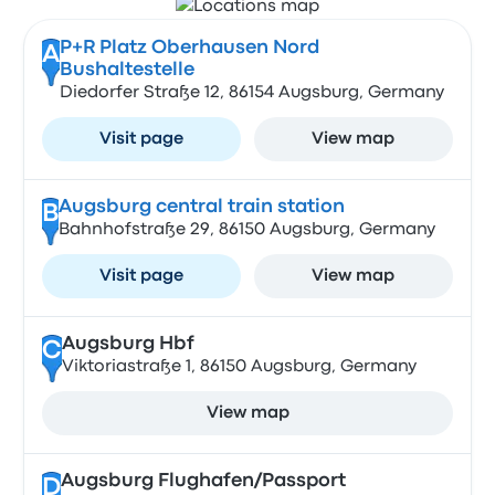
P+R Platz Oberhausen Nord
A
Bushaltestelle
Diedorfer Straße 12, 86154 Augsburg, Germany
Visit page
View map
Augsburg central train station
B
Bahnhofstraße 29, 86150 Augsburg, Germany
Visit page
View map
Augsburg Hbf
C
Viktoriastraße 1, 86150 Augsburg, Germany
View map
Augsburg Flughafen/Passport
D