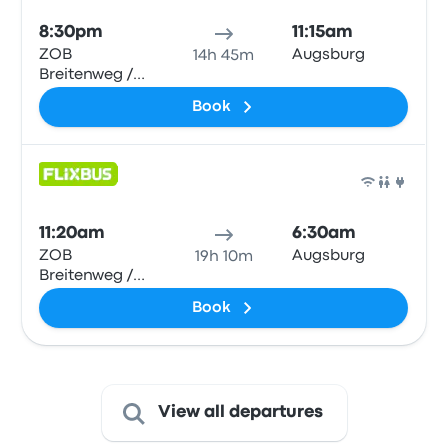
8:30pm
11:15am
ZOB
Augsburg
14h 45m
Breitenweg /
Hbf
Book
Bus
11:20am
6:30am
ZOB
Augsburg
19h 10m
Breitenweg /
Hbf
Book
View all departures