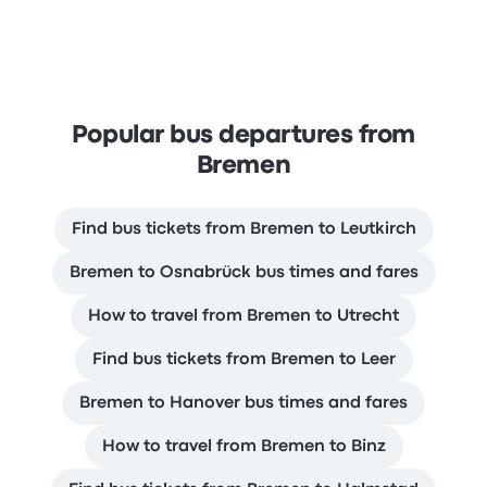
Popular bus departures from
Bremen
Find bus tickets from Bremen to Leutkirch
Bremen to Osnabrück bus times and fares
How to travel from Bremen to Utrecht
Find bus tickets from Bremen to Leer
Bremen to Hanover bus times and fares
How to travel from Bremen to Binz