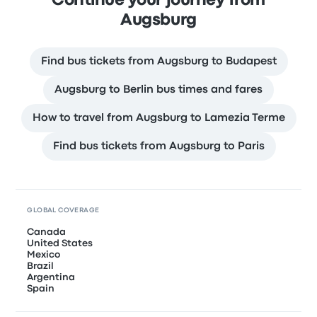
Continue your journey from
Augsburg
Find bus tickets from Augsburg to Budapest
Augsburg to Berlin bus times and fares
How to travel from Augsburg to Lamezia Terme
Find bus tickets from Augsburg to Paris
GLOBAL COVERAGE
Canada
United States
Mexico
Brazil
Argentina
Spain