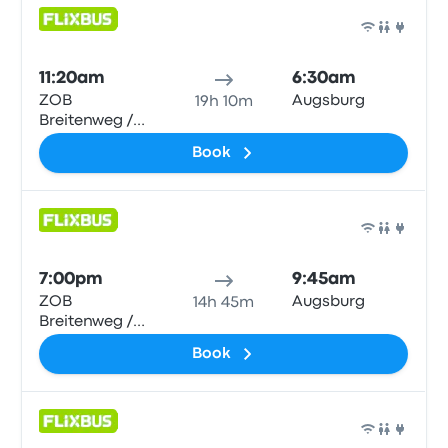
Bus
11:20am
6:30am
ZOB
Augsburg
19h 10m
Breitenweg /
Hbf
Book
Bus
7:00pm
9:45am
ZOB
Augsburg
14h 45m
Breitenweg /
Hbf
Book
Bus