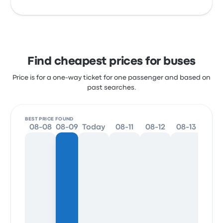
Find cheapest prices for buses
Price is for a one-way ticket for one passenger and based on
past searches.
BEST PRICE FOUND
08-08
08-09
Today
08-11
08-12
08-13
08-