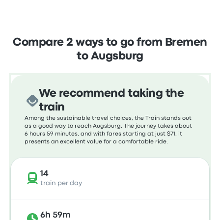
Compare 2 ways to go from Bremen
to Augsburg
We recommend taking the
train
Among the sustainable travel choices, the Train stands out
as a good way to reach Augsburg. The journey takes about
6 hours 59 minutes, and with fares starting at just $71, it
presents an excellent value for a comfortable ride.
14
train per day
6h 59m