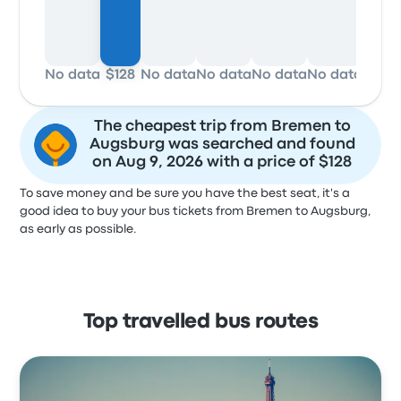
No data
$128
No data
No data
No data
No data
No d
The cheapest trip from Bremen to
Augsburg was searched and found
on Aug 9, 2026 with a price of $128
To save money and be sure you have the best seat, it's a
good idea to buy your bus tickets from Bremen to Augsburg,
as early as possible.
Top travelled bus routes