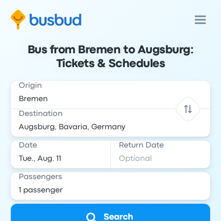
Bus from Bremen to Augsburg:
Tickets & Schedules
Origin
Destination
Date
Return Date
Passengers
Search