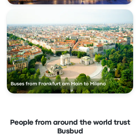
Buses from Frankfurt am Main to Milano
People from around the world trust
Busbud