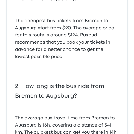
The cheapest bus tickets from Bremen to
Augsburg start from $90. The average price
for this route is around $124. Busbud
recommends that you book your tickets in
advance for a better chance to get the
lowest possible price.
How long is the bus ride from
Bremen to Augsburg?
The average bus travel time from Bremen to
Augsburg is 16h, covering a distance of 541
km. The quickest bus can get you there in 14h