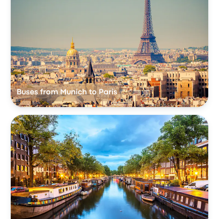
Buses from Munich to Paris