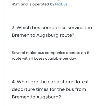
45m and is operated by
FlixBus
.
Which bus companies service the
Bremen to Augsburg route?
Several major bus companies operate on this
route with 4 buses available per day.
What are the earliest and latest
departure times for the bus from
Bremen to Augsburg?