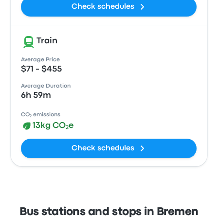
Check schedules
Train
Average Price
$71 - $455
Average Duration
6h 59m
CO₂ emissions
13kg CO₂e
Check schedules
Bus stations and stops in Bremen