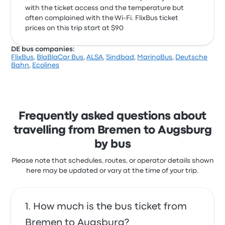
with the ticket access and the temperature but
often complained with the Wi‑Fi. FlixBus ticket
prices on this trip start at $90
DE bus companies:
FlixBus
,
BlaBlaCar Bus
,
ALSA
,
Sindbad
,
MarinoBus
,
Deutsche
Bahn
,
Ecolines
Frequently asked questions about
travelling from Bremen to Augsburg
by bus
Please note that schedules, routes, or operator details shown
here may be updated or vary at the time of your trip.
How much is the bus ticket from
Bremen to Augsburg?