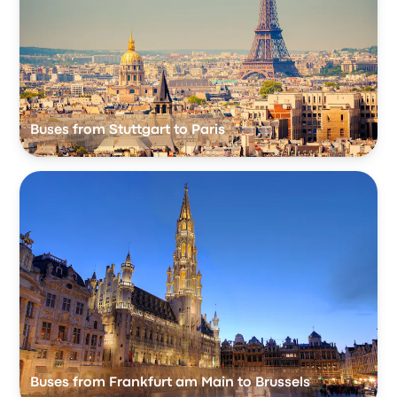
Buses from Stuttgart to Paris
Buses from Frankfurt am Main to Brussels