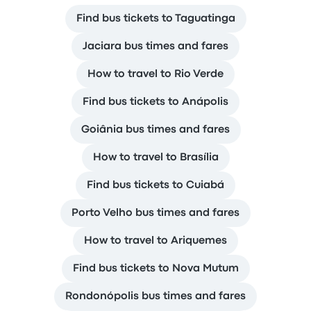
Find bus tickets to Taguatinga
Jaciara bus times and fares
How to travel to Rio Verde
Find bus tickets to Anápolis
Goiânia bus times and fares
How to travel to Brasília
Find bus tickets to Cuiabá
Porto Velho bus times and fares
How to travel to Ariquemes
Find bus tickets to Nova Mutum
Rondonópolis bus times and fares