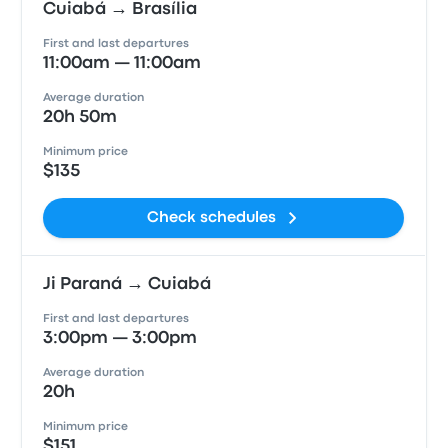
Cuiabá → Brasília
First and last departures
11:00am — 11:00am
Average duration
20h 50m
Minimum price
$135
Check schedules
Ji Paraná → Cuiabá
First and last departures
3:00pm — 3:00pm
Average duration
20h
Minimum price
$151