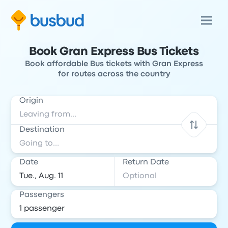
Book Gran Express Bus Tickets
Book affordable Bus tickets with Gran Express
for routes across the country
Origin
Destination
Date
Return Date
Passengers