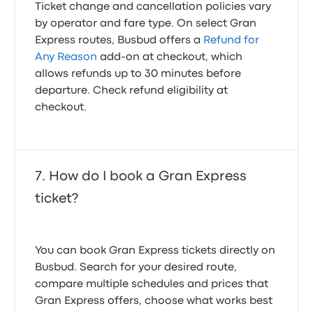
Ticket change and cancellation policies vary
by operator and fare type. On select Gran
Express routes, Busbud offers a
Refund for
Any Reason
add-on at checkout, which
allows refunds up to 30 minutes before
departure. Check refund eligibility at
checkout.
How do I book a Gran Express
ticket?
You can book Gran Express tickets directly on
Busbud. Search for your desired route,
compare multiple schedules and prices that
Gran Express offers, choose what works best