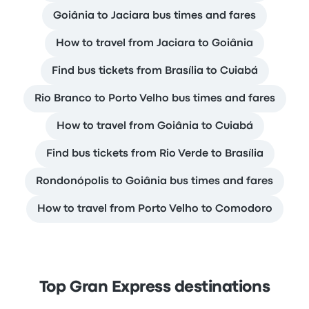
Goiânia to Jaciara bus times and fares
How to travel from Jaciara to Goiânia
Find bus tickets from Brasília to Cuiabá
Rio Branco to Porto Velho bus times and fares
How to travel from Goiânia to Cuiabá
Find bus tickets from Rio Verde to Brasília
Rondonópolis to Goiânia bus times and fares
How to travel from Porto Velho to Comodoro
Top Gran Express destinations