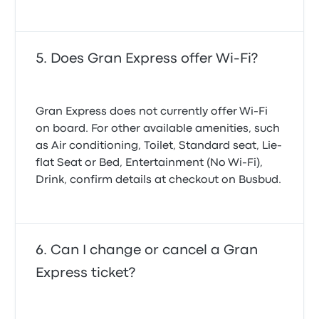
Does Gran Express offer Wi-Fi?
Gran Express does not currently offer Wi‑Fi
on board. For other available amenities, such
as Air conditioning, Toilet, Standard seat, Lie-
flat Seat or Bed, Entertainment (No Wi‑Fi),
Drink, confirm details at checkout on Busbud.
Can I change or cancel a Gran
Express ticket?