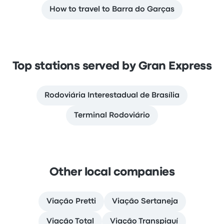
How to travel to Barra do Garças
Top stations served by Gran Express
Rodoviária Interestadual de Brasília
Terminal Rodoviário
Other local companies
Viação Pretti
Viação Sertaneja
Viação Total
Viação Transpiauí