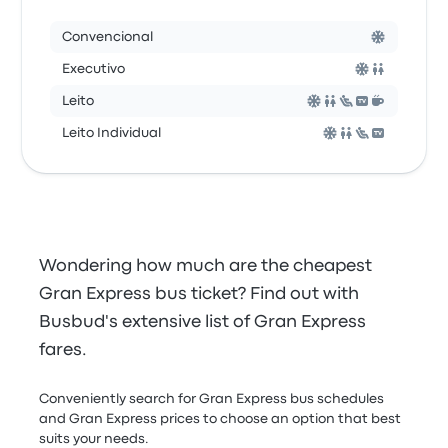
Convencional
Executivo
Leito
Leito Individual
Wondering how much are the cheapest
Gran Express bus ticket? Find out with
Busbud's extensive list of Gran Express
fares.
Conveniently search for Gran Express bus schedules
and Gran Express prices to choose an option that best
suits your needs.