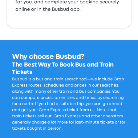
for you, and complete your booking securely
online or in the Busbud app.
Why choose Busbud?
The Best Way To Book Bus and Train
Tickets
Busbud is a bus and train search tool—we include Gran
Express routes, schedules and prices in our searches,
along with many other train and bus companies. You
can compare prices, amenities and times by searching
for a route. If you find a suitable trip, you can go ahead
and get your Gran Express ticket from us. Note that
train tickets sell out, Gran Express and other operators
generally charge a lot more for last-minute tickets or for
tickets bought in person.