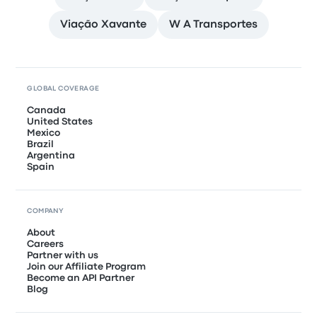
Viação Xavante
W A Transportes
GLOBAL COVERAGE
Canada
United States
Mexico
Brazil
Argentina
Spain
COMPANY
About
Careers
Partner with us
Join our Affiliate Program
Become an API Partner
Blog