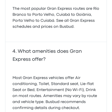
The most popular Gran Express routes are Rio
Branco to Porto Velho, Cuiabá to Goiânia,
Porto Velho to Cuiabá. See all Gran Express
schedules and prices on Busbud.
What amenities does Gran
Express offer?
Most Gran Express vehicles offer Air
conditioning, Toilet, Standard seat, Lie-flat
Seat or Bed, Entertainment (No Wi‑Fi), Drink
on most routes. Amenities may vary by route
and vehicle type. Busbud recommends
confirming details during checkout.