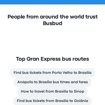
People from around the world trust
Busbud
Top Gran Express bus routes
Find bus tickets from Porto Velho to Brasília
Anápolis to Brasília bus times and fares
How to travel from Brasília to Sinop
Find bus tickets from Brasília to Goiânia