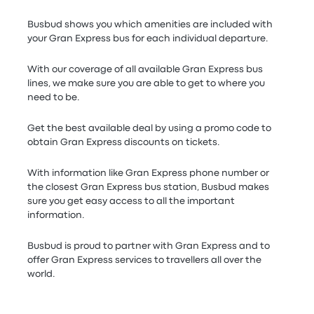
Busbud shows you which amenities are included with
your Gran Express bus for each individual departure.
With our coverage of all available Gran Express bus
lines, we make sure you are able to get to where you
need to be.
Get the best available deal by using a promo code to
obtain Gran Express discounts on tickets.
With information like Gran Express phone number or
the closest Gran Express bus station, Busbud makes
sure you get easy access to all the important
information.
Busbud is proud to partner with Gran Express and to
offer Gran Express services to travellers all over the
world.