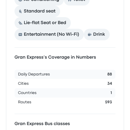
Standard seat
Lie-flat Seat or Bed
Entertainment (No Wi‑Fi)
Drink
Gran Express’s Coverage in Numbers
Daily Departures
88
Cities
34
Countries
1
Routes
593
Gran Express Bus classes