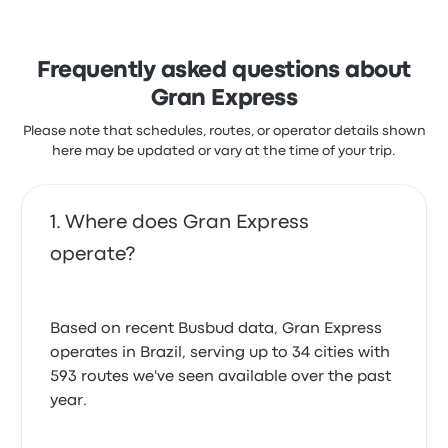
Frequently asked questions about
Gran Express
Please note that schedules, routes, or operator details shown
here may be updated or vary at the time of your trip.
Where does Gran Express
operate?
Based on recent Busbud data, Gran Express
operates in Brazil, serving up to 34 cities with
593 routes we've seen available over the past
year.