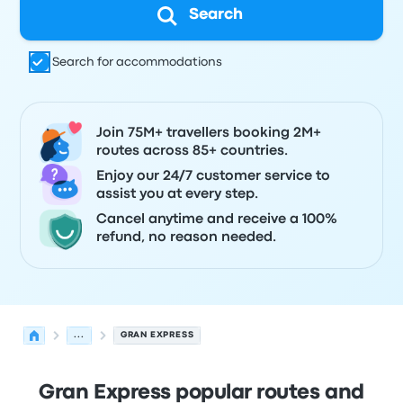
Search
Search for accommodations
Join 75M+ travellers booking 2M+
routes across 85+ countries.
Enjoy our 24/7 customer service to
assist you at every step.
Cancel anytime and receive a 100%
refund, no reason needed.
...
GRAN EXPRESS
Gran Express popular routes and