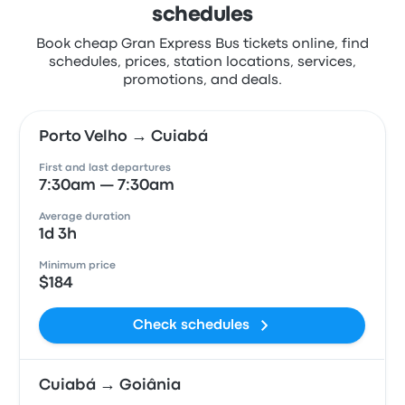
schedules
Book cheap Gran Express Bus tickets online, find
schedules, prices, station locations, services,
promotions, and deals.
Porto Velho → Cuiabá
First and last departures
7:30am — 7:30am
Average duration
1d 3h
Minimum price
$184
Check schedules
Cuiabá → Goiânia