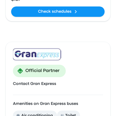
Check schedules
Official Partner
Contact Gran Express
Amenities on Gran Express buses
Air conditioning
Toilet