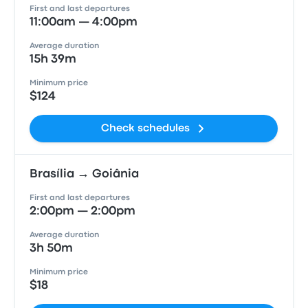
First and last departures
11:00am — 4:00pm
Average duration
15h 39m
Minimum price
$124
Check schedules
Brasília → Goiânia
First and last departures
2:00pm — 2:00pm
Average duration
3h 50m
Minimum price
$18