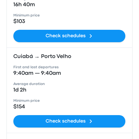
16h 40m
Minimum price
$103
Check schedules
Cuiabá → Porto Velho
First and last departures
9:40am — 9:40am
Average duration
1d 2h
Minimum price
$154
Check schedules