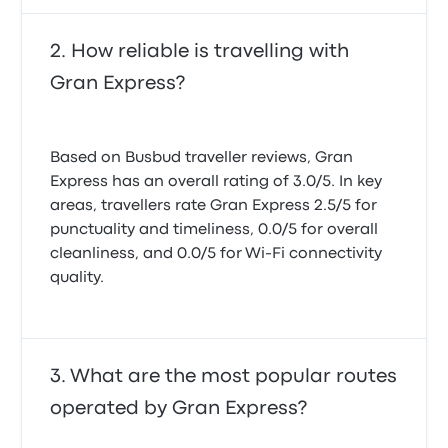
How reliable is travelling with
Gran Express?
Based on Busbud traveller reviews, Gran
Express has an overall rating of 3.0/5. In key
areas, travellers rate Gran Express 2.5/5 for
punctuality and timeliness, 0.0/5 for overall
cleanliness, and 0.0/5 for Wi-Fi connectivity
quality.
What are the most popular routes
operated by Gran Express?