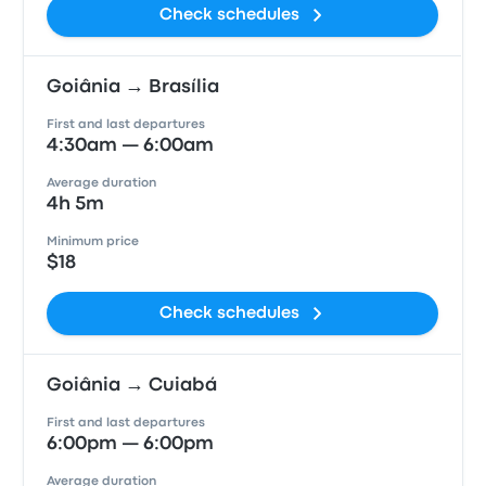
Check schedules
Goiânia → Brasília
First and last departures
4:30am — 6:00am
Average duration
4h 5m
Minimum price
$18
Check schedules
Goiânia → Cuiabá
First and last departures
6:00pm — 6:00pm
Average duration