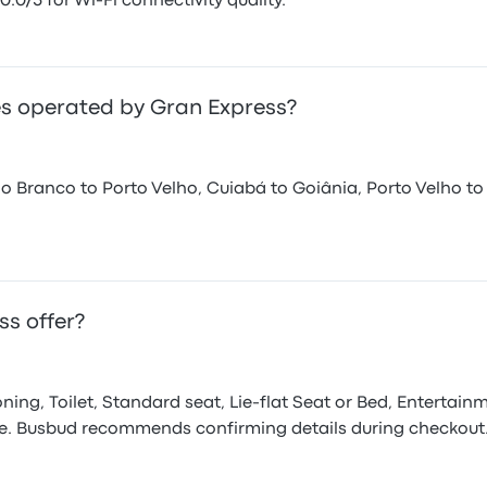
0.0/5 for Wi-Fi connectivity quality.
s operated by Gran Express?
o Branco to Porto Velho, Cuiabá to Goiânia, Porto Velho to
s offer?
ning, Toilet, Standard seat, Lie-flat Seat or Bed, Entertain
pe. Busbud recommends confirming details during checkout