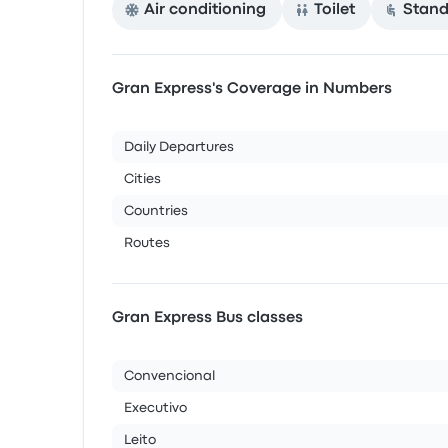
Air conditioning
Toilet
Stand
Gran Express's Coverage in Numbers
Daily Departures
Cities
Countries
Routes
Gran Express Bus classes
Convencional
Executivo
Leito