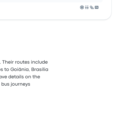
 Their routes include
 to Goiânia, Brasília
ave details on the
e bus journeys