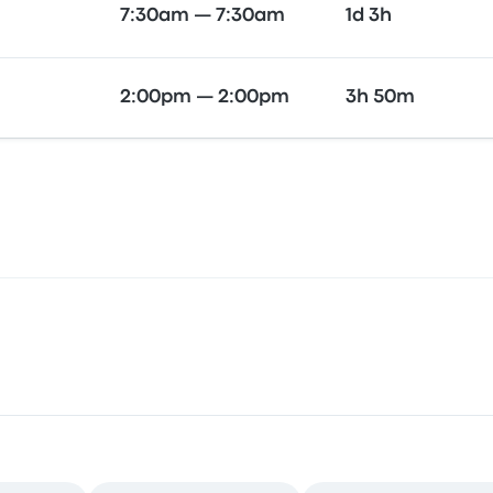
7:30am — 7:30am
1d 3h
2:00pm — 2:00pm
3h 50m