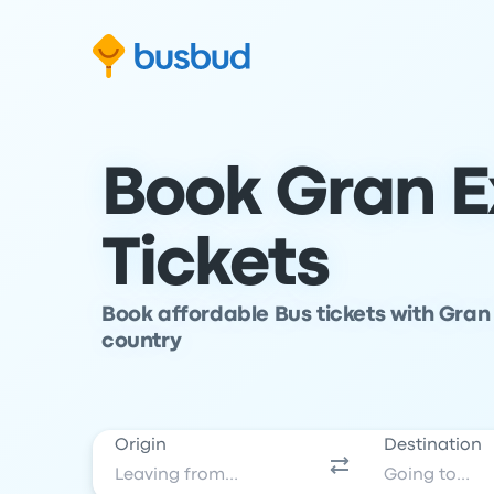
Skip to search form
Skip to content
Skip to footer
Book Gran E
Tickets
Book affordable Bus tickets with Gran 
country
Origin
Destination