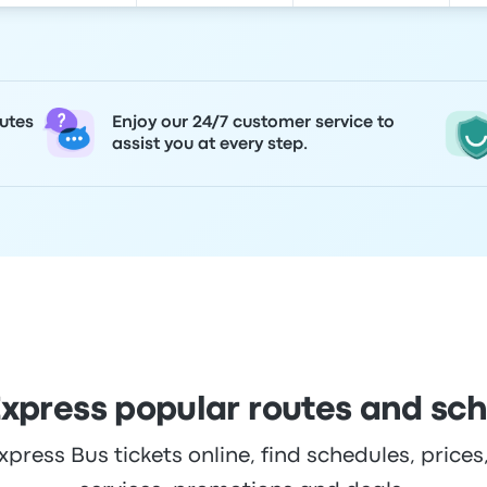
utes
Enjoy our 24/7 customer service to
assist you at every step.
xpress popular routes and sc
ress Bus tickets online, find schedules, prices,