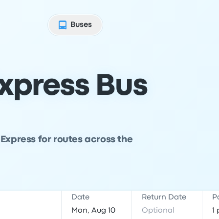
Buses
xpress Bus
Express for routes across the
Date
Return Date
P