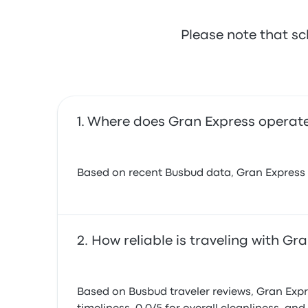
Please note that sc
Where does Gran Express operat
Based on recent Busbud data, Gran Express ope
How reliable is traveling with Gr
Based on Busbud traveler reviews, Gran Expres