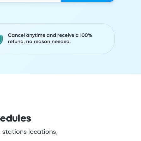
Cancel anytime and receive a 100%
refund, no reason needed.
hedules
 stations locations,