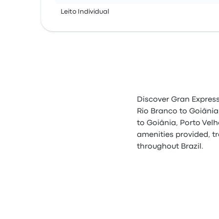
Leito Individual
Discover Gran Express,
Rio Branco to Goiânia
to Goiânia, Porto Vel
amenities provided, tr
throughout Brazil.