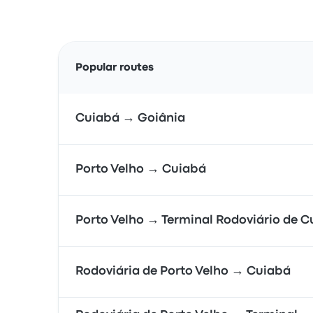
Popular routes
Cuiabá → Goiânia
Porto Velho → Cuiabá
Porto Velho → Terminal Rodoviário de 
Rodoviária de Porto Velho → Cuiabá