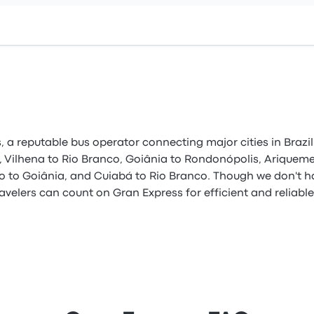
 a reputable bus operator connecting major cities in Brazil.
, Vilhena to Rio Branco, Goiânia to Rondonópolis, Ariquemes
ho to Goiânia, and Cuiabá to Rio Branco. Though we don't h
avelers can count on Gran Express for efficient and reliabl