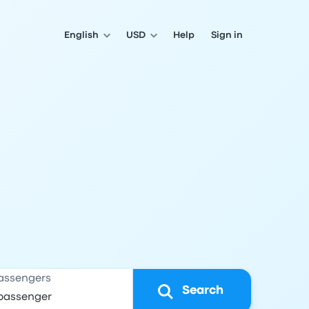
English
USD
Help
Sign in
assengers
Search