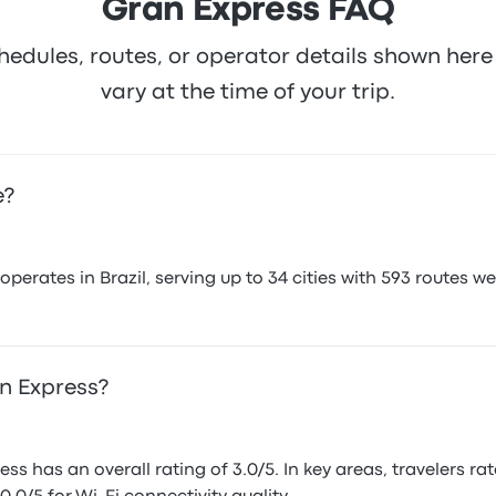
Gran Express FAQ
hedules, routes, or operator details shown he
vary at the time of your trip.
e?
rates in Brazil, serving up to 34 cities with 593 routes we'
an Express?
s has an overall rating of 3.0/5. In key areas, travelers ra