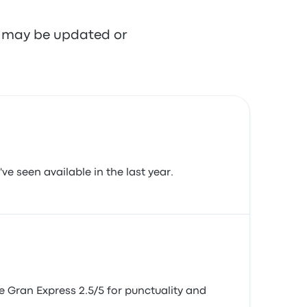
re may be updated or
ve seen available in the last year.
te Gran Express 2.5/5 for punctuality and