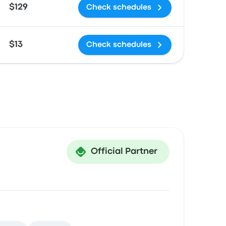
$129
Check schedules
$13
Check schedules
Official Partner