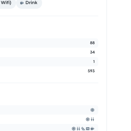
Wifi)
Drink
88
34
1
593