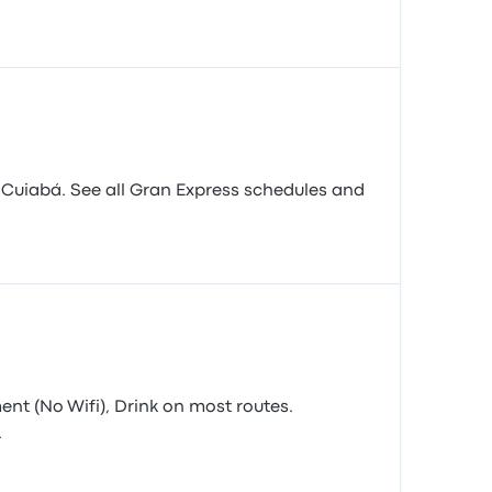
 Cuiabá. See all Gran Express schedules and
ment (No Wifi), Drink on most routes.
.