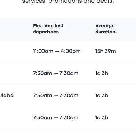
services, promotions and deals.
First and last
Average
departures
duration
11:00am — 4:00pm
15h 39m
7:30am — 7:30am
1d 3h
Cuiabá
7:30am — 7:30am
1d 3h
7:30am — 7:30am
1d 3h