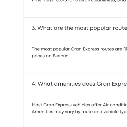
timeliness, 0.0/5 for overall cleanliness, and 
What are the most popular route
The most popular Gran Express routes are Ri
prices on Busbud.
What amenities does Gran Expres
Most Gran Express vehicles offer Air conditio
Amenities may vary by route and vehicle ty