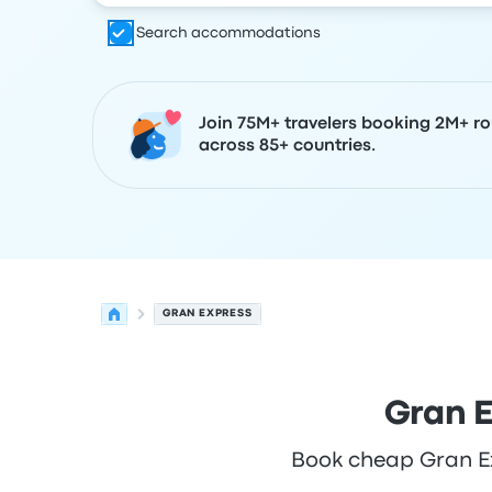
Search accommodations
Join 75M+ travelers booking 2M+ ro
across 85+ countries.
GRAN EXPRESS
Gran E
Book cheap Gran Exp