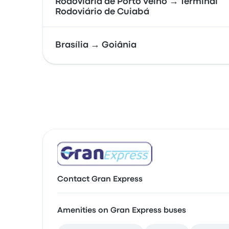
Rodoviária de Porto Velho → Terminal
Rodoviário de Cuiabá
Brasília → Goiânia
Contact Gran Express
Amenities on Gran Express buses