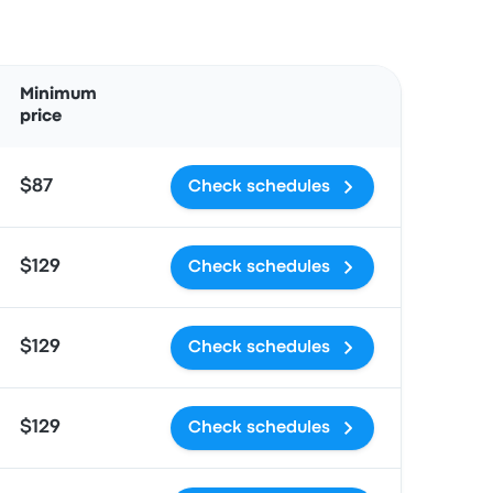
Actions
Minimum
price
$87
Check schedules
$129
Check schedules
$129
Check schedules
$129
Check schedules