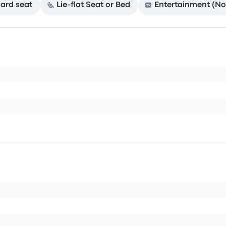
ard seat
Lie-flat Seat or Bed
Entertainment (No 