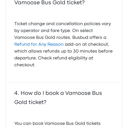
Vamoose Bus Gold ticket?
Ticket change and cancellation policies vary
by operator and fare type. On select
Vamoose Bus Gold routes, Busbud offers a
Refund for Any Reason
add-on at checkout,
which allows refunds up to 30 minutes before
departure. Check refund eligibility at
checkout.
How do I book a Vamoose Bus
Gold ticket?
You can book Vamoose Bus Gold tickets