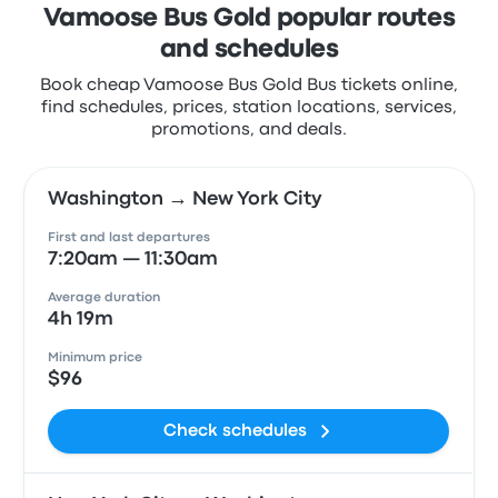
Vamoose Bus Gold popular routes
and schedules
Book cheap Vamoose Bus Gold Bus tickets online,
find schedules, prices, station locations, services,
promotions, and deals.
Washington → New York City
First and last departures
7:20am — 11:30am
Average duration
4h 19m
Minimum price
$96
Check schedules