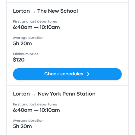
Lorton → The New School
First and last departures
6:40am — 10:10am
Average duration
5h 20m
Minimum price
$120
Check schedules
Lorton → New York Penn Station
First and last departures
6:40am — 10:10am
Average duration
5h 20m