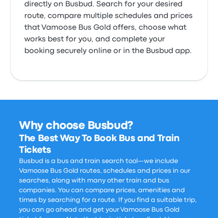
directly on Busbud. Search for your desired
route, compare multiple schedules and prices
that Vamoose Bus Gold offers, choose what
works best for you, and complete your
booking securely online or in the Busbud app.
Why choose Busbud?
The Best Way To Book Bus and Train
Tickets
Busbud is a bus and train search tool—we include
Vamoose Bus Gold routes, schedules and prices in our
searches, along with many other train and bus
companies. You can compare prices, amenities and
times by searching for a route. If you find a suitable trip,
you can go ahead and get your Vamoose Bus Gold