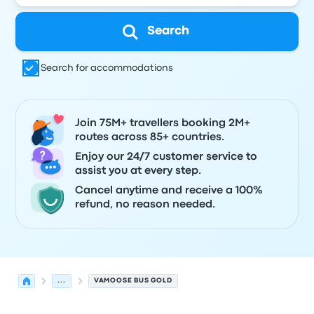
Search
Search for accommodations
Join 75M+ travellers booking 2M+
routes across 85+ countries.
Enjoy our 24/7 customer service to
assist you at every step.
Cancel anytime and receive a 100%
refund, no reason needed.
...
VAMOOSE BUS GOLD