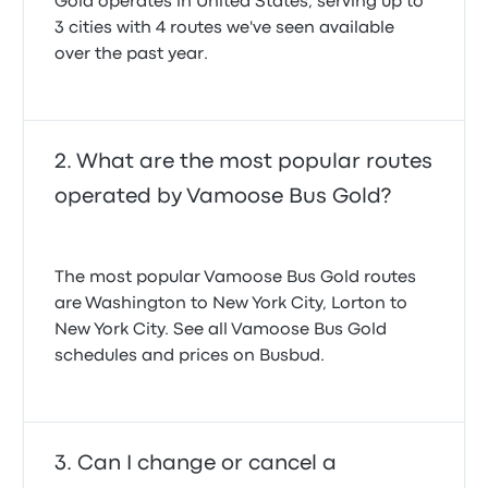
Gold operates in United States, serving up to
3 cities with 4 routes we've seen available
over the past year.
What are the most popular routes
operated by Vamoose Bus Gold?
The most popular Vamoose Bus Gold routes
are Washington to New York City, Lorton to
New York City. See all Vamoose Bus Gold
schedules and prices on Busbud.
Can I change or cancel a