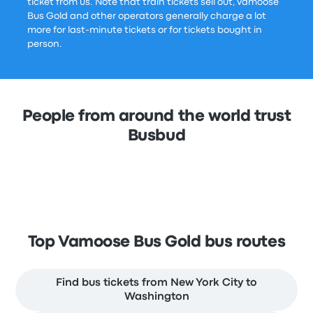
ticket from us. Note that train tickets sell out, Vamoose
Bus Gold and other operators generally charge a lot
more for last-minute tickets or for tickets bought in
person.
People from around the world trust
Busbud
Top Vamoose Bus Gold bus routes
Find bus tickets from New York City to
Washington