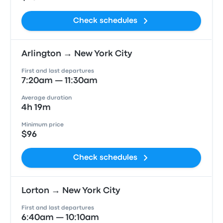
Check schedules
Arlington → New York City
First and last departures
7:20am — 11:30am
Average duration
4h 19m
Minimum price
$96
Check schedules
Lorton → New York City
First and last departures
6:40am — 10:10am