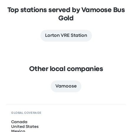
Top stations served by Vamoose Bus
Gold
Lorton VRE Station
Other local companies
Vamoose
GLOBAL COVERAGE
Canada
United States
Mexico