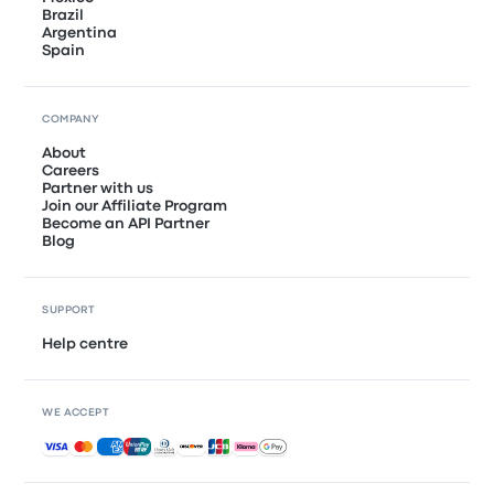
Brazil
Argentina
Spain
COMPANY
About
Careers
Partner with us
Join our Affiliate Program
Become an API Partner
Blog
SUPPORT
Help centre
WE ACCEPT
Accepted payments