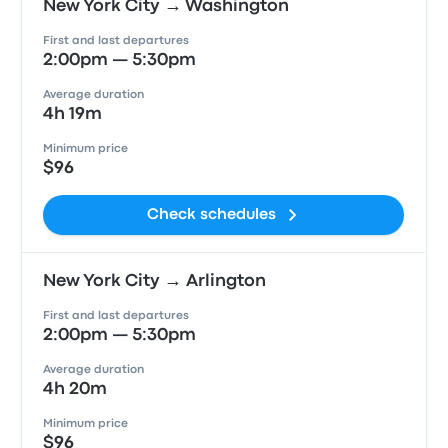
New York City → Washington
First and last departures
2:00pm — 5:30pm
Average duration
4h 19m
Minimum price
$96
Check schedules
New York City → Arlington
First and last departures
2:00pm — 5:30pm
Average duration
4h 20m
Minimum price
$96