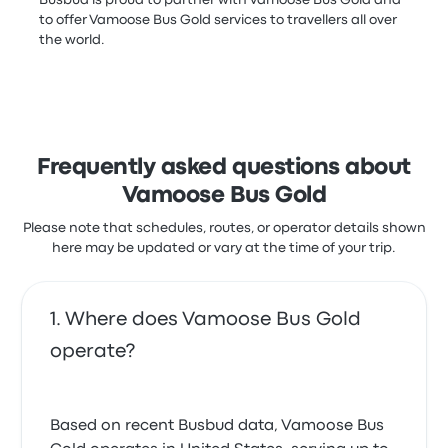
to offer Vamoose Bus Gold services to travellers all over
the world.
Frequently asked questions about
Vamoose Bus Gold
Please note that schedules, routes, or operator details shown
here may be updated or vary at the time of your trip.
Where does Vamoose Bus Gold
operate?
Based on recent Busbud data, Vamoose Bus