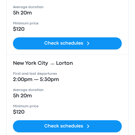
Average duration
5h 20m
Minimum price
$120
Check schedules
New York City → Lorton
First and last departures
2:00pm — 5:30pm
Average duration
5h 20m
Minimum price
$120
Check schedules