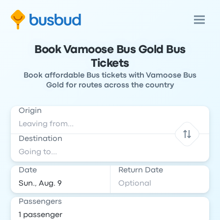
Book Vamoose Bus Gold Bus
Tickets
Book affordable Bus tickets with Vamoose Bus
Gold for routes across the country
Origin
Destination
Date
Return Date
Passengers