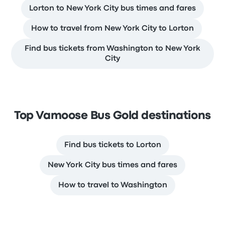
Lorton to New York City bus times and fares
How to travel from New York City to Lorton
Find bus tickets from Washington to New York
City
Top Vamoose Bus Gold destinations
Find bus tickets to Lorton
New York City bus times and fares
How to travel to Washington