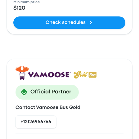
Minimum price
$120
Check schedules
Official Partner
Contact Vamoose Bus Gold
+12126956766