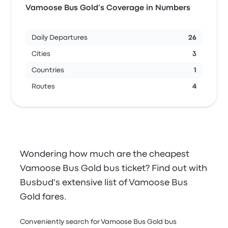
Vamoose Bus Gold’s Coverage in Numbers
Daily Departures
26
Cities
3
Countries
1
Routes
4
Wondering how much are the cheapest
Vamoose Bus Gold bus ticket? Find out with
Busbud's extensive list of Vamoose Bus
Gold fares.
Conveniently search for Vamoose Bus Gold bus