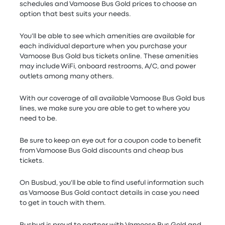
schedules and Vamoose Bus Gold prices to choose an
option that best suits your needs.
You'll be able to see which amenities are available for
each individual departure when you purchase your
Vamoose Bus Gold bus tickets online. These amenities
may include WiFi, onboard restrooms, A/C, and power
outlets among many others.
With our coverage of all available Vamoose Bus Gold bus
lines, we make sure you are able to get to where you
need to be.
Be sure to keep an eye out for a coupon code to benefit
from Vamoose Bus Gold discounts and cheap bus
tickets.
On Busbud, you'll be able to find useful information such
as Vamoose Bus Gold contact details in case you need
to get in touch with them.
Busbud is proud to partner with Vamoose Bus Gold and