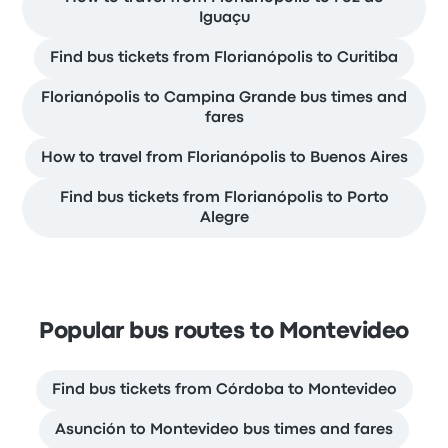
Iguaçu
Find bus tickets from Florianópolis to Curitiba
Florianópolis to Campina Grande bus times and
fares
How to travel from Florianópolis to Buenos Aires
Find bus tickets from Florianópolis to Porto
Alegre
Popular bus routes to Montevideo
Find bus tickets from Córdoba to Montevideo
Asunción to Montevideo bus times and fares