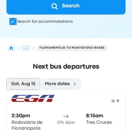
Search
Search for accommodations
...
FLORIANÓPOLIS TO MONTEVIDEO BUSES
Next bus departures
Sat, Aug 15
More dates
Next departures for Florianópolis to Montevideo on Augu
Operated by
Vehicle type
Departure time
Departure loc
Bus
2:30pm
8:15am
Rodoviária de
Tres Cruces
17h 45m
Florianópolis