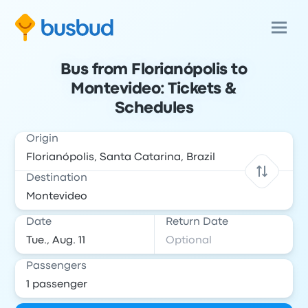
Bus from Florianópolis to
Montevideo: Tickets &
Schedules
Origin
Destination
Date
Return Date
Passengers