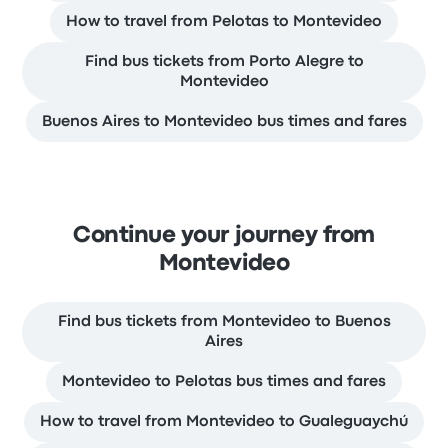
How to travel from Pelotas to Montevideo
Find bus tickets from Porto Alegre to
Montevideo
Buenos Aires to Montevideo bus times and fares
Continue your journey from
Montevideo
Find bus tickets from Montevideo to Buenos
Aires
Montevideo to Pelotas bus times and fares
How to travel from Montevideo to Gualeguaychú