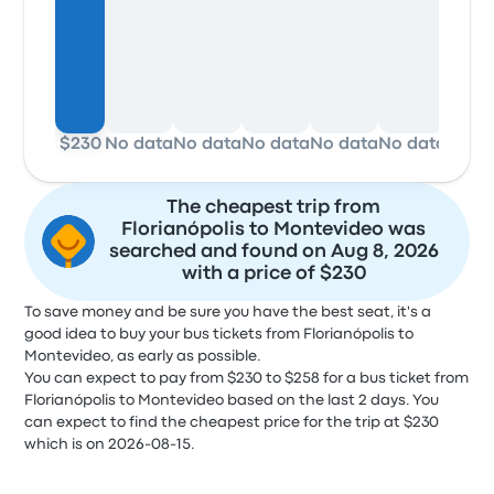
$230
No data
No data
No data
No data
No data
No d
The cheapest trip from
Florianópolis to Montevideo was
searched and found on Aug 8, 2026
with a price of $230
To save money and be sure you have the best seat, it's a
good idea to buy your bus tickets from Florianópolis to
Montevideo, as early as possible.
You can expect to pay from $230 to $258 for a bus ticket from
Florianópolis to Montevideo based on the last 2 days. You
can expect to find the cheapest price for the trip at $230
which is on 2026-08-15.