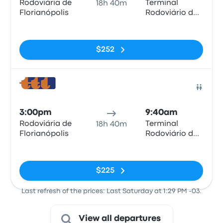
Rodoviária de
Terminal
18h 40m
Florianópolis
Rodoviário de
Montevideo
No tags
$252
Bus
3:00pm
9:40am
Rodoviária de
Terminal
18h 40m
Florianópolis
Rodoviário de
Montevideo
No tags
$225
Last refresh of the prices: Last Saturday at 1:29 PM -03.
View all departures