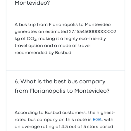
Montevideo?
A bus trip from Florianópolis to Montevideo
generates an estimated 27.155450000000002
kg of CO₂, making it a highly eco-friendly
travel option and a mode of travel
recommended by Busbud.
What is the best bus company
from Florianópolis to Montevideo?
According to Busbud customers, the highest-
rated bus company on this route is
EGA
, with
an average rating of 4.5 out of 5 stars based