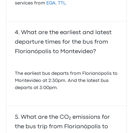
services from
EGA
,
TTL
.
What are the earliest and latest
departure times for the bus from
Florianópolis to Montevideo?
The earliest bus departs from Florianópolis to
Montevideo at 2:30pm. And the latest bus
departs at 3:00pm.
What are the CO₂ emissions for
the bus trip from Florianópolis to