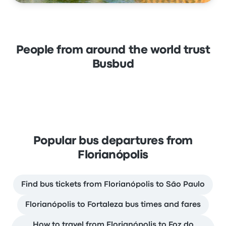
People from around the world trust
Busbud
Popular bus departures from
Florianópolis
Find bus tickets from Florianópolis to São Paulo
Florianópolis to Fortaleza bus times and fares
How to travel from Florianópolis to Foz do