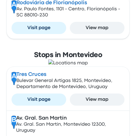
Rodoviária de Florianópolis
A
Av. Paulo Fontes, 1101 - Centro, Florianópolis -
SC 88010-230
Visit page
View map
Stops in Montevideo
Tres Cruces
A
Bulevar General Artigas 1825, Montevideo,
Departamento de Montevideo, Uruguay
Visit page
View map
Av. Gral. San Martín
B
Av. Gral. San Martín, Montevideo 12300,
Uruguay