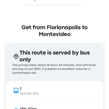
Get from Florianópolis to
Montevideo
This route is served by bus
only
The journey takes about 18 hours 40 minutes, and with fares
starting at just $292, it presents an excellent value for a
comfortable ride.
1
bus per day