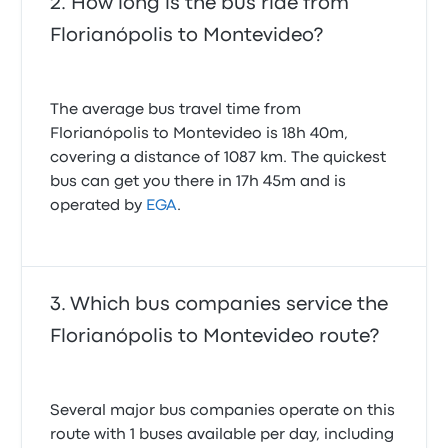
How long is the bus ride from
Florianópolis to Montevideo?
The average bus travel time from
Florianópolis to Montevideo is 18h 40m,
covering a distance of 1087 km. The quickest
bus can get you there in 17h 45m and is
operated by
EGA
.
Which bus companies service the
Florianópolis to Montevideo route?
Several major bus companies operate on this
route with 1 buses available per day, including