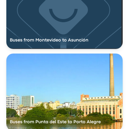
Buses from Montevideo to Asunción
Buses from Punta del Este to Porto Alegre