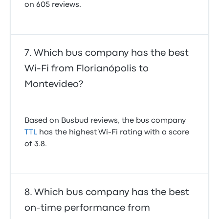
on 605 reviews.
Which bus company has the best
Wi-Fi from Florianópolis to
Montevideo?
Based on Busbud reviews, the bus company
TTL
has the highest Wi-Fi rating with a score
of 3.8.
Which bus company has the best
on-time performance from