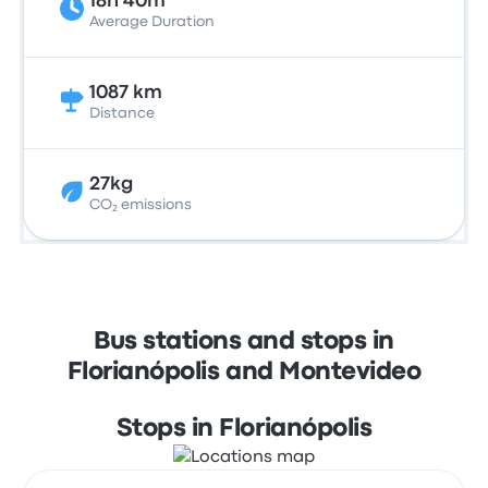
18h 40m
Average Duration
1087 km
Distance
27kg
CO₂ emissions
Bus stations and stops in
Florianópolis and Montevideo
Stops in Florianópolis