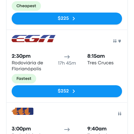
Cheapest
$225
Bus
2:30pm
8:15am
Rodoviária de
Tres Cruces
17h 45m
Florianópolis
Fastest
$252
Bus
3:00pm
9:40am