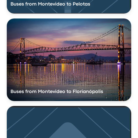
Buses from Montevideo to Pelotas
Buses from Montevideo to Florianópolis