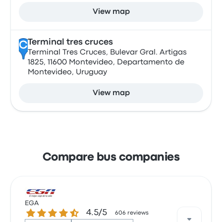
View map
Terminal tres cruces
C
Terminal Tres Cruces, Bulevar Gral. Artigas
1825, 11600 Montevideo, Departamento de
Montevideo, Uruguay
View map
Compare bus companies
EGA
4.5 out of 5 stars
4.5/5
606 reviews