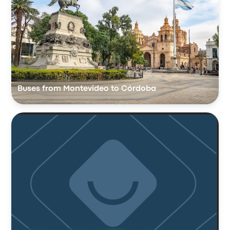
Buses from Montevideo to Córdoba