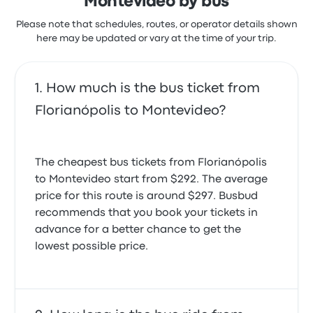
Montevideo by bus
Please note that schedules, routes, or operator details shown
here may be updated or vary at the time of your trip.
How much is the bus ticket from
Florianópolis to Montevideo?
The cheapest bus tickets from Florianópolis
to Montevideo start from $292. The average
price for this route is around $297. Busbud
recommends that you book your tickets in
advance for a better chance to get the
lowest possible price.