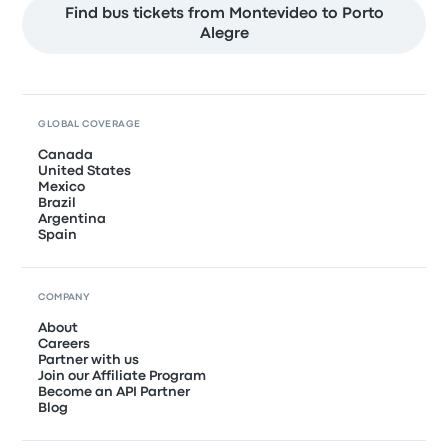
Find bus tickets from Montevideo to Porto
Alegre
GLOBAL COVERAGE
Canada
United States
Mexico
Brazil
Argentina
Spain
COMPANY
About
Careers
Partner with us
Join our Affiliate Program
Become an API Partner
Blog