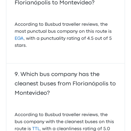
Florianópolis to Montevideo?
According to Busbud traveller reviews, the
most punctual bus company on this route is
EGA
, with a punctuality rating of 4.5 out of 5
stars.
Which bus company has the
cleanest buses from Florianópolis to
Montevideo?
According to Busbud traveller reviews, the
bus company with the cleanest buses on this
route is
TTL
, with a cleanliness rating of 5.0