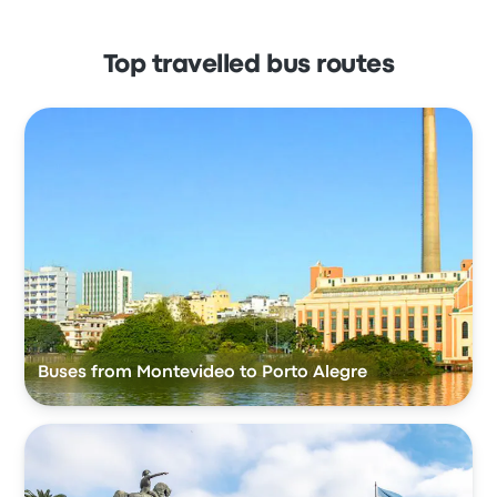
Top travelled bus routes
Buses from Montevideo to Porto Alegre