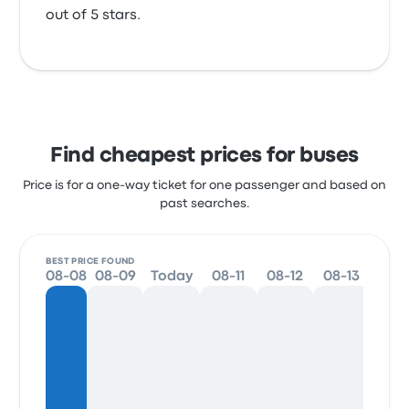
out of 5 stars.
Find cheapest prices for buses
Price is for a one-way ticket for one passenger and based on
past searches.
BEST PRICE FOUND
08-08
08-09
Today
08-11
08-12
08-13
08-