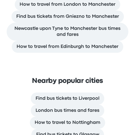
How to travel from London to Manchester
Find bus tickets from Gniezno to Manchester
Newcastle upon Tyne to Manchester bus times
and fares
How to travel from Edinburgh to Manchester
Nearby popular cities
Find bus tickets to Liverpool
London bus times and fares
How to travel to Nottingham
Find bus tickets to Glasgow