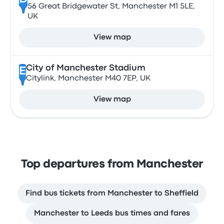
56 Great Bridgewater St, Manchester M1 5LE,
UK
View map
City of Manchester Stadium
E
Citylink, Manchester M40 7EP, UK
View map
Top departures from Manchester
Find bus tickets from Manchester to Sheffield
Manchester to Leeds bus times and fares