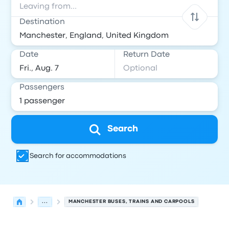
Destination
Date
Return Date
Passengers
Search
Search for accommodations
...
MANCHESTER BUSES, TRAINS AND CARPOOLS