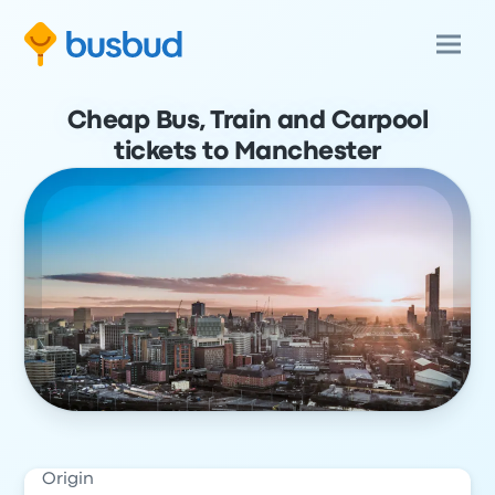
Cheap Bus, Train and Carpool
tickets to Manchester
Origin