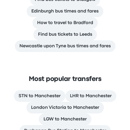
Edinburgh bus times and fares
How to travel to Bradford
Find bus tickets to Leeds
Newcastle upon Tyne bus times and fares
Most popular transfers
STN to Manchester
LHR to Manchester
London Victoria to Manchester
LGW to Manchester