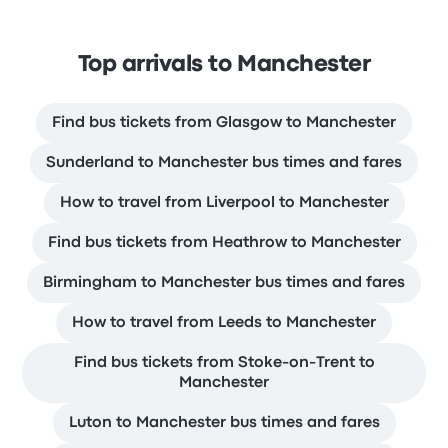
Top arrivals to Manchester
Find bus tickets from Glasgow to Manchester
Sunderland to Manchester bus times and fares
How to travel from Liverpool to Manchester
Find bus tickets from Heathrow to Manchester
Birmingham to Manchester bus times and fares
How to travel from Leeds to Manchester
Find bus tickets from Stoke-on-Trent to
Manchester
Luton to Manchester bus times and fares