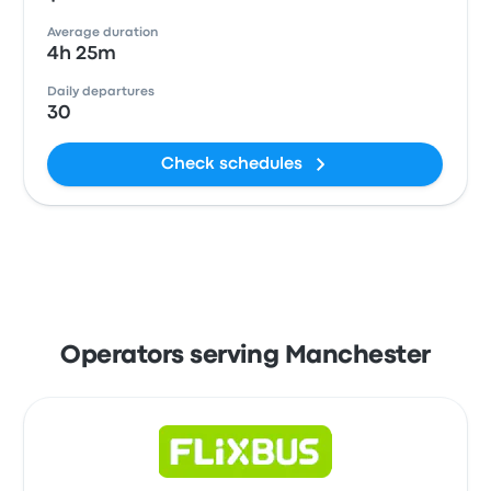
Average duration
4h 25m
Daily departures
30
Check schedules
Operators serving Manchester