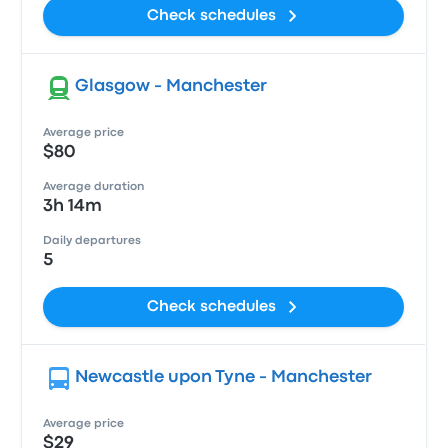
Check schedules
Glasgow - Manchester
Average price
$80
Average duration
3h 14m
Daily departures
5
Check schedules
Newcastle upon Tyne - Manchester
Average price
$29