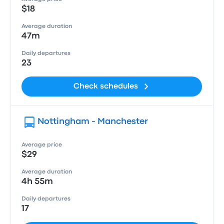
$18
Average duration
47m
Daily departures
23
Check schedules
Nottingham - Manchester
Average price
$29
Average duration
4h 55m
Daily departures
17