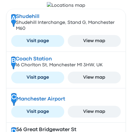
Shudehill
A
Shudehill Interchange, Stand G, Manchester
M60
Visit page
View map
Coach Station
B
16 Chorlton St, Manchester M1 3HW, UK
Visit page
View map
C
Manchester Airport
Visit page
View map
56 Great Bridgewater St
D