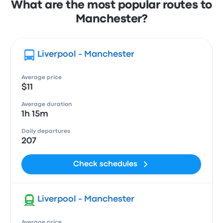
What are the most popular routes to
Manchester?
Liverpool - Manchester
Average price
$11
Average duration
1h 15m
Daily departures
207
Check schedules
Liverpool - Manchester
Average price