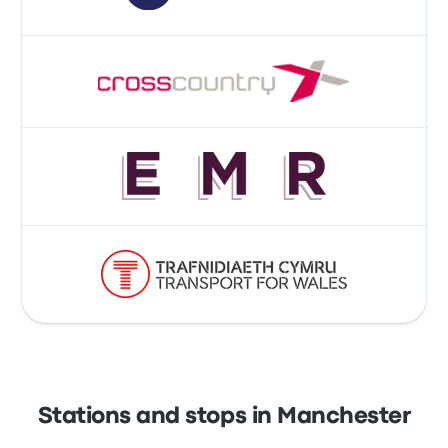
Stations and stops in Manchester