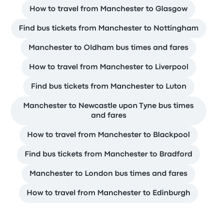
How to travel from Manchester to Glasgow
Find bus tickets from Manchester to Nottingham
Manchester to Oldham bus times and fares
How to travel from Manchester to Liverpool
Find bus tickets from Manchester to Luton
Manchester to Newcastle upon Tyne bus times
and fares
How to travel from Manchester to Blackpool
Find bus tickets from Manchester to Bradford
Manchester to London bus times and fares
How to travel from Manchester to Edinburgh