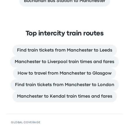
Buchanan Bus Station to Manchester
Top intercity train routes
Find train tickets from Manchester to Leeds
Manchester to Liverpool train times and fares
How to travel from Manchester to Glasgow
Find train tickets from Manchester to London
Manchester to Kendal train times and fares
GLOBAL COVERAGE