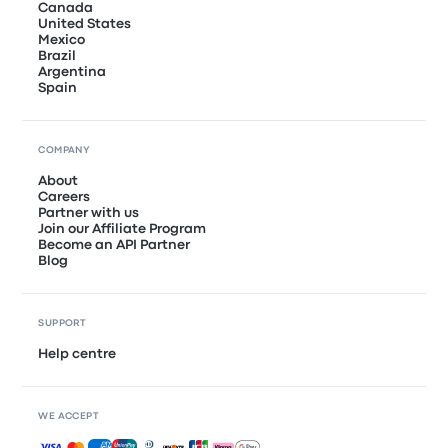
Canada
United States
Mexico
Brazil
Argentina
Spain
COMPANY
About
Careers
Partner with us
Join our Affiliate Program
Become an API Partner
Blog
SUPPORT
Help centre
WE ACCEPT
Accepted payments