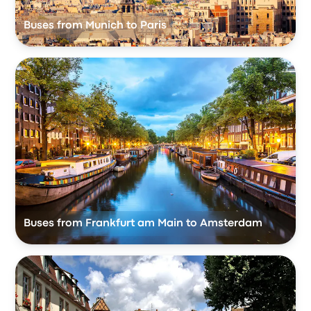
Buses from Munich to Paris
Buses from Frankfurt am Main to Amsterdam