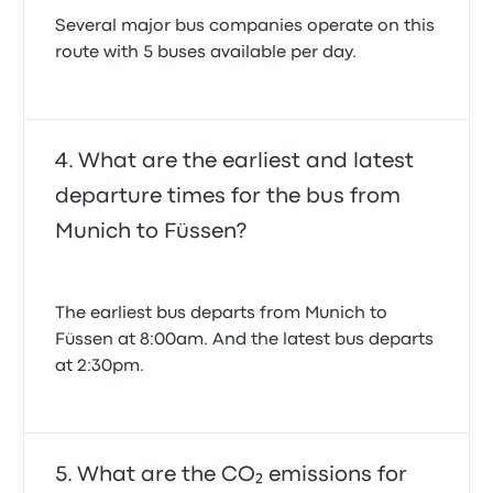
Several major bus companies operate on this
route with 5 buses available per day.
What are the earliest and latest
departure times for the bus from
Munich to Füssen?
The earliest bus departs from Munich to
Füssen at 8:00am. And the latest bus departs
at 2:30pm.
What are the CO₂ emissions for