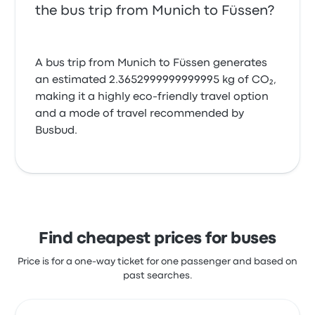
the bus trip from Munich to Füssen?
A bus trip from Munich to Füssen generates
an estimated 2.3652999999999995 kg of CO₂,
making it a highly eco-friendly travel option
and a mode of travel recommended by
Busbud.
Find cheapest prices for buses
Price is for a one-way ticket for one passenger and based on
past searches.