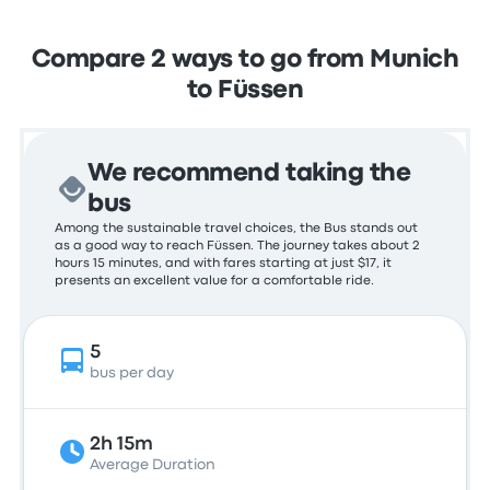
Compare 2 ways to go from Munich
to Füssen
We recommend taking the
bus
Among the sustainable travel choices, the Bus stands out
as a good way to reach Füssen. The journey takes about 2
hours 15 minutes, and with fares starting at just $17, it
presents an excellent value for a comfortable ride.
5
bus per day
2h 15m
Average Duration