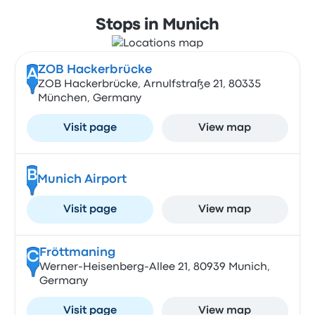
Stops in Munich
ZOB Hackerbrücke
A
ZOB Hackerbrücke, Arnulfstraße 21, 80335
München, Germany
Visit page
View map
B
Munich Airport
Visit page
View map
Fröttmaning
C
Werner-Heisenberg-Allee 21, 80939 Munich,
Germany
Visit page
View map