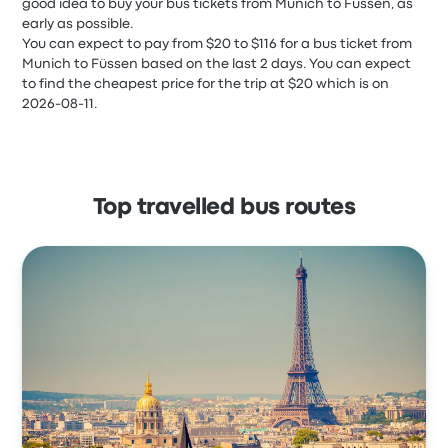
good idea to buy your bus tickets from Munich to Füssen, as
early as possible.
You can expect to pay from $20 to $116 for a bus ticket from
Munich to Füssen based on the last 2 days. You can expect
to find the cheapest price for the trip at $20 which is on
2026-08-11.
Top travelled bus routes