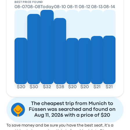
BEST PRICE FOUND
08-07
08-08
Today
08-10
08-11
08-12
08-13
08-14
$20
$30
$32
$28
$20
$20
$21
$21
The cheapest trip from Munich to
Füssen was searched and found on
Aug 11, 2026 with a price of $20
To save money and be sure you have the best seat, it's a