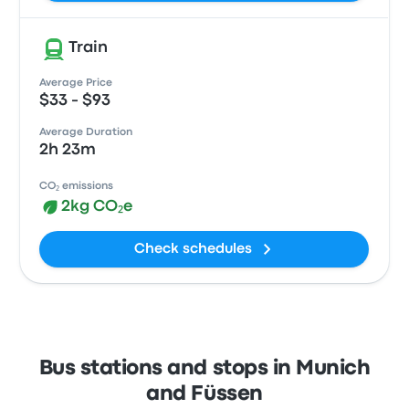
Train
Average Price
$33 - $93
Average Duration
2h 23m
CO₂ emissions
2kg CO₂e
Check schedules
Bus stations and stops in Munich
and Füssen