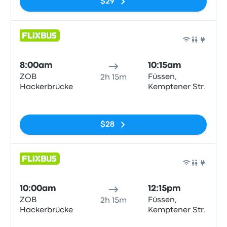
$29
Bus
8:00am
10:15am
ZOB
Füssen,
2h 15m
Hackerbrücke
Kemptener Str.
No tags
$28
Bus
10:00am
12:15pm
ZOB
Füssen,
2h 15m
Hackerbrücke
Kemptener Str.
No tags