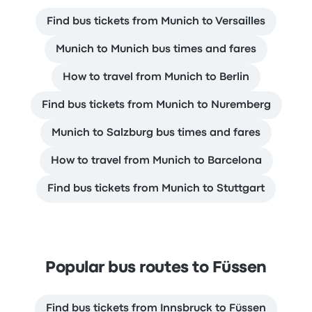
Find bus tickets from Munich to Versailles
Munich to Munich bus times and fares
How to travel from Munich to Berlin
Find bus tickets from Munich to Nuremberg
Munich to Salzburg bus times and fares
How to travel from Munich to Barcelona
Find bus tickets from Munich to Stuttgart
Popular bus routes to Füssen
Find bus tickets from Innsbruck to Füssen