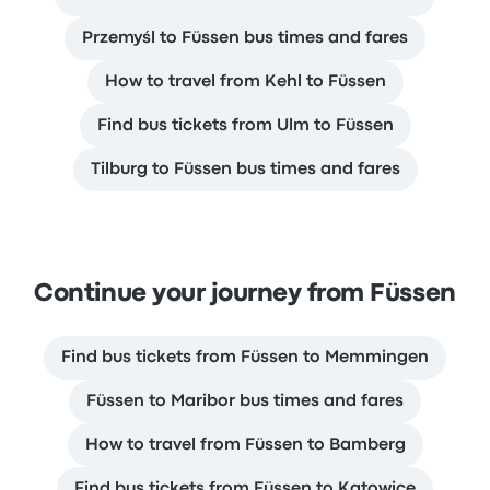
Przemyśl to Füssen bus times and fares
How to travel from Kehl to Füssen
Find bus tickets from Ulm to Füssen
Tilburg to Füssen bus times and fares
Continue your journey from Füssen
Find bus tickets from Füssen to Memmingen
Füssen to Maribor bus times and fares
How to travel from Füssen to Bamberg
Find bus tickets from Füssen to Katowice