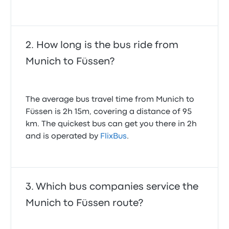
How long is the bus ride from
Munich to Füssen?
The average bus travel time from Munich to
Füssen is 2h 15m, covering a distance of 95
km. The quickest bus can get you there in 2h
and is operated by
FlixBus
.
Which bus companies service the
Munich to Füssen route?