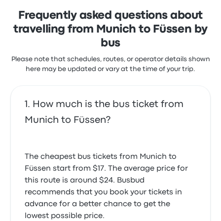
Frequently asked questions about
travelling from Munich to Füssen by
bus
Please note that schedules, routes, or operator details shown
here may be updated or vary at the time of your trip.
How much is the bus ticket from
Munich to Füssen?
The cheapest bus tickets from Munich to
Füssen start from $17. The average price for
this route is around $24. Busbud
recommends that you book your tickets in
advance for a better chance to get the
lowest possible price.