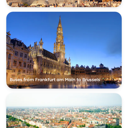
Buses from Frankfurt am Main to Brussels