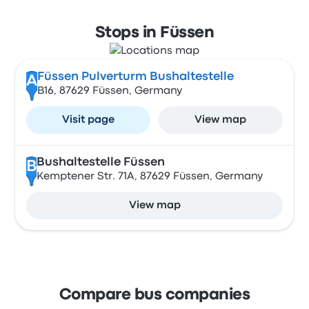
Stops in Füssen
Füssen Pulverturm Bushaltestelle
A
B16, 87629 Füssen, Germany
Visit page
View map
Bushaltestelle Füssen
B
Kemptener Str. 71A, 87629 Füssen, Germany
View map
Compare bus companies