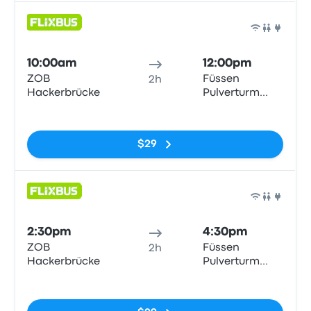
Bus
10:00am
12:00pm
ZOB
Füssen
2h
Hackerbrücke
Pulverturm
Bushaltestelle
No tags
$29
Bus
2:30pm
4:30pm
ZOB
Füssen
2h
Hackerbrücke
Pulverturm
Bushaltestelle
No tags