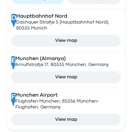
Hauptbahnhof Nord
D
Dachauer Straße 5 (Hauptbahnhof Nord),
80335 Munich
View map
Munchen (Almanya)
E
Arnulfstraße 17, 80335 München, Germany
View map
Munchen Airport
F
Flughafen München, 85356 München-
Flughafen, Germany
View map