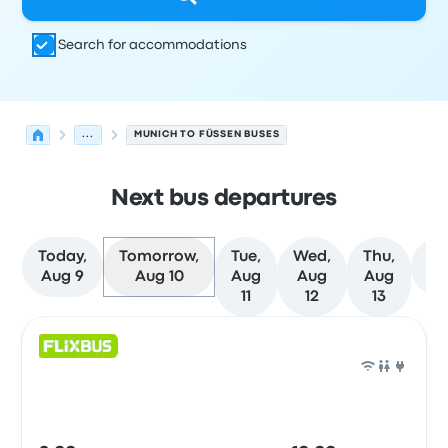
Search for accommodations
...
MUNICH TO FÜSSEN BUSES
Next bus departures
Today,
Tomorrow,
Tue,
Wed,
Thu,
M
Aug 9
Aug 10
Aug
Aug
Aug
da
11
12
13
Next departures for Munich to Füssen on August 10
Operated by
Vehicle type
Departure time
Departure loc
Bus