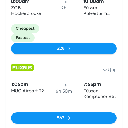
8:00am
10:00am
ZOB
Füssen
2h
Hackerbrücke
Pulverturm
Bushaltestelle
Cheapest
Fastest
$28
Bus
1:05pm
7:55pm
MUC Airport T2
Füssen,
6h 50m
Kemptener Str.
No tags
$67