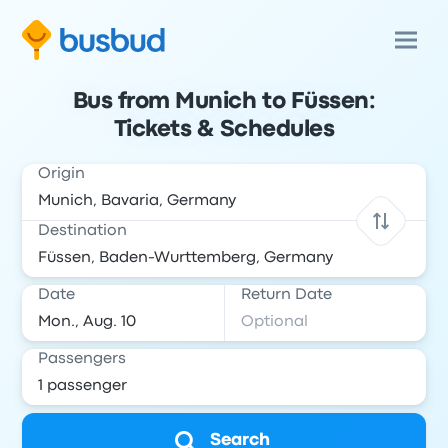
Bus from Munich to Füssen:
Tickets & Schedules
Origin
Destination
Date
Return Date
Passengers
Search