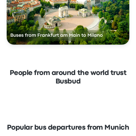
Buses from Frankfurt am Main to Milano
People from around the world trust
Busbud
Popular bus departures from Munich