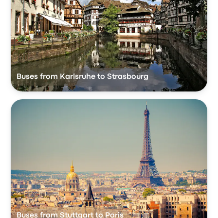
Buses from Karlsruhe to Strasbourg
Buses from Stuttgart to Paris