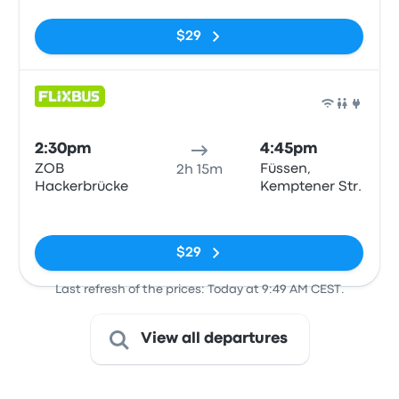
$29
Bus
2:30pm
4:45pm
ZOB
Füssen,
2h 15m
Hackerbrücke
Kemptener Str.
No tags
$29
Last refresh of the prices: Today at 9:49 AM CEST.
View all departures