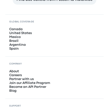
GLOBAL COVERAGE
Canada
United States
Mexico
Brazil
Argentina
Spain
COMPANY
About
Careers
Partner with us
Join our Affiliate Program
Become an API Partner
Blog
SUPPORT