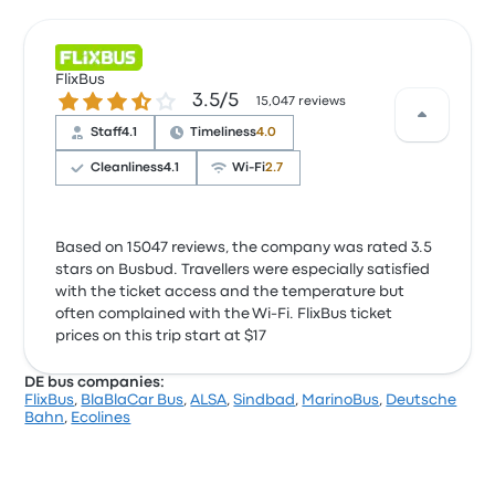
FlixBus
3.5 out of 5 stars
3.5/5
15,047 reviews
Staff
4.1
Timeliness
4.0
Cleanliness
4.1
Wi‑Fi
2.7
Based on 15047 reviews, the company was rated 3.5
stars on Busbud. Travellers were especially satisfied
with the ticket access and the temperature but
often complained with the Wi‑Fi. FlixBus ticket
prices on this trip start at $17
DE bus companies:
FlixBus
,
BlaBlaCar Bus
,
ALSA
,
Sindbad
,
MarinoBus
,
Deutsche
Bahn
,
Ecolines