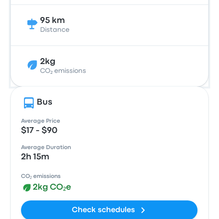
95 km
Distance
2kg
CO₂ emissions
Bus
Average Price
$17 - $90
Average Duration
2h 15m
CO₂ emissions
2kg CO₂e
Check schedules