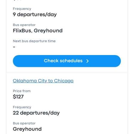
Frequency
9 departures/day
Bus operator
FlixBus, Greyhound
Next bus departure time
-
Check schedules
Oklahoma City to Chicago
Price from
$127
Frequency
22 departures/day
Bus operator
Greyhound