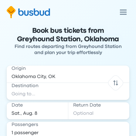
Book bus tickets from
Greyhound Station, Oklahoma
Find routes departing from Greyhound Station
and plan your trip effortlessly
Origin
Destination
Date
Return Date
Passengers