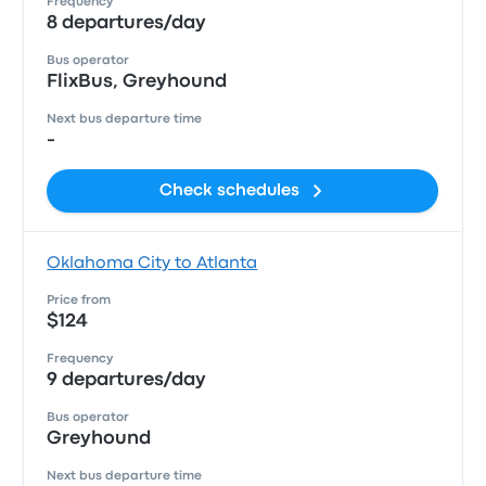
Frequency
8 departures/day
Bus operator
FlixBus, Greyhound
Next bus departure time
-
Check schedules
Oklahoma City to Atlanta
Price from
$124
Frequency
9 departures/day
Bus operator
Greyhound
Next bus departure time