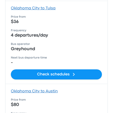
Oklahoma City to Tulsa
Price from
$36
Frequency
4 departures/day
Bus operator
Greyhound
Next bus departure time
-
Check schedules
Oklahoma City to Austin
Price from
$80