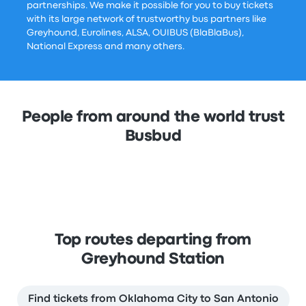
partnerships. We make it possible for you to buy tickets
with its large network of trustworthy bus partners like
Greyhound, Eurolines, ALSA, OUIBUS (BlaBlaBus),
National Express and many others.
People from around the world trust
Busbud
Top routes departing from
Greyhound Station
Find tickets from Oklahoma City to San Antonio