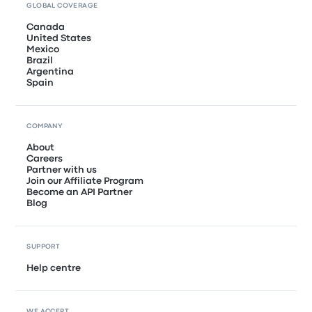
GLOBAL COVERAGE
Canada
United States
Mexico
Brazil
Argentina
Spain
COMPANY
About
Careers
Partner with us
Join our Affiliate Program
Become an API Partner
Blog
SUPPORT
Help centre
WE ACCEPT