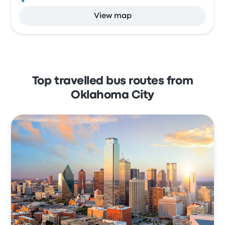
View map
Top travelled bus routes from
Oklahoma City