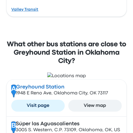
Valley Transit
What other bus stations are close to
Greyhound Station in Oklahoma
City?
Greyhound Station
A
1948 E Reno Ave, Oklahoma City, OK 73117
Visit page
View map
Súper las Aguascalientes
B
3005 S. Western, C.P. 73109, Oklahoma, OK, US