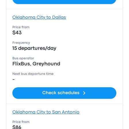
Oklahoma City to Dallas
Price from
$43
Frequency
15 departures/day
Bus operator
FlixBus, Greyhound
Next bus departure time
-
Check schedules
Oklahoma City to San Antonio
Price from
$86