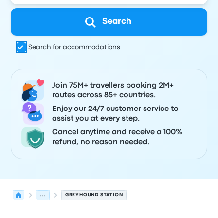
Search
Search for accommodations
Join 75M+ travellers booking 2M+
routes across 85+ countries.
Enjoy our 24/7 customer service to
assist you at every step.
Cancel anytime and receive a 100%
refund, no reason needed.
...
GREYHOUND STATION