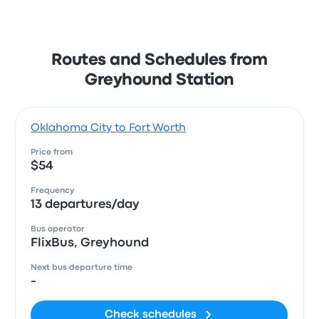
Routes and Schedules from
Greyhound Station
Oklahoma City to Fort Worth
Price from
$54
Frequency
13 departures/day
Bus operator
FlixBus, Greyhound
Next bus departure time
-
Check schedules