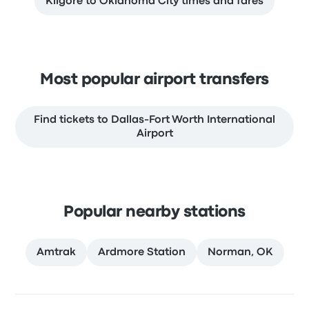
Kilgore to Oklahoma City times and fares
Most popular airport transfers
Find tickets to Dallas-Fort Worth International
Airport
Popular nearby stations
Amtrak
Ardmore Station
Norman, OK