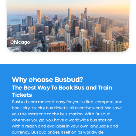
Chicago
Why choose Busbud?
The Best Way To Book Bus and Train
Tickets
Busbud.com makes it easy for you to find, compare and
book city-to-city bus tickets, all over the world. We save
you the extra trip to the bus station. With Busbud,
wherever you go, you have a worldwide bus station
within reach and available in your own language and
currency. Busbud prides itself on its worldwide