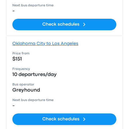
Next bus departure time
-
Check schedules
Oklahoma City to Los Angeles
Price from
$151
Frequency
10 departures/day
Bus operator
Greyhound
Next bus departure time
-
Check schedules