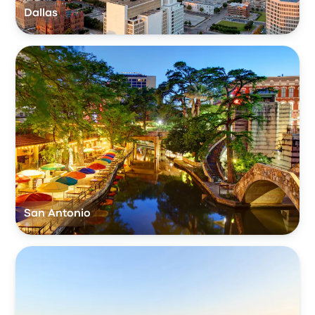
Dallas
San Antonio