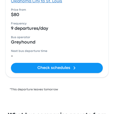
Oklahoma City to St. Louis
Price from
$80
Frequency
9 departures/day
Bus operator
Greyhound
Next bus departure time
-
Check schedules
*This departure leaves tomorrow