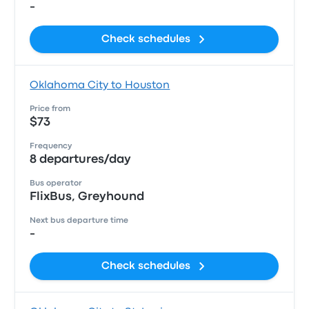
-
Check schedules
Oklahoma City to Houston
Price from
$73
Frequency
8 departures/day
Bus operator
FlixBus, Greyhound
Next bus departure time
-
Check schedules