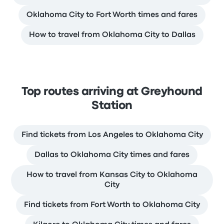
Oklahoma City to Fort Worth times and fares
How to travel from Oklahoma City to Dallas
Top routes arriving at Greyhound
Station
Find tickets from Los Angeles to Oklahoma City
Dallas to Oklahoma City times and fares
How to travel from Kansas City to Oklahoma
City
Find tickets from Fort Worth to Oklahoma City