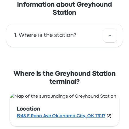
Information about Greyhound
Station
Where is the station?
The address of Greyhound Station is 1948 E
Reno Ave Oklahoma City, OK 73117. View this
Oklahoma City bus stop location on a map.
Where is the Greyhound Station
terminal?
Location
1948 E Reno Ave Oklahoma City, OK 73117