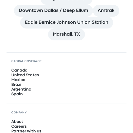
Downtown Dallas / Deep Ellum
Amtrak
Eddie Bernice Johnson Union Station
Marshall, TX
GLOBAL COVERAGE
Canada
United States
Mexico
Brazil
Argentina
Spain
COMPANY
About
Careers
Partner with us