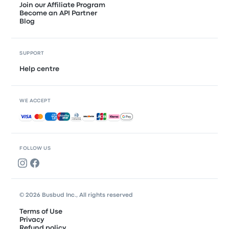
Join our Affiliate Program
Become an API Partner
Blog
SUPPORT
Help centre
WE ACCEPT
Accepted payments
FOLLOW US
© 2026 Busbud Inc., All rights reserved
Terms of Use
Privacy
Refund policy