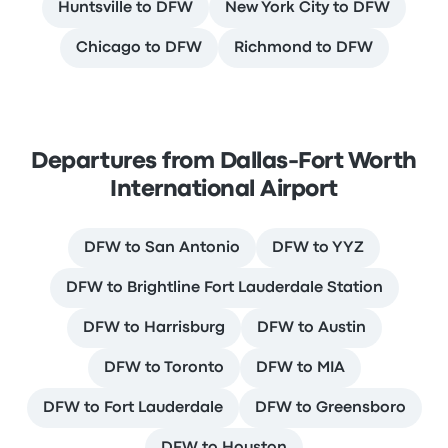
Huntsville to DFW
New York City to DFW
Chicago to DFW
Richmond to DFW
Departures from Dallas-Fort Worth
International Airport
DFW to San Antonio
DFW to YYZ
DFW to Brightline Fort Lauderdale Station
DFW to Harrisburg
DFW to Austin
DFW to Toronto
DFW to MIA
DFW to Fort Lauderdale
DFW to Greensboro