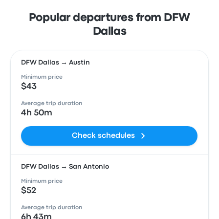
Popular departures from DFW
Dallas
DFW Dallas → Austin
Minimum price
$43
Average trip duration
4h 50m
Check schedules
DFW Dallas → San Antonio
Minimum price
$52
Average trip duration
6h 43m