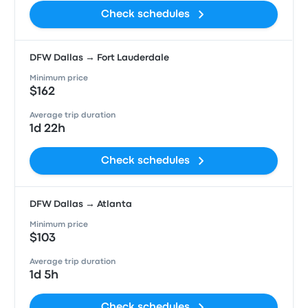
Check schedules
DFW Dallas → Fort Lauderdale
Minimum price
$162
Average trip duration
1d 22h
Check schedules
DFW Dallas → Atlanta
Minimum price
$103
Average trip duration
1d 5h
Check schedules