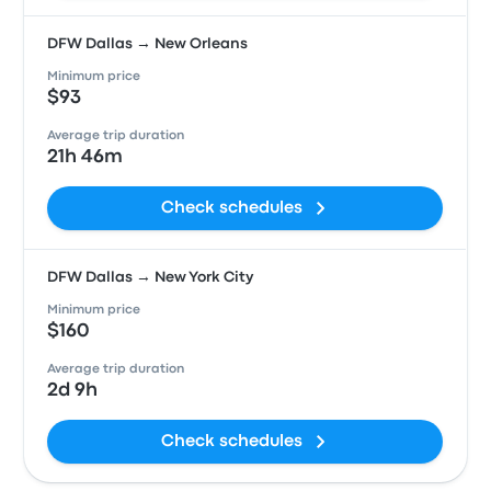
DFW Dallas → New Orleans
Minimum price
$93
Average trip duration
21h 46m
Check schedules
DFW Dallas → New York City
Minimum price
$160
Average trip duration
2d 9h
Check schedules