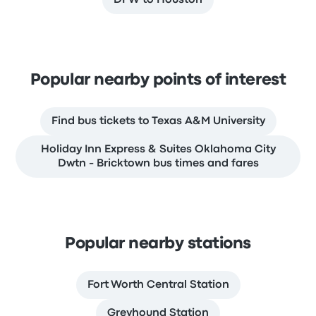
DFW to Houston
Popular nearby points of interest
Find bus tickets to Texas A&M University
Holiday Inn Express & Suites Oklahoma City
Dwtn - Bricktown bus times and fares
Popular nearby stations
Fort Worth Central Station
Greyhound Station