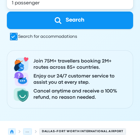
Search
Search for accommodations
Join 75M+ travellers booking 2M+
routes across 85+ countries.
Enjoy our 24/7 customer service to
assist you at every step.
Cancel anytime and receive a 100%
refund, no reason needed.
...
DALLAS-FORT WORTH INTERNATIONAL AIRPORT