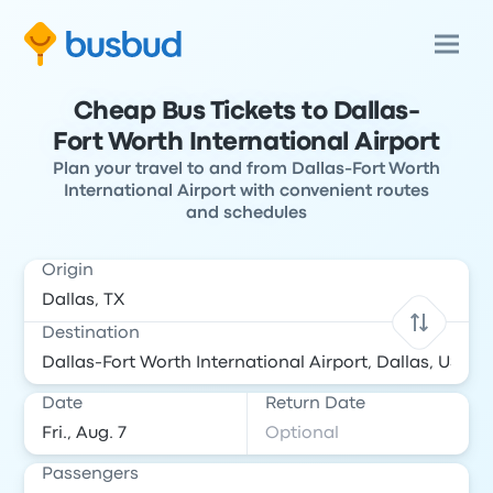
Cheap Bus Tickets to Dallas-
Fort Worth International Airport
Plan your travel to and from Dallas-Fort Worth
International Airport with convenient routes
and schedules
Origin
Destination
Date
Return Date
Passengers