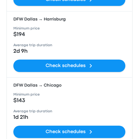
DFW Dallas → Harrisburg
Minimum price
$194
Average trip duration
2d 9h
Check schedules
DFW Dallas → Chicago
Minimum price
$143
Average trip duration
1d 21h
Check schedules