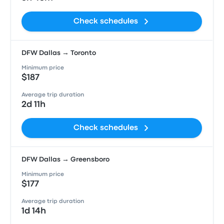
Check schedules
DFW Dallas → Toronto
Minimum price
$187
Average trip duration
2d 11h
Check schedules
DFW Dallas → Greensboro
Minimum price
$177
Average trip duration
1d 14h