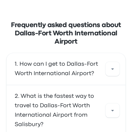
Frequently asked questions about
Dallas-Fort Worth International
Airport
How can I get to Dallas-Fort
Worth International Airport?
You can take the bus, which provides direct
What is the fastest way to
access to the airport. Alternatively, you can
travel to Dallas-Fort Worth
also take a taxi or use a ride-sharing service.
International Airport from
Salisbury?