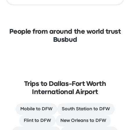
People from around the world trust
Busbud
Trips to Dallas-Fort Worth
International Airport
Mobile to DFW
South Station to DFW
Flint to DFW
New Orleans to DFW