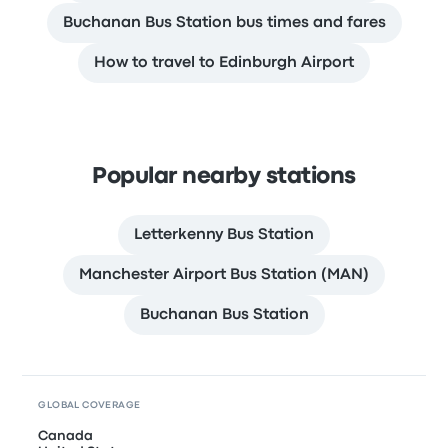
Buchanan Bus Station bus times and fares
How to travel to Edinburgh Airport
Popular nearby stations
Letterkenny Bus Station
Manchester Airport Bus Station (MAN)
Buchanan Bus Station
GLOBAL COVERAGE
Canada