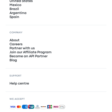
United States
Mexico
Brazil
Argentina
Spain
COMPANY
About
Careers
Partner with us
Join our Affiliate Program
Become an API Partner
Blog
SUPPORT
Help centre
WE ACCEPT
Accepted payments