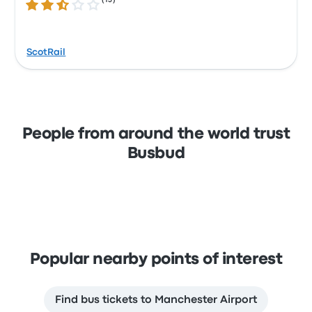
(
15
)
2.7 out of 5 stars
ScotRail
People from around the world trust
Busbud
Popular nearby points of interest
Find bus tickets to Manchester Airport