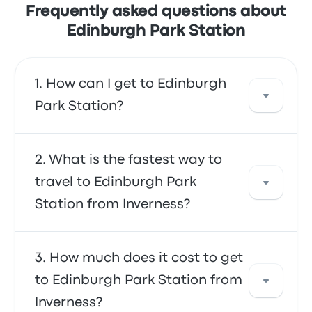
Frequently asked questions about
Edinburgh Park Station
How can I get to Edinburgh
Park Station?
You can take the train, which provides direct
What is the fastest way to
access to your destination. Alternatively, you
travel to Edinburgh Park
can also take a taxi or use a ride-sharing
Station from Inverness?
service.
The fastest way to travel to and from
How much does it cost to get
Edinburgh Park Station is by train, which
to Edinburgh Park Station from
provides convenient transportation to your
Inverness?
destination. The trains are often affordable,