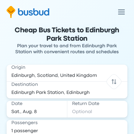
Cheap Bus Tickets to Edinburgh
Park Station
Plan your travel to and from Edinburgh Park
Station with convenient routes and schedules
Origin
Destination
Date
Return Date
Passengers