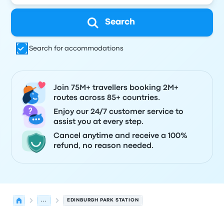
Search
Search for accommodations
Join 75M+ travellers booking 2M+
routes across 85+ countries.
Enjoy our 24/7 customer service to
assist you at every step.
Cancel anytime and receive a 100%
refund, no reason needed.
...
EDINBURGH PARK STATION