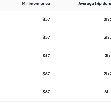
Minimum price
Average trip dur
$57
2h
$57
3h
$57
2h
$57
2h
$57
3h