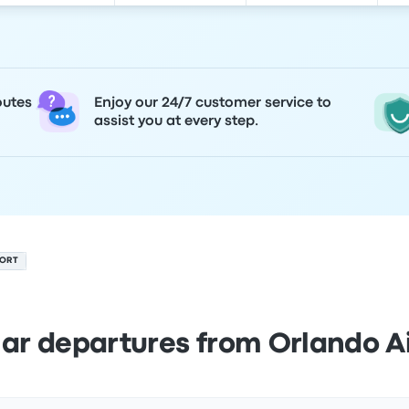
outes
Enjoy our 24/7 customer service to
assist you at every step.
PORT
ar departures from Orlando A