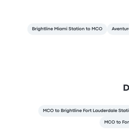
Brightline Miami Station to MCO
Aventu
D
MCO to Brightline Fort Lauderdale Stat
MCO to For