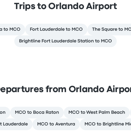
Trips to Orlando Airport
ra to MCO
Fort Lauderdale to MCO
The Square to M
Brightline Fort Lauderdale Station to MCO
epartures from Orlando Airpo
ion
MCO to Boca Raton
MCO to West Palm Beach
t Lauderdale
MCO to Aventura
MCO to Brightline Mi