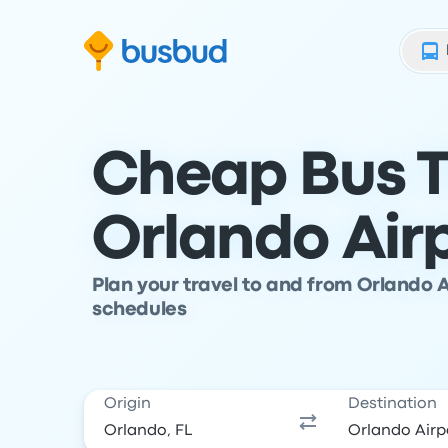
Skip to search form
Skip to content
Skip to footer
Cheap Bus T
Orlando Air
Plan your travel to and from Orlando 
schedules
Origin
Destination