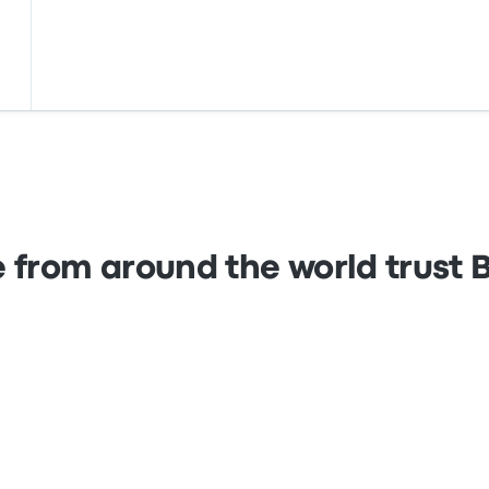
 from around the world trust