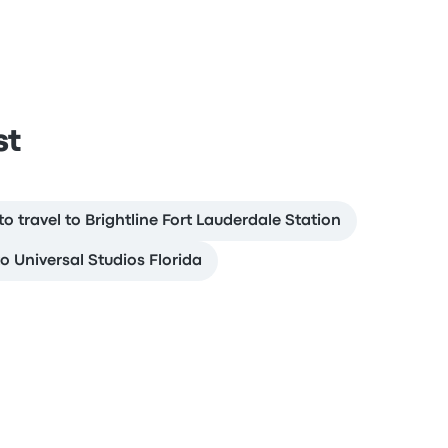
st
o travel to Brightline Fort Lauderdale Station
to Universal Studios Florida