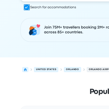
Search for accommodations
Join 75M+ travellers booking 2M+ r
across 85+ countries.
UNITED STATES
ORLANDO
ORLANDO AIR
Popul