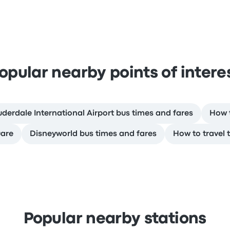
opular nearby points of intere
uderdale International Airport bus times and fares
How t
uare
Disneyworld bus times and fares
How to travel 
Popular nearby stations