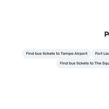
P
Find bus tickets to Tampa Airport
Fort La
Find bus tickets to The Sq