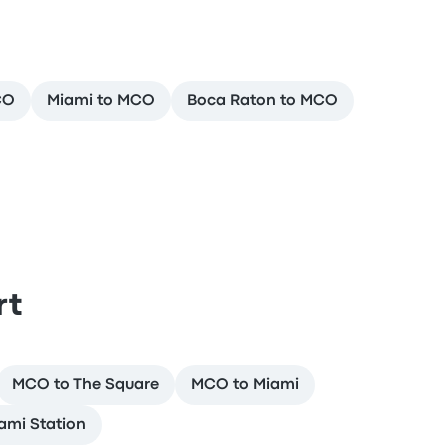
CO
Miami to MCO
Boca Raton to MCO
rt
MCO to The Square
MCO to Miami
ami Station