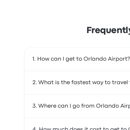
Frequentl
How can I get to Orlando Airport?
You can take the train, which provides direct 
What is the fastest way to trave
The fastest way to travel to and from Orlando
Where can I go from Orlando Air
often affordable, reliable, and offer comfor
From Orlando Airport, you can travel to a v
How much does it cost to get to