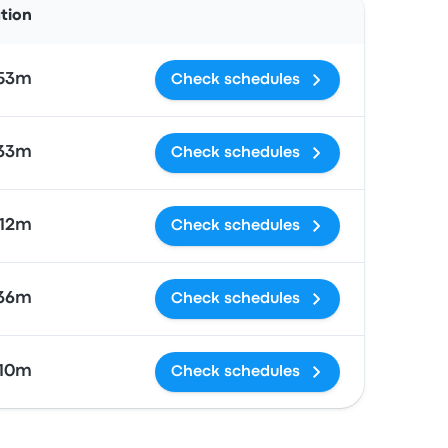
ation
 53m
Check schedules
 33m
Check schedules
 12m
Check schedules
 36m
Check schedules
 10m
Check schedules