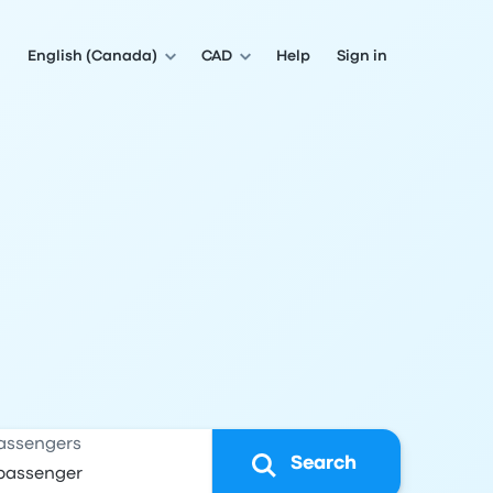
English (Canada)
CAD
Help
Sign in
assengers
Search