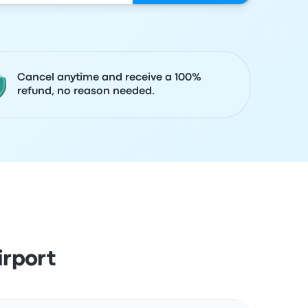
Cancel anytime and receive a 100%
refund, no reason needed.
irport
Actions