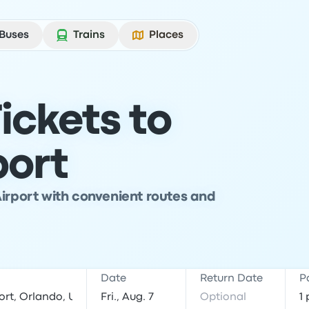
Buses
Trains
Places
ickets to
port
Airport with convenient routes and
Date
Return Date
P