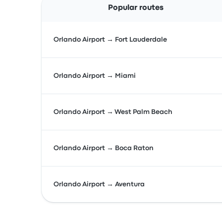
Popular routes
Orlando Airport → Fort Lauderdale
Orlando Airport → Miami
Orlando Airport → West Palm Beach
Orlando Airport → Boca Raton
Orlando Airport → Aventura