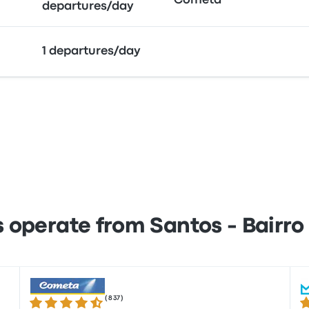
Cometa
departures/day
1 departures/day
operate from Santos - Bairro
(
837
)
4.3 out of 5 stars
3.