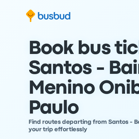
Skip to search form
Skip to content
Skip to footer
Book bus ti
Santos - Bai
Menino Onib
Paulo
Find routes departing from Santos - B
your trip effortlessly