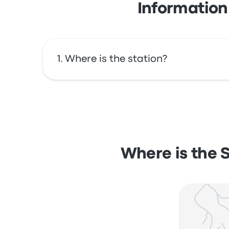
Information
Where is the station?
The address of Santos - Bairro José Menino O
map.
Where is the 