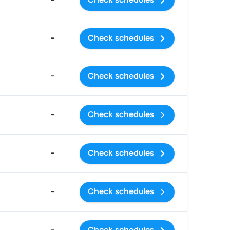
-
Check schedules
-
Check schedules
-
Check schedules
-
Check schedules
-
Check schedules
-
Check schedules