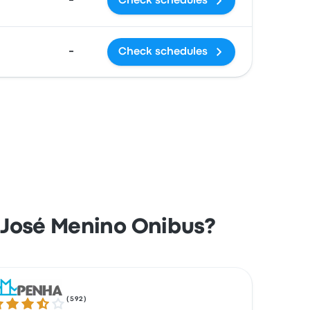
-
Check schedules
-
Check schedules
 José Menino Onibus?
(
592
)
7 out of 5 stars