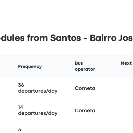
dules from Santos - Bairro Jo
Bus
Next
Frequency
operator
36
Cometa
departures/day
14
Cometa
departures/day
3