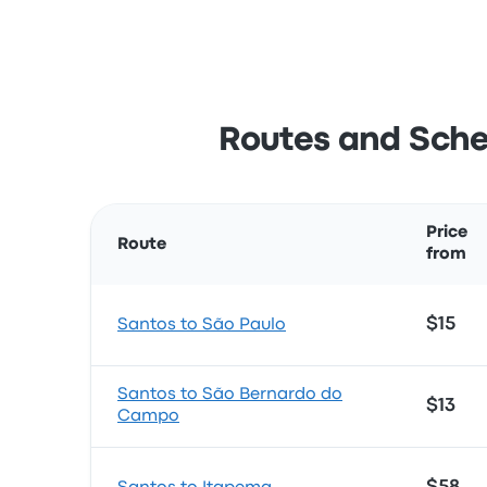
Routes and Sche
Price
Route
from
$15
Santos to São Paulo
Santos to São Bernardo do
$13
Campo