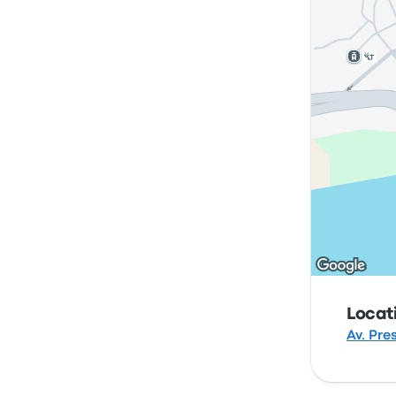
Locat
Av. Pre