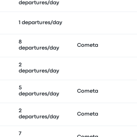
departures/day
1 departures/day
8
Cometa
departures/day
2
departures/day
5
Cometa
departures/day
2
Cometa
departures/day
7