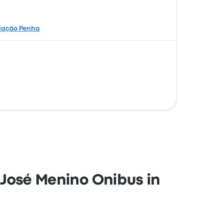
iação Penha
o José Menino Onibus in