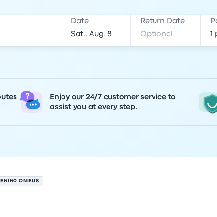
Date
Return Date
P
outes
Enjoy our 24/7 customer service to
assist you at every step.
MENINO ONIBUS