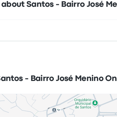
 about Santos - Bairro José M
nibus is Av. Pres. Wilson 1935 - José Menino Santos - SP, Br
Santos - Bairro José Menino On