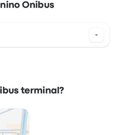
enino Onibus
azil. View this Santos bus stop location on a
ibus terminal?