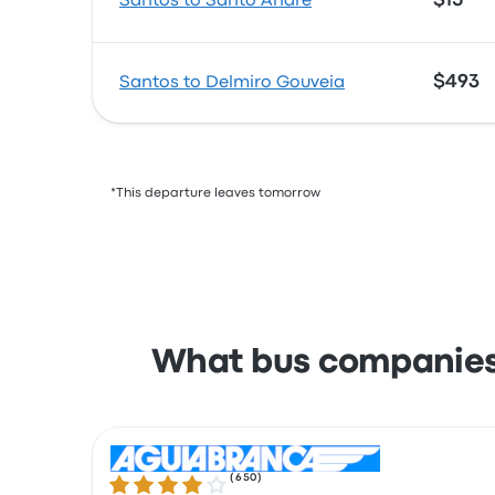
$15
Santos to Santo André
$493
Santos to Delmiro Gouveia
*This departure leaves tomorrow
What bus companies 
(
650
)
4.0 out of 5 stars