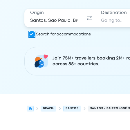
Origin
Destination
Search for accommodations
Join 75M+ travellers booking 2M+ r
across 85+ countries.
BRAZIL
SANTOS
SANTOS - BAIRRO JOSÉ 