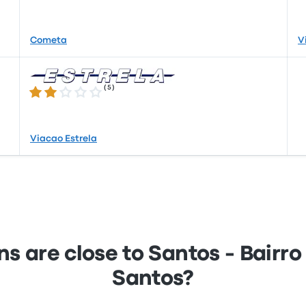
Cometa
V
(
5
)
2.0 out of 5 stars
Viacao Estrela
s are close to Santos - Bairr
Santos?