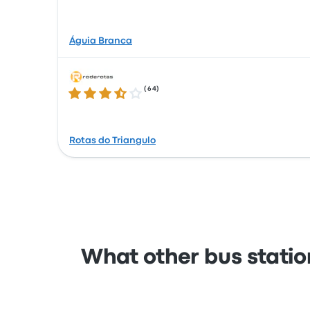
Águia Branca
(
64
)
3.6 out of 5 stars
Rotas do Triangulo
What other bus station