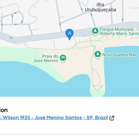
ion
s. Wilson 1935 - José Menino Santos - SP, Brazil