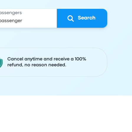
assengers
Search
Cancel anytime and receive a 100%
refund, no reason needed.