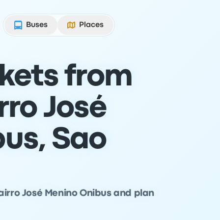
Buses
Places
ckets from
rro José
us, Sao
airro José Menino Onibus and plan