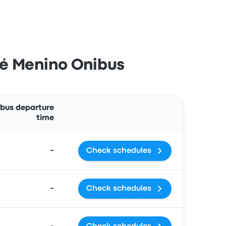
sé Menino Onibus
Actions
 bus departure
time
-
Check schedules
-
Check schedules