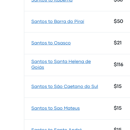
$58
Santos to Itapema
$50
Santos to Barra do Piraí
$21
Santos to Osasco
Santos to Santa Helena de
$116
Goiás
$15
Santos to São Caetano do Sul
$15
Santos to Sao Mateus