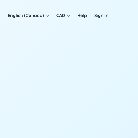
English (Canada)
CAD
Help
Sign in