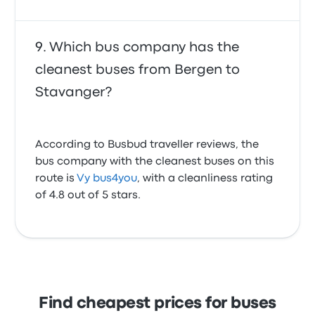
Which bus company has the
cleanest buses from Bergen to
Stavanger?
According to Busbud traveller reviews, the
bus company with the cleanest buses on this
route is
Vy bus4you
, with a cleanliness rating
of 4.8 out of 5 stars.
Find cheapest prices for buses