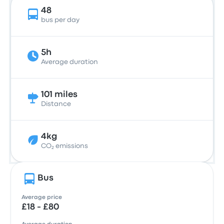
48
bus per day
5h
Average duration
101 miles
Distance
4kg
CO₂ emissions
Bus
Average price
£18 - £80