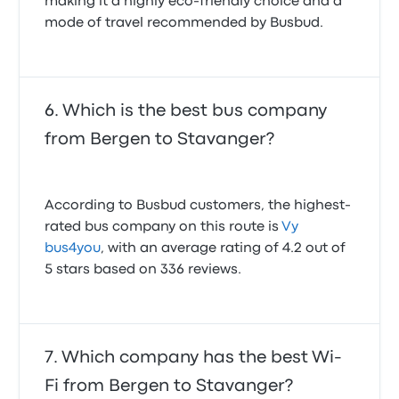
making it a highly eco-friendly choice and a
mode of travel recommended by Busbud.
Which is the best bus company
from Bergen to Stavanger?
According to Busbud customers, the highest-
rated bus company on this route is
Vy
bus4you
, with an average rating of 4.2 out of
5 stars based on 336 reviews.
Which company has the best Wi-
Fi from Bergen to Stavanger?