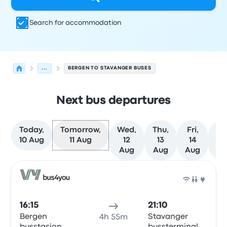
Search for accommodation
...
BERGEN TO STAVANGER BUSES
Next bus departures
Today,
Tomorrow,
Wed,
Thu,
Fri,
Sa
10 Aug
11 Aug
12
13
14
1
Aug
Aug
Aug
Au
Next departures from Bergen to Stavanger on 11 August
Operated by
Vehicle type
Departure time
Departure loc
Bus
16:15
21:10
Bergen
Stavanger
4h 55m