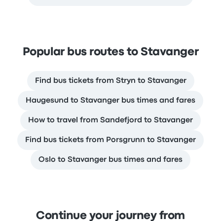
Popular bus routes to Stavanger
Find bus tickets from Stryn to Stavanger
Haugesund to Stavanger bus times and fares
How to travel from Sandefjord to Stavanger
Find bus tickets from Porsgrunn to Stavanger
Oslo to Stavanger bus times and fares
Continue your journey from