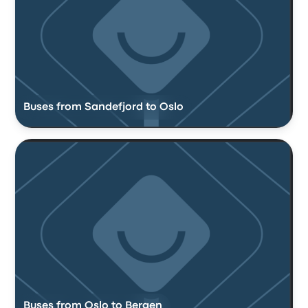
Buses from Sandefjord to Oslo
Buses from Oslo to Bergen