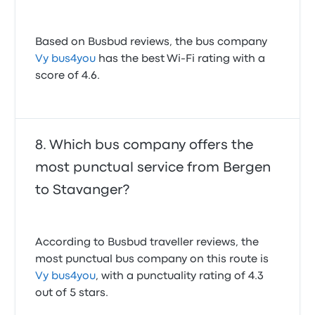
Based on Busbud reviews, the bus company
Vy bus4you
has the best Wi-Fi rating with a
score of 4.6.
Which bus company offers the
most punctual service from Bergen
to Stavanger?
According to Busbud traveller reviews, the
most punctual bus company on this route is
Vy bus4you
, with a punctuality rating of 4.3
out of 5 stars.