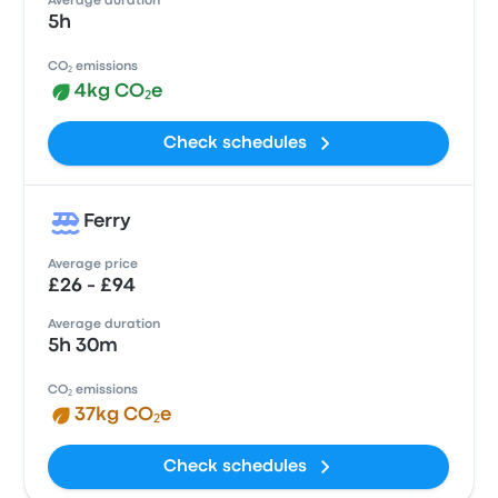
Average duration
5h
CO₂ emissions
4kg CO₂e
Check schedules
Ferry
Average price
£26 - £94
Average duration
5h 30m
CO₂ emissions
37kg CO₂e
Check schedules