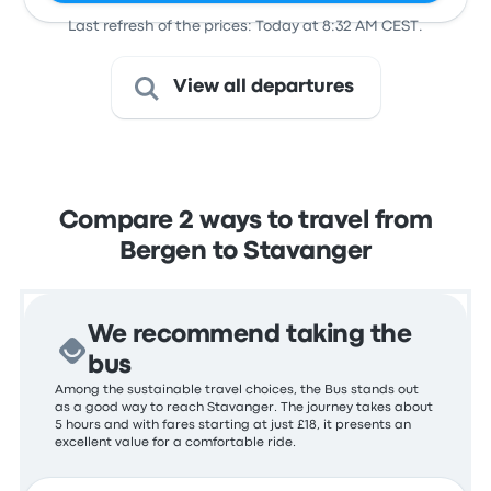
Last refresh of the prices: Today at 8:32 AM CEST.
View all departures
Compare 2 ways to travel from
Bergen to Stavanger
We recommend taking the
bus
Among the sustainable travel choices, the Bus stands out
as a good way to reach Stavanger. The journey takes about
5 hours and with fares starting at just £18, it presents an
excellent value for a comfortable ride.