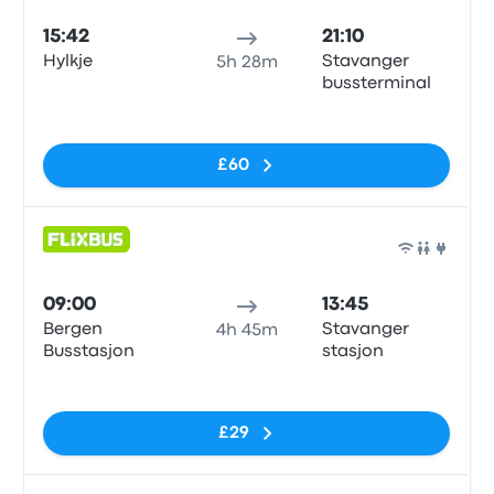
15:42
21:10
Hylkje
Stavanger
5h 28m
bussterminal
No tags
£60
Bus
09:00
13:45
Bergen
Stavanger
4h 45m
Busstasjon
stasjon
No tags
£29