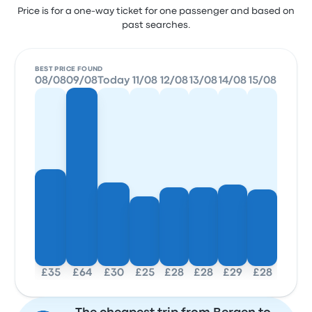
Price is for a one-way ticket for one passenger and based on
past searches.
BEST PRICE FOUND
08/08
09/08
Today
11/08
12/08
13/08
14/08
15/08
£35
£64
£30
£25
£28
£28
£29
£28