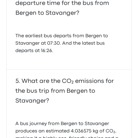
departure time for the bus from
Bergen to Stavanger?
The earliest bus departs from Bergen to
Stavanger at 07:30. And the latest bus
departs at 16:26.
What are the CO₂ emissions for
the bus trip from Bergen to
Stavanger?
A bus journey from Bergen to Stavanger
produces an estimated 4.036575 kg of CO₂,