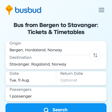
Bus from Bergen to Stavanger:
Tickets & Timetables
Origin
Destination
Date
Return Date
Passengers
Search