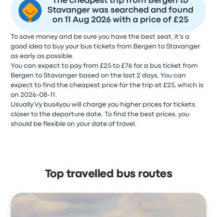
The cheapest trip from Bergen to
Stavanger was searched and found
on 11 Aug 2026 with a price of £25
To save money and be sure you have the best seat, it's a
good idea to buy your bus tickets from Bergen to Stavanger
as early as possible.
You can expect to pay from £25 to £76 for a bus ticket from
Bergen to Stavanger based on the last 2 days. You can
expect to find the cheapest price for the trip at £25, which is
on 2026-08-11.
Usually Vy bus4you will charge you higher prices for tickets
closer to the departure date. To find the best prices, you
should be flexible on your date of travel.
Top travelled bus routes