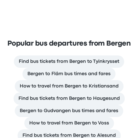
Popular bus departures from Bergen
Find bus tickets from Bergen to Tyinkrysset
Bergen to Flåm bus times and fares
How to travel from Bergen to Kristiansand
Find bus tickets from Bergen to Haugesund
Bergen to Gudvangen bus times and fares
How to travel from Bergen to Voss
Find bus tickets from Bergen to Alesund