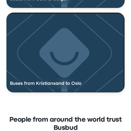
Buses from Kristiansand to Oslo
People from around the world trust
Busbud