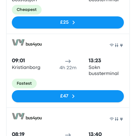
busstasjon
bussterminal
Cheapest
£25
Bus
09:01
13:23
Kristianborg
Sokn
4h 22m
bussterminal
Fastest
£47
Bus
08:19
13:40