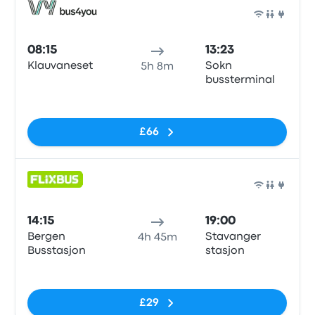
Bus
08:15
13:23
Klauvaneset
Sokn
5h 8m
bussterminal
No tags
£66
Bus
14:15
19:00
Bergen
Stavanger
4h 45m
Busstasjon
stasjon
No tags
£29