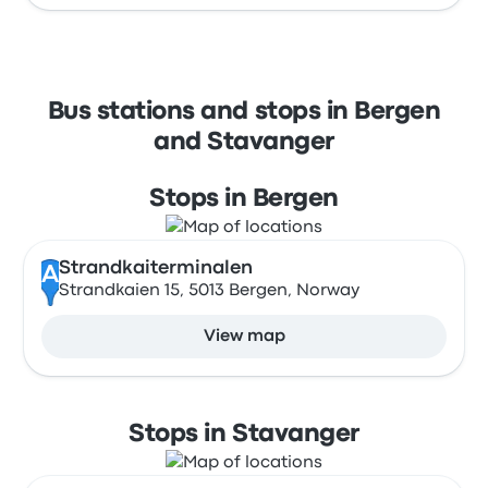
Bus stations and stops in Bergen
and Stavanger
Stops in Bergen
Strandkaiterminalen
A
Strandkaien 15, 5013 Bergen, Norway
View map
Stops in Stavanger