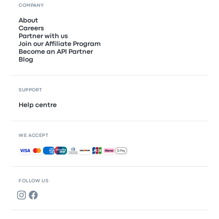
COMPANY
About
Careers
Partner with us
Join our Affiliate Program
Become an API Partner
Blog
SUPPORT
Help centre
WE ACCEPT
Accepted payments
FOLLOW US