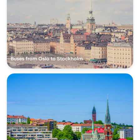
Buses from Oslo to Stockholm