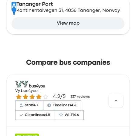
Tananger Port
A
Kontinentalvegen 31, 4056 Tananger, Norway
View map
Compare bus companies
Vy bus4you
4.2 out of 5 stars
4.2/5
337 reviews
Staff
4.7
Timeliness
4.3
Cleanliness
4.8
Wi‑Fi
4.6