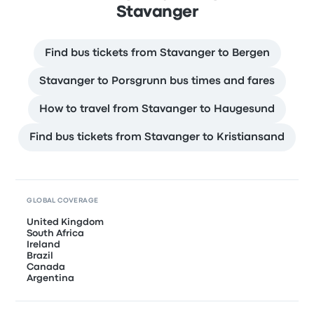
Stavanger
Find bus tickets from Stavanger to Bergen
Stavanger to Porsgrunn bus times and fares
How to travel from Stavanger to Haugesund
Find bus tickets from Stavanger to Kristiansand
GLOBAL COVERAGE
United Kingdom
South Africa
Ireland
Brazil
Canada
Argentina