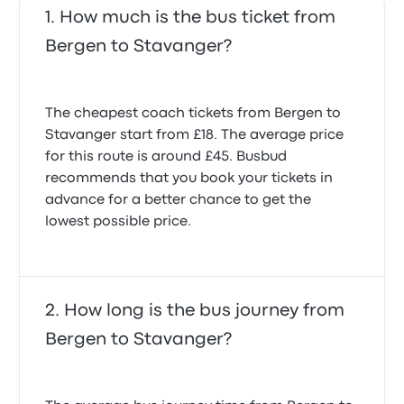
How much is the bus ticket from
Bergen to Stavanger?
The cheapest coach tickets from Bergen to
Stavanger start from £18. The average price
for this route is around £45. Busbud
recommends that you book your tickets in
advance for a better chance to get the
lowest possible price.
How long is the bus journey from
Bergen to Stavanger?