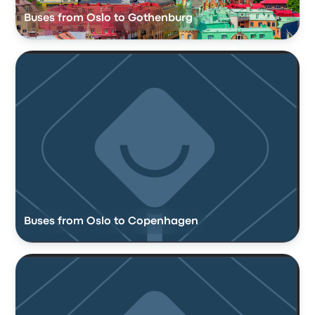
Buses from Oslo to Gothenburg
Buses from Oslo to Copenhagen