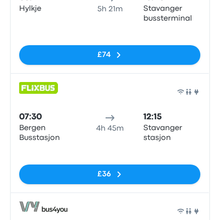
Hylkje
Stavanger
5h 21m
bussterminal
No tags
£74
Bus
07:30
12:15
Bergen
Stavanger
4h 45m
Busstasjon
stasjon
No tags
£36
Bus