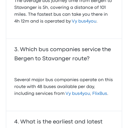
The average bus journey time from Bergen to
Stavanger is 5h, covering a distance of 101
miles. The fastest bus can take you there in
4h 12m and is operated by
Vy bus4you
.
Which bus companies service the
Bergen to Stavanger route?
Several major bus companies operate on this
route with 48 buses available per day,
including services from
Vy bus4you
,
FlixBus
.
What is the earliest and latest