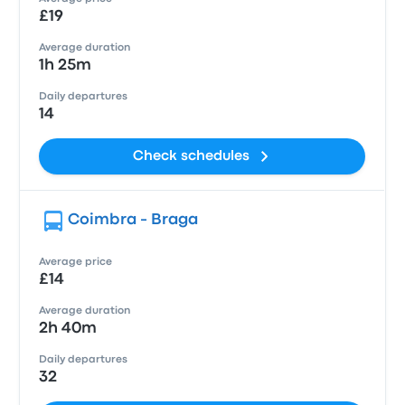
£19
Average duration
1h 25m
Daily departures
14
Check schedules
Coimbra - Braga
Average price
£14
Average duration
2h 40m
Daily departures
32