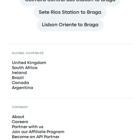
Coimbra Central Bus Station to Braga
Sete Rios Station to Braga
Lisbon Oriente to Braga
GLOBAL COVERAGE
United Kingdom
South Africa
Ireland
Brazil
Canada
Argentina
COMPANY
About
Careers
Partner with us
Join our Affiliate Program
Become an API Partner