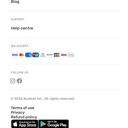
Blog
SUPPORT
Help centre
WE ACCEPT
Accepted payments
FOLLOW US
© 2026 Busbud Inc., All rights reserved
Terms of use
Privacy
Refund policy