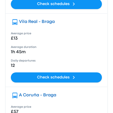
Check schedules
Vila Real - Braga
Average price
£13
Average duration
1h 45m
Daily departures
12
Check schedules
A Coruña - Braga
Average price
£57