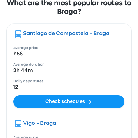
What are the most popular routes to
Braga?
Santiago de Compostela - Braga
Average price
£58
Average duration
2h 44m
Daily departures
12
Check schedules
Vigo - Braga
Average price