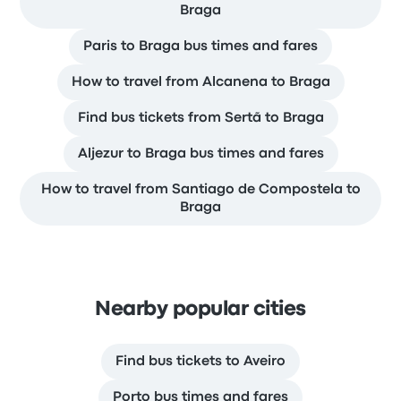
Braga
Paris to Braga bus times and fares
How to travel from Alcanena to Braga
Find bus tickets from Sertã to Braga
Aljezur to Braga bus times and fares
How to travel from Santiago de Compostela to
Braga
Nearby popular cities
Find bus tickets to Aveiro
Porto bus times and fares