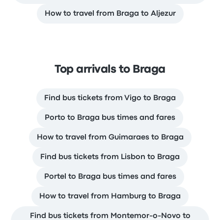
How to travel from Braga to Aljezur
Top arrivals to Braga
Find bus tickets from Vigo to Braga
Porto to Braga bus times and fares
How to travel from Guimaraes to Braga
Find bus tickets from Lisbon to Braga
Portel to Braga bus times and fares
How to travel from Hamburg to Braga
Find bus tickets from Montemor-o-Novo to