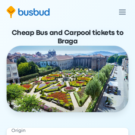
Cheap Bus and Carpool tickets to
Braga
Origin