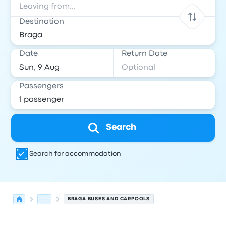
Destination
Date
Return Date
Passengers
Search
Search for accommodation
...
BRAGA BUSES AND CARPOOLS