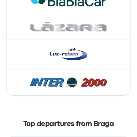
Top departures from Braga