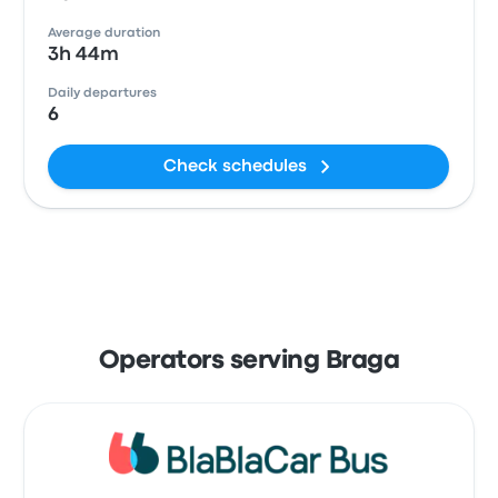
Average duration
3h 44m
Daily departures
6
Check schedules
Operators serving Braga