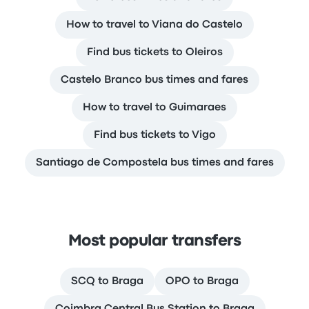
How to travel to Viana do Castelo
Find bus tickets to Oleiros
Castelo Branco bus times and fares
How to travel to Guimaraes
Find bus tickets to Vigo
Santiago de Compostela bus times and fares
Most popular transfers
SCQ to Braga
OPO to Braga