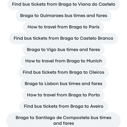
Find bus tickets from Braga to Viana do Castelo
Braga to Guimaraes bus times and fares
How to travel from Braga to Paris
Find bus tickets from Braga to Castelo Branco
Braga to Vigo bus times and fares
How to travel from Braga to Munich
Find bus tickets from Braga to Oleiros
Braga to Lisbon bus times and fares
How to travel from Braga to Porto
Find bus tickets from Braga to Aveiro
Braga to Santiago de Compostela bus times
and fares