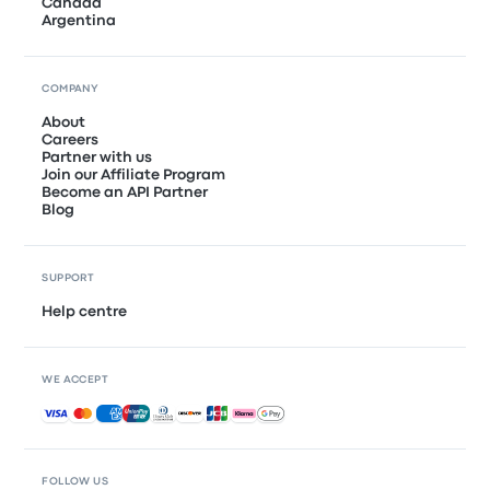
Canada
Argentina
COMPANY
About
Careers
Partner with us
Join our Affiliate Program
Become an API Partner
Blog
SUPPORT
Help centre
WE ACCEPT
Accepted payments
FOLLOW US