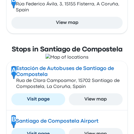
B
Rúa Federico Ávila, 3, 15155 Fisterra, A Coruña,
Spain
View map
Stops in Santiago de Compostela
Estación de Autobuses de Santiago de
A
Compostela
Rua de Clara Campoamor, 15702 Santiago de
Compostela, La Coruña, Spain
Visit page
View map
B
Santiago de Compostela Airport