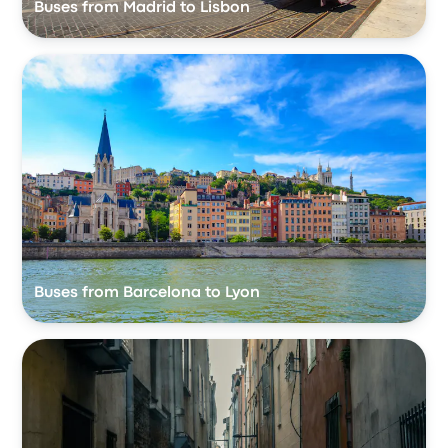
Buses from Madrid to Lisbon
Buses from Barcelona to Lyon