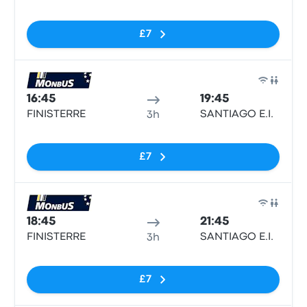
£7
Bus
16:45
19:45
FINISTERRE
SANTIAGO E.I.
3h
No tags
£7
Bus
18:45
21:45
FINISTERRE
SANTIAGO E.I.
3h
No tags
£7