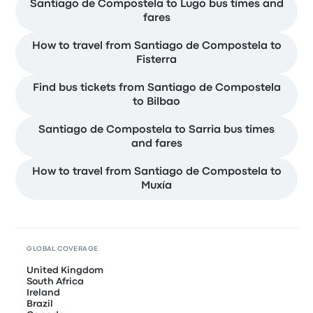
Santiago de Compostela to Lugo bus times and
fares
How to travel from Santiago de Compostela to
Fisterra
Find bus tickets from Santiago de Compostela
to Bilbao
Santiago de Compostela to Sarria bus times
and fares
How to travel from Santiago de Compostela to
Muxía
GLOBAL COVERAGE
United Kingdom
South Africa
Ireland
Brazil