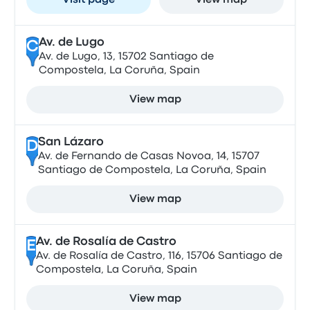
Visit page
View map
Av. de Lugo
C
Av. de Lugo, 13, 15702 Santiago de
Compostela, La Coruña, Spain
View map
San Lázaro
D
Av. de Fernando de Casas Novoa, 14, 15707
Santiago de Compostela, La Coruña, Spain
View map
Av. de Rosalía de Castro
E
Av. de Rosalía de Castro, 116, 15706 Santiago de
Compostela, La Coruña, Spain
View map