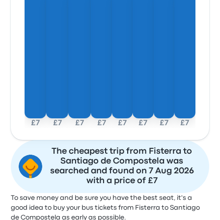
£7
£7
£7
£7
£7
£7
£7
£7
The cheapest trip from Fisterra to
Santiago de Compostela was
searched and found on 7 Aug 2026
with a price of £7
To save money and be sure you have the best seat, it's a
good idea to buy your bus tickets from Fisterra to Santiago
de Compostela as early as possible.