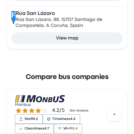
Rúa San Lázaro
F
Rúa San Lázaro, 88, 15707 Santiago de
Compostela, A Coruña, Spain
View map
Compare bus companies
Monbus
4.2 out of 5 stars
4.2/5
166 reviews
Staff
4.5
Timeliness
4.4
Cleanliness
4.7
Wi‑Fi
3.4