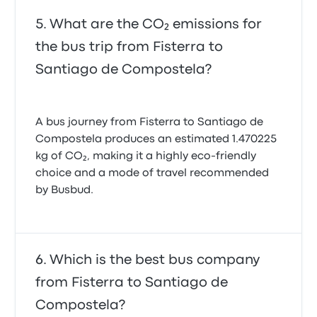
What are the CO₂ emissions for
the bus trip from Fisterra to
Santiago de Compostela?
A bus journey from Fisterra to Santiago de
Compostela produces an estimated 1.470225
kg of CO₂, making it a highly eco-friendly
choice and a mode of travel recommended
by Busbud.
Which is the best bus company
from Fisterra to Santiago de
Compostela?