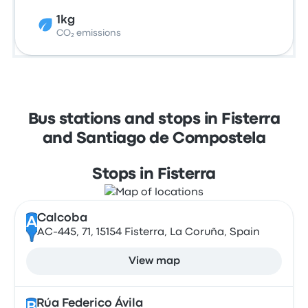
1kg
CO₂ emissions
Bus stations and stops in Fisterra
and Santiago de Compostela
Stops in Fisterra
Calcoba
A
AC-445, 71, 15154 Fisterra, La Coruña, Spain
View map
Rúa Federico Ávila