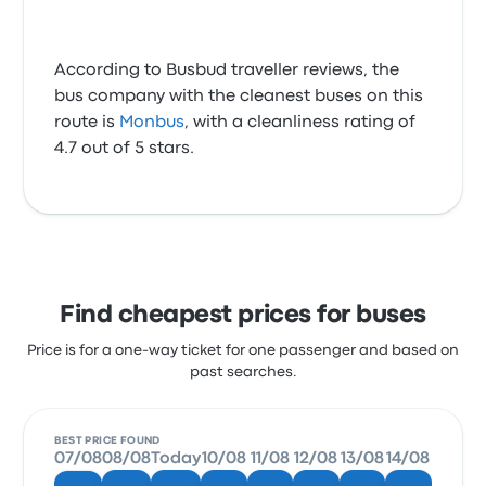
According to Busbud traveller reviews, the
bus company with the cleanest buses on this
route is
Monbus
, with a cleanliness rating of
4.7 out of 5 stars.
Find cheapest prices for buses
Price is for a one-way ticket for one passenger and based on
past searches.
BEST PRICE FOUND
07/08
08/08
Today
10/08
11/08
12/08
13/08
14/08