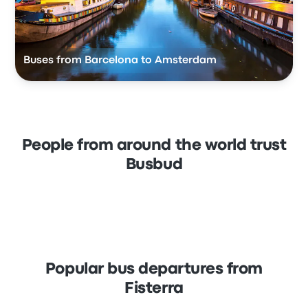
Buses from Barcelona to Amsterdam
People from around the world trust
Busbud
Popular bus departures from
Fisterra