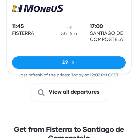
Bus
11:45
17:00
FISTERRA
SANTIAGO DE
5h 15m
COMPOSTELA
No tags
£9
Last refresh of the prices: Today at 12:03 PM CEST.
View all departures
Get from Fisterra to Santiago de