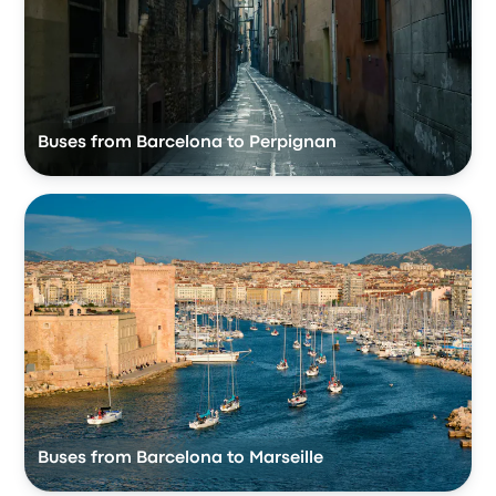
Buses from Barcelona to Perpignan
Buses from Barcelona to Marseille