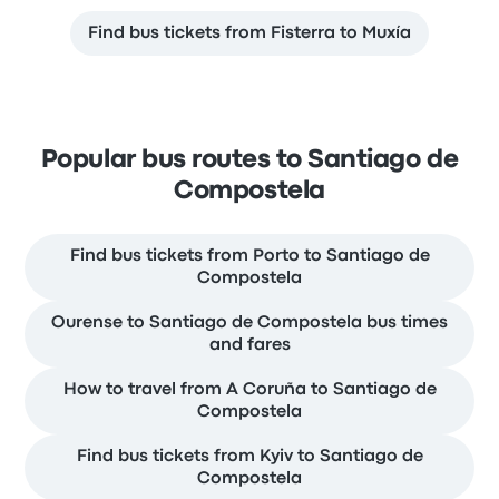
Find bus tickets from Fisterra to Muxía
Popular bus routes to Santiago de
Compostela
Find bus tickets from Porto to Santiago de
Compostela
Ourense to Santiago de Compostela bus times
and fares
How to travel from A Coruña to Santiago de
Compostela
Find bus tickets from Kyiv to Santiago de
Compostela