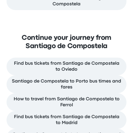
Compostela
Continue your journey from
Santiago de Compostela
Find bus tickets from Santiago de Compostela
to Oviedo
Santiago de Compostela to Porto bus times and
fares
How to travel from Santiago de Compostela to
Ferrol
Find bus tickets from Santiago de Compostela
to Madrid