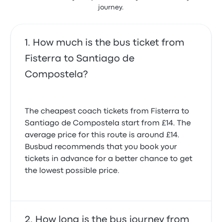
journey.
reviews
It was a busy day because of the National holiday
and the service was a little late arriving but the trip
was comfortable and the coach clean. Very good
How much is the bus ticket from
5.0 out of 5 stars
Fisterra to Santiago de
Antony S.
20 October 2025
Compostela?
I had to buy two tickets for one trip and the agent at
fisterre was not helpful.
The cheapest coach tickets from Fisterra to
4.0 out of 5 stars
Santiago de Compostela start from £14. The
Jon L.
19 September 2025
average price for this route is around £14.
Busbud recommends that you book your
tickets in advance for a better chance to get
On time. A long trip but it felt like sightseeing all the
the lowest possible price.
way back to Santiago. Relieved not to have to cycle
again.
5.0 out of 5 stars
John I.
13 July 2025
How long is the bus journey from