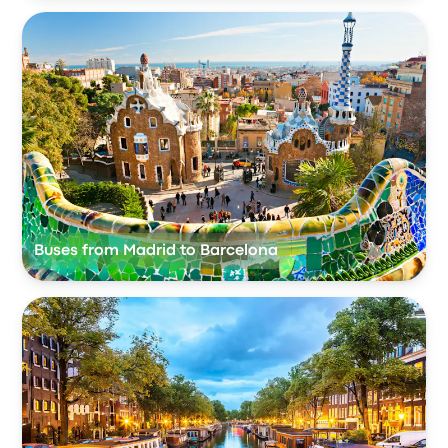
Buses from Madrid to Barcelona