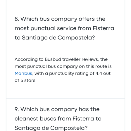
Which bus company offers the
most punctual service from Fisterra
to Santiago de Compostela?
According to Busbud traveller reviews, the
most punctual bus company on this route is
Monbus
, with a punctuality rating of 4.4 out
of 5 stars.
Which bus company has the
cleanest buses from Fisterra to
Santiago de Compostela?