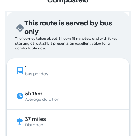
Compostela
This route is served by bus
only
The journey takes about 5 hours 15 minutes, and with fares
starting at just £14, it presents an excellent value for a
comfortable ride.
1
bus per day
5h 15m
Average duration
37 miles
Distance