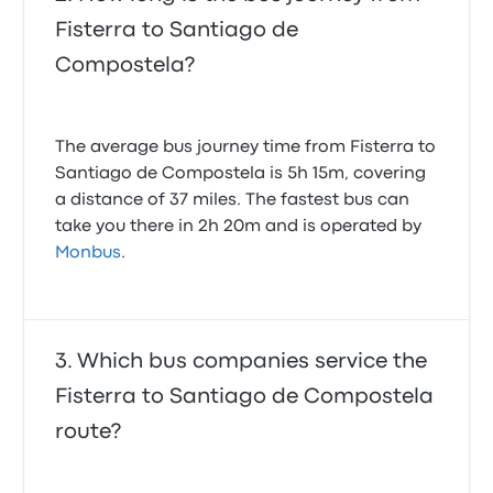
Fisterra to Santiago de
Compostela?
The average bus journey time from Fisterra to
Santiago de Compostela is 5h 15m, covering
a distance of 37 miles. The fastest bus can
take you there in 2h 20m and is operated by
Monbus
.
Which bus companies service the
Fisterra to Santiago de Compostela
route?