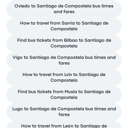
Oviedo to Santiago de Compostela bus times
and fares
How to travel from Sarria to Santiago de
Compostela
Find bus tickets from Bilbao to Santiago de
Compostela
Vigo to Santiago de Compostela bus times and
fares
How to travel from Lviv to Santiago de
Compostela
Find bus tickets from Muxía to Santiago de
Compostela
Lugo to Santiago de Compostela bus times and
fares
How to travel from León to Santiago de