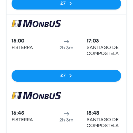
£7
Bus
15:00
17:03
FISTERRA
SANTIAGO DE
2h 3m
COMPOSTELA
No tags
£7
Bus
16:45
18:48
FISTERRA
SANTIAGO DE
2h 3m
COMPOSTELA
No tags