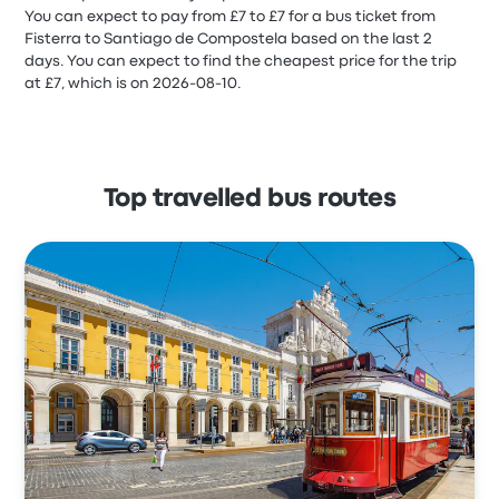
You can expect to pay from £7 to £7 for a bus ticket from
Fisterra to Santiago de Compostela based on the last 2
days. You can expect to find the cheapest price for the trip
at £7, which is on 2026-08-10.
Top travelled bus routes