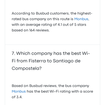
According to Busbud customers, the highest-
rated bus company on this route is
Monbus
,
with an average rating of 4.1 out of 5 stars
based on 164 reviews.
Which company has the best Wi-
Fi from Fisterra to Santiago de
Compostela?
Based on Busbud reviews, the bus company
Monbus
has the best Wi-Fi rating with a score
of 3.4.