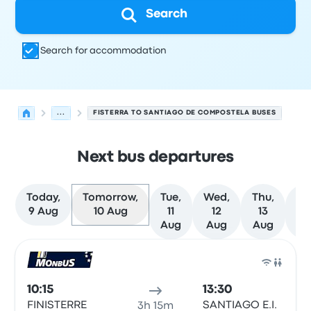
Search
Search for accommodation
...
FISTERRA TO SANTIAGO DE COMPOSTELA BUSES
Next bus departures
Today,
Tomorrow,
Tue,
Wed,
Thu,
Fr
9 Aug
10 Aug
11
12
13
1
Aug
Aug
Aug
Au
Next departures from Fisterra to Santiago de Composte
Operated by
Vehicle type
Departure time
Departure loc
Bus
10:15
13:30
FINISTERRE
SANTIAGO E.I.
3h 15m