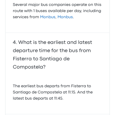
Several major bus companies operate on this
route with 1 buses available per day, including
services from
Monbus
,
Monbus
.
What is the earliest and latest
departure time for the bus from
Fisterra to Santiago de
Compostela?
The earliest bus departs from Fisterra to
Santiago de Compostela at 11:15. And the
latest bus departs at 11:45.