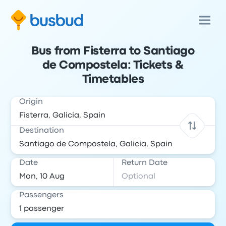
Bus from Fisterra to Santiago
de Compostela: Tickets &
Timetables
Origin
Destination
Date
Return Date
Passengers