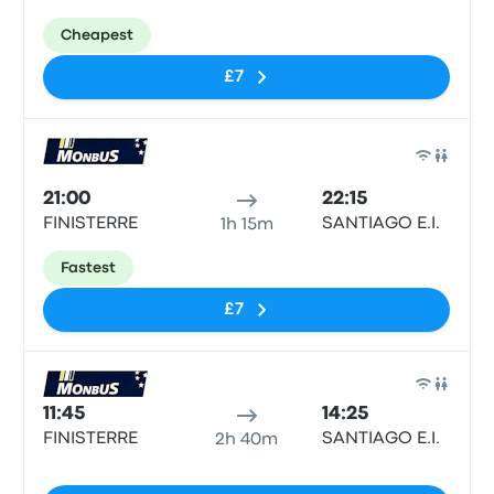
Cheapest
£7
Bus
21:00
22:15
FINISTERRE
SANTIAGO E.I.
1h 15m
Fastest
£7
Bus
11:45
14:25
FINISTERRE
SANTIAGO E.I.
2h 40m
No tags