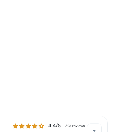
4.4 out of 5 stars
4.4/5
826 reviews