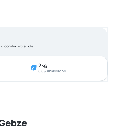
r a comfortable ride.
2kg
CO₂ emissions
 Gebze