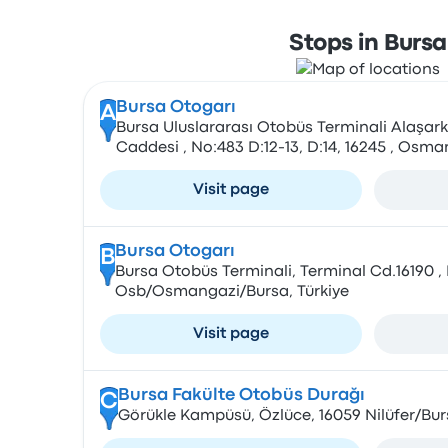
Stops in Bursa
Bursa Otogarı
A
Bursa Uluslararası Otobüs Terminali Alaşark
Caddesi , No:483 D:12-13, D:14, 16245 , Osm
Visit page
Bursa Otogarı
B
Bursa Otobüs Terminali, Terminal Cd.16190 
Osb/Osmangazi/Bursa, Türkiye
Visit page
Bursa Fakülte Otobüs Durağı
C
Görükle Kampüsü, Özlüce, 16059 Nilüfer/Bur