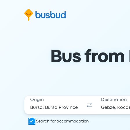
Skip to search form
Skip to content
Skip to footer
Bus from 
Origin
Destination
Search for accommodation