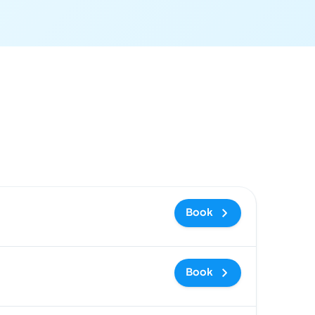
 and booking link
Book
Book