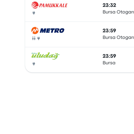
23:32
Bursa Otogar
Bus
23:59
Bursa Otogar
Bus
23:59
Bursa
Bus