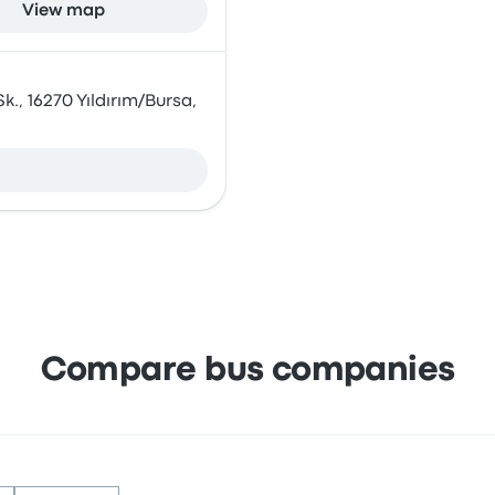
View map
k., 16270 Yıldırım/Bursa,
Compare bus companies