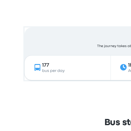
The journey takes ab
177
1
bus per day
A
Bus s