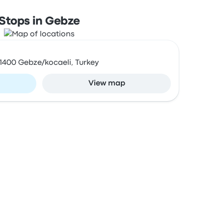
Stops in Gebze
41400 Gebze/kocaeli, Turkey
View map