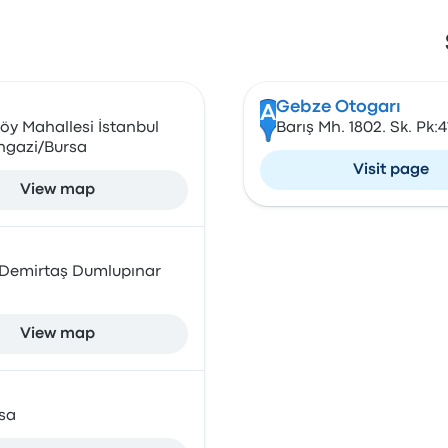
Gebze Otogarı
A
öy Mahallesi İstanbul
Barış Mh. 1802. Sk. Pk:
angazi/Bursa
Visit page
View map
, Demirtaş Dumlupınar
View map
sa