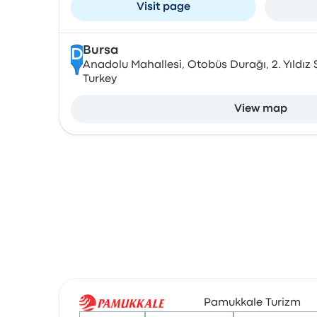
Visit page
Bursa
D
Anadolu Mahallesi, Otobüs Durağı, 2. Yıldız S
Turkey
View map
Pamukkale Turizm