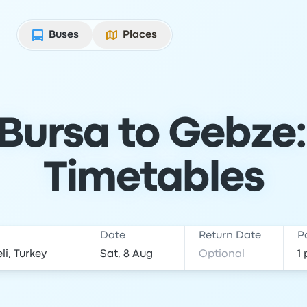
Buses
Places
Bursa to Gebze:
Timetables
Date
Return Date
P