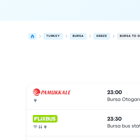
TURKEY
BURSA
GEBZE
BURSA TO G
Next departures from Bursa to Gebze on 7 Augu
Operated by
Vehicle type
Departure time
Depart
23:00
Bursa Otogar
Bus
23:30
Bursa bus sta
Bus