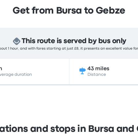
Get from Bursa to Gebze
This route is served by bus only
out 1 hour, and with fares starting at just £8, it presents an excellent value fo
h
43 miles
verage duration
Distance
tations and stops in Bursa and