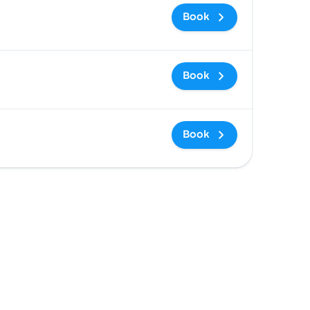
Book
Book
Book