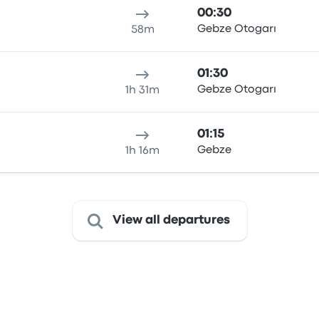
00:30
ı
Gebze Otogarı
58m
01:30
ı
Gebze Otogarı
1h 31m
01:15
Gebze
1h 16m
View all departures