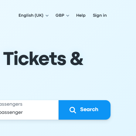
English (UK)
GBP
Help
Sign in
 Tickets &
assengers
Search