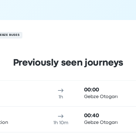
EBZE BUSES
Previously seen journeys
st
ure location
Trip duration
Arrival time
Arrival location
Price
00:00
ı
Gebze Otogarı
1h
00:40
tion
Gebze Otogarı
1h 10m