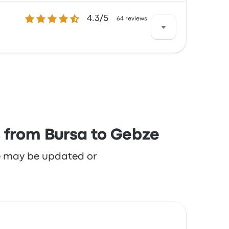
4.3 out of 5 stars
4.3/5
th the seats and the temperature but often
64 reviews
h the staff and the seats but often
s from Bursa to Gebze
re may be updated or