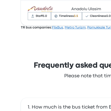
Anadolu Ulasim
Based on 61 reviews, the company was rated 3
complained with the Wi‑Fi. Efe Tur ticket price
Staff
5.0
Timeliness
3.5
Cleanliness
5.0
TR bus companies:
FlixBus
,
Metro Turizm
,
Pamukkale Tur
Based on 64 reviews, the company was rated 4
complained with the Wi‑Fi. Anadolu Ulasim tic
Frequently asked que
Please note that ti
How much is the bus ticket from 