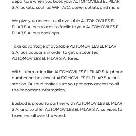
departure when you book your AUTOMOVILES EL PILAR
S.A. tickets, such as WiFi, A/C, power outlets and more.
We give you access to all available AUTOMOVILES EL
PILAR S.A. bus routes to faciliate your AUTOMOVILES EL
PILAR S.A. bus bookings.
Take advantage of available AUTOMOVILES EL PILAR
S.A. bus coupons in order to get discounted
AUTOMOVILES EL PILAR S.A. fares.
With information like AUTOMOVILES EL PILAR S.A. phone
number or the closest AUTOMOVILES EL PILAR S.A. bus
station, Busbud makes sure you get easy access to all
the important information.
Busbud is proud to partner with AUTOMOVILES EL PILAR
S.A. and to offer AUTOMOVILES EL PILAR S.A. services to
travellers all over the world.