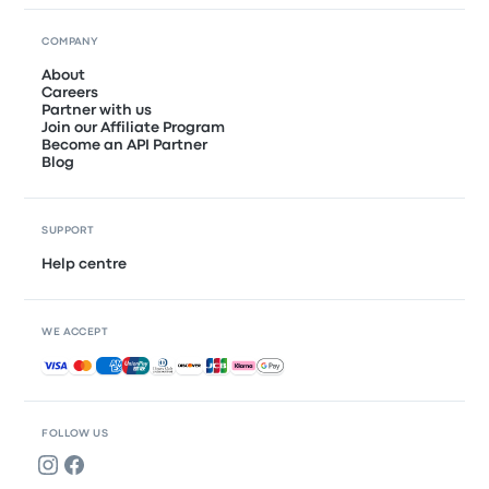
COMPANY
About
Careers
Partner with us
Join our Affiliate Program
Become an API Partner
Blog
SUPPORT
Help centre
WE ACCEPT
Accepted payments
FOLLOW US