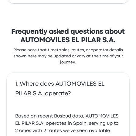
Frequently asked questions about
AUTOMOVILES EL PILAR S.A.
Please note that timetables, routes, or operator details
shown here may be updated or vary at the time of your
journey.
Where does AUTOMOVILES EL
PILAR S.A. operate?
Based on recent Busbud data, AUTOMOVILES
EL PILAR S.A. operates in Spain, serving up to
2 cities with 2 routes we've seen available