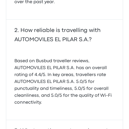
over the past year.
How reliable is travelling with
AUTOMOVILES EL PILAR S.A.?
Based on Busbud traveller reviews,
AUTOMOVILES EL PILAR S.A. has an overall
rating of 4.4/5. In key areas, travellers rate
AUTOMOVILES EL PILAR S.A. 5.0/5 for
punctuality and timeliness, 5.0/5 for overall
cleanliness, and 5.0/5 for the quality of Wi-Fi
connectivity.