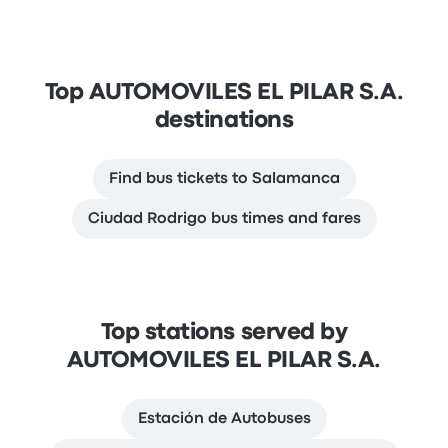
Top AUTOMOVILES EL PILAR S.A.
destinations
Find bus tickets to Salamanca
Ciudad Rodrigo bus times and fares
Top stations served by
AUTOMOVILES EL PILAR S.A.
Estación de Autobuses