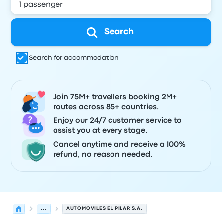
Search
Search for accommodation
Join 75M+ travellers booking 2M+
routes across 85+ countries.
Enjoy our 24/7 customer service to
assist you at every stage.
Cancel anytime and receive a 100%
refund, no reason needed.
...
AUTOMOVILES EL PILAR S.A.