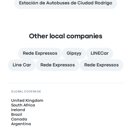
Estación de Autobuses de Ciudad Rodrigo
Other local companies
Rede Expressos
Gipsyy
LINECar
Line Car
Rede Expressos
Rede Expressos
GLOBAL COVERAGE
United Kingdom
South Africa
Ireland
Brazil
Canada
Argentina