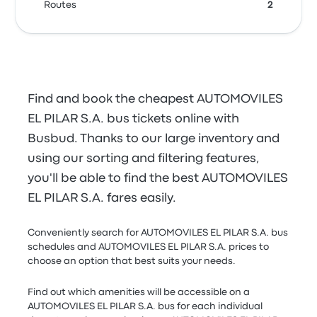
Routes
2
Find and book the cheapest AUTOMOVILES
EL PILAR S.A. bus tickets online with
Busbud. Thanks to our large inventory and
using our sorting and filtering features,
you'll be able to find the best AUTOMOVILES
EL PILAR S.A. fares easily.
Conveniently search for AUTOMOVILES EL PILAR S.A. bus
schedules and AUTOMOVILES EL PILAR S.A. prices to
choose an option that best suits your needs.
Find out which amenities will be accessible on a
AUTOMOVILES EL PILAR S.A. bus for each individual