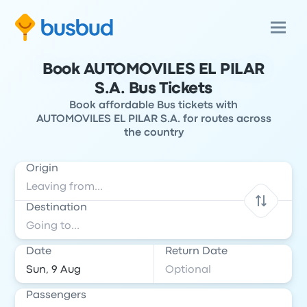
Book AUTOMOVILES EL PILAR
S.A. Bus Tickets
Book affordable Bus tickets with
AUTOMOVILES EL PILAR S.A. for routes across
the country
Origin
Destination
Date
Return Date
Passengers