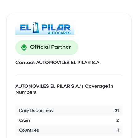
Official Partner
Contact AUTOMOVILES EL PILAR S.A.
AUTOMOVILES EL PILAR S.A.’s Coverage in
Numbers
Daily Departures
21
Cities
2
Countries
1