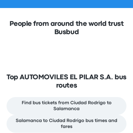
People from around the world trust
Busbud
Top AUTOMOVILES EL PILAR S.A. bus
routes
Find bus tickets from Ciudad Rodrigo to
Salamanca
Salamanca to Ciudad Rodrigo bus times and
fares