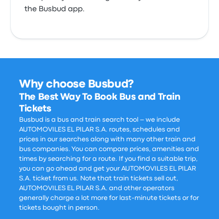
the Busbud app.
Why choose Busbud?
The Best Way To Book Bus and Train
Tickets
Busbud is a bus and train search tool – we include
AUTOMOVILES EL PILAR S.A. routes, schedules and
prices in our searches along with many other train and
bus companies. You can compare prices, amenities and
times by searching for a route. If you find a suitable trip,
you can go ahead and get your AUTOMOVILES EL PILAR
S.A. ticket from us. Note that train tickets sell out,
AUTOMOVILES EL PILAR S.A. and other operators
generally charge a lot more for last-minute tickets or for
tickets bought in person.