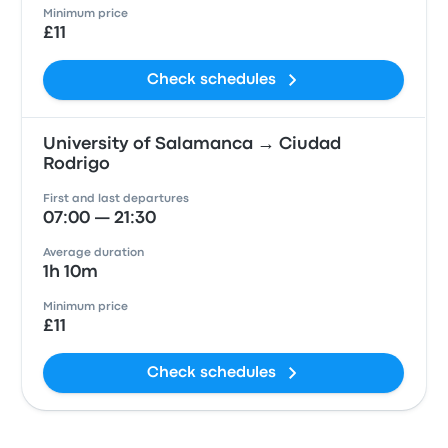
Minimum price
£11
Check schedules
University of Salamanca → Ciudad
Rodrigo
First and last departures
07:00 — 21:30
Average duration
1h 10m
Minimum price
£11
Check schedules