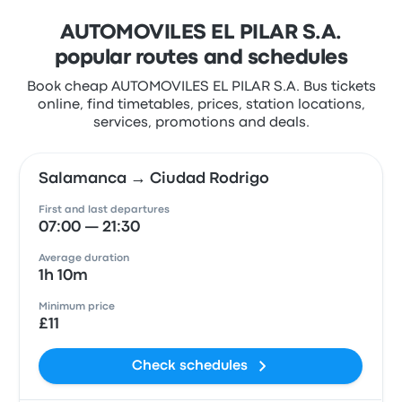
AUTOMOVILES EL PILAR S.A.
popular routes and schedules
Book cheap AUTOMOVILES EL PILAR S.A. Bus tickets
online, find timetables, prices, station locations,
services, promotions and deals.
Salamanca → Ciudad Rodrigo
First and last departures
07:00 — 21:30
Average duration
1h 10m
Minimum price
£11
Check schedules