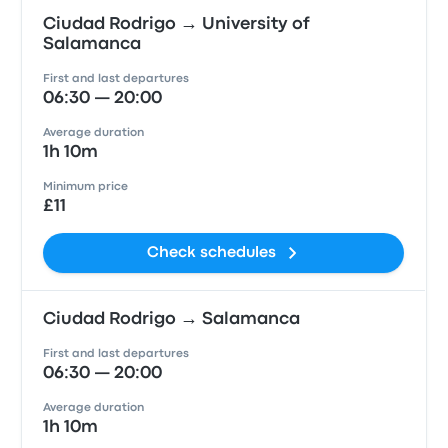
Ciudad Rodrigo → University of
Salamanca
First and last departures
06:30 — 20:00
Average duration
1h 10m
Minimum price
£11
Check schedules
Ciudad Rodrigo → Salamanca
First and last departures
06:30 — 20:00
Average duration
1h 10m