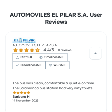
AUTOMOVILES EL PILAR S.A. User
Reviews
AUTOMOVILES EL PILAR S.A.
4.4 out of 5 stars
4.4/5
11 reviews
Staff
5.0
Timeliness
5.0
Cleanliness
5.0
Wi‑Fi
5.0
The bus was clean, comfortable & quiet & on time.
The Salamanca bus station had very dirty toilets.
5.0 out of 5 stars
Barbara H.
14 November 2025