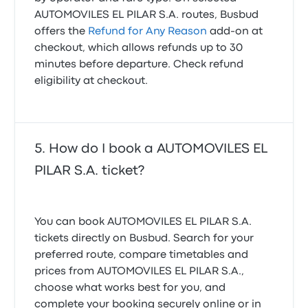
AUTOMOVILES EL PILAR S.A. routes, Busbud
offers the
Refund for Any Reason
add-on at
checkout, which allows refunds up to 30
minutes before departure. Check refund
eligibility at checkout.
How do I book a AUTOMOVILES EL
PILAR S.A. ticket?
You can book AUTOMOVILES EL PILAR S.A.
tickets directly on Busbud. Search for your
preferred route, compare timetables and
prices from AUTOMOVILES EL PILAR S.A.,
choose what works best for you, and
complete your booking securely online or in