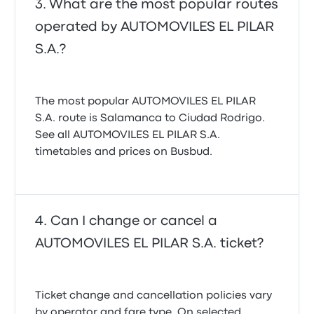
What are the most popular routes
operated by AUTOMOVILES EL PILAR
S.A.?
The most popular AUTOMOVILES EL PILAR
S.A. route is Salamanca to Ciudad Rodrigo.
See all AUTOMOVILES EL PILAR S.A.
timetables and prices on Busbud.
Can I change or cancel a
AUTOMOVILES EL PILAR S.A. ticket?
Ticket change and cancellation policies vary
by operator and fare type. On selected