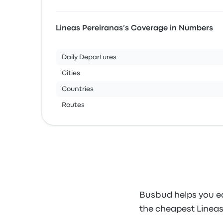
Lineas Pereiranas’s Coverage in Numbers
Daily Departures
Cities
Countries
Routes
Busbud helps you ea
the cheapest Lineas