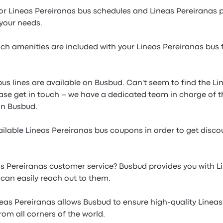
or Lineas Pereiranas bus schedules and Lineas Pereiranas 
 your needs.
h amenities are included with your Lineas Pereiranas bus f
bus lines are available on Busbud. Can't seem to find the L
ease get in touch – we have a dedicated team in charge of t
n Busbud.
ilable Lineas Pereiranas bus coupons in order to get disco
s Pereiranas customer service? Busbud provides you with L
an easily reach out to them.
neas Pereiranas allows Busbud to ensure high-quality Linea
from all corners of the world.