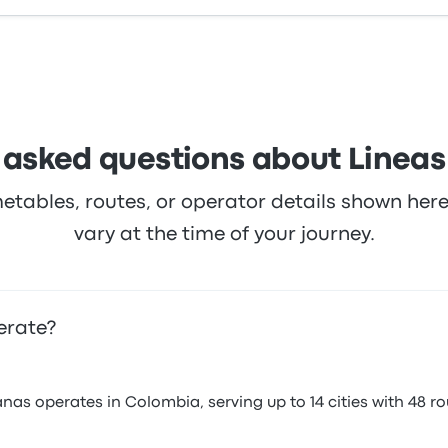
 asked questions about Lineas
metables, routes, or operator details shown he
vary at the time of your journey.
erate?
as operates in Colombia, serving up to 14 cities with 48 ro