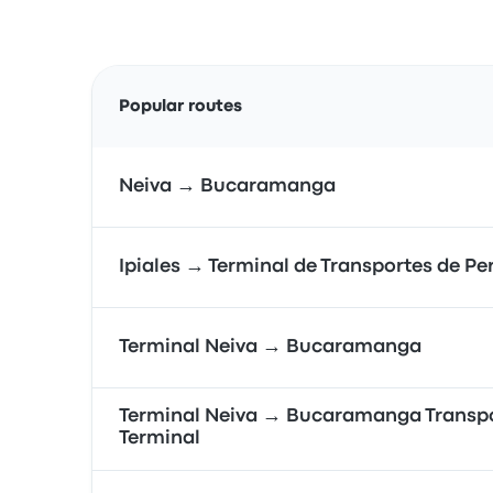
Popular routes
Neiva → Bucaramanga
Ipiales → Terminal de Transportes de Pe
Terminal Neiva → Bucaramanga
Terminal Neiva → Bucaramanga Transp
Terminal