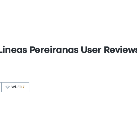
Lineas Pereiranas User Review
Wi‑Fi
1.7