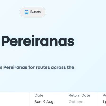
Buses
 Pereiranas
s Pereiranas for routes across the
Date
Return Date
P