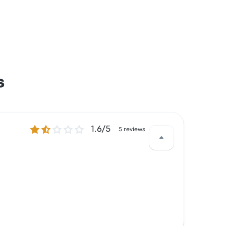
s
1.6 out of 5 stars
1.6/5
5 reviews