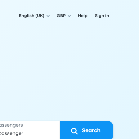
English (UK)
GBP
Help
Sign in
assengers
Search