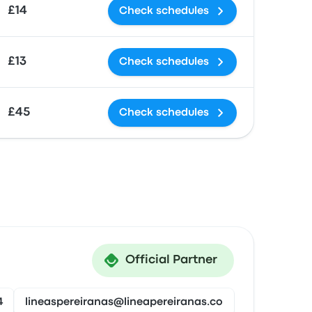
£14
Check schedules
£13
Check schedules
£45
Check schedules
Official Partner
4
lineaspereiranas@lineapereiranas.co