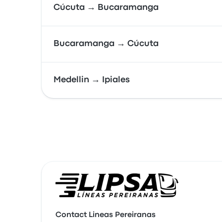
Cúcuta → Bucaramanga
Bucaramanga → Cúcuta
Medellin → Ipiales
Contact Lineas Pereiranas