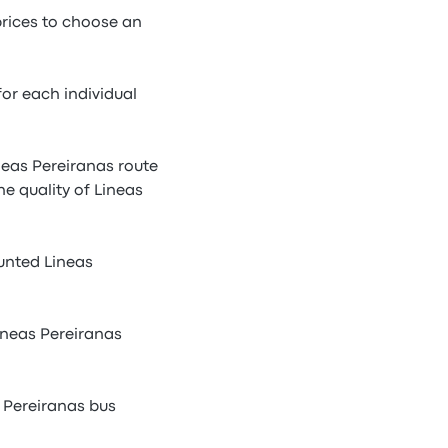
prices to choose an
or each individual
ineas Pereiranas route
he quality of Lineas
unted Lineas
ineas Pereiranas
s Pereiranas bus