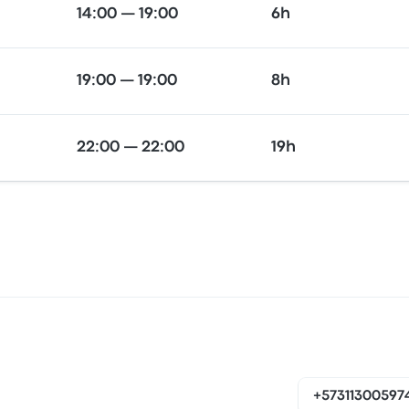
14:00 — 19:00
6h
19:00 — 19:00
8h
22:00 — 22:00
19h
+57311300597