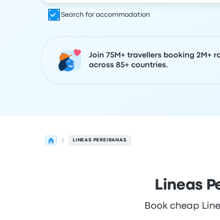
Search for accommodation
Join 75M+ travellers booking 2M+ r
across 85+ countries.
LINEAS PEREIRANAS
Lineas P
Book cheap Linea