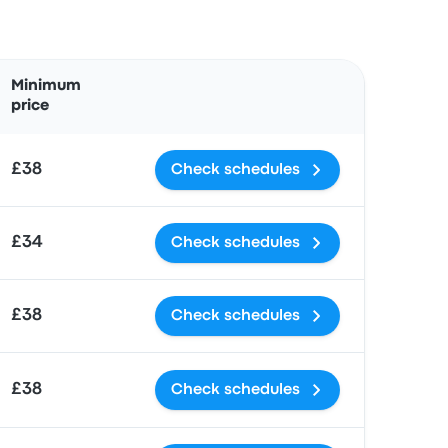
Actions
Minimum
price
£38
Check schedules
£34
Check schedules
£38
Check schedules
£38
Check schedules