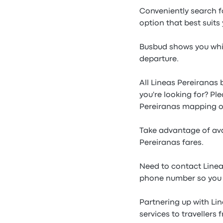
Conveniently search f
option that best suits
Busbud shows you whic
departure.
All Lineas Pereiranas 
you're looking for? Pl
Pereiranas mapping o
Take advantage of ava
Pereiranas fares.
Need to contact Linea
phone number so you c
Partnering up with Li
services to travellers 