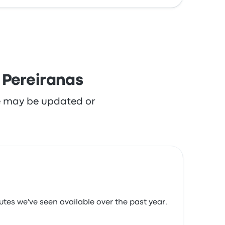
 Pereiranas
re may be updated or
utes we've seen available over the past year.