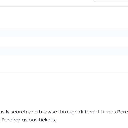
sily search and browse through different Lineas Perei
 Pereiranas bus tickets.