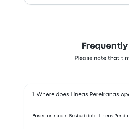
Frequently
Please note that ti
Where does Lineas Pereiranas op
Based on recent Busbud data, Lineas Pereiran