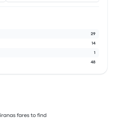
29
14
1
48
ranas fares to find