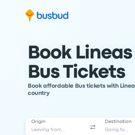
Skip to search form
Skip to content
Skip to footer
Book Lineas
Bus Tickets
Book affordable Bus tickets with Linea
country
Origin
Destination