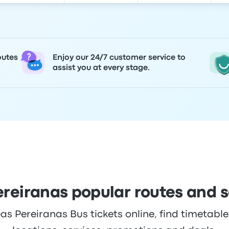
outes
Enjoy our 24/7 customer service to
assist you at every stage.
ereiranas popular routes and 
s Pereiranas Bus tickets online, find timetables