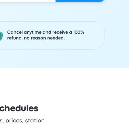
Cancel anytime and receive a 100%
refund, no reason needed.
schedules
, prices, station