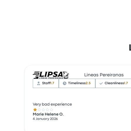
Lineas Pereiranas
Staff
1.7
Timeliness
2.5
Cleanliness
1.7
Very bad experience
1.0 out of 5 stars
Marie Helene O.
4 January 2026