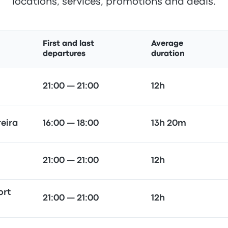
locations, services, promotions and deals.
First and last
Average
departures
duration
21:00 — 21:00
12h
reira
16:00 — 18:00
13h 20m
21:00 — 21:00
12h
ort
21:00 — 21:00
12h