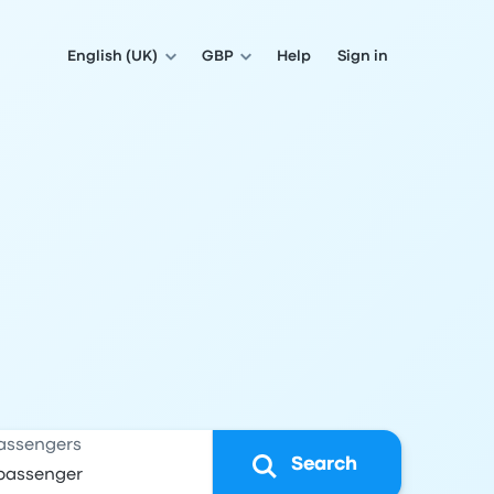
English (UK)
GBP
Help
Sign in
assengers
Search