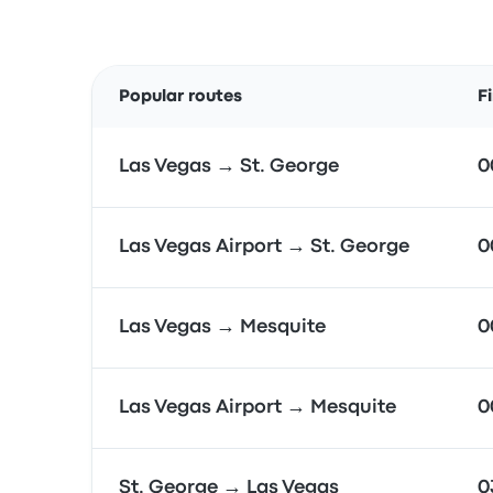
Popular routes
F
Las Vegas → St. George
0
Las Vegas Airport → St. George
0
Las Vegas → Mesquite
0
Las Vegas Airport → Mesquite
0
St. George → Las Vegas
0