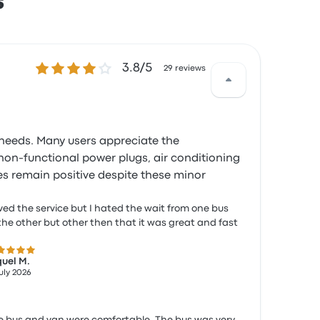
s
3.8 out of 5 stars
3.8/5
29 reviews
' needs. Many users appreciate the
non-functional power plugs, air conditioning
es remain positive despite these minor
oved the service but I hated the wait from one bus
the other but other then that it was great and fast
 out of 5 stars
uel M.
July 2026