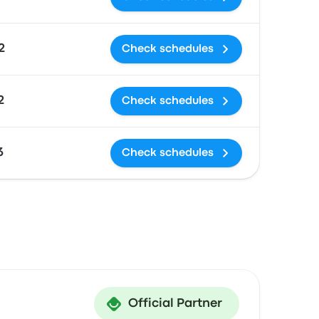
2
Check schedules
2
Check schedules
3
Check schedules
Official Partner