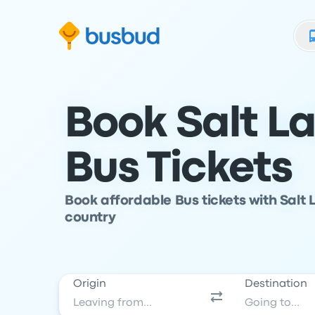
Skip to search form
Skip to content
Skip to footer
Book Salt L
Bus Tickets
Book affordable Bus tickets with Salt 
country
Origin
Destination