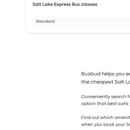
Salt Lake Express Bus classes
Standard
Busbud helps you ea
the cheapest Salt La
Conveniently search f
option that best suits
Find out which ameniti
when you book your Sal