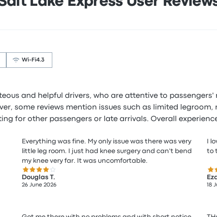
Salt Lake Express User Review
Wi‑Fi
4.3
urteous and helpful drivers, who are attentive to passengers
er, some reviews mention issues such as limited legroom, 
ng for other passengers or late arrivals. Overall experienc
Everything was fine. My only issue was there was very
I l
little leg room. I just had knee surgery and can't bend
to 
my knee very far. It was uncomfortable.
4.0 out of 5 stars
5.0
Douglas T.
Ezq
26 June 2026
18 