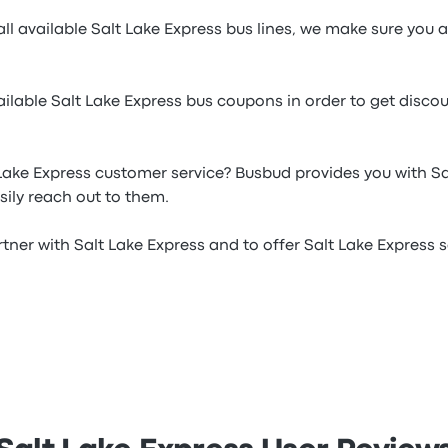
ll available Salt Lake Express bus lines, we make sure you a
ilable Salt Lake Express bus coupons in order to get disco
Lake Express customer service? Busbud provides you with S
ily reach out to them.
tner with Salt Lake Express and to offer Salt Lake Express ser