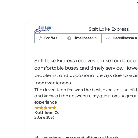
Salt Lake Express
Staff
4.5
Timeliness
3.3
Cleanliness
4.8
Salt Lake Express receives praise for its co
comfortable buses and timely service. Howev
problems, and occasional delays due to waiti
inconveniences.
The driver, Jennifer, was the best, excellent, helpful,
and knew all the answers to my questions. A great
experience
5.0 out of 5 stars
Kathleen O.
2 June 2026