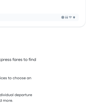
press fares to find
rices to choose an
ndividual departure
nd more.