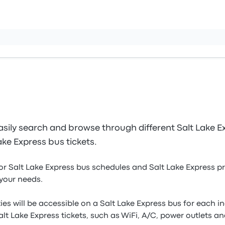
sily search and browse through different Salt Lake Ex
ke Express bus tickets.
or Salt Lake Express bus schedules and Salt Lake Express p
 your needs.
es will be accessible on a Salt Lake Express bus for each i
t Lake Express tickets, such as WiFi, A/C, power outlets a