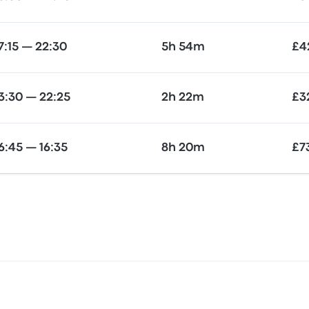
7:15 — 22:30
5h 54m
£4
3:30 — 22:25
2h 22m
£3
6:45 — 16:35
8h 20m
£7