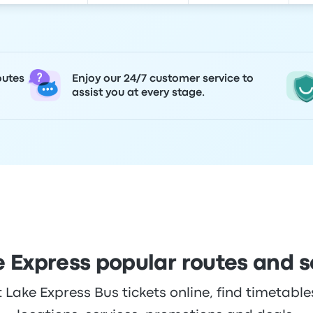
outes
Enjoy our 24/7 customer service to
assist you at every stage.
e Express popular routes and 
Lake Express Bus tickets online, find timetables