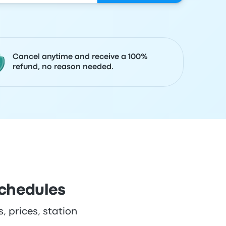
Cancel anytime and receive a 100%
refund, no reason needed.
schedules
, prices, station