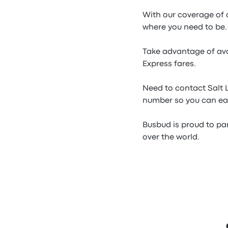
With our coverage of a
where you need to be.
Take advantage of ava
Express fares.
Need to contact Salt 
number so you can eas
Busbud is proud to par
over the world.