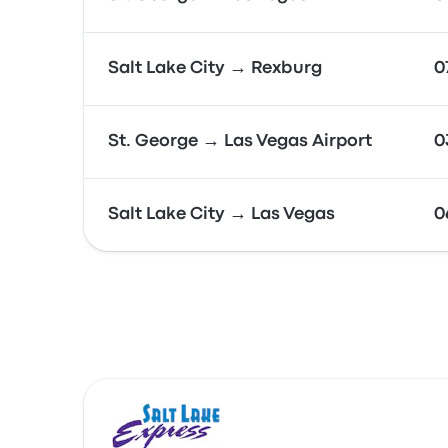
Salt Lake City → Rexburg
0
St. George → Las Vegas Airport
0
Salt Lake City → Las Vegas
0