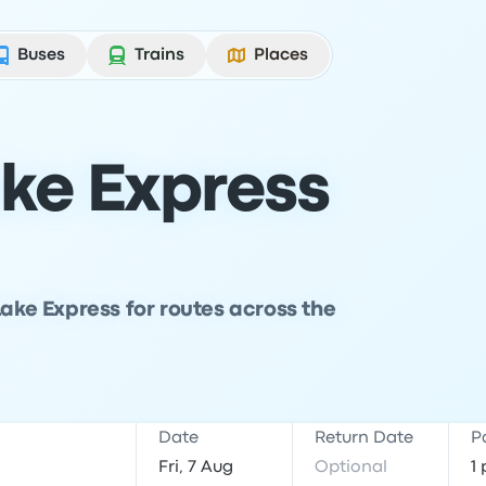
Buses
Trains
Places
ake Express
Lake Express for routes across the
Date
Return Date
P