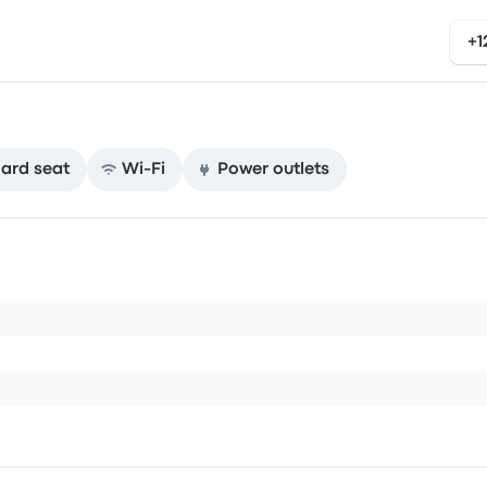
+1
ard seat
Wi‑Fi
Power outlets