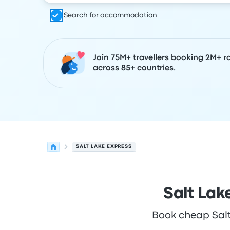
Search for accommodation
Join 75M+ travellers booking 2M+ r
across 85+ countries.
SALT LAKE EXPRESS
Salt Lak
Book cheap Salt 