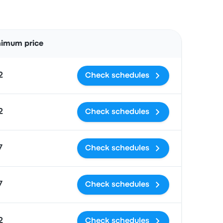
Actions
nimum price
2
Check schedules
2
Check schedules
7
Check schedules
7
Check schedules
2
Check schedules