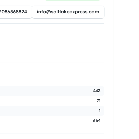
2086568824
info@saltlakeexpress.com
443
71
1
664