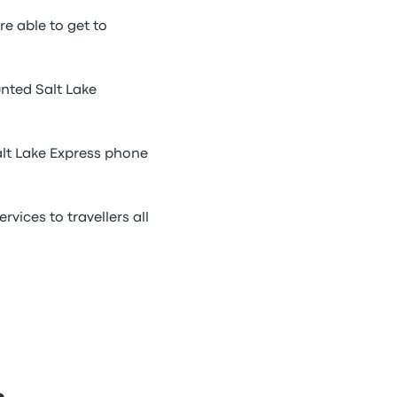
re able to get to
unted Salt Lake
alt Lake Express phone
vices to travellers all