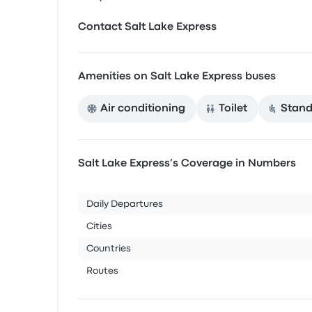
Contact Salt Lake Express
Amenities on Salt Lake Express buses
Air conditioning
Toilet
Stand
Salt Lake Express’s Coverage in Numbers
Daily Departures
Cities
Countries
Routes