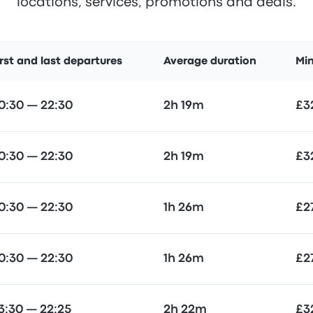
locations, services, promotions and deals.
irst and last departures
Average duration
Mi
0:30 — 22:30
2h 19m
£3
0:30 — 22:30
2h 19m
£3
0:30 — 22:30
1h 26m
£2
0:30 — 22:30
1h 26m
£2
3:30 — 22:25
2h 22m
£3