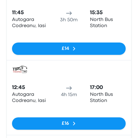
Bus
11:45
15:35
Autogara
North Bus
3h 50m
Codreanu, Iasi
Station
No tags
£14
Bus
12:45
17:00
Autogara
North Bus
4h 15m
Codreanu, Iasi
Station
No tags
£16