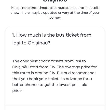
Chişinău
schedule was appreciated by passengers for
enhancing their travel convenience.
Please note that timetables, routes, or operator details
BVG EXPRESS SRL Iaşi Chişinău
shown here may be updated or vary at the time of your
journey.
recent customer reviews
Very good service, with personal messages about
when driver would arrive and a change in time
(although not sure how this would have worked if I
How much is the bus ticket from
wasn't able to make the new time). Comfortable
Iaşi to Chişinău?
van and efficient process, good journey.
Immigration effortlessly dealt with. Perhaps just
warn passengers that Autugara Iasi isn't open at
night so there are no facilities.
The cheapest coach tickets from Iaşi to
5.0 out of 5 stars
Chişinău start from £16. The average price for
Katharine H.
8 October 2025
this route is around £16. Busbud recommends
that you book your tickets in advance for a
better chance to get the lowest possible
The Mercedes minibus departed Iasi West bus
price.
station on time & arrived in Chisinau on time. Border
crossing was speedy & well organised. Driver was
competent & bus was comfortable.
5.0 out of 5 stars