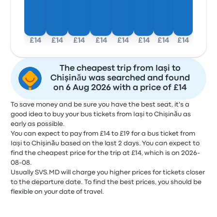
£14
£14
£14
£14
£14
£14
£14
£14
The cheapest trip from Iaşi to
Chişinău was searched and found
on 6 Aug 2026 with a price of £14
To save money and be sure you have the best seat, it's a
good idea to buy your bus tickets from Iaşi to Chişinău as
early as possible.
You can expect to pay from £14 to £19 for a bus ticket from
Iaşi to Chişinău based on the last 2 days. You can expect to
find the cheapest price for the trip at £14, which is on 2026-
08-08.
Usually SVS.MD will charge you higher prices for tickets closer
to the departure date. To find the best prices, you should be
flexible on your date of travel.