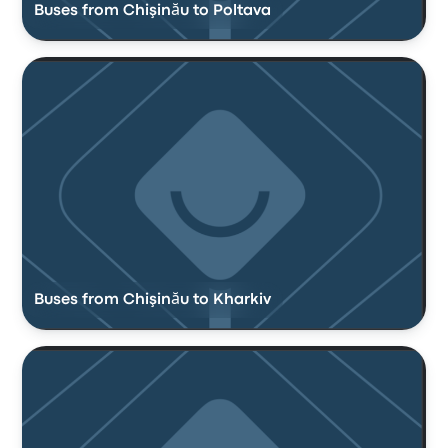
Buses from Chişinău to Poltava
Buses from Chişinău to Kharkiv