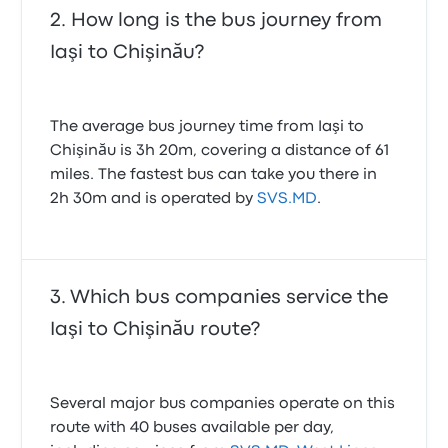
Ian M.
How long is the bus journey from
12 October 2024
Iaşi to Chişinău?
Love the fact that they called me on whatsapp as
my plane arrived.
5.0 out of 5 stars
The average bus journey time from Iaşi to
Jordan M.
Chişinău is 3h 20m, covering a distance of 61
18 November 2025
miles. The fastest bus can take you there in
2h 30m and is operated by
SVS.MD
.
Which bus companies service the
Iaşi to Chişinău route?
Several major bus companies operate on this
route with 40 buses available per day,