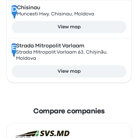
Chisinau
D
Muncesti Hwy, Chisinau, Moldova
View map
Strada Mitropolit Varlaam
E
Strada Mitropolit Varlaam 63, Chișinău,
Moldova
View map
Compare companies