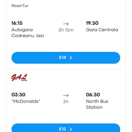
RivanTur
Bus
16:15
19:30
Autogara
Gara Centrala
3h 15m
Codreanu, Iasi
No tags
£14
Bus
03:30
06:30
"McDonalds"
North Bus
3h
Station
No tags
£15