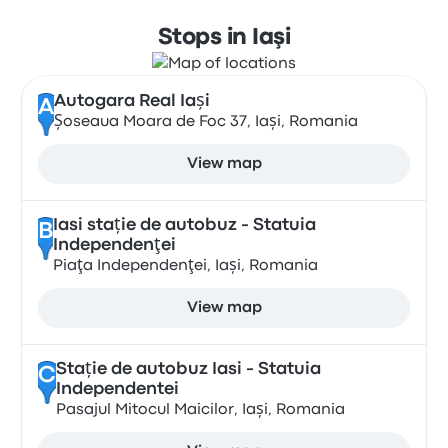
Stops in Iaşi
Autogara Real Iași
A
Șoseaua Moara de Foc 37, Iași, Romania
View map
Iasi stație de autobuz - Statuia
B
Independenţei
Piaţa Independenţei, Iași, Romania
View map
Stație de autobuz Iasi - Statuia
C
Independentei
Pasajul Mitocul Maicilor, Iași, Romania