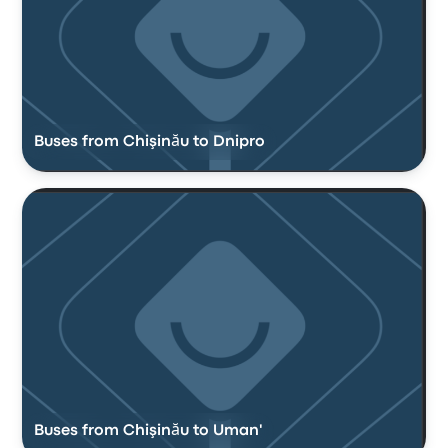
Buses from Chişinău to Dnipro
Buses from Chişinău to Uman'