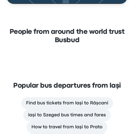
People from around the world trust
Busbud
Popular bus departures from Iaşi
Find bus tickets from Iaşi to Râşcani
Iaşi to Szeged bus times and fares
How to travel from Iaşi to Prato