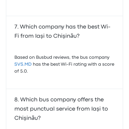
Which company has the best Wi-
Fi from Iaşi to Chişinău?
Based on Busbud reviews, the bus company
SVS.MD
has the best Wi-Fi rating with a score
of 5.0.
Which bus company offers the
most punctual service from Iaşi to
Chişinău?