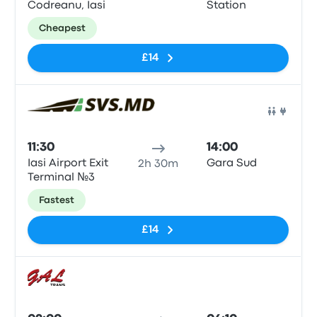
Codreanu, Iasi
Station
Cheapest
£14
Bus
11:30
14:00
Iasi Airport Exit
Gara Sud
2h 30m
Terminal №3
Fastest
£14
Bus