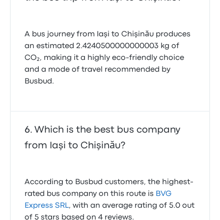
A bus journey from Iaşi to Chişinău produces
an estimated 2.4240500000000003 kg of
CO₂, making it a highly eco-friendly choice
and a mode of travel recommended by
Busbud.
Which is the best bus company
from Iaşi to Chişinău?
According to Busbud customers, the highest-
rated bus company on this route is
BVG
Express SRL
, with an average rating of 5.0 out
of 5 stars based on 4 reviews.