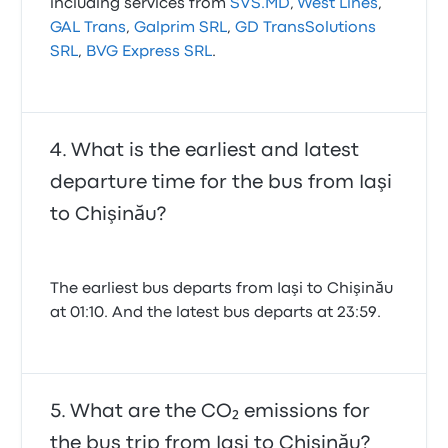
including services from
SVS.MD
,
West Lines
,
GAL Trans
,
Galprim SRL
,
GD TransSolutions
SRL
,
BVG Express SRL
.
What is the earliest and latest
departure time for the bus from Iaşi
to Chişinău?
The earliest bus departs from Iaşi to Chişinău
at 01:10. And the latest bus departs at 23:59.
What are the CO₂ emissions for
the bus trip from Iaşi to Chişinău?