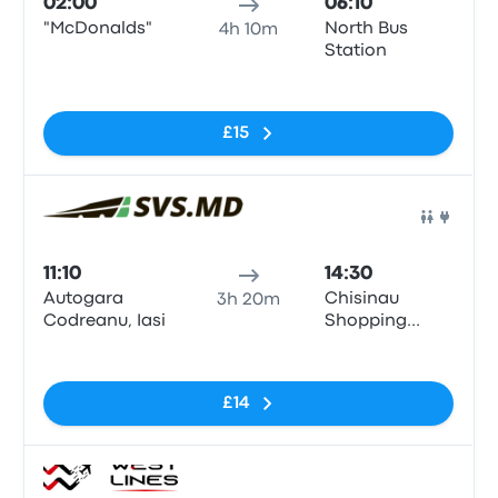
02:00
06:10
"McDonalds"
North Bus
4h 10m
Station
No tags
£15
Bus
11:10
14:30
Autogara
Chisinau
3h 20m
Codreanu, Iasi
Shopping
center
No tags
Maraton
£14