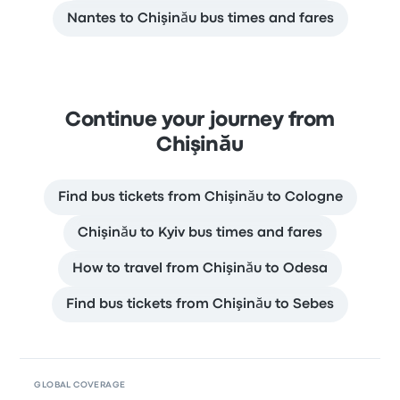
Nantes to Chişinău bus times and fares
Continue your journey from
Chişinău
Find bus tickets from Chişinău to Cologne
Chişinău to Kyiv bus times and fares
How to travel from Chişinău to Odesa
Find bus tickets from Chişinău to Sebes
GLOBAL COVERAGE