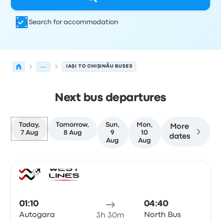
Search for accommodation
...
IAŞI TO CHIŞINĂU BUSES
Next bus departures
Today,
Tomorrow,
Sun,
Mon,
More
7 Aug
8 Aug
9
10
dates
Aug
Aug
Next departures from Iaşi to Chişinău on 7 August
Operated by
Vehicle type
Departure time
Departure loc
Bus
01:10
04:40
Autogara
North Bus
3h 30m