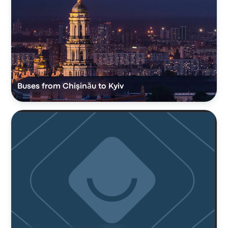
Buses from Chişinău to Kyiv