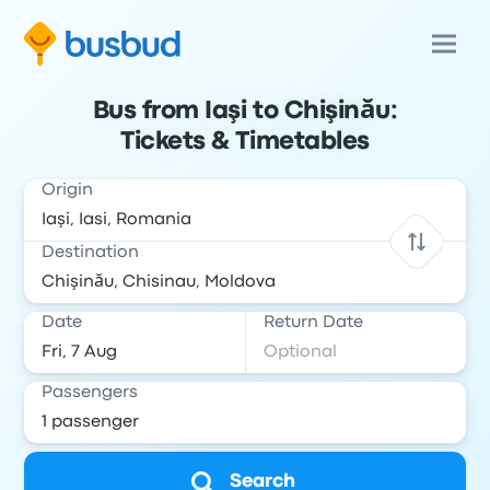
Bus from Iaşi to Chişinău:
Tickets & Timetables
Origin
Destination
Date
Return Date
Passengers
Search