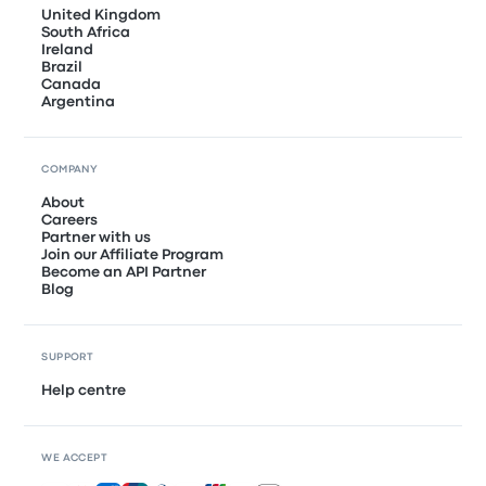
United Kingdom
South Africa
Ireland
Brazil
Canada
Argentina
COMPANY
About
Careers
Partner with us
Join our Affiliate Program
Become an API Partner
Blog
SUPPORT
Help centre
WE ACCEPT