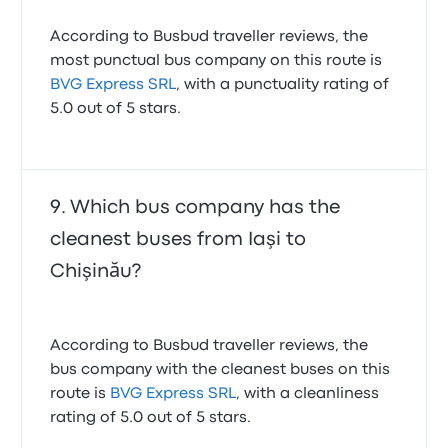
According to Busbud traveller reviews, the
most punctual bus company on this route is
BVG Express SRL
, with a punctuality rating of
5.0 out of 5 stars.
Which bus company has the
cleanest buses from Iaşi to
Chişinău?
According to Busbud traveller reviews, the
bus company with the cleanest buses on this
route is
BVG Express SRL
, with a cleanliness
rating of 5.0 out of 5 stars.