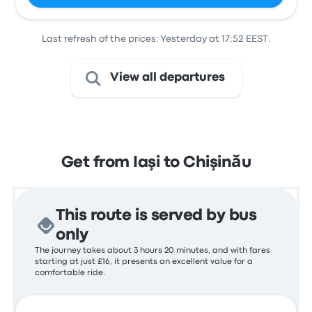
Last refresh of the prices: Yesterday at 17:52 EEST.
View all departures
Get from Iaşi to Chişinău
This route is served by bus
only
The journey takes about 3 hours 20 minutes, and with fares
starting at just £16, it presents an excellent value for a
comfortable ride.