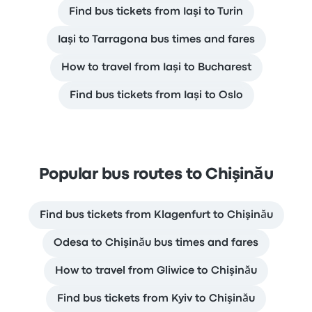
Find bus tickets from Iaşi to Turin
Iaşi to Tarragona bus times and fares
How to travel from Iaşi to Bucharest
Find bus tickets from Iaşi to Oslo
Popular bus routes to Chişinău
Find bus tickets from Klagenfurt to Chişinău
Odesa to Chişinău bus times and fares
How to travel from Gliwice to Chişinău
Find bus tickets from Kyiv to Chişinău