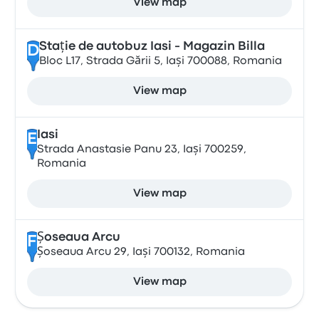
View map
Stație de autobuz Iasi - Magazin Billa
D
Bloc L17, Strada Gării 5, Iași 700088, Romania
View map
Iasi
E
Strada Anastasie Panu 23, Iași 700259,
Romania
View map
Șoseaua Arcu
F
Șoseaua Arcu 29, Iași 700132, Romania
View map