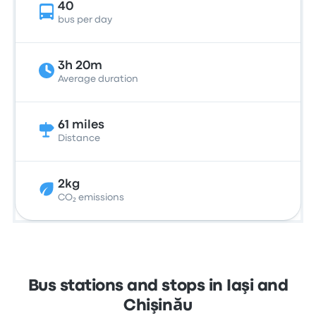
40
bus per day
3h 20m
Average duration
61 miles
Distance
2kg
CO₂ emissions
Bus stations and stops in Iaşi and
Chişinău