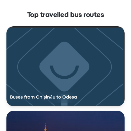
Top travelled bus routes
Buses from Chişinău to Odesa