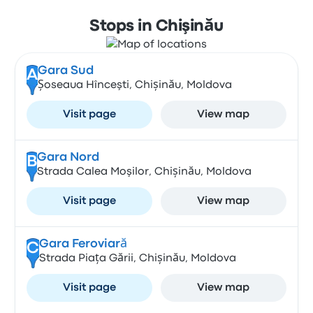
Stops in Chişinău
Gara Sud
A
Șoseaua Hînceşti, Chișinău, Moldova
Visit page
View map
Gara Nord
B
Strada Calea Moşilor, Chișinău, Moldova
Visit page
View map
Gara Feroviară
C
Strada Piața Gării, Chișinău, Moldova
Visit page
View map