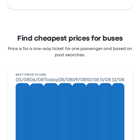
Find cheapest prices for buses
Price is for a one-way ticket for one passenger and based on
past searches.
BEST PRICE FOUND
05/08
06/08
Today
08/08
09/08
10/08
11/08
12/08