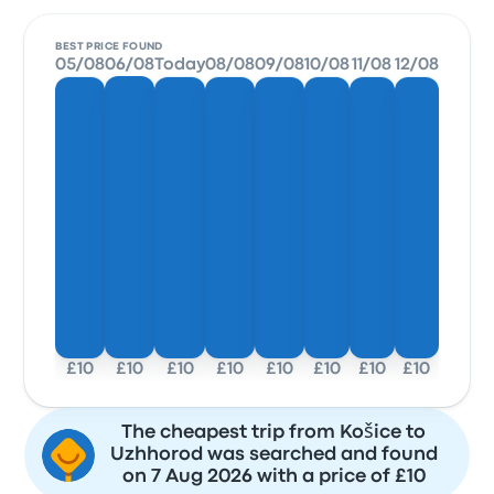
BEST PRICE FOUND
05/08
06/08
Today
08/08
09/08
10/08
11/08
12/08
£10
£10
£10
£10
£10
£10
£10
£10
The cheapest trip from Košice to
Uzhhorod was searched and found
on 7 Aug 2026 with a price of £10