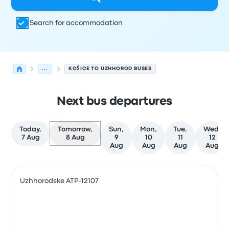
Search for accommodation
...
KOŠICE TO UZHHOROD BUSES
Next bus departures
Today,
Tomorrow,
Sun,
Mon,
Tue,
Wed,
7 Aug
8 Aug
9
10
11
12
Aug
Aug
Aug
Aug
Next departures from Košice to Uzhhorod on 8 August
Operated by
Vehicle type
Departure time
Departure loc
Uzhhorodske ATP-12107
Bus