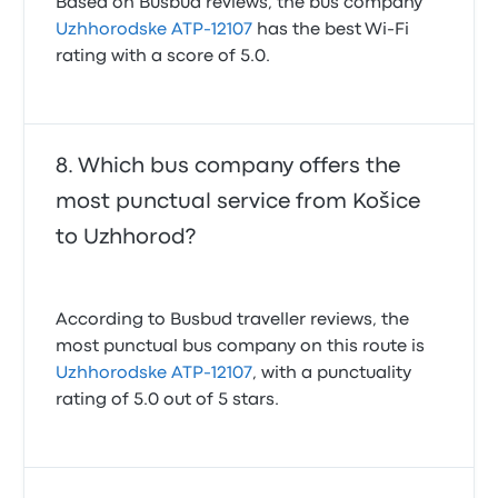
Based on Busbud reviews, the bus company
Uzhhorodske ATP-12107
has the best Wi-Fi
rating with a score of 5.0.
Which bus company offers the
most punctual service from Košice
to Uzhhorod?
According to Busbud traveller reviews, the
most punctual bus company on this route is
Uzhhorodske ATP-12107
, with a punctuality
rating of 5.0 out of 5 stars.