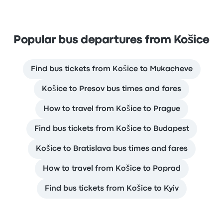
Popular bus departures from Košice
Find bus tickets from Košice to Mukacheve
Košice to Presov bus times and fares
How to travel from Košice to Prague
Find bus tickets from Košice to Budapest
Košice to Bratislava bus times and fares
How to travel from Košice to Poprad
Find bus tickets from Košice to Kyiv