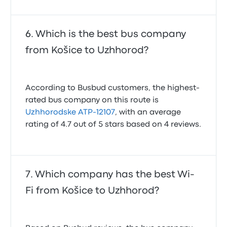
Which is the best bus company
from Košice to Uzhhorod?
According to Busbud customers, the highest-
rated bus company on this route is
Uzhhorodske ATP-12107
, with an average
rating of 4.7 out of 5 stars based on 4 reviews.
Which company has the best Wi-
Fi from Košice to Uzhhorod?