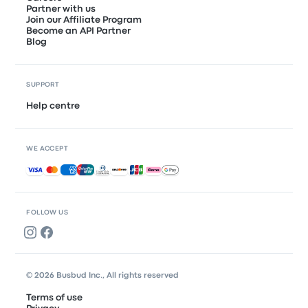
Partner with us
Join our Affiliate Program
Become an API Partner
Blog
SUPPORT
Help centre
WE ACCEPT
Accepted payments
FOLLOW US
© 2026 Busbud Inc., All rights reserved
Terms of use