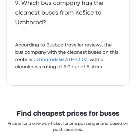
Which bus company has the
cleanest buses from Košice to
Uzhhorod?
According to Busbud traveller reviews, the
bus company with the cleanest buses on this
route is
Uzhhorodske ATP-12107
, with a
cleanliness rating of 5.0 out of 5 stars.
Find cheapest prices for buses
Price is for a one-way ticket for one passenger and based on
past searches.