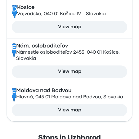
Kosice
D
Vojvodská, 040 01 Košice IV - Slovakia
View map
Nám. osloboditeľov
E
Námestie osloboditeľov 2453, 040 01 Košice,
Slovakia
View map
Moldava nad Bodvou
F
Hlavná, 045 01 Moldava nad Bodvou, Slovakia
View map
Stops in Uzhhorod