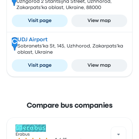
Uzhgorod 2 Stantsijna Street, Uzhhorod,
Zakarpats'ka oblast, Ukraine, 88000
Visit page
View map
UDJ Airport
C
Sobranets'ka St, 145, Uzhhorod, Zakarpats'ka
oblast, Ukraine
Visit page
View map
Compare bus companies
Erabus