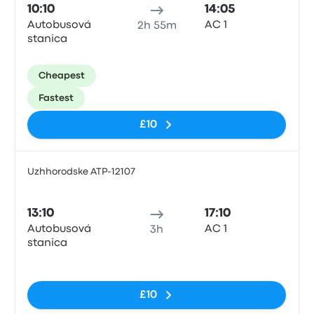
10:10
14:05
Autobusová
АС 1
2h 55m
stanica
Cheapest
Fastest
£10
Uzhhorodske ATP-12107
Bus
13:10
17:10
Autobusová
АС 1
3h
stanica
No tags
£10