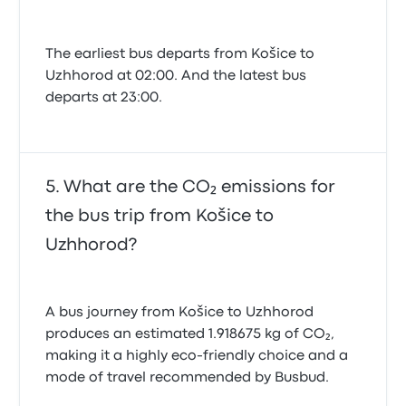
The earliest bus departs from Košice to
Uzhhorod at 02:00. And the latest bus
departs at 23:00.
What are the CO₂ emissions for
the bus trip from Košice to
Uzhhorod?
A bus journey from Košice to Uzhhorod
produces an estimated 1.918675 kg of CO₂,
making it a highly eco-friendly choice and a
mode of travel recommended by Busbud.