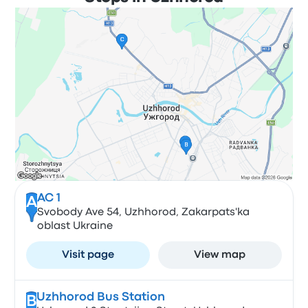
АС 1
A
Svobody Ave 54, Uzhhorod, Zakarpats'ka
oblast Ukraine
Visit page
View map
Uzhhorod Bus Station
B