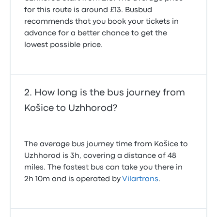
for this route is around £13. Busbud
recommends that you book your tickets in
advance for a better chance to get the
lowest possible price.
How long is the bus journey from
Košice to Uzhhorod?
The average bus journey time from Košice to
Uzhhorod is 3h, covering a distance of 48
miles. The fastest bus can take you there in
2h 10m and is operated by
Vilartrans
.