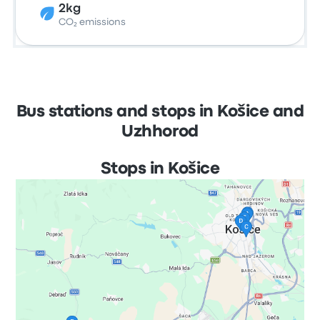
2kg
CO₂ emissions
Bus stations and stops in Košice and
Uzhhorod
Stops in Košice