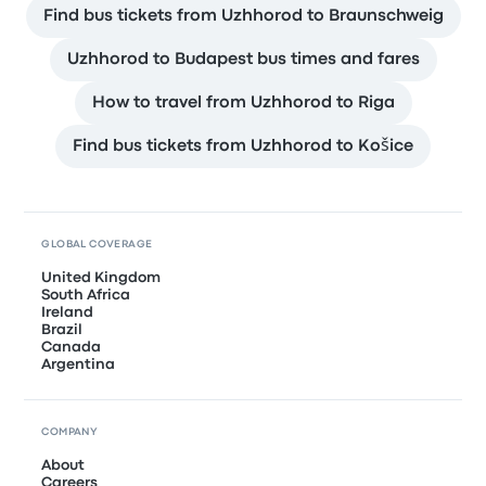
Find bus tickets from Uzhhorod to Braunschweig
Uzhhorod to Budapest bus times and fares
How to travel from Uzhhorod to Riga
Find bus tickets from Uzhhorod to Košice
GLOBAL COVERAGE
United Kingdom
South Africa
Ireland
Brazil
Canada
Argentina
COMPANY
About
Careers