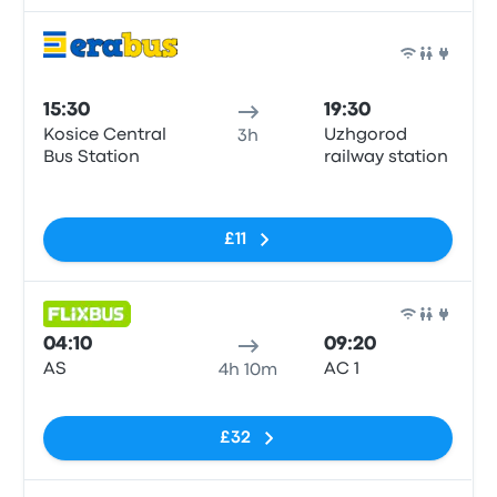
Bus
15:30
19:30
Kosice Central
Uzhgorod
3h
Bus Station
railway station
No tags
£11
Bus
04:10
09:20
AS
АС 1
4h 10m
No tags
£32