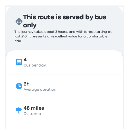
This route is served by bus
only
The journey takes about 3 hours, and with fares starting at
just £10, it presents an excellent value for a comfortable
ride.
4
bus per day
3h
Average duration
48 miles
Distance