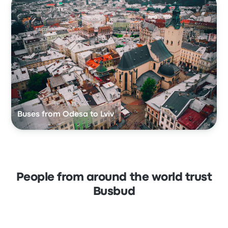
Buses from Odesa to Lviv
People from around the world trust
Busbud