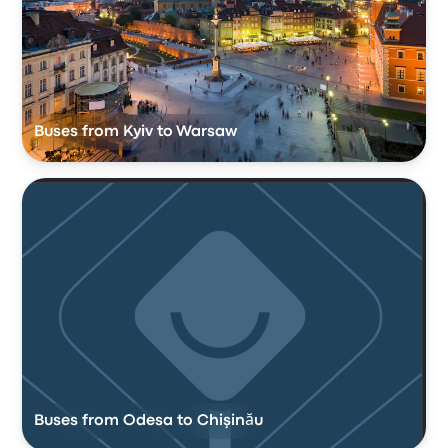
Buses from Kyiv to Warsaw
Buses from Odesa to Chişinău