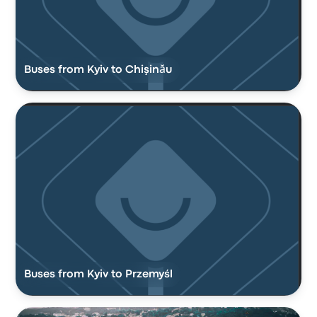
Buses from Kyiv to Chişinău
Buses from Kyiv to Przemyśl