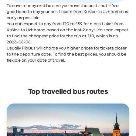
To save money and be sure you have the best seat, it's a
good idea to buy your bus tickets from Košice to Uzhhorod as
early as possible.
You can expect to pay from £10 to £59 for a bus ticket from
Košice to Uzhhorod based on the last 2 days. You can expect
to find the cheapest price for the trip at £10, which is on
2026-08-08.
Usually FlixBus will charge you higher prices for tickets closer
to the departure date. To find the best prices, you should be
flexible on your date of travel.
Top travelled bus routes