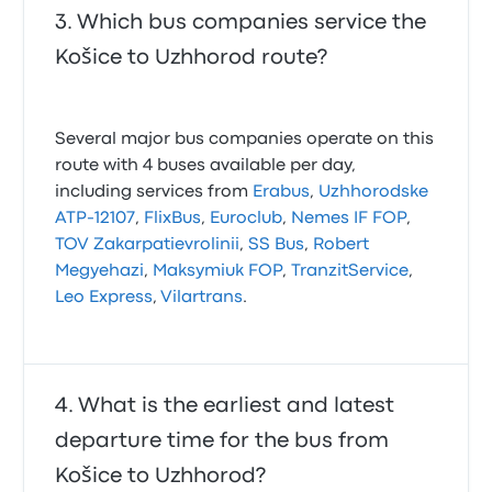
Which bus companies service the
Košice to Uzhhorod route?
Several major bus companies operate on this
route with 4 buses available per day,
including services from
Erabus
,
Uzhhorodske
ATP-12107
,
FlixBus
,
Euroclub
,
Nemes IF FOP
,
TOV Zakarpatievrolinii
,
SS Bus
,
Robert
Megyehazi
,
Maksymiuk FOP
,
TranzitService
,
Leo Express
,
Vilartrans
.
What is the earliest and latest
departure time for the bus from
Košice to Uzhhorod?