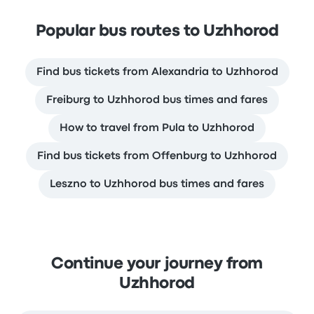
Popular bus routes to Uzhhorod
Find bus tickets from Alexandria to Uzhhorod
Freiburg to Uzhhorod bus times and fares
How to travel from Pula to Uzhhorod
Find bus tickets from Offenburg to Uzhhorod
Leszno to Uzhhorod bus times and fares
Continue your journey from
Uzhhorod