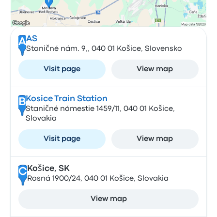
AS
A
Staničné nám. 9,, 040 01 Košice, Slovensko
Visit page
View map
Kosice Train Station
B
Staničné námestie 1459/11, 040 01 Košice,
Slovakia
Visit page
View map
Košice, SK
C
Rosná 1900/24, 040 01 Košice, Slovakia
View map