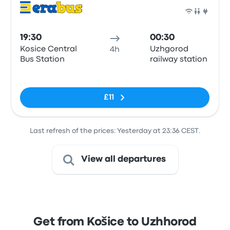
Bus
19:30
00:30
Kosice Central
Uzhgorod
4h
Bus Station
railway station
No tags
£11
Last refresh of the prices: Yesterday at 23:36 CEST.
View all departures
Get from Košice to Uzhhorod