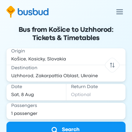
Bus from Košice to Uzhhorod:
Tickets & Timetables
Origin
Destination
Date
Return Date
Passengers
Search