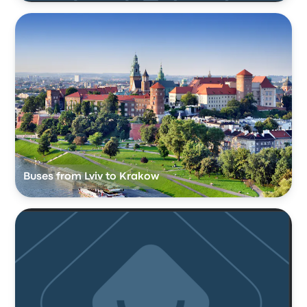
Buses from Lviv to Krakow