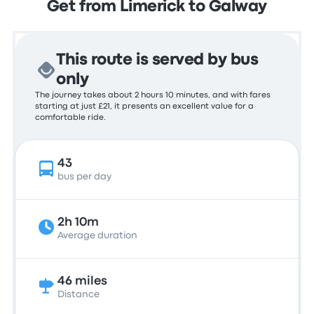
Get from Limerick to Galway
This route is served by bus
only
The journey takes about 2 hours 10 minutes, and with fares
starting at just £21, it presents an excellent value for a
comfortable ride.
43
bus per day
2h 10m
Average duration
46 miles
Distance