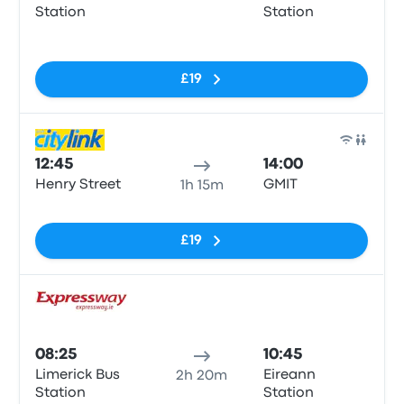
Station
Station
No tags
£19
Bus
12:45
14:00
Henry Street
GMIT
1h 15m
No tags
£19
Bus
08:25
10:45
Limerick Bus
Eireann
2h 20m
Station
Station