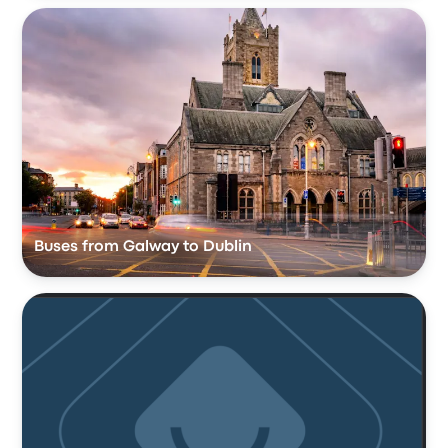
Buses from Galway to Dublin