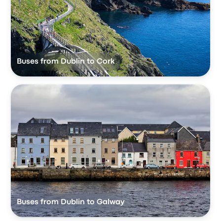
Buses from Dublin to Cork
Buses from Dublin to Galway