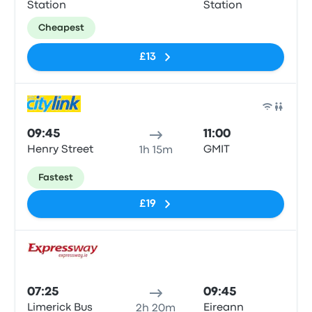
Station
Station
Cheapest
£13
Bus
09:45
11:00
Henry Street
GMIT
1h 15m
Fastest
£19
Bus
07:25
09:45
Limerick Bus
Eireann
2h 20m