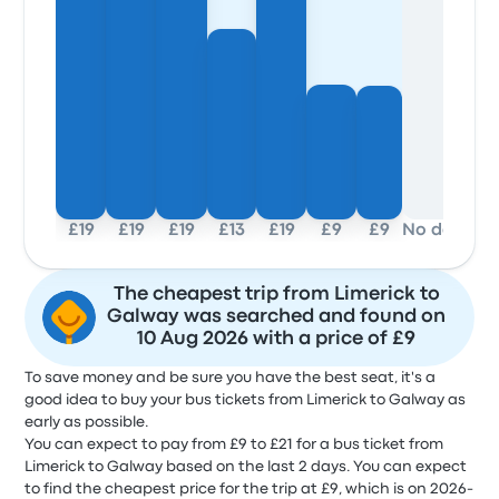
£19
£19
£19
£13
£19
£9
£9
No data
The cheapest trip from Limerick to
Galway was searched and found on
10 Aug 2026 with a price of £9
To save money and be sure you have the best seat, it's a
good idea to buy your bus tickets from Limerick to Galway as
early as possible.
You can expect to pay from £9 to £21 for a bus ticket from
Limerick to Galway based on the last 2 days. You can expect
to find the cheapest price for the trip at £9, which is on 2026-