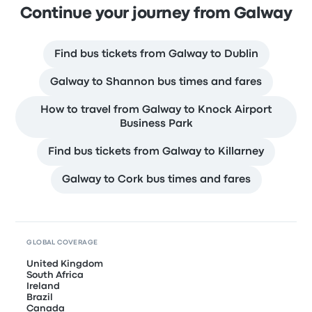
Continue your journey from Galway
Find bus tickets from Galway to Dublin
Galway to Shannon bus times and fares
How to travel from Galway to Knock Airport
Business Park
Find bus tickets from Galway to Killarney
Galway to Cork bus times and fares
GLOBAL COVERAGE
United Kingdom
South Africa
Ireland
Brazil
Canada