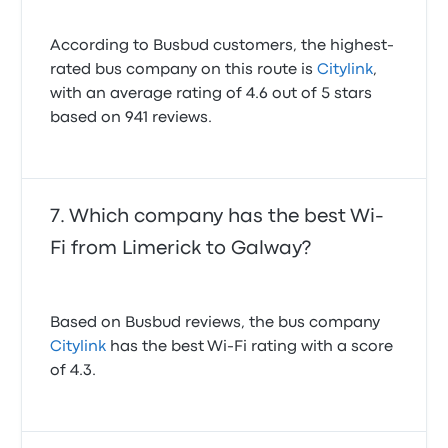
According to Busbud customers, the highest-
rated bus company on this route is
Citylink
,
with an average rating of 4.6 out of 5 stars
based on 941 reviews.
Which company has the best Wi-
Fi from Limerick to Galway?
Based on Busbud reviews, the bus company
Citylink
has the best Wi-Fi rating with a score
of 4.3.