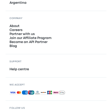
Argentina
COMPANY
About
Careers
Partner with us
Join our Affiliate Program
Become an API Partner
Blog
SUPPORT
Help centre
WE ACCEPT
Accepted payments
FOLLOW US