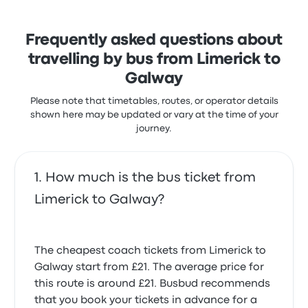
complained with the power outlets. Citylink ticket
prices on this trip start at £21
Irish Citylink Limerick Galway recent
Frequently asked questions about
Bus was fine but our scheduled bus x51 was
customer reviews
travelling by bus from Limerick to
cancelled and no notification given by anyone.
Bus was on time and the instructions to find the
2.0 out of 5 stars
Galway
Mark L.
meeting point was clear. All was good.
29 September 2024
5.0 out of 5 stars
Please note that timetables, routes, or operator details
Patricia S.
shown here may be updated or vary at the time of your
16 September 2024
journey.
The bus was absolutely disgusting.
1.0 out of 5 stars
Samantha W.
29 October 2024
How much is the bus ticket from
Limerick to Galway?
The cheapest coach tickets from Limerick to
Galway start from £21. The average price for
this route is around £21. Busbud recommends
that you book your tickets in advance for a