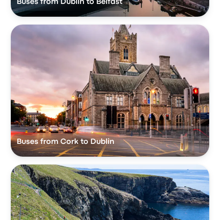
Buses from Dublin to Belfast
Buses from Cork to Dublin