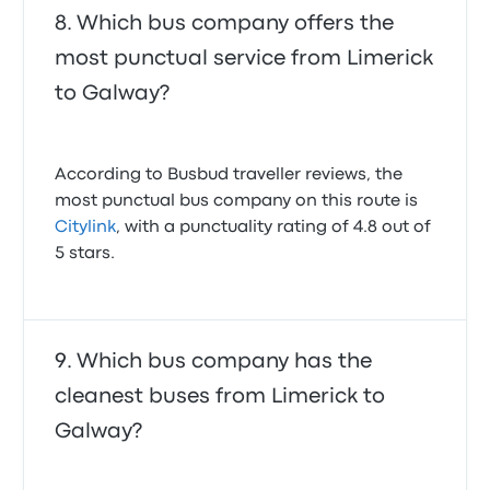
Which bus company offers the
most punctual service from Limerick
to Galway?
According to Busbud traveller reviews, the
most punctual bus company on this route is
Citylink
, with a punctuality rating of 4.8 out of
5 stars.
Which bus company has the
cleanest buses from Limerick to
Galway?