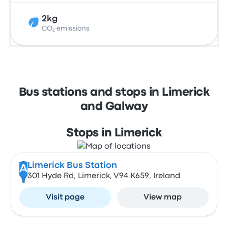
2kg
CO₂ emissions
Bus stations and stops in Limerick
and Galway
Stops in Limerick
Limerick Bus Station
A
301 Hyde Rd, Limerick, V94 K659, Ireland
Visit page
View map