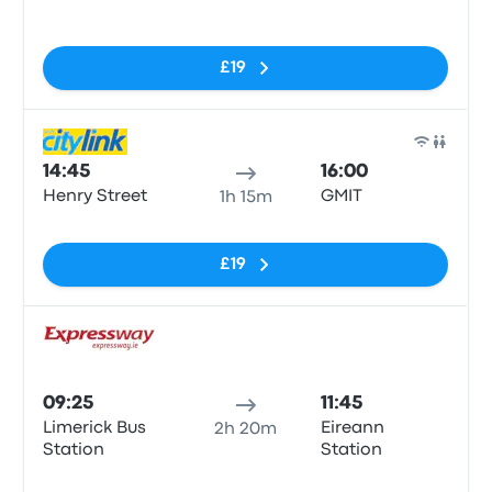
No tags
£19
Bus
14:45
16:00
Henry Street
GMIT
1h 15m
No tags
£19
Bus
09:25
11:45
Limerick Bus
Eireann
2h 20m
Station
Station
No tags