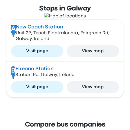
Stops in Galway
New Coach Station
A
Unit 29, Teach Fiontraíochta, Fairgreen Rd,
Galway, Ireland
Visit page
View map
Eireann Station
B
Station Rd, Galway, Ireland
Visit page
View map
Compare bus companies