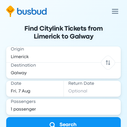
Find Citylink Tickets from
Limerick to Galway
Origin
Destination
Date
Return Date
Passengers
Search