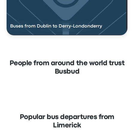
Buses from Dublin to Derry-Londonderry
People from around the world trust
Busbud
Popular bus departures from
Limerick