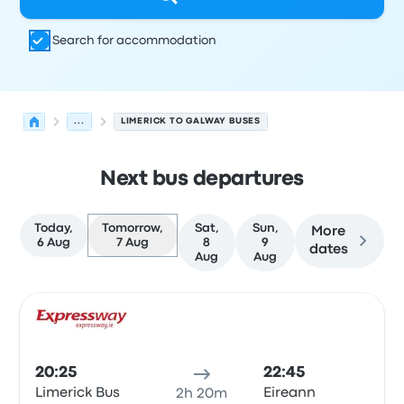
Search for accommodation
...
LIMERICK TO GALWAY BUSES
Next bus departures
Today,
Tomorrow,
Sat,
Sun,
More
6 Aug
7 Aug
8
9
dates
Aug
Aug
Next departures from Limerick to Galway on 7 August
Operated by
Vehicle type
Departure time
Departure loc
Bus
20:25
22:45
Limerick Bus
Eireann
2h 20m