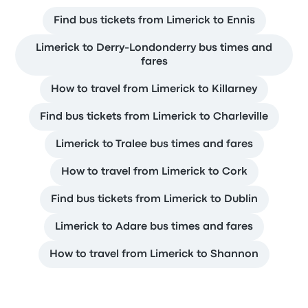
Find bus tickets from Limerick to Ennis
Limerick to Derry-Londonderry bus times and
fares
How to travel from Limerick to Killarney
Find bus tickets from Limerick to Charleville
Limerick to Tralee bus times and fares
How to travel from Limerick to Cork
Find bus tickets from Limerick to Dublin
Limerick to Adare bus times and fares
How to travel from Limerick to Shannon