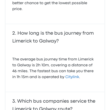
better chance to get the lowest possible
price.
How long is the bus journey from
Limerick to Galway?
The average bus journey time from Limerick
to Galway is 2h 10m, covering a distance of
46 miles. The fastest bus can take you there
in 1h 15m and is operated by
Citylink
.
Which bus companies service the
Limerick to Galway route?