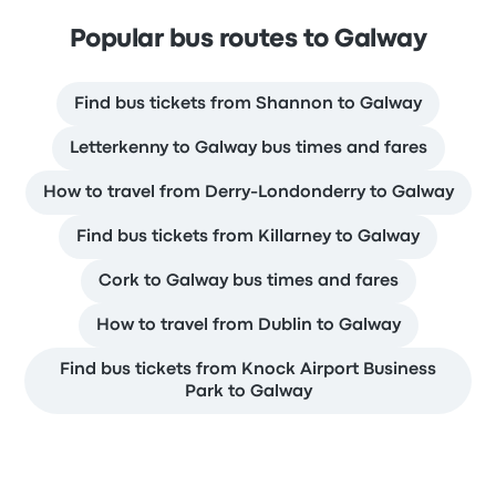
Popular bus routes to Galway
Find bus tickets from Shannon to Galway
Letterkenny to Galway bus times and fares
How to travel from Derry-Londonderry to Galway
Find bus tickets from Killarney to Galway
Cork to Galway bus times and fares
How to travel from Dublin to Galway
Find bus tickets from Knock Airport Business
Park to Galway