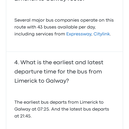
Several major bus companies operate on this
route with 43 buses available per day,
including services from
Expressway
,
Citylink
.
What is the earliest and latest
departure time for the bus from
Limerick to Galway?
The earliest bus departs from Limerick to
Galway at 07:25. And the latest bus departs
at 21:45.