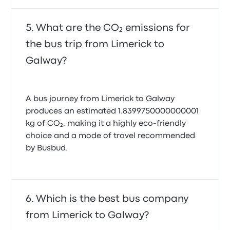
What are the CO₂ emissions for
the bus trip from Limerick to
Galway?
A bus journey from Limerick to Galway
produces an estimated 1.8399750000000001
kg of CO₂, making it a highly eco-friendly
choice and a mode of travel recommended
by Busbud.
Which is the best bus company
from Limerick to Galway?