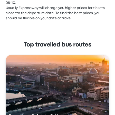
08-10.
Usually Expressway will charge you higher prices for tickets
closer to the departure date. To find the best prices, you
should be flexible on your date of travel.
Top travelled bus routes