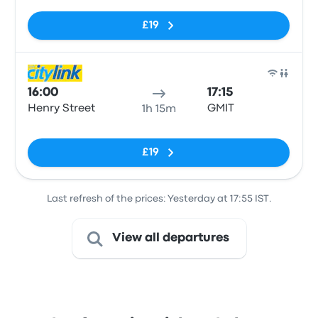
£19
Bus
16:00
17:15
Henry Street
GMIT
1h 15m
No tags
£19
Last refresh of the prices: Yesterday at 17:55 IST.
View all departures