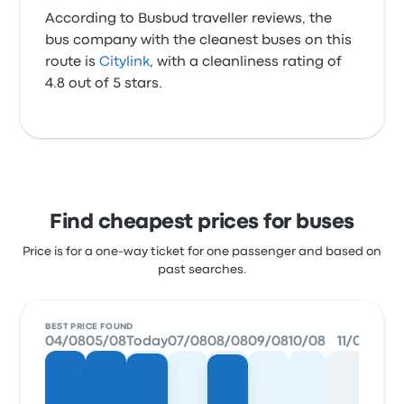
According to Busbud traveller reviews, the
bus company with the cleanest buses on this
route is
Citylink
, with a cleanliness rating of
4.8 out of 5 stars.
Find cheapest prices for buses
Price is for a one-way ticket for one passenger and based on
past searches.
BEST PRICE FOUND
04/08
05/08
Today
07/08
08/08
09/08
10/08
11/08