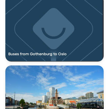
Buses from Gothenburg to Oslo