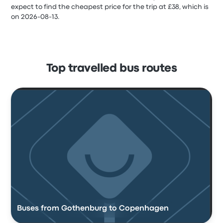
expect to find the cheapest price for the trip at £38, which is
on 2026-08-13.
Top travelled bus routes
Buses from Gothenburg to Copenhagen