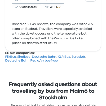
Cleanliness
4.1
Wi‑Fi
2.7
Based on 15049 reviews, the company was rated 3.5
stars on Busbud. Travellers were especially satisfied
with the ticket access and the temperature but
often complained with the Wi‑Fi. FlixBus ticket
prices on this trip start at £21
SE bus companies:
FlixBus
,
Sindbad
,
Deutsche Bahn
,
KLR Bus
,
Euroclub
,
Deutsche Bahn Regio
,
Vy bus4you
Frequently asked questions about
travelling by bus from Malmö to
Stockholm
Please note that timetables, routes, or operator details