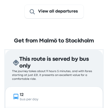
View all departures
Get from Malmö to Stockholm
This route is served by bus
only
The journey takes about 9 hours 5 minutes, and with fares
starting at just £21, it presents an excellent value for a
comfortable ride.
12
bus per day