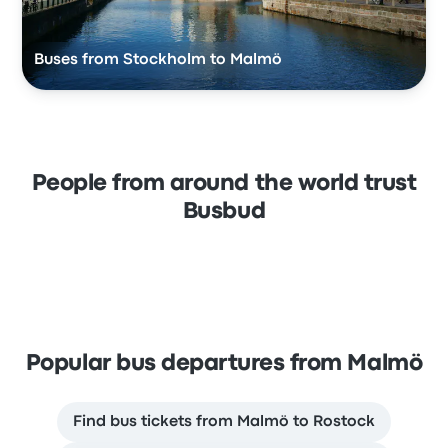
Buses from Stockholm to Malmö
People from around the world trust
Busbud
Popular bus departures from Malmö
Find bus tickets from Malmö to Rostock