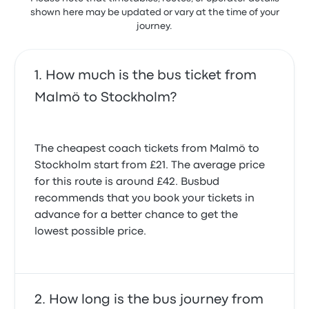
shown here may be updated or vary at the time of your
journey.
How much is the bus ticket from
Malmö to Stockholm?
The cheapest coach tickets from Malmö to
Stockholm start from £21. The average price
for this route is around £42. Busbud
recommends that you book your tickets in
advance for a better chance to get the
lowest possible price.
How long is the bus journey from