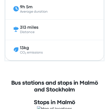
9h 5m
Average duration
313 miles
Distance
13kg
CO₂ emissions
Bus stations and stops in Malmö
and Stockholm
Stops in Malmö