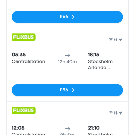
No tags
£66
Bus
05:35
18:15
Centralstation
Stockholm
12h 40m
Arlanda
Airport (ARN)
No tags
T5
£96
Bus
12:05
21:10