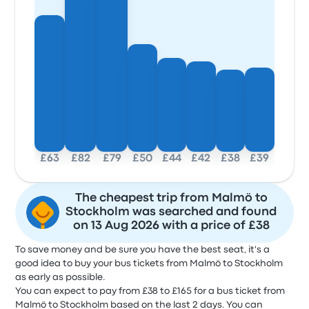
£63
£82
£79
£50
£44
£42
£38
£39
The cheapest trip from Malmö to
Stockholm was searched and found
on 13 Aug 2026 with a price of £38
To save money and be sure you have the best seat, it's a
good idea to buy your bus tickets from Malmö to Stockholm
as early as possible.
You can expect to pay from £38 to £165 for a bus ticket from
Malmö to Stockholm based on the last 2 days. You can