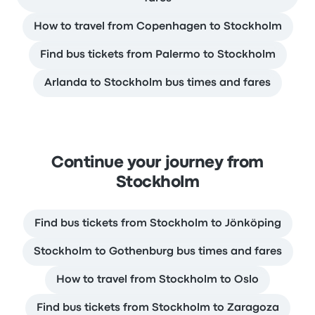
How to travel from Copenhagen to Stockholm
Find bus tickets from Palermo to Stockholm
Arlanda to Stockholm bus times and fares
Continue your journey from
Stockholm
Find bus tickets from Stockholm to Jönköping
Stockholm to Gothenburg bus times and fares
How to travel from Stockholm to Oslo
Find bus tickets from Stockholm to Zaragoza