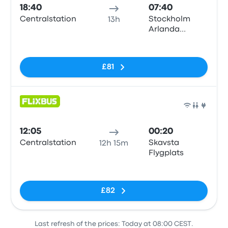
18:40
07:40
Centralstation
Stockholm
13h
Arlanda
Airport (ARN)
No tags
T5
£81
Bus
12:05
00:20
Centralstation
Skavsta
12h 15m
Flygplats
No tags
£82
Last refresh of the prices: Today at 08:00 CEST.