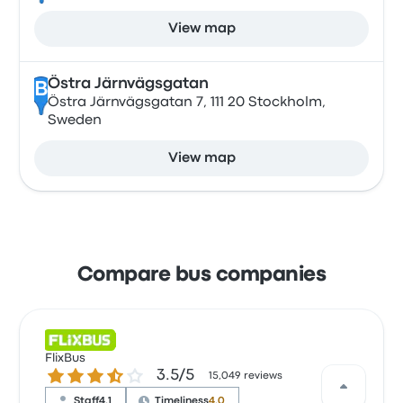
View map
Östra Järnvägsgatan
B
Östra Järnvägsgatan 7, 111 20 Stockholm,
Sweden
View map
Compare bus companies
FlixBus
3.5 out of 5 stars
3.5/5
15,049 reviews
Staff
4.1
Timeliness
4.0