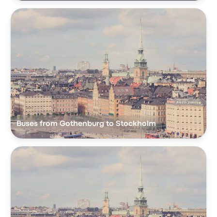
Buses from Gothenburg to Stockholm