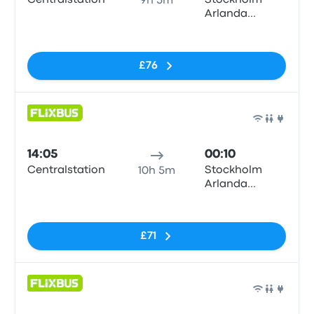
Centralstation
Stockholm
9h 5m
Arlanda
Airport (ARN)
No tags
T5
£76
Bus
14:05
00:10
Centralstation
Stockholm
10h 5m
Arlanda
Airport (ARN)
No tags
T5
£71
Bus