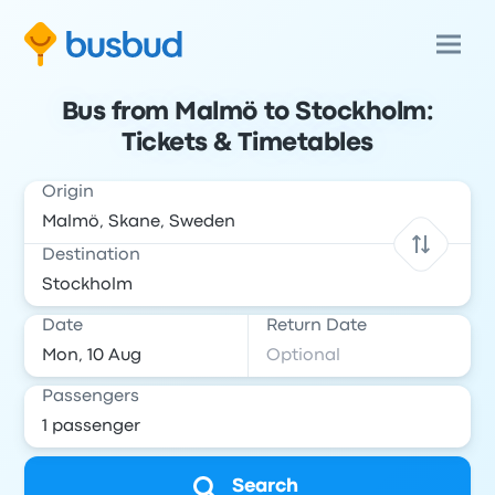
Bus from Malmö to Stockholm:
Tickets & Timetables
Origin
Destination
Date
Return Date
Passengers
Search