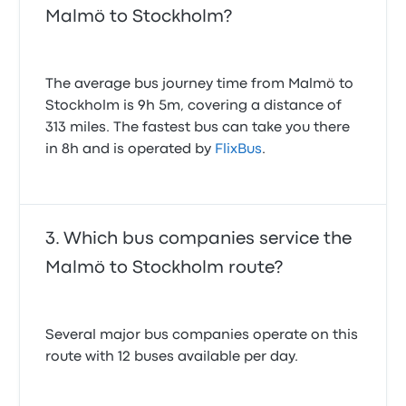
Malmö to Stockholm?
The average bus journey time from Malmö to
Stockholm is 9h 5m, covering a distance of
313 miles. The fastest bus can take you there
in 8h and is operated by
FlixBus
.
Which bus companies service the
Malmö to Stockholm route?
Several major bus companies operate on this
route with 12 buses available per day.