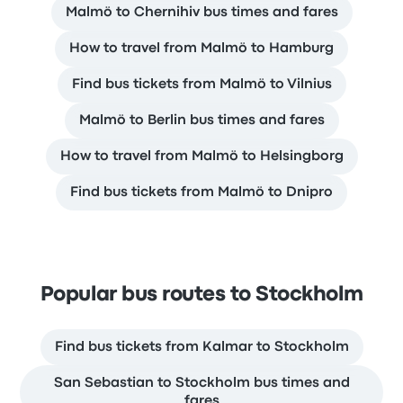
Malmö to Chernihiv bus times and fares
How to travel from Malmö to Hamburg
Find bus tickets from Malmö to Vilnius
Malmö to Berlin bus times and fares
How to travel from Malmö to Helsingborg
Find bus tickets from Malmö to Dnipro
Popular bus routes to Stockholm
Find bus tickets from Kalmar to Stockholm
San Sebastian to Stockholm bus times and
fares