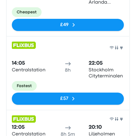
Arlanda
Airport (ARN)
Cheapest
T5
£49
Bus
14:05
22:05
Centralstation
Stockholm
8h
Cityterminalen
Fastest
£57
Bus
12:05
20:10
Centralstation
Liljeholmen
8h 5m