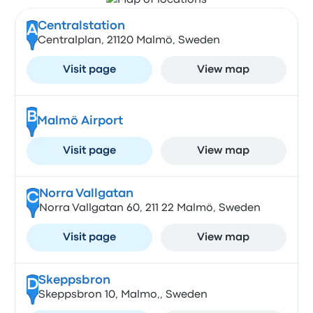
Centralstation
A
Centralplan, 21120 Malmö, Sweden
Visit page
View map
B
Malmö Airport
Visit page
View map
Norra Vallgatan
C
Norra Vallgatan 60, 211 22 Malmö, Sweden
Visit page
View map
Skeppsbron
D
Skeppsbron 10, Malmo,, Sweden