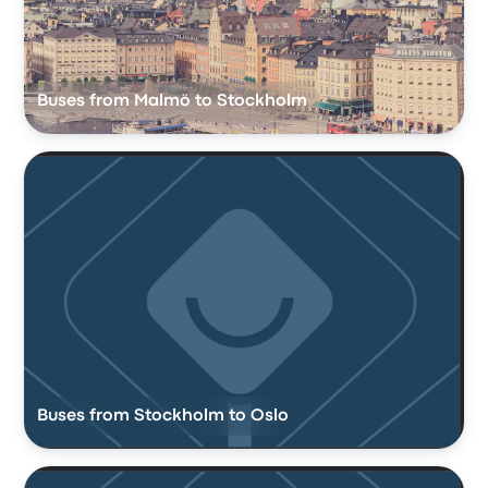
Buses from Malmö to Stockholm
Buses from Stockholm to Oslo