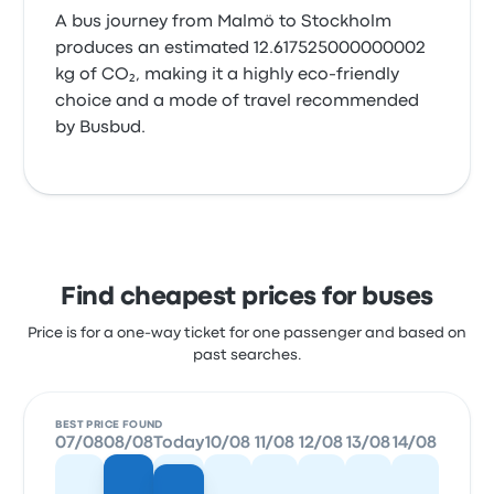
A bus journey from Malmö to Stockholm
produces an estimated 12.617525000000002
kg of CO₂, making it a highly eco-friendly
choice and a mode of travel recommended
by Busbud.
Find cheapest prices for buses
Price is for a one-way ticket for one passenger and based on
past searches.
BEST PRICE FOUND
07/08
08/08
Today
10/08
11/08
12/08
13/08
14/08