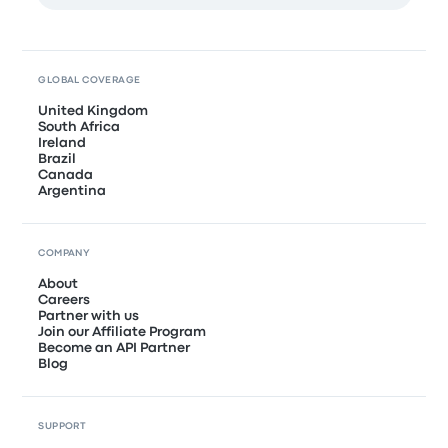
GLOBAL COVERAGE
United Kingdom
South Africa
Ireland
Brazil
Canada
Argentina
COMPANY
About
Careers
Partner with us
Join our Affiliate Program
Become an API Partner
Blog
SUPPORT