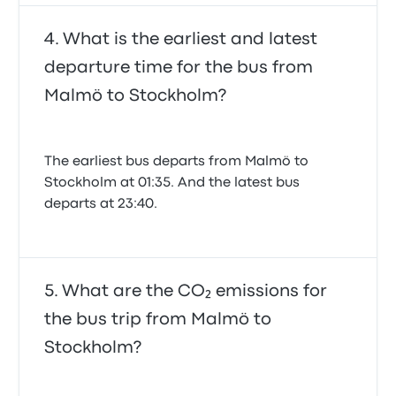
What is the earliest and latest
departure time for the bus from
Malmö to Stockholm?
The earliest bus departs from Malmö to
Stockholm at 01:35. And the latest bus
departs at 23:40.
What are the CO₂ emissions for
the bus trip from Malmö to
Stockholm?