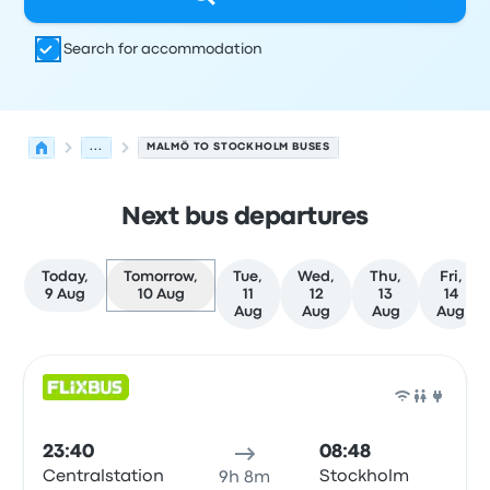
Search for accommodation
...
MALMÖ TO STOCKHOLM BUSES
Next bus departures
Today,
Tomorrow,
Tue,
Wed,
Thu,
Fri,
9 Aug
10 Aug
11
12
13
14
Aug
Aug
Aug
Aug
Next departures from Malmö to Stockholm on 10 August
Operated by
Vehicle type
Departure time
Departure loc
Bus
23:40
08:48
Centralstation
Stockholm
9h 8m