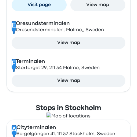
Visit page
View map
Oresundsterminalen
E
Oresundsterminalen, Malmo,, Sweden
View map
Terminalen
F
Stortorget 29, 211 34 Malmo, Sweden
View map
Stops in Stockholm
Cityterminalen
A
Sergelgången 41, 111 57 Stockholm, Sweden