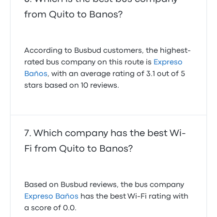
from Quito to Banos?
According to Busbud customers, the highest-
rated bus company on this route is
Expreso
Baños
, with an average rating of 3.1 out of 5
stars based on 10 reviews.
Which company has the best Wi-
Fi from Quito to Banos?
Based on Busbud reviews, the bus company
Expreso Baños
has the best Wi-Fi rating with
a score of 0.0.