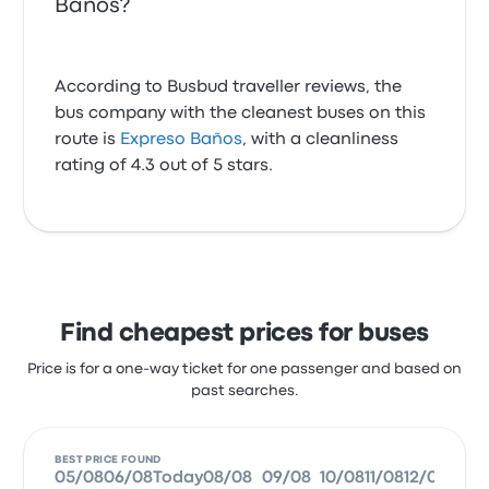
Banos?
According to Busbud traveller reviews, the
bus company with the cleanest buses on this
route is
Expreso Baños
, with a cleanliness
rating of 4.3 out of 5 stars.
Find cheapest prices for buses
Price is for a one-way ticket for one passenger and based on
past searches.
BEST PRICE FOUND
05/08
06/08
Today
08/08
09/08
10/08
11/08
12/08