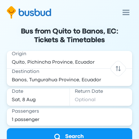
Bus from Quito to Banos, EC:
Tickets & Timetables
Origin
Destination
Date
Return Date
Passengers
Search