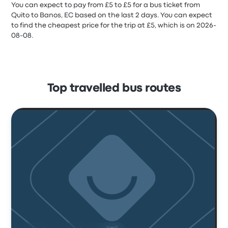
You can expect to pay from £5 to £5 for a bus ticket from
Quito to Banos, EC based on the last 2 days. You can expect
to find the cheapest price for the trip at £5, which is on 2026-
08-08.
Top travelled bus routes