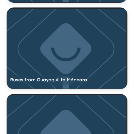
Buses from Guayaquil to Máncora