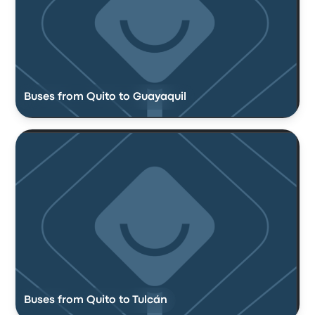
Buses from Quito to Guayaquil
Buses from Quito to Tulcán