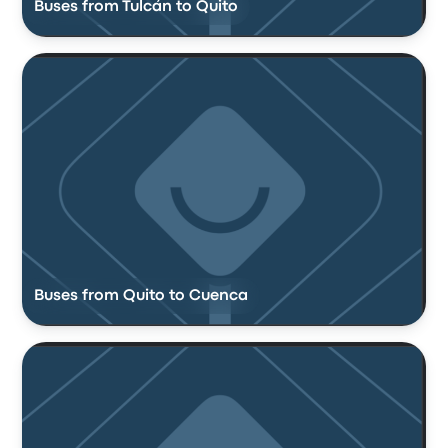
Buses from Tulcán to Quito
Buses from Quito to Cuenca