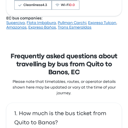
Cleanliness
4.3
Wi‑Fi
0.0
EC bus companies:
Superciva
,
Flota Imbabura
,
Pullman Carchi
,
Expreso Tulcan
,
Users have reported that the service left on
Amazonas
,
Expreso Baños
,
Trans Esmeraldas
time and even arrived slightly earlier than
expected, with friendly and helpful staff
offering snacks throughout the journey.
However, some users noted that the toilet
Frequently asked questions about
was not operational during their trip, which
travelling by bus from Quito to
could be inconvenient for passengers
Banos, EC
needing facilities en route.
Expreso Baños Quito Banos recent
Please note that timetables, routes, or operator details
customer reviews
shown here may be updated or vary at the time of your
journey.
Left on time and arrived slightly earlier than
expected. Friendly and helpful staff. Snacks were
offered throughout the trip
5.0 out of 5 stars
How much is the bus ticket from
Yana K.
16 June 2025
Quito to Banos?