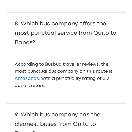
Which bus company offers the
most punctual service from Quito to
Banos?
According to Busbud traveller reviews, the
most punctual bus company on this route is
Amazonas
, with a punctuality rating of 3.2
out of 5 stars.
Which bus company has the
cleanest buses from Quito to