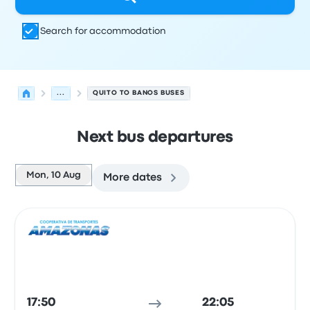
Search for accommodation
...
QUITO TO BANOS BUSES
Next bus departures
Mon, 10 Aug
More dates
Next departures from Quito to Banos on 10 August
Operated by
Vehicle type
Departure time
Departure loc
Bus
17:50
22:05