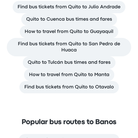
Find bus tickets from Quito to Julio Andrade
Quito to Cuenca bus times and fares
How to travel from Quito to Guayaquil
Find bus tickets from Quito to San Pedro de
Huaca
Quito to Tulcán bus times and fares
How to travel from Quito to Manta
Find bus tickets from Quito to Otavalo
Popular bus routes to Banos