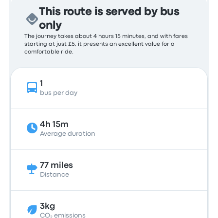
This route is served by bus
only
The journey takes about 4 hours 15 minutes, and with fares
starting at just £5, it presents an excellent value for a
comfortable ride.
1
bus per day
4h 15m
Average duration
77 miles
Distance
3kg
CO₂ emissions