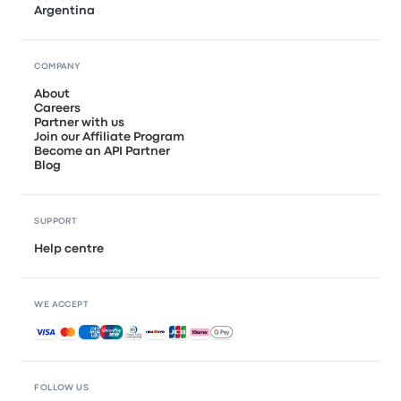
Argentina
COMPANY
About
Careers
Partner with us
Join our Affiliate Program
Become an API Partner
Blog
SUPPORT
Help centre
WE ACCEPT
Accepted payments
FOLLOW US