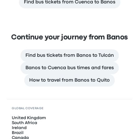
Find bus tickets from Cuenca to Banos
Continue your journey from Banos
Find bus tickets from Banos to Tulcán
Banos to Cuenca bus times and fares
How to travel from Banos to Quito
GLOBAL COVERAGE
United Kingdom
South Africa
Ireland
Brazil
Canada