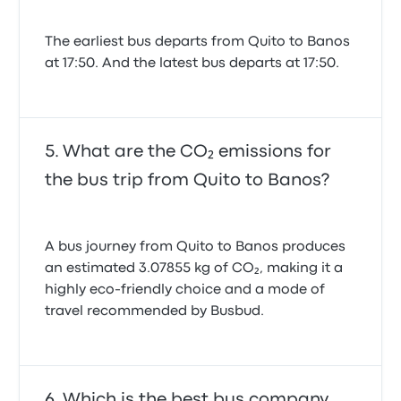
The earliest bus departs from Quito to Banos
at 17:50. And the latest bus departs at 17:50.
What are the CO₂ emissions for
the bus trip from Quito to Banos?
A bus journey from Quito to Banos produces
an estimated 3.07855 kg of CO₂, making it a
highly eco-friendly choice and a mode of
travel recommended by Busbud.
Which is the best bus company