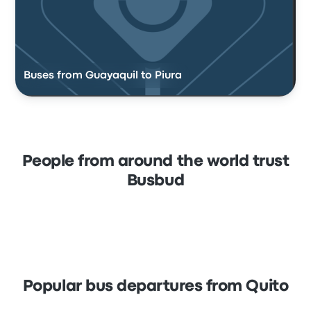
Buses from Guayaquil to Piura
People from around the world trust
Busbud
Popular bus departures from Quito