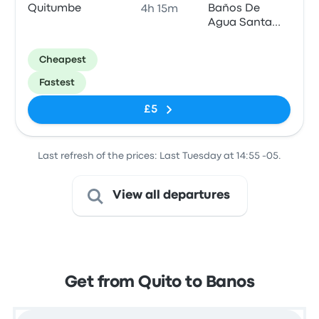
Quitumbe
Baños De
4h 15m
Agua Santa
Estación De
Bus
Cheapest
Fastest
£5
Last refresh of the prices: Last Tuesday at 14:55 -05.
View all departures
Get from Quito to Banos