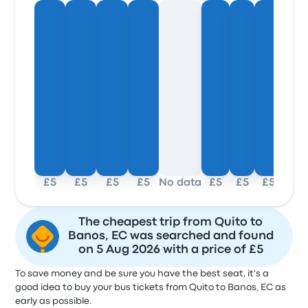
£5
£5
£5
£5
No data
£5
£5
£5
The cheapest trip from Quito to
Banos, EC was searched and found
on 5 Aug 2026 with a price of £5
To save money and be sure you have the best seat, it's a
good idea to buy your bus tickets from Quito to Banos, EC as
early as possible.