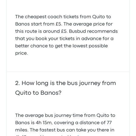
Toilet not operating (locked and not in use), no real
The cheapest coach tickets from Quito to
breaks, only pickups for others which loses lots of
time on the trajectory.
Banos start from £5. The average price for
3.0 out of 5 stars
this route is around £5. Busbud recommends
Nick B.
that you book your tickets in advance for a
3 April 2025
better chance to get the lowest possible
price.
Bus not working
1.0 out of 5 stars
Игнат А.
11 January 2026
How long is the bus journey from
Quito to Banos?
The average bus journey time from Quito to
Banos is 4h 15m, covering a distance of 77
miles. The fastest bus can take you there in