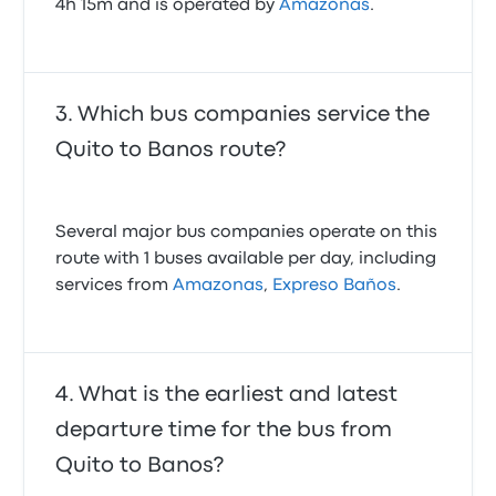
4h 15m and is operated by
Amazonas
.
Which bus companies service the
Quito to Banos route?
Several major bus companies operate on this
route with 1 buses available per day, including
services from
Amazonas
,
Expreso Baños
.
What is the earliest and latest
departure time for the bus from
Quito to Banos?