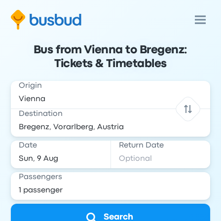
Bus from Vienna to Bregenz:
Tickets & Timetables
Origin
Destination
Date
Return Date
Passengers
Search