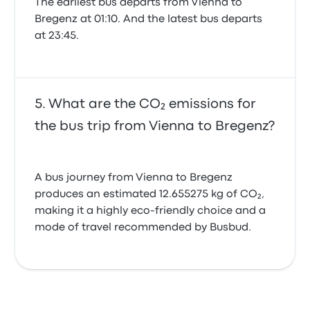
The earliest bus departs from Vienna to
Bregenz at 01:10. And the latest bus departs
at 23:45.
What are the CO₂ emissions for
the bus trip from Vienna to Bregenz?
A bus journey from Vienna to Bregenz
produces an estimated 12.655275 kg of CO₂,
making it a highly eco-friendly choice and a
mode of travel recommended by Busbud.