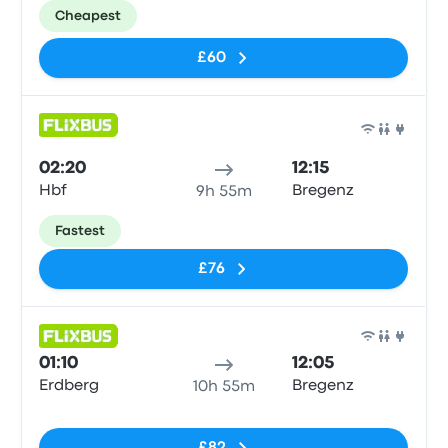
Cheapest
£60
Bus
02:20
12:15
Hbf
Bregenz
9h 55m
Fastest
£76
Bus
01:10
12:05
Erdberg
Bregenz
10h 55m
No tags