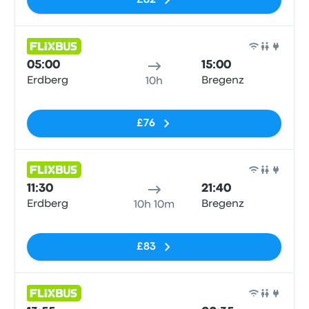
£82
Bus
05:00
15:00
Erdberg
Bregenz
10h
No tags
£76
Bus
11:30
21:40
Erdberg
Bregenz
10h 10m
No tags
£83
Bus