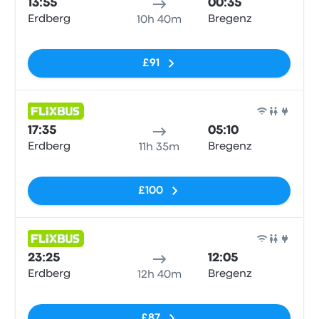
13:55
00:35
Erdberg
Bregenz
10h 40m
No tags
£91
Bus
17:35
05:10
Erdberg
Bregenz
11h 35m
No tags
£100
Bus
23:25
12:05
Erdberg
Bregenz
12h 40m
No tags
£87