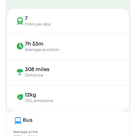
7
train per day
7h 33m
Average duration
308 miles
Distance
12kg
CO₂ emissions
Bus
Average price