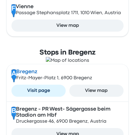
Vienne
F
Passage Stephansplatz 1711, 1010 Wien, Austria
View map
Stops in Bregenz
Bregenz
A
Fritz-Mayer-Platz 1, 6900 Bregenz
Visit page
View map
Bregenz - PR West- Sägergasse beim
B
Stadion am Hbf
Druckergasse 46, 6900 Bregenz, Austria
View map