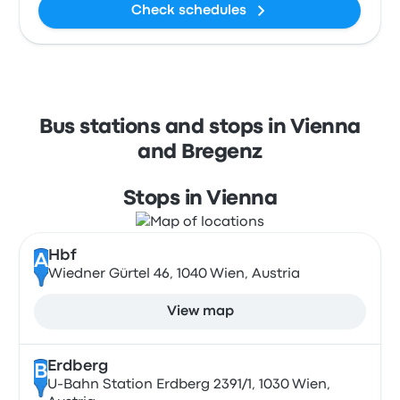
Check schedules
Bus stations and stops in Vienna
and Bregenz
Stops in Vienna
Hbf
A
Wiedner Gürtel 46, 1040 Wien, Austria
View map
Erdberg
B
U-Bahn Station Erdberg 2391/1, 1030 Wien,