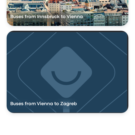
Buses from Innsbruck to Vienna
Buses from Vienna to Zagreb