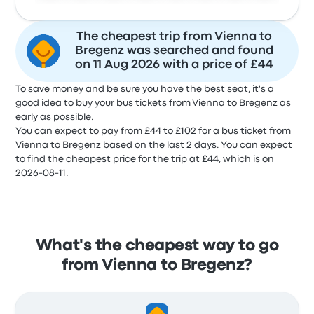
The cheapest trip from Vienna to
Bregenz was searched and found
on 11 Aug 2026 with a price of £44
To save money and be sure you have the best seat, it's a
good idea to buy your bus tickets from Vienna to Bregenz as
early as possible.
You can expect to pay from £44 to £102 for a bus ticket from
Vienna to Bregenz based on the last 2 days. You can expect
to find the cheapest price for the trip at £44, which is on
2026-08-11.
What's the cheapest way to go
from Vienna to Bregenz?