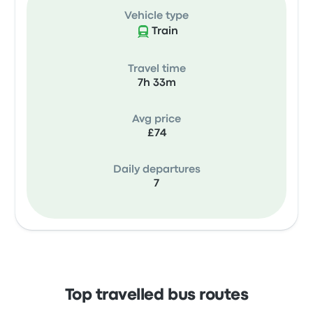
Vehicle type
Train
Travel time
7h 33m
Avg price
£74
Daily departures
7
Top travelled bus routes