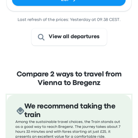
Last refresh of the prices: Yesterday at 09:38 CEST.
View all departures
Compare 2 ways to travel from
Vienna to Bregenz
We recommend taking the
train
Among the sustainable travel choices, the Train stands out
as a good way to reach Bregenz. The journey takes about 7
hours 33 minutes and with fares starting at just £25, it
presents an excellent value for a comfortable ride.