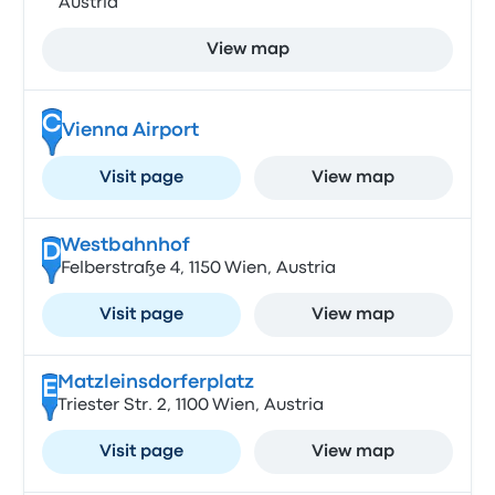
Austria
View map
C
Vienna Airport
Visit page
View map
Westbahnhof
D
Felberstraße 4, 1150 Wien, Austria
Visit page
View map
Matzleinsdorferplatz
E
Triester Str. 2, 1100 Wien, Austria
Visit page
View map