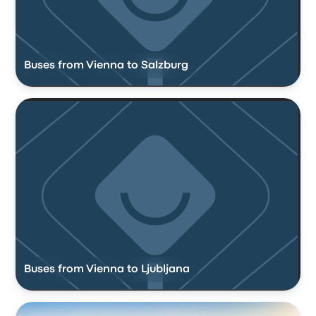
Buses from Vienna to Salzburg
Buses from Vienna to Ljubljana