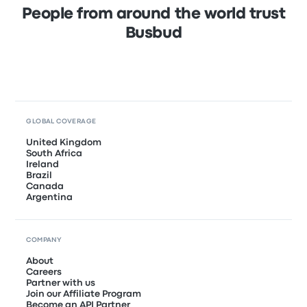
People from around the world trust
Busbud
GLOBAL COVERAGE
United Kingdom
South Africa
Ireland
Brazil
Canada
Argentina
COMPANY
About
Careers
Partner with us
Join our Affiliate Program
Become an API Partner