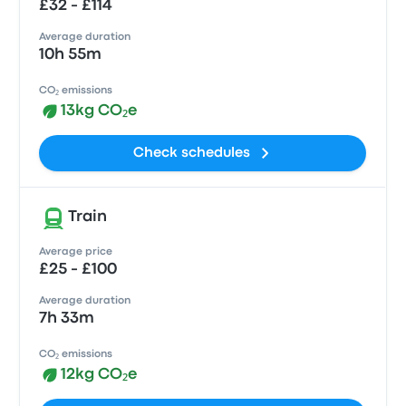
£32 - £114
Average duration
10h 55m
CO₂ emissions
13kg CO₂e
Check schedules
Train
Average price
£25 - £100
Average duration
7h 33m
CO₂ emissions
12kg CO₂e