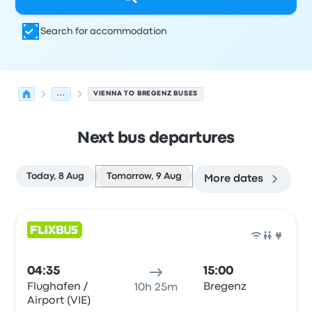
Search for accommodation
...
VIENNA TO BREGENZ BUSES
Next bus departures
Today, 8 Aug
Tomorrow, 9 Aug
More dates
Next departures from Vienna to Bregenz on 9 August
Operated by
Vehicle type
Departure time
Departure loc
Bus
04:35
15:00
Flughafen /
Bregenz
10h 25m
Airport (VIE)