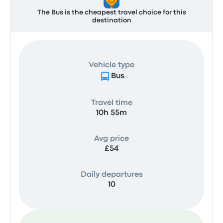
The Bus is the cheapest travel choice for this
destination
Vehicle type
Bus
Travel time
10h 55m
Avg price
£54
Daily departures
10