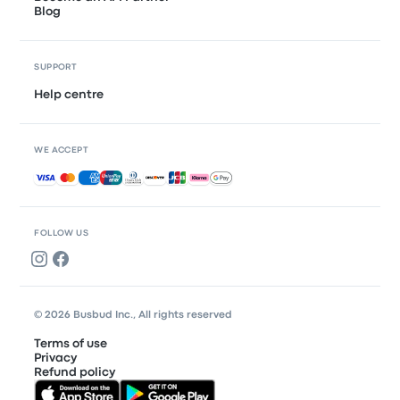
Blog
SUPPORT
Help centre
WE ACCEPT
Accepted payments
FOLLOW US
© 2026 Busbud Inc., All rights reserved
Terms of use
Privacy
Refund policy