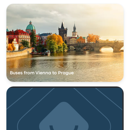
Buses from Vienna to Prague