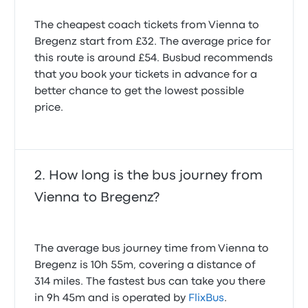
The cheapest coach tickets from Vienna to
Bregenz start from £32. The average price for
this route is around £54. Busbud recommends
that you book your tickets in advance for a
better chance to get the lowest possible
price.
How long is the bus journey from
Vienna to Bregenz?
The average bus journey time from Vienna to
Bregenz is 10h 55m, covering a distance of
314 miles. The fastest bus can take you there
in 9h 45m and is operated by
FlixBus
.