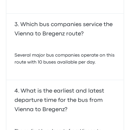
Which bus companies service the
Vienna to Bregenz route?
Several major bus companies operate on this
route with 10 buses available per day.
What is the earliest and latest
departure time for the bus from
Vienna to Bregenz?