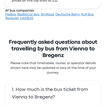
prices on this trip start at £32
AT bus companies:
FlixBus
,
BlaBlaCar Bus
,
Sindbad
,
Deutsche Bahn
,
KLR Bus
,
RegioJet
,
LIKEBUS
Frequently asked questions about
travelling by bus from Vienna to
Bregenz
Please note that timetables, routes, or operator details
shown here may be updated or vary at the time of your
journey.
How much is the bus ticket from
Vienna to Bregenz?