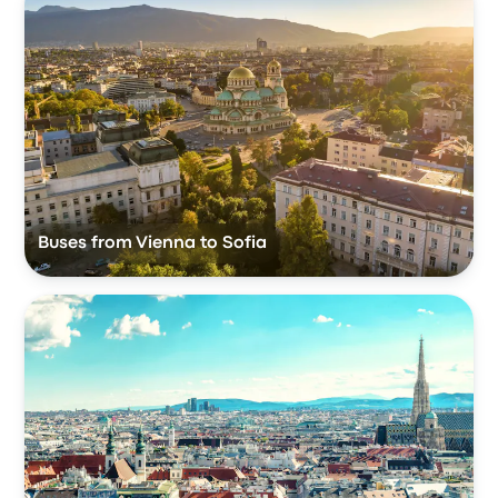
Buses from Vienna to Sofia