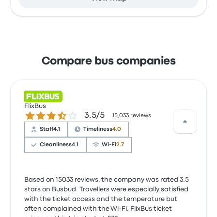
Compare bus companies
FlixBus
3.5 out of 5 stars
3.5/5
15,033 reviews
Staff
4.1
Timeliness
4.0
Cleanliness
4.1
Wi‑Fi
2.7
Based on 15033 reviews, the company was rated 3.5
stars on Busbud. Travellers were especially satisfied
with the ticket access and the temperature but
often complained with the Wi‑Fi. FlixBus ticket