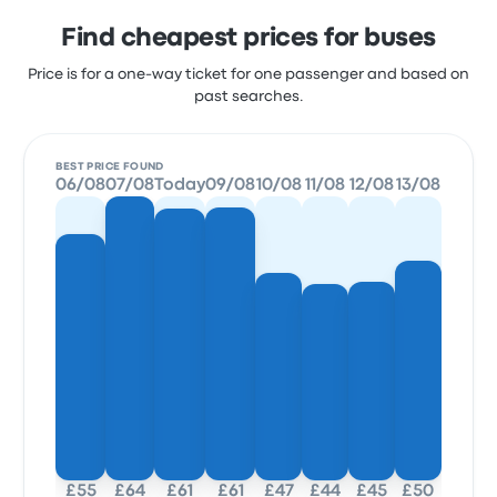
Find cheapest prices for buses
Price is for a one-way ticket for one passenger and based on
past searches.
BEST PRICE FOUND
06/08
07/08
Today
09/08
10/08
11/08
12/08
13/08
£55
£64
£61
£61
£47
£44
£45
£50