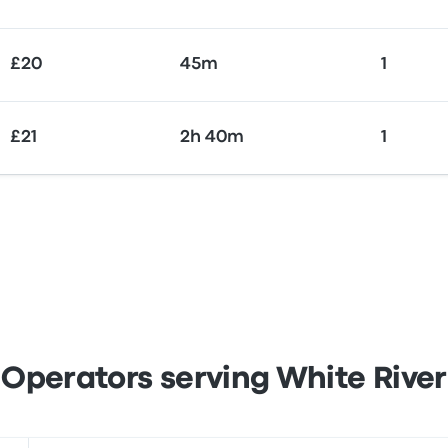
£20
45m
1
£21
2h 40m
1
Operators serving White River