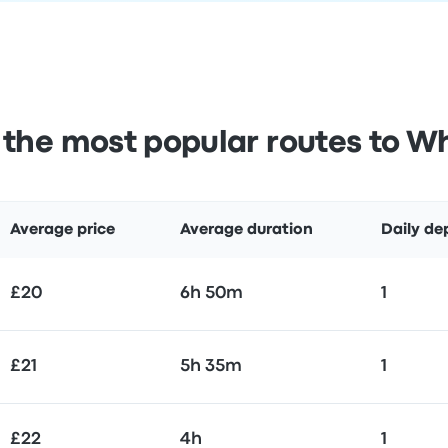
the most popular routes to Wh
Average price
Average duration
Daily de
£20
6h 50m
1
£21
5h 35m
1
£22
4h
1