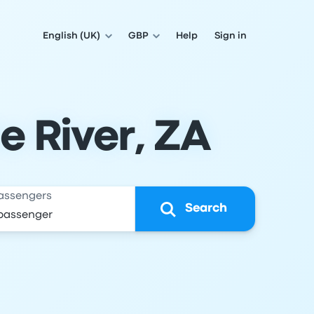
English (UK)
GBP
Help
Sign in
e River, ZA
assengers
Search