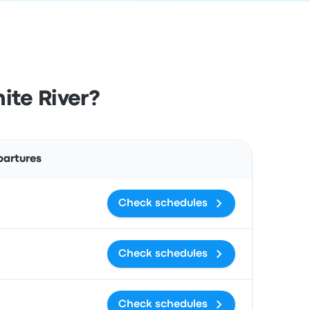
ite River?
Actions
partures
Check schedules
Check schedules
Check schedules