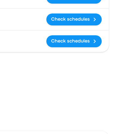
Check schedules
Check schedules