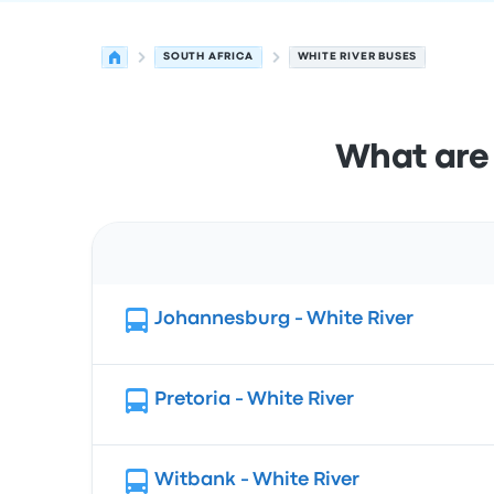
SOUTH AFRICA
WHITE RIVER BUSES
What are 
Route
Johannesburg - White River
Pretoria - White River
Witbank - White River