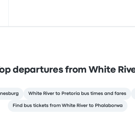
op departures from White Riv
nnesburg
White River to Pretoria bus times and fares
Find bus tickets from White River to Phalaborwa