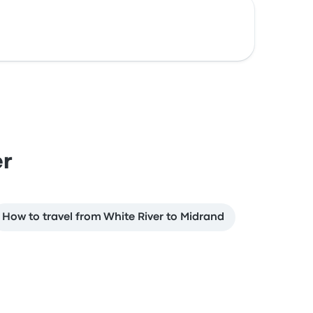
er
How to travel from White River to Midrand