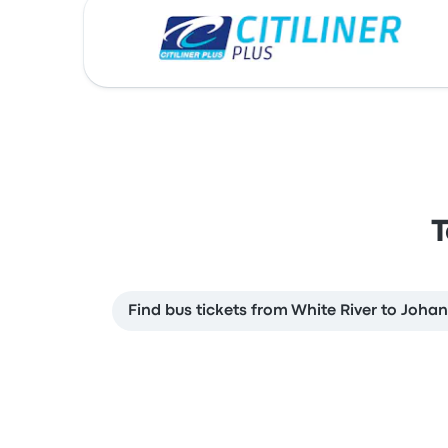
T
Find bus tickets from White River to Joha