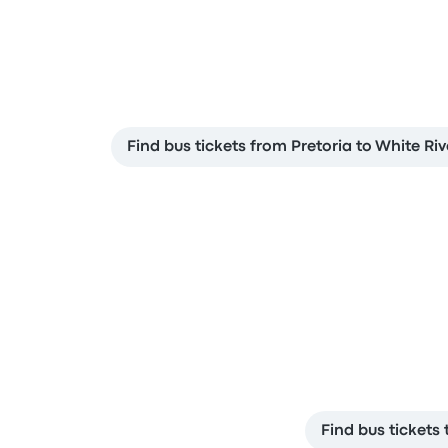
Find bus tickets from Pretoria to White Riv
Find bus tickets