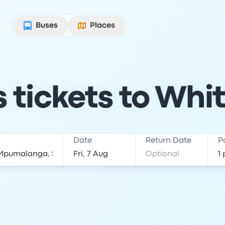
Buses
Places
tickets to Whit
Date
Return Date
P