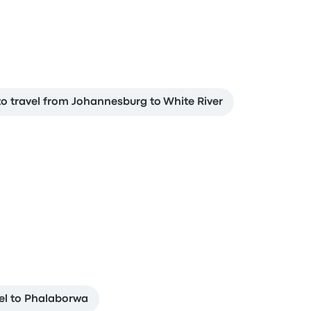
o travel from Johannesburg to White River
el to Phalaborwa