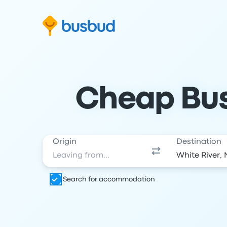
Skip to search form
Skip to content
Skip to footer
Cheap Bus 
Origin
Destination
Search for accommodation