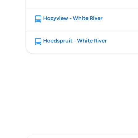
Hazyview - White River
Hoedspruit - White River