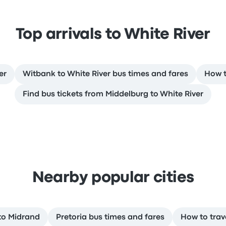
Top arrivals to White River
er
Witbank to White River bus times and fares
How t
Find bus tickets from Middelburg to White River
Nearby popular cities
 to Midrand
Pretoria bus times and fares
How to trav