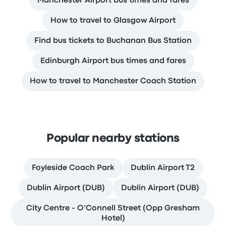
Manchester Airport bus times and fares
How to travel to Glasgow Airport
Find bus tickets to Buchanan Bus Station
Edinburgh Airport bus times and fares
How to travel to Manchester Coach Station
Popular nearby stations
Foyleside Coach Park
Dublin Airport T2
Dublin Airport (DUB)
Dublin Airport (DUB)
City Centre - O’Connell Street (Opp Gresham
Hotel)