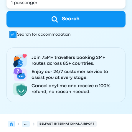
Search
Search for accommodation
Join 75M+ travellers booking 2M+
routes across 85+ countries.
Enjoy our 24/7 customer service to
assist you at every stage.
Cancel anytime and receive a 100%
refund, no reason needed.
...
BELFAST INTERNATIONAL AIRPORT