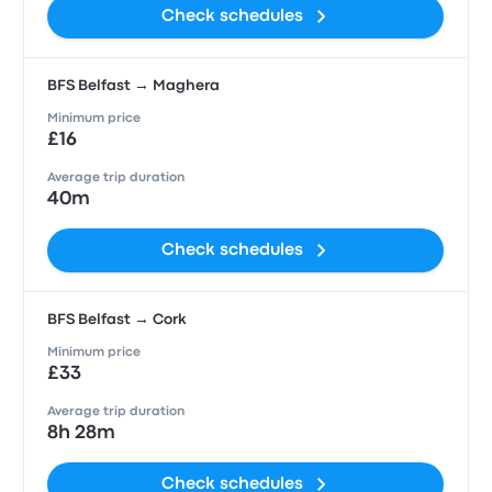
Check schedules
BFS Belfast → Maghera
Minimum price
£16
Average trip duration
40m
Check schedules
BFS Belfast → Cork
Minimum price
£33
Average trip duration
8h 28m
Check schedules