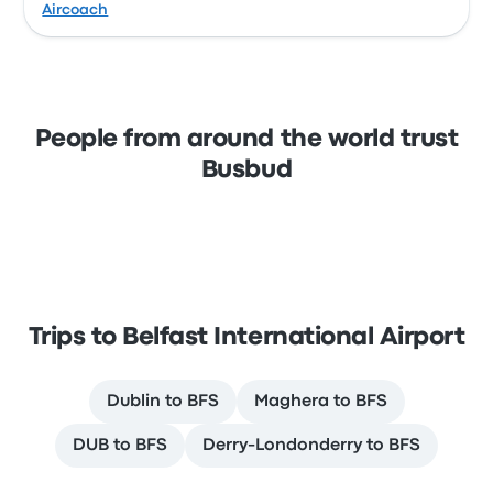
Aircoach
People from around the world trust
Busbud
Trips to Belfast International Airport
Dublin to BFS
Maghera to BFS
DUB to BFS
Derry-Londonderry to BFS