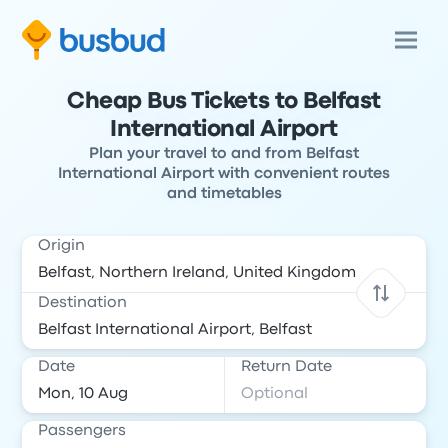
Cheap Bus Tickets to Belfast
International Airport
Plan your travel to and from Belfast
International Airport with convenient routes
and timetables
Origin
Destination
Date
Return Date
Passengers