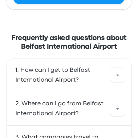
Frequently asked questions about
Belfast International Airport
How can I get to Belfast
International Airport?
You can take the bus, which provides direct
Where can I go from Belfast
access to the airport. Alternatively, you can
International Airport?
also take a taxi or use a ride-sharing service.
From Belfast International Airport, you can
What companies travel to