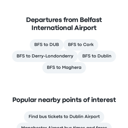
Departures from Belfast
International Airport
BFS to DUB
BFS to Cork
BFS to Derry-Londonderry
BFS to Dublin
BFS to Maghera
Popular nearby points of interest
Find bus tickets to Dublin Airport