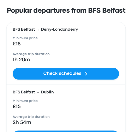
Popular departures from BFS Belfast
BFS Belfast → Derry-Londonderry
Minimum price
£18
Average trip duration
1h 20m
Check schedules
BFS Belfast → Dublin
Minimum price
£15
Average trip duration
2h 54m