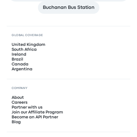
Buchanan Bus Station
GLOBAL COVERAGE
United Kingdom
South Africa
Ireland
Brazil
Canada
Argentina
COMPANY
About
Careers
Partner with us
Join our Affiliate Program
Become an API Partner
Blog