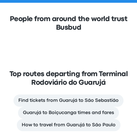
People from around the world trust
Busbud
Top routes departing from Terminal
Rodoviário do Guarujá
Find tickets from Guarujá to São Sebastião
Guarujá to Boiçucanga times and fares
How to travel from Guarujá to São Paulo