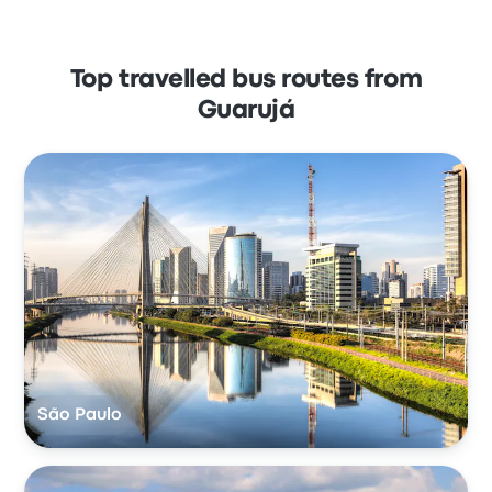
Top travelled bus routes from
Guarujá
São Paulo