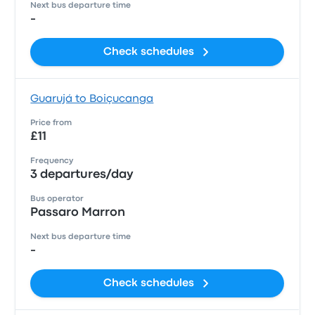
Next bus departure time
-
Check schedules
Guarujá to Boiçucanga
Price from
£11
Frequency
3 departures/day
Bus operator
Passaro Marron
Next bus departure time
-
Check schedules