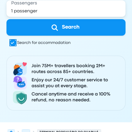
Passengers
Search
Search for accommodation
Join 75M+ travellers booking 2M+
routes across 85+ countries.
Enjoy our 24/7 customer service to
assist you at every stage.
Cancel anytime and receive a 100%
refund, no reason needed.