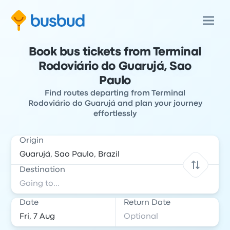
Book bus tickets from Terminal
Rodoviário do Guarujá, Sao
Paulo
Find routes departing from Terminal
Rodoviário do Guarujá and plan your journey
effortlessly
Origin
Destination
Date
Return Date