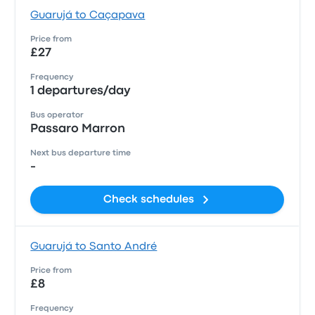
Guarujá to Caçapava
Price from
£27
Frequency
1 departures/day
Bus operator
Passaro Marron
Next bus departure time
-
Check schedules
Guarujá to Santo André
Price from
£8
Frequency