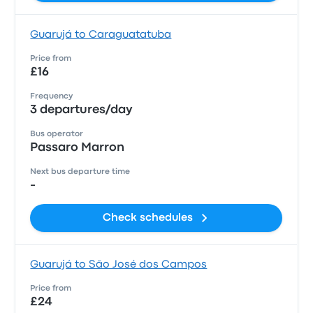
Guarujá to Caraguatatuba
Price from
£16
Frequency
3 departures/day
Bus operator
Passaro Marron
Next bus departure time
-
Check schedules
Guarujá to São José dos Campos
Price from
£24