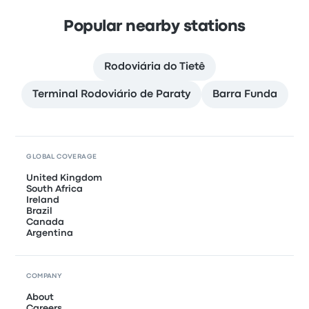
Popular nearby stations
Rodoviária do Tietê
Terminal Rodoviário de Paraty
Barra Funda
GLOBAL COVERAGE
United Kingdom
South Africa
Ireland
Brazil
Canada
Argentina
COMPANY
About
Careers