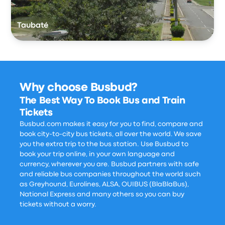
Taubaté
Why choose Busbud?
The Best Way To Book Bus and Train
Tickets
Busbud.com makes it easy for you to find, compare and
book city-to-city bus tickets, all over the world. We save
you the extra trip to the bus station. Use Busbud to
book your trip online, in your own language and
currency, wherever you are. Busbud partners with safe
and reliable bus companies throughout the world such
as Greyhound, Eurolines, ALSA, OUIBUS (BlaBlaBus),
National Express and many others so you can buy
tickets without a worry.