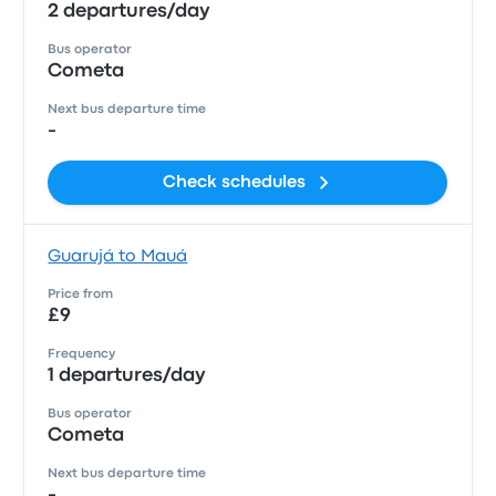
2 departures/day
Bus operator
Cometa
Next bus departure time
-
Check schedules
Guarujá to Mauá
Price from
£9
Frequency
1 departures/day
Bus operator
Cometa
Next bus departure time
-