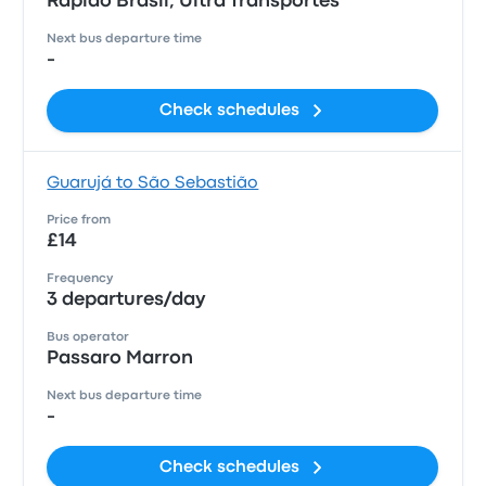
Rápido Brasil, Ultra Transportes
Next bus departure time
-
Check schedules
Guarujá to São Sebastião
Price from
£14
Frequency
3 departures/day
Bus operator
Passaro Marron
Next bus departure time
-
Check schedules