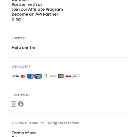
Partner with us
Join our Affiliate Program
Become an API Partner
Blog
SUPPORT
Help centre
WE ACCEPT
Accepted payments
FOLLOW US
© 2026 Busbud Inc., All rights reserved
Terms of use