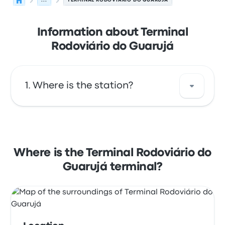
...
TERMINAL RODOVIÁRIO DO GUARUJÁ
Information about Terminal
Rodoviário do Guarujá
Where is the station?
The address of Terminal Rodoviário do
Guarujá is Av. Santos Dumont 840 - Sítio
Paecara (Vicente de Carvalho) Guarujá - SP
Where is the Terminal Rodoviário do
11460-002. View this Guarujá bus stop
Guarujá terminal?
location on a map.