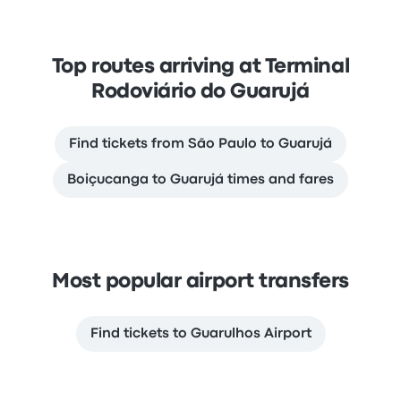
Top routes arriving at Terminal
Rodoviário do Guarujá
Find tickets from São Paulo to Guarujá
Boiçucanga to Guarujá times and fares
Most popular airport transfers
Find tickets to Guarulhos Airport