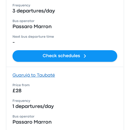
Frequency
3 departures/day
Bus operator
Passaro Marron
Next bus departure time
-
Check schedules
Guarujá to Taubaté
Price from
£28
Frequency
1 departures/day
Bus operator
Passaro Marron