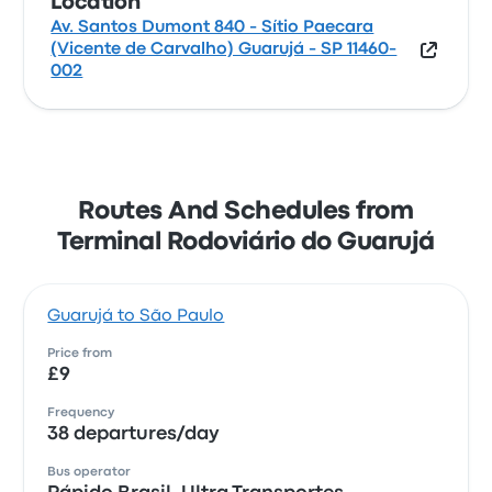
Location
Av. Santos Dumont 840 - Sítio Paecara
(Vicente de Carvalho) Guarujá - SP 11460-
002
Routes And Schedules from
Terminal Rodoviário do Guarujá
Guarujá to São Paulo
Price from
£9
Frequency
38 departures/day
Bus operator