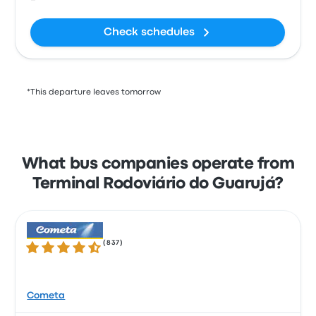
Check schedules
*This departure leaves tomorrow
What bus companies operate from
Terminal Rodoviário do Guarujá?
(
837
)
4.3 out of 5 stars
Cometa