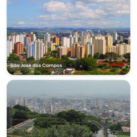
São José dos Campos