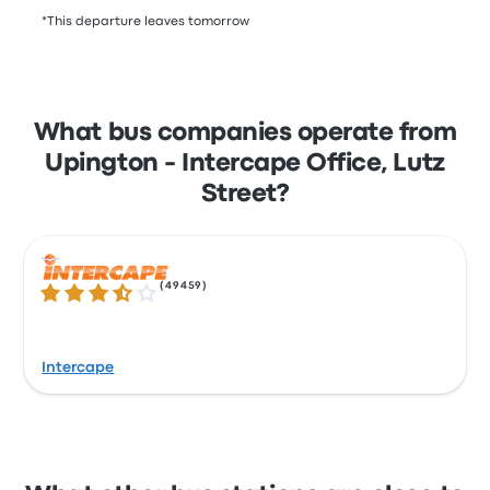
*This departure leaves tomorrow
What bus companies operate from
Upington - Intercape Office, Lutz
Street?
(
49459
)
3.5 out of 5 stars
Intercape