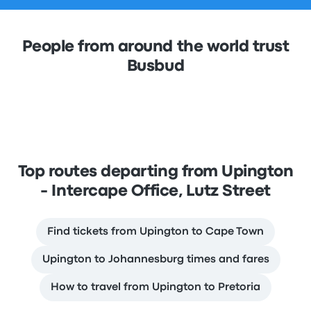
People from around the world trust
Busbud
Top routes departing from Upington
- Intercape Office, Lutz Street
Find tickets from Upington to Cape Town
Upington to Johannesburg times and fares
How to travel from Upington to Pretoria