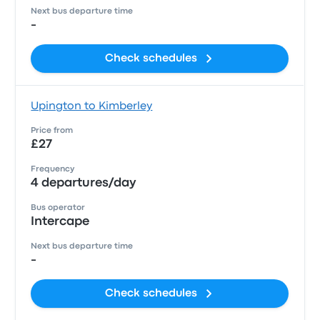
Next bus departure time
-
Check schedules
Upington to Kimberley
Price from
£27
Frequency
4 departures/day
Bus operator
Intercape
Next bus departure time
-
Check schedules