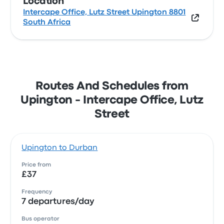
Location
Intercape Office, Lutz Street Upington 8801
South Africa
Routes And Schedules from
Upington - Intercape Office, Lutz
Street
Upington to Durban
Price from
£37
Frequency
7 departures/day
Bus operator