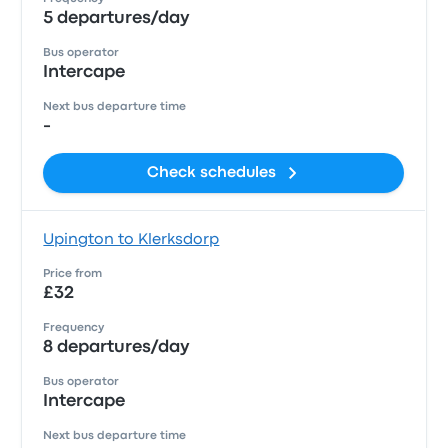
5 departures/day
Bus operator
Intercape
Next bus departure time
-
Check schedules
Upington to Klerksdorp
Price from
£32
Frequency
8 departures/day
Bus operator
Intercape
Next bus departure time