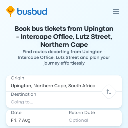
Book bus tickets from Upington
- Intercape Office, Lutz Street,
Northern Cape
Find routes departing from Upington -
Intercape Office, Lutz Street and plan your
journey effortlessly
Origin
Destination
Date
Return Date