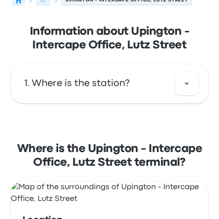
...
UPINGTON - INTERCAPE OFFICE, LUTZ STREET
Information about Upington -
Intercape Office, Lutz Street
Where is the station?
The address of Upington - Intercape Office,
Lutz Street is Intercape Office, Lutz Street
Upington 8801 South Africa. View this
Where is the Upington - Intercape
Upington bus stop location on a map.
Office, Lutz Street terminal?