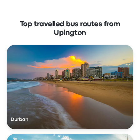
Top travelled bus routes from
Upington
Durban