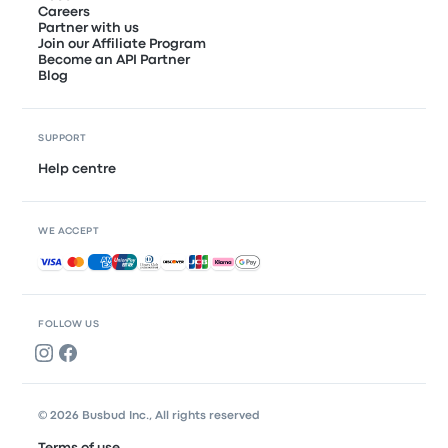
Careers
Partner with us
Join our Affiliate Program
Become an API Partner
Blog
SUPPORT
Help centre
WE ACCEPT
Accepted payments
FOLLOW US
© 2026 Busbud Inc., All rights reserved