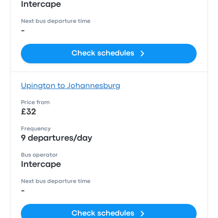
Intercape
Next bus departure time
-
Check schedules
Upington to Johannesburg
Price from
£32
Frequency
9 departures/day
Bus operator
Intercape
Next bus departure time
-
Check schedules