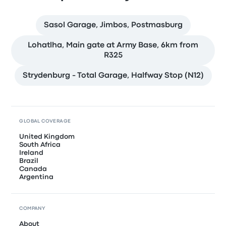
Sasol Garage, Jimbos, Postmasburg
Lohatlha, Main gate at Army Base, 6km from
R325
Strydenburg - Total Garage, Halfway Stop (N12)
GLOBAL COVERAGE
United Kingdom
South Africa
Ireland
Brazil
Canada
Argentina
COMPANY
About