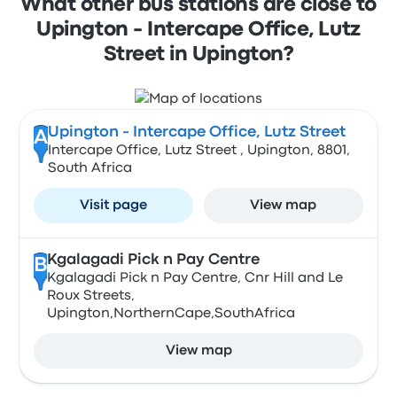
What other bus stations are close to
Upington - Intercape Office, Lutz
Street in Upington?
Upington - Intercape Office, Lutz Street
A
Intercape Office, Lutz Street , Upington, 8801,
South Africa
Visit page
View map
Kgalagadi Pick n Pay Centre
B
Kgalagadi Pick n Pay Centre, Cnr Hill and Le
Roux Streets,
Upington,NorthernCape,SouthAfrica
View map