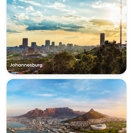
Johannesburg