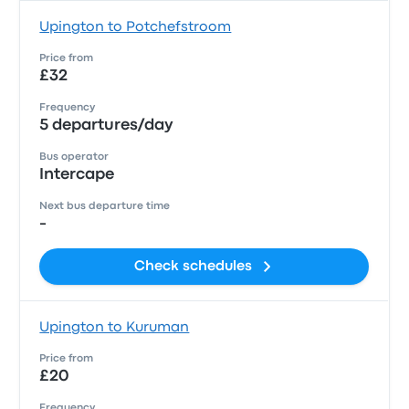
Upington to Potchefstroom
Price from
£32
Frequency
5 departures/day
Bus operator
Intercape
Next bus departure time
-
Check schedules
Upington to Kuruman
Price from
£20
Frequency