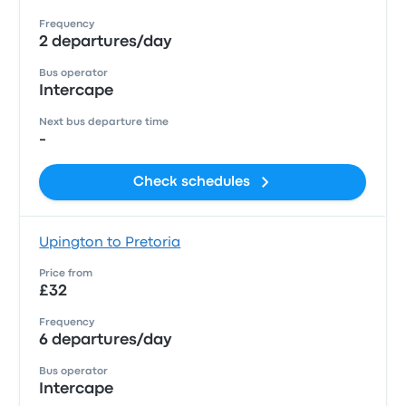
Frequency
2 departures/day
Bus operator
Intercape
Next bus departure time
-
Check schedules
Upington to Pretoria
Price from
£32
Frequency
6 departures/day
Bus operator
Intercape