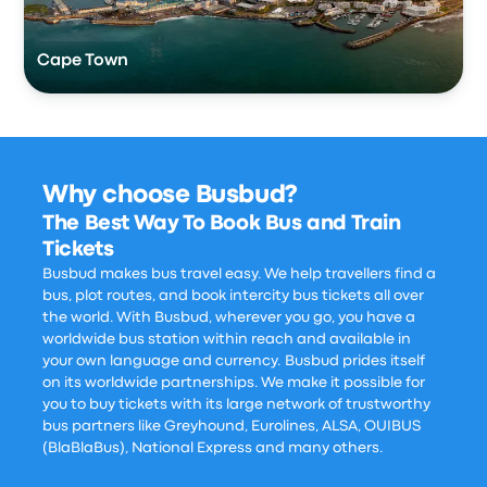
Cape Town
Why choose Busbud?
The Best Way To Book Bus and Train
Tickets
Busbud makes bus travel easy. We help travellers find a
bus, plot routes, and book intercity bus tickets all over
the world. With Busbud, wherever you go, you have a
worldwide bus station within reach and available in
your own language and currency. Busbud prides itself
on its worldwide partnerships. We make it possible for
you to buy tickets with its large network of trustworthy
bus partners like Greyhound, Eurolines, ALSA, OUIBUS
(BlaBlaBus), National Express and many others.