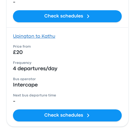
-
Check schedules
Upington to Kathu
Price from
£20
Frequency
4 departures/day
Bus operator
Intercape
Next bus departure time
-
Check schedules