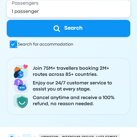
Passengers
Search
Search for accommodation
Join 75M+ travellers booking 2M+
routes across 85+ countries.
Enjoy our 24/7 customer service to
assist you at every stage.
Cancel anytime and receive a 100%
refund, no reason needed.