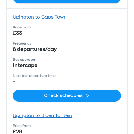
Upington to Cape Town
Price from
£33
Frequency
8 departures/day
Bus operator
Intercape
Next bus departure time
-
Check schedules
Upington to Bloemfontein
Price from
£28