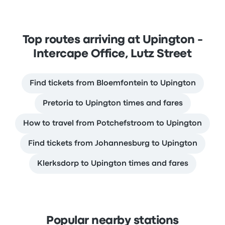
Top routes arriving at Upington -
Intercape Office, Lutz Street
Find tickets from Bloemfontein to Upington
Pretoria to Upington times and fares
How to travel from Potchefstroom to Upington
Find tickets from Johannesburg to Upington
Klerksdorp to Upington times and fares
Popular nearby stations