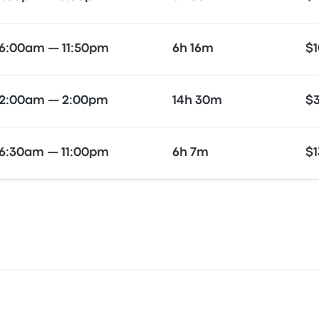
6:00am — 11:50pm
6h 16m
$1
2:00am — 2:00pm
14h 30m
$
6:30am — 11:00pm
6h 7m
$1