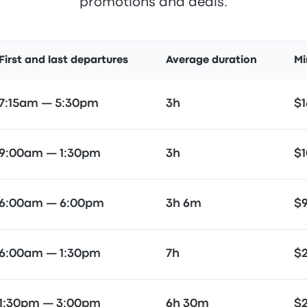
promotions and deals.
First and last departures
Average duration
Mi
7:15am — 5:30pm
3h
$1
9:00am — 1:30pm
3h
$1
6:00am — 6:00pm
3h 6m
$
6:00am — 1:30pm
7h
$
1:30pm — 3:00pm
6h 30m
$