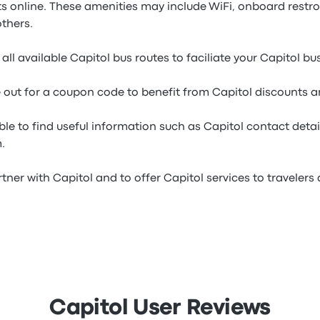
ets online. These amenities may include WiFi, onboard rest
thers.
all available Capitol bus routes to faciliate your Capitol bu
e out for a coupon code to benefit from Capitol discounts a
ble to find useful information such as Capitol contact detai
.
tner with Capitol and to offer Capitol services to travelers a
Capitol User Reviews