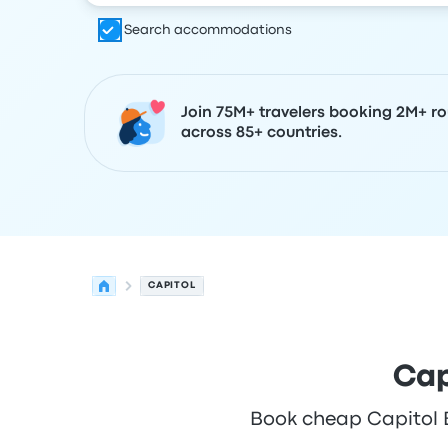
Search accommodations
Join 75M+ travelers booking 2M+ ro
across 85+ countries.
CAPITOL
Cap
Book cheap Capitol Bu