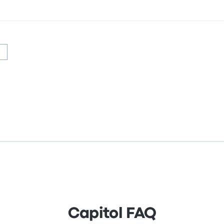
Capitol FAQ