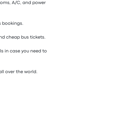
rooms, A/C, and power
s bookings.
nd cheap bus tickets.
ls in case you need to
ll over the world.