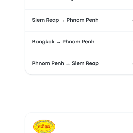
Siem Reap → Phnom Penh
Bangkok → Phnom Penh
Phnom Penh → Siem Reap