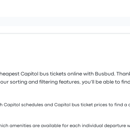
heapest Capitol bus tickets online with Busbud. Thank
ur sorting and filtering features, you'll be able to fin
h Capitol schedules and Capitol bus ticket prices to find a 
which amenities are available for each individual departur