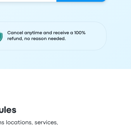
Cancel anytime and receive a 100%
refund, no reason needed.
ules
s locations, services,