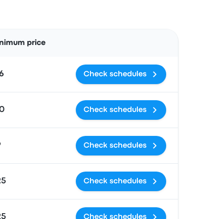
Actions
nimum price
6
Check schedules
0
Check schedules
9
Check schedules
25
Check schedules
25
Check schedules