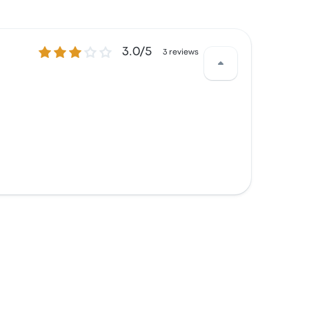
3.0 out of 5 stars
3.0/5
3 reviews