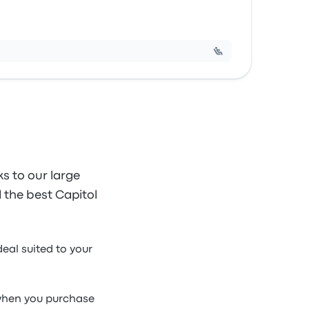
s to our large
d the best Capitol
deal suited to your
e when you purchase