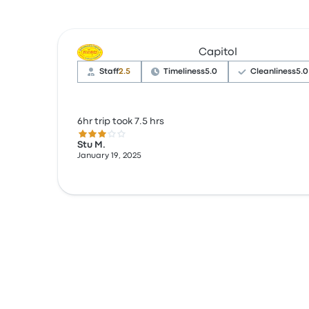
Capitol
Staff
2.5
Timeliness
5.0
Cleanliness
5.0
6hr trip took 7.5 hrs
3.0 out of 5 stars
Stu M.
January 19, 2025