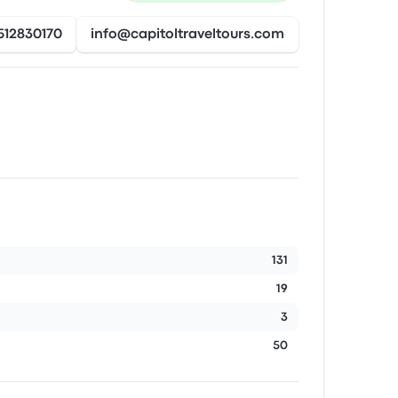
512830170
info@capitoltraveltours.com
131
19
3
50