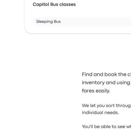
Capitol Bus classes
Sleeping Bus
Find and book the c
inventory and using o
fares easily.
We let you sort throug
individual needs.
You'll be able to see 