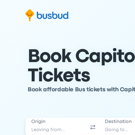
Skip to search form
Skip to content
Skip to footer
Book Capito
Tickets
Book affordable Bus tickets with Capit
Origin
Destination