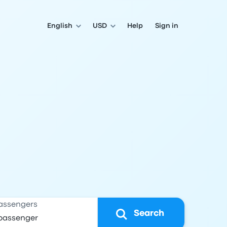
English
USD
Help
Sign in
assengers
Search