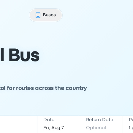
Buses
l Bus
ol for routes across the country
Date
Return Date
P