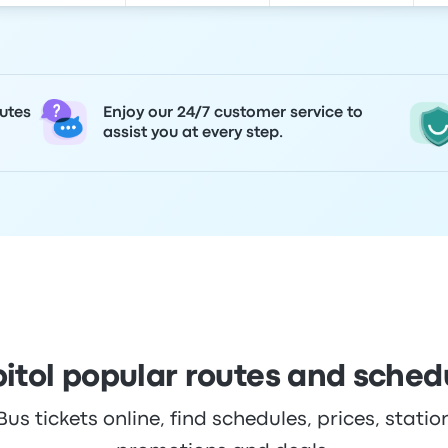
utes
Enjoy our 24/7 customer service to
assist you at every step.
itol popular routes and sched
s tickets online, find schedules, prices, station