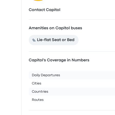
Contact Capitol
Amenities on Capitol buses
Lie-flat Seat or Bed
Capitol's Coverage in Numbers
Daily Departures
Cities
Countries
Routes