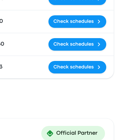
0
Check schedules
30
Check schedules
3
Check schedules
Official Partner