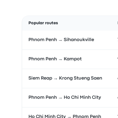
Popular routes
Phnom Penh → Sihanoukville
Phnom Penh → Kampot
Siem Reap → Krong Stueng Saen
Phnom Penh → Ho Chi Minh City
Ho Chi Minh City → Phnom Penh