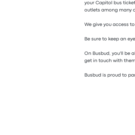
your Capitol bus tick
outlets among many o
We give you access to 
Be sure to keep an ey
On Busbud, you'll be a
get in touch with them
Busbud is proud to par