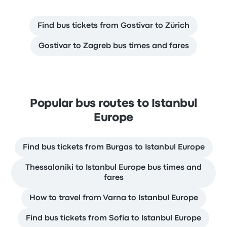
Find bus tickets from Gostivar to Zürich
Gostivar to Zagreb bus times and fares
Popular bus routes to Istanbul
Europe
Find bus tickets from Burgas to Istanbul Europe
Thessaloniki to Istanbul Europe bus times and
fares
How to travel from Varna to Istanbul Europe
Find bus tickets from Sofia to Istanbul Europe