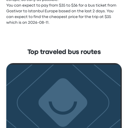
You can expect to pay from $35 to $36 for a bus ticket from
Gostivar to Istanbul Europe based on the last 2 days. You
can expect to find the cheapest price for the trip at $35
which is on 2026-08-11.
Top traveled bus routes