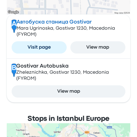
Автобуска станица Gostivar
A
Mara Ugrinoska, Gostivar 1230, Macedonia
(FYROM)
Visit page
View map
Gostivar Autobuska
B
Zheleznichka, Gostivar 1230, Macedonia
(FYROM)
View map
Stops in Istanbul Europe