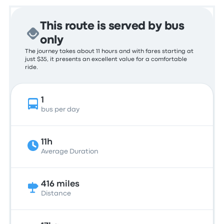
This route is served by bus
only
The journey takes about 11 hours and with fares starting at
just $35, it presents an excellent value for a comfortable
ride.
1
bus per day
11h
Average Duration
416 miles
Distance