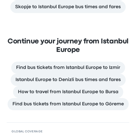
Skopje to Istanbul Europe bus times and fares
Continue your journey from Istanbul
Europe
Find bus tickets from Istanbul Europe to Izmir
Istanbul Europe to Denizli bus times and fares
How to travel from Istanbul Europe to Bursa
Find bus tickets from Istanbul Europe to Göreme
GLOBAL COVERAGE