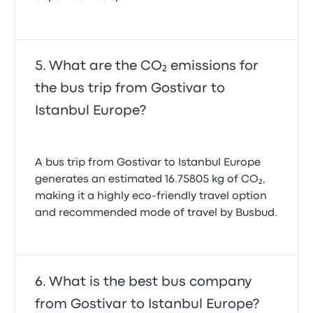
What are the CO₂ emissions for
the bus trip from Gostivar to
Istanbul Europe?
A bus trip from Gostivar to Istanbul Europe
generates an estimated 16.75805 kg of CO₂,
making it a highly eco-friendly travel option
and recommended mode of travel by Busbud.
What is the best bus company
from Gostivar to Istanbul Europe?