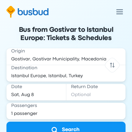
Bus from Gostivar to Istanbul
Europe: Tickets & Schedules
Origin
Destination
Date
Return Date
Passengers
Search