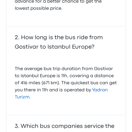
advance for a better chance to get the
lowest possible price.
How long is the bus ride from
Gostivar to Istanbul Europe?
The average bus trip duration from Gostivar
to Istanbul Europe is 11h, covering a distance
of 416 miles (671 km). The quickest bus can get
you there in 11h and is operated by
Yadran
Turizm
.
Which bus companies service the