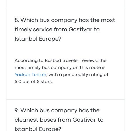
Which bus company has the most
timely service from Gostivar to
Istanbul Europe?
According to Busbud traveler reviews, the
most timely bus company on this route is
Yadran Turizm
, with a punctuality rating of
5.0 out of 5 stars.
Which bus company has the
cleanest buses from Gostivar to
Istanbul Europe?