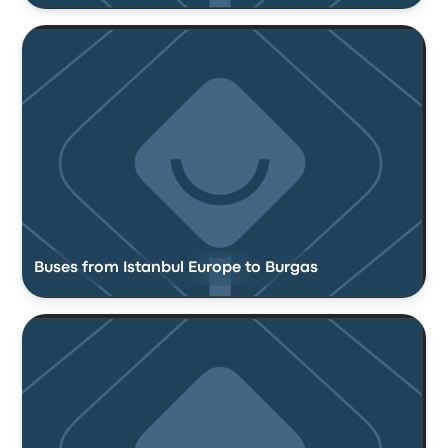
Buses from Istanbul Europe to Burgas