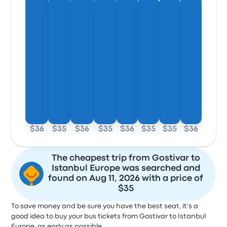
$36
$35
$36
$35
$36
$35
$35
$36
The cheapest trip from Gostivar to
Istanbul Europe was searched and
found on Aug 11, 2026 with a price of
$35
To save money and be sure you have the best seat, it's a
good idea to buy your bus tickets from Gostivar to Istanbul
Europe, as early as possible.