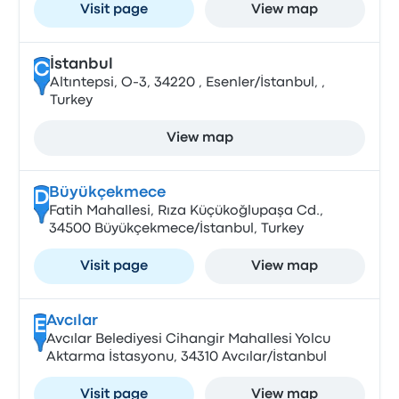
Visit page
View map
İstanbul
C
Altıntepsi, O-3, 34220 , Esenler/İstanbul, ,
Turkey
View map
Büyükçekmece
D
Fatih Mahallesi, Rıza Küçükoğlupaşa Cd.,
34500 Büyükçekmece/İstanbul, Turkey
Visit page
View map
Avcılar
E
Avcılar Belediyesi Cihangir Mahallesi Yolcu
Aktarma İstasyonu, 34310 Avcılar/İstanbul
Visit page
View map