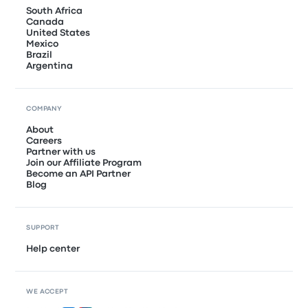
South Africa
Canada
United States
Mexico
Brazil
Argentina
COMPANY
About
Careers
Partner with us
Join our Affiliate Program
Become an API Partner
Blog
SUPPORT
Help center
WE ACCEPT