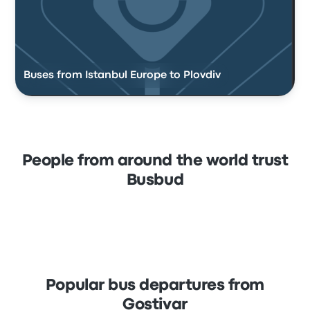
Buses from Istanbul Europe to Plovdiv
People from around the world trust
Busbud
Popular bus departures from
Gostivar