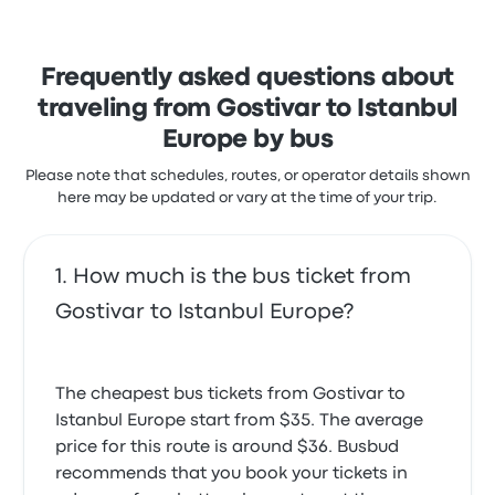
with the seats and the temperature but often
complained with the timeliness. Domino Line ticket
prices on this trip start at $36
Frequently asked questions about
traveling from Gostivar to Istanbul
Europe by bus
Please note that schedules, routes, or operator details shown
here may be updated or vary at the time of your trip.
How much is the bus ticket from
Gostivar to Istanbul Europe?
The cheapest bus tickets from Gostivar to
Istanbul Europe start from $35. The average
price for this route is around $36. Busbud
recommends that you book your tickets in