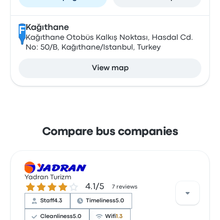
Kağıthane
F
Kağıthane Otobüs Kalkış Noktası, Hasdal Cd.
No: 50/B, Kağıthane/Istanbul, Turkey
View map
Compare bus companies
Yadran Turizm
4.1 out of 5 stars
4.1/5
7 reviews
Staff
4.3
Timeliness
5.0
Cleanliness
5.0
Wifi
1.3