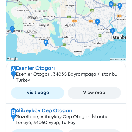
Esenler Otogarı
A
Esenler Otogarı, 34035 Bayrampaşa / İstanbul,
Turkey
Visit page
View map
Alibeyköy Cep Otogarı
B
Güzeltepe, Alibeyköy Cep Otogarı İstanbul,
Türkiye, 34060 Eyüp, Turkey