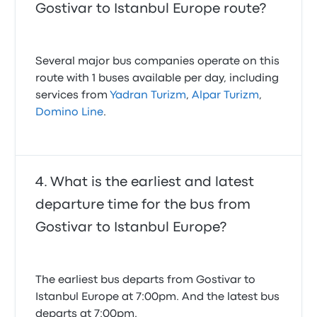
Gostivar to Istanbul Europe route?
Several major bus companies operate on this
route with 1 buses available per day, including
services from
Yadran Turizm
,
Alpar Turizm
,
Domino Line
.
What is the earliest and latest
departure time for the bus from
Gostivar to Istanbul Europe?
The earliest bus departs from Gostivar to
Istanbul Europe at 7:00pm. And the latest bus
departs at 7:00pm.