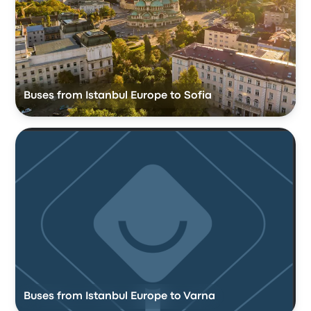
Buses from Istanbul Europe to Sofia
Buses from Istanbul Europe to Varna