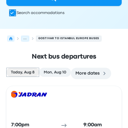
Search accommodations
...
GOSTIVAR TO ISTANBUL EUROPE BUSES
Next bus departures
Today, Aug 8
Mon, Aug 10
More dates
Next departures for Gostivar to Istanbul Europe on Augu
Operated by
Vehicle type
Departure time
Departure loc
Bus
7:00pm
9:00am