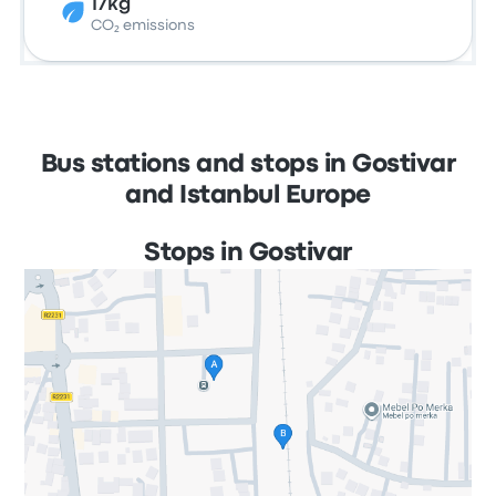
17kg
CO₂ emissions
Bus stations and stops in Gostivar
and Istanbul Europe
Stops in Gostivar