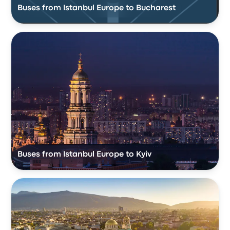
Buses from Istanbul Europe to Bucharest
Buses from Istanbul Europe to Kyiv