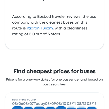
According to Busbud traveler reviews, the bus
company with the cleanest buses on this
route is
Yadran Turizm
, with a cleanliness
rating of 5.0 out of 5 stars.
Find cheapest prices for buses
Price is for a one-way ticket for one passenger and based on
past searches.
BEST PRICE FOUND
08/06
08/07
Today
08/09
08/10
08/11
08/12
08/13