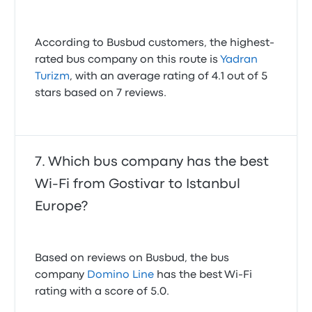
According to Busbud customers, the highest-
rated bus company on this route is
Yadran
Turizm
, with an average rating of 4.1 out of 5
stars based on 7 reviews.
Which bus company has the best
Wi-Fi from Gostivar to Istanbul
Europe?
Based on reviews on Busbud, the bus
company
Domino Line
has the best Wi-Fi
rating with a score of 5.0.