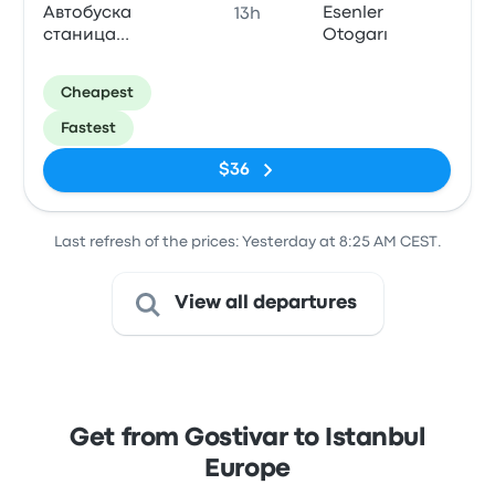
Автобуска
Esenler
13h
станица
Otogarı
Gostivar
Cheapest
Fastest
$36
Last refresh of the prices: Yesterday at 8:25 AM CEST.
View all departures
Get from Gostivar to Istanbul
Europe