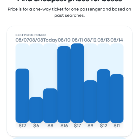
Price is for a one-way ticket for one passenger and based on
past searches.
BEST PRICE FOUND
08/07
08/08
Today
08/10
08/11
08/12
08/13
08/14
$12
$6
$8
$16
$17
$9
$12
$11