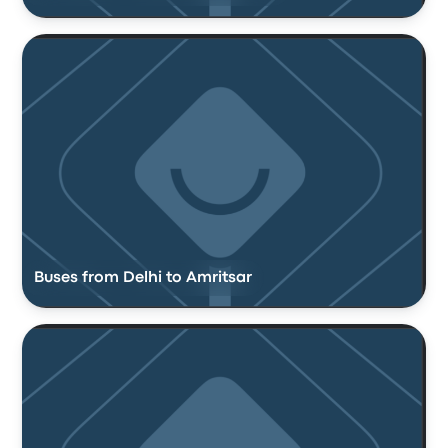
Buses from Delhi to Amritsar