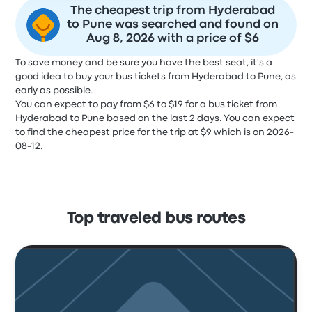
The cheapest trip from Hyderabad
to Pune was searched and found on
Aug 8, 2026 with a price of $6
To save money and be sure you have the best seat, it's a
good idea to buy your bus tickets from Hyderabad to Pune, as
early as possible.
You can expect to pay from $6 to $19 for a bus ticket from
Hyderabad to Pune based on the last 2 days. You can expect
to find the cheapest price for the trip at $9 which is on 2026-
08-12.
Top traveled bus routes