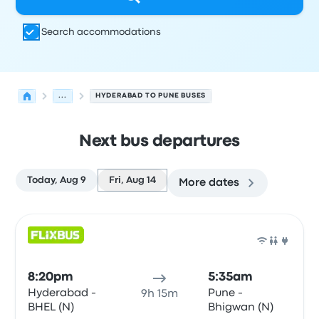
Search accommodations
...
HYDERABAD TO PUNE BUSES
Next bus departures
Today, Aug 9
Fri, Aug 14
More dates
Next departures for Hyderabad to Pune on August 14
Operated by
Vehicle type
Departure time
Departure loc
Bus
8:20pm
5:35am
Hyderabad -
Pune -
9h 15m
BHEL (N)
Bhigwan (N)