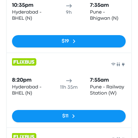
10:35pm
7:35am
Hyderabad -
Pune -
9h
BHEL (N)
Bhigwan (N)
No tags
$19
Bus
8:20pm
7:55am
Hyderabad -
Pune - Railway
11h 35m
BHEL (N)
Station (W)
No tags
$11