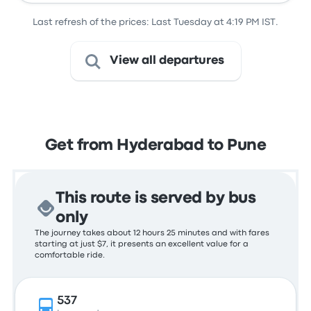
Last refresh of the prices: Last Tuesday at 4:19 PM IST.
View all departures
Get from Hyderabad to Pune
This route is served by bus
only
The journey takes about 12 hours 25 minutes and with fares
starting at just $7, it presents an excellent value for a
comfortable ride.
537