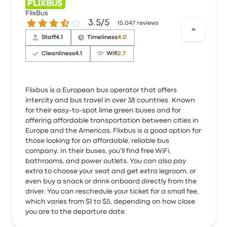
FlixBus
3.5 out of 5 stars
3.5/5
15,047 reviews
Staff
4.1
Timeliness
4.0
Cleanliness
4.1
Wifi
2.7
Flixbus is a European bus operator that offers
intercity and bus travel in over 38 countries. Known
for their easy-to-spot lime green buses and for
offering affordable transportation between cities in
Europe and the Americas, Flixbus is a good option for
those looking for an affordable, reliable bus
company. In their buses, you'll find free WiFi,
bathrooms, and power outlets. You can also pay
extra to choose your seat and get extra legroom, or
even buy a snack or drink onboard directly from the
driver. You can reschedule your ticket for a small fee,
which varies from $1 to $5, depending on how close
you are to the departure date.