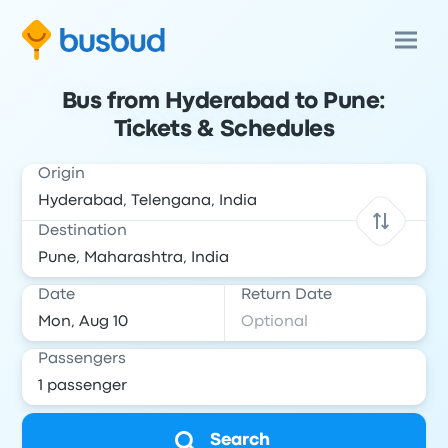
Bus from Hyderabad to Pune:
Tickets & Schedules
Origin
Destination
Date
Return Date
Passengers
Search