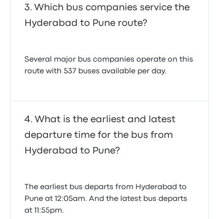
Which bus companies service the
Hyderabad to Pune route?
Several major bus companies operate on this
route with 537 buses available per day.
What is the earliest and latest
departure time for the bus from
Hyderabad to Pune?
The earliest bus departs from Hyderabad to
Pune at 12:05am. And the latest bus departs
at 11:55pm.