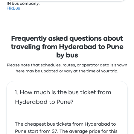
IN bus company:
FlixBus
Frequently asked questions about
traveling from Hyderabad to Pune
by bus
Please note that schedules, routes, or operator details shown
here may be updated or vary at the time of your trip.
How much is the bus ticket from
Hyderabad to Pune?
The cheapest bus tickets from Hyderabad to
Pune start from $7. The average price for this