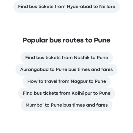
Find bus tickets from Hyderabad to Nellore
Popular bus routes to Pune
Find bus tickets from Nashik to Pune
Aurangabad to Pune bus times and fares
How to travel from Nagpur to Pune
Find bus tickets from Kolhāpur to Pune
Mumbai to Pune bus times and fares