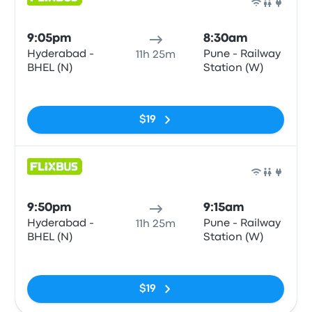
Bus
9:05pm
8:30am
Hyderabad -
Pune - Railway
11h 25m
BHEL (N)
Station (W)
No tags
$19
Bus
9:50pm
9:15am
Hyderabad -
Pune - Railway
11h 25m
BHEL (N)
Station (W)
No tags
$19