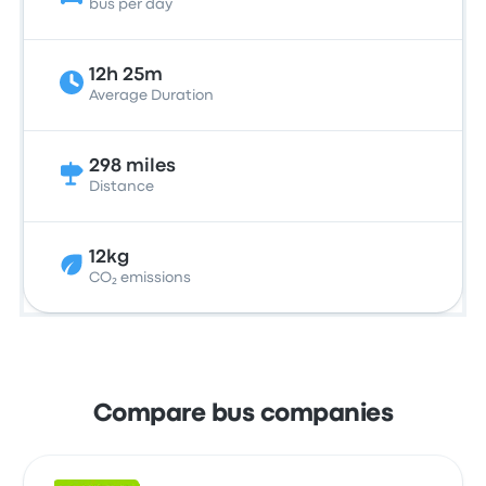
bus per day
12h 25m
Average Duration
298 miles
Distance
12kg
CO₂ emissions
Compare bus companies