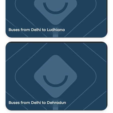
Buses from Delhi to Ludhiana
Buses from Delhi to Dehradun