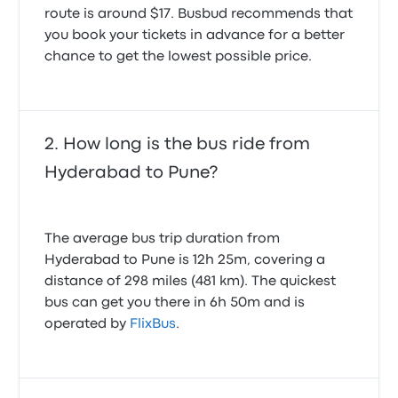
route is around $17. Busbud recommends that
you book your tickets in advance for a better
chance to get the lowest possible price.
How long is the bus ride from
Hyderabad to Pune?
The average bus trip duration from
Hyderabad to Pune is 12h 25m, covering a
distance of 298 miles (481 km). The quickest
bus can get you there in 6h 50m and is
operated by
FlixBus
.