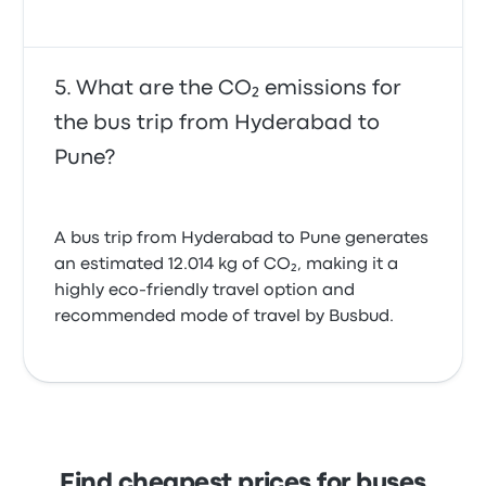
What are the CO₂ emissions for
the bus trip from Hyderabad to
Pune?
A bus trip from Hyderabad to Pune generates
an estimated 12.014 kg of CO₂, making it a
highly eco-friendly travel option and
recommended mode of travel by Busbud.
Find cheapest prices for buses