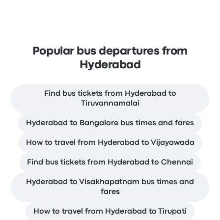
Popular bus departures from
Hyderabad
Find bus tickets from Hyderabad to
Tiruvannamalai
Hyderabad to Bangalore bus times and fares
How to travel from Hyderabad to Vijayawada
Find bus tickets from Hyderabad to Chennai
Hyderabad to Visakhapatnam bus times and
fares
How to travel from Hyderabad to Tirupati