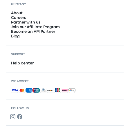
COMPANY
About
Careers
Partner with us
Join our Affiliate Program
Become an API Partner
Blog
SUPPORT
Help center
WE ACCEPT
Accepted payments
FOLLOW US