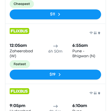
Cheapest
$11
Bus
12:05am
6:55am
Zaheerabad
Pune -
6h 50m
(W)
Bhigwan (N)
Fastest
$19
Bus
9:05pm
6:10am