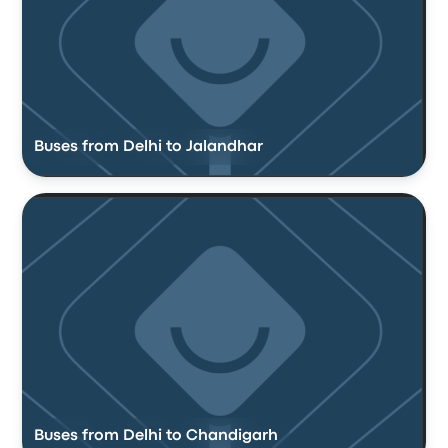
Buses from Delhi to Jalandhar
Buses from Delhi to Chandigarh