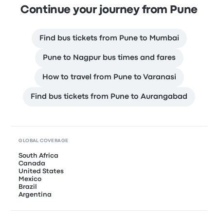
Continue your journey from Pune
Find bus tickets from Pune to Mumbai
Pune to Nagpur bus times and fares
How to travel from Pune to Varanasi
Find bus tickets from Pune to Aurangabad
GLOBAL COVERAGE
South Africa
Canada
United States
Mexico
Brazil
Argentina