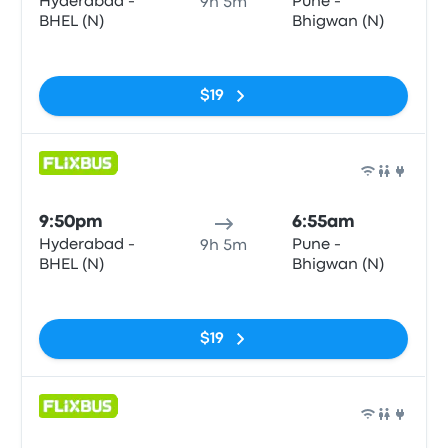
Hyderabad -
Pune -
9h 5m
BHEL (N)
Bhigwan (N)
No tags
$19
Bus
9:50pm
6:55am
Hyderabad -
Pune -
9h 5m
BHEL (N)
Bhigwan (N)
No tags
$19
Bus