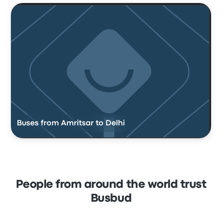
Buses from Amritsar to Delhi
People from around the world trust
Busbud