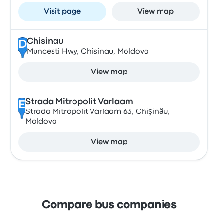
Visit page
View map
Chisinau
D
Muncesti Hwy, Chisinau, Moldova
View map
Strada Mitropolit Varlaam
E
Strada Mitropolit Varlaam 63, Chișinău,
Moldova
View map
Compare bus companies