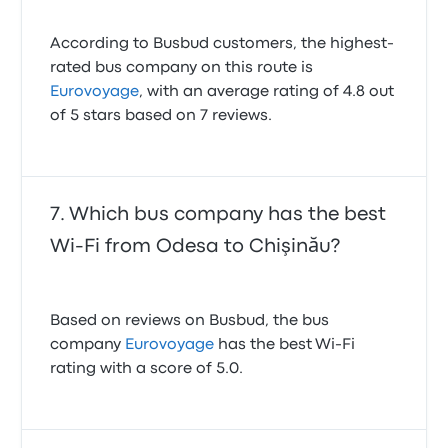
According to Busbud customers, the highest-
rated bus company on this route is
Eurovoyage
, with an average rating of 4.8 out
of 5 stars based on 7 reviews.
Which bus company has the best
Wi-Fi from Odesa to Chişinău?
Based on reviews on Busbud, the bus
company
Eurovoyage
has the best Wi-Fi
rating with a score of 5.0.