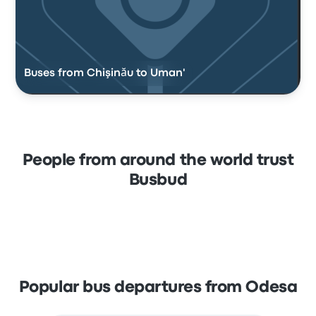
Buses from Chişinău to Uman'
People from around the world trust
Busbud
Popular bus departures from Odesa