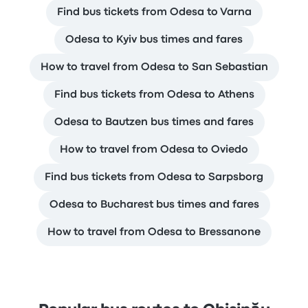
Find bus tickets from Odesa to Varna
Odesa to Kyiv bus times and fares
How to travel from Odesa to San Sebastian
Find bus tickets from Odesa to Athens
Odesa to Bautzen bus times and fares
How to travel from Odesa to Oviedo
Find bus tickets from Odesa to Sarpsborg
Odesa to Bucharest bus times and fares
How to travel from Odesa to Bressanone