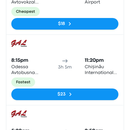
Avtovokzal
Airport
Odesa
Cheapest
$18
Bus
8:15pm
11:20pm
Odessa
Chișinău
3h 5m
Avtobusna
International
Zupynka
Airport
Fastest
$23
Bus