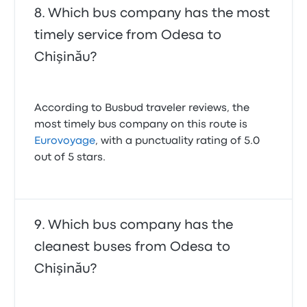
Which bus company has the most
timely service from Odesa to
Chişinău?
According to Busbud traveler reviews, the
most timely bus company on this route is
Eurovoyage
, with a punctuality rating of 5.0
out of 5 stars.
Which bus company has the
cleanest buses from Odesa to
Chişinău?