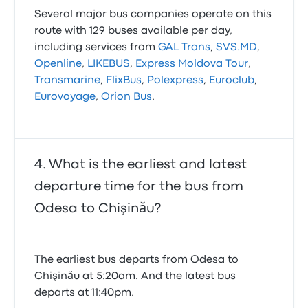
Several major bus companies operate on this
route with 129 buses available per day,
including services from
GAL Trans
,
SVS.MD
,
Openline
,
LIKEBUS
,
Express Moldova Tour
,
Transmarine
,
FlixBus
,
Polexpress
,
Euroclub
,
Eurovoyage
,
Orion Bus
.
What is the earliest and latest
departure time for the bus from
Odesa to Chişinău?
The earliest bus departs from Odesa to
Chişinău at 5:20am. And the latest bus
departs at 11:40pm.