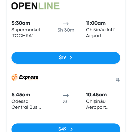
Bus
5:30am
11:00am
Supermarket
Chișinău Intl'
5h 30m
'TOCHKA'
Airport
No tags
$19
Bus
5:45am
10:45am
Odessa
Chișinău
5h
Central Bus
Aeroport
Station
Petrol Station
No tags
Lukoil
$49