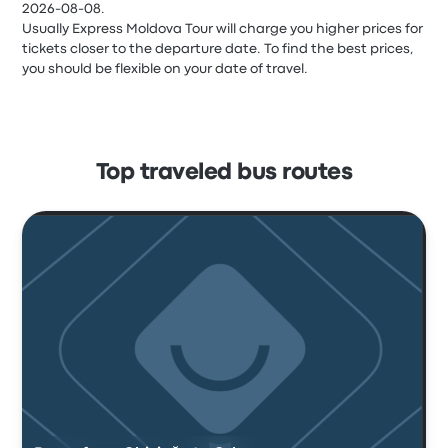
2026-08-08.
Usually Express Moldova Tour will charge you higher prices for
tickets closer to the departure date. To find the best prices,
you should be flexible on your date of travel.
Top traveled bus routes