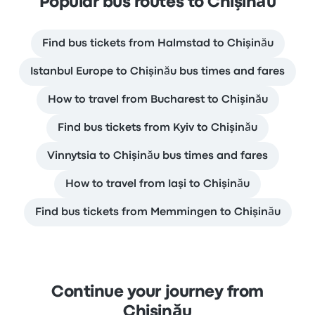
Popular bus routes to Chişinău
Find bus tickets from Halmstad to Chişinău
Istanbul Europe to Chişinău bus times and fares
How to travel from Bucharest to Chişinău
Find bus tickets from Kyiv to Chişinău
Vinnytsia to Chişinău bus times and fares
How to travel from Iaşi to Chişinău
Find bus tickets from Memmingen to Chişinău
Continue your journey from
Chişinău