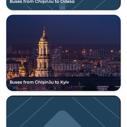
Buses from Chişinău to Odesa
Buses from Chişinău to Kyiv