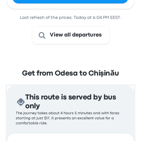
Last refresh of the prices: Today at 6:04 PM EEST.
View all departures
Get from Odesa to Chişinău
This route is served by bus
only
The journey takes about 4 hours 5 minutes and with fares
starting at just $17, it presents an excellent value for a
comfortable ride.