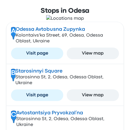
Stops in Odesa
Odessa Avtobusna Zupynka
A
Kolontaivs'ka Street, 69, Odesa, Odessa
Oblast, Ukraine
Visit page
View map
Starosinnyi Square
B
Starosinna St, 2, Odesa, Odessa Oblast,
Ukraine
Visit page
View map
Avtostantsiya Pryvokzalʹna
C
Starosinna St, 2, Odesa, Odessa Oblast,
Ukraine