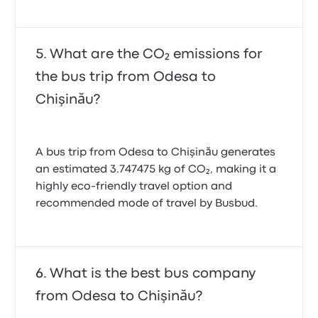
What are the CO₂ emissions for
the bus trip from Odesa to
Chişinău?
A bus trip from Odesa to Chişinău generates
an estimated 3.747475 kg of CO₂, making it a
highly eco-friendly travel option and
recommended mode of travel by Busbud.
What is the best bus company
from Odesa to Chişinău?