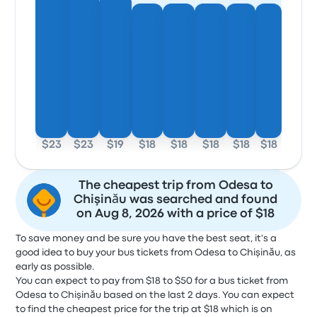
$23
$23
$19
$18
$18
$18
$18
$18
The cheapest trip from Odesa to
Chişinău was searched and found
on Aug 8, 2026 with a price of $18
To save money and be sure you have the best seat, it's a
good idea to buy your bus tickets from Odesa to Chişinău, as
early as possible.
You can expect to pay from $18 to $50 for a bus ticket from
Odesa to Chişinău based on the last 2 days. You can expect
to find the cheapest price for the trip at $18 which is on