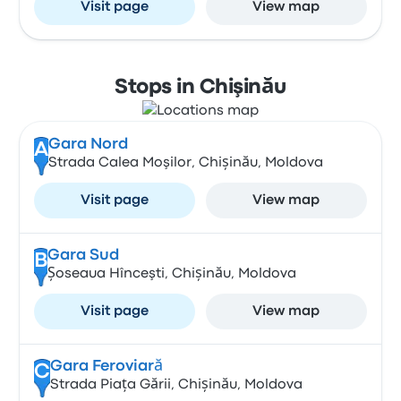
Visit page
View map
Stops in Chişinău
Gara Nord
A
Strada Calea Moşilor, Chișinău, Moldova
Visit page
View map
Gara Sud
B
Șoseaua Hînceşti, Chișinău, Moldova
Visit page
View map
Gara Feroviară
C
Strada Piața Gării, Chișinău, Moldova