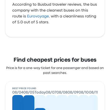
According to Busbud traveler reviews, the bus
company with the cleanest buses on this
route is
Eurovoyage
, with a cleanliness rating
of 5.0 out of 5 stars.
Find cheapest prices for buses
Price is for a one-way ticket for one passenger and based on
past searches.
BEST PRICE FOUND
08/04
08/05
Today
08/07
08/08
08/09
08/10
08/11