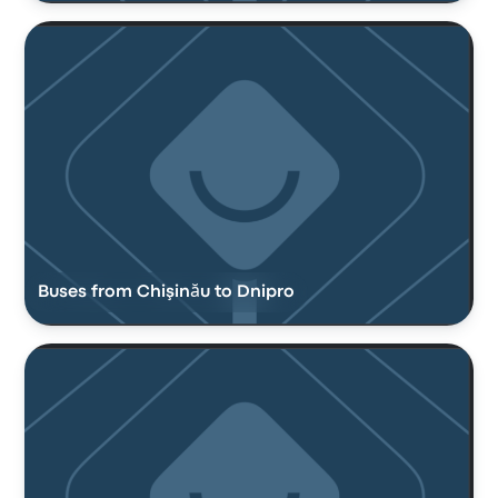
Buses from Chişinău to Dnipro