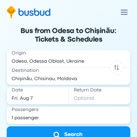
Bus from Odesa to Chişinău:
Tickets & Schedules
Origin
Destination
Date
Return Date
Passengers
Search