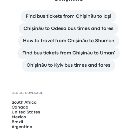
Find bus tickets from Chişinău to Iaşi
Chişinău to Odesa bus times and fares
How to travel from Chişinău to Shumen
Find bus tickets from Chişinău to Uman'
Chişinău to Kyiv bus times and fares
GLOBAL COVERAGE
South Africa
Canada
United States
Mexico
Brazil
Argentina