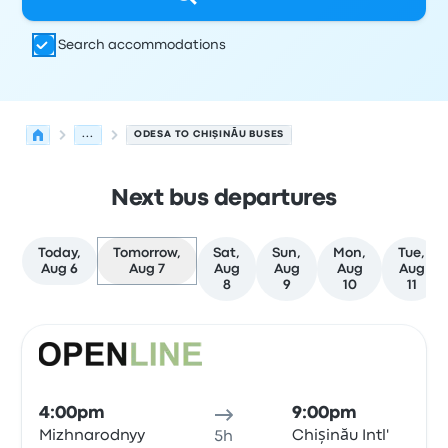
Search accommodations
...
ODESA TO CHIŞINĂU BUSES
Next bus departures
Today,
Tomorrow,
Sat,
Sun,
Mon,
Tue,
Aug 6
Aug 7
Aug
Aug
Aug
Aug
8
9
10
11
Next departures for Odesa to Chişinău on August 7
Operated by
Vehicle type
Departure time
Departure loc
Bus
4:00pm
9:00pm
Mizhnarodnyy
Chișinău Intl'
5h