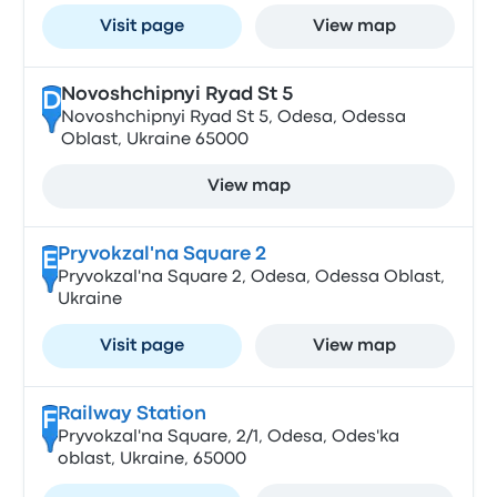
Visit page
View map
Novoshchipnyi Ryad St 5
D
Novoshchipnyi Ryad St 5, Odesa, Odessa
Oblast, Ukraine 65000
View map
Pryvokzal'na Square 2
E
Pryvokzal'na Square 2, Odesa, Odessa Oblast,
Ukraine
Visit page
View map
Railway Station
F
Pryvokzal'na Square, 2/1, Odesa, Odes'ka
oblast, Ukraine, 65000