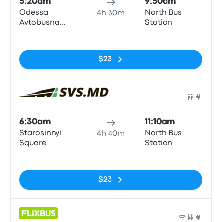
5:20am
9:50am
Odessa
North Bus
4h 30m
Avtobusna
Station
Zupynka
No tags
$23
Bus
6:30am
11:10am
Starosinnyi
North Bus
4h 40m
Square
Station
No tags
$23