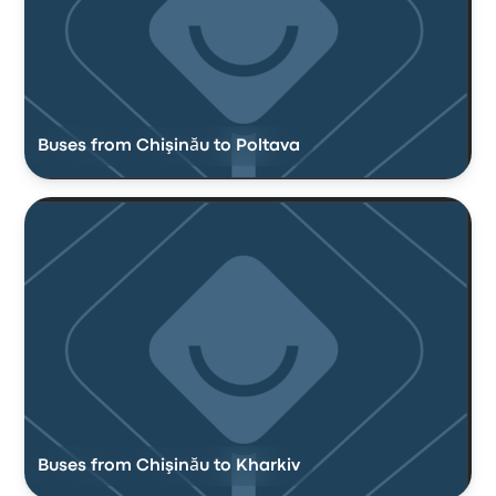
Buses from Chişinău to Poltava
Buses from Chişinău to Kharkiv