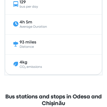
129
bus per day
4h 5m
Average Duration
93 miles
Distance
4kg
CO₂ emissions
Bus stations and stops in Odesa and
Chişinău