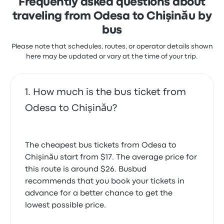
Frequently asked questions about
traveling from Odesa to Chişinău by
bus
Please note that schedules, routes, or operator details shown
here may be updated or vary at the time of your trip.
How much is the bus ticket from
Odesa to Chişinău?
The cheapest bus tickets from Odesa to
Chişinău start from $17. The average price for
this route is around $26. Busbud
recommends that you book your tickets in
advance for a better chance to get the
lowest possible price.