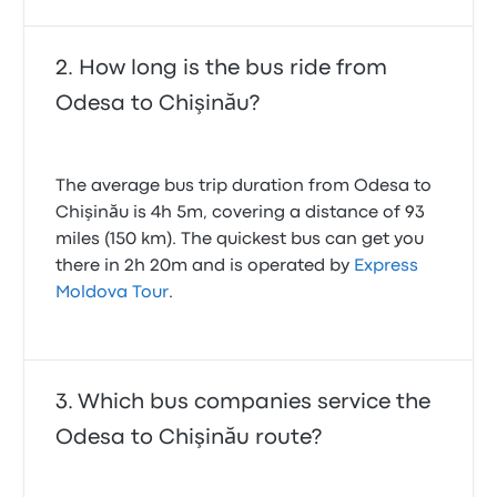
How long is the bus ride from
Odesa to Chişinău?
The average bus trip duration from Odesa to
Chişinău is 4h 5m, covering a distance of 93
miles (150 km). The quickest bus can get you
there in 2h 20m and is operated by
Express
Moldova Tour
.
Which bus companies service the
Odesa to Chişinău route?