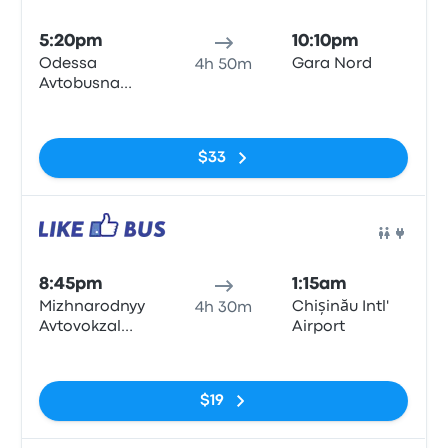
Bus
5:20pm
10:10pm
Odessa
Gara Nord
4h 50m
Avtobusna
Zupynka
No tags
$33
Bus
8:45pm
1:15am
Mizhnarodnyy
Chișinău Intl'
4h 30m
Avtovokzal
Airport
Odesa
No tags
$19