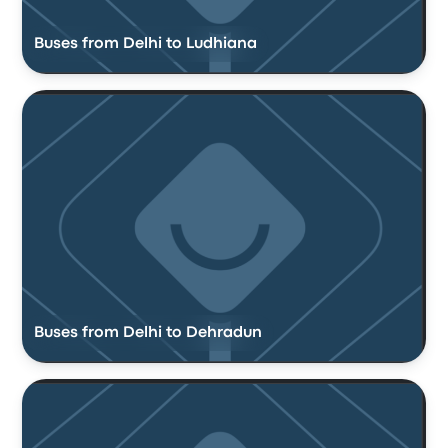
Buses from Delhi to Ludhiana
Buses from Delhi to Dehradun