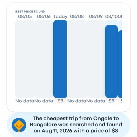
BEST PRICE FOUND
08/05
08/06
Today
08/08
08/09
08/10
08/11
08/
No data
No data
$9
No data
No data
$9
$8
$
The cheapest trip from Ongole to
Bangalore was searched and found
on Aug 11, 2026 with a price of $8