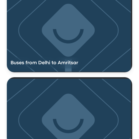
Buses from Delhi to Amritsar