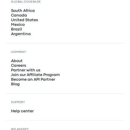
GLOBAL COVERAGE
South Africa
Canada
United States
Mexico
Brazil
Argentina
COMPANY
About
Careers
Partner with us
Join our Affiliate Program
Become an API Partner
Blog
SUPPORT
Help center
WE ACCEPT