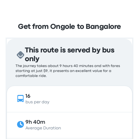
Get from Ongole to Bangalore
This route is served by bus
only
The journey takes about 9 hours 40 minutes and with fares
starting at just $9, it presents an excellent value for a
comfortable ride.
16
bus per day
9h 40m
Average Duration