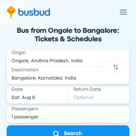
Bus from Ongole to Bangalore:
Tickets & Schedules
Origin
Destination
Date
Return Date
Passengers
Search