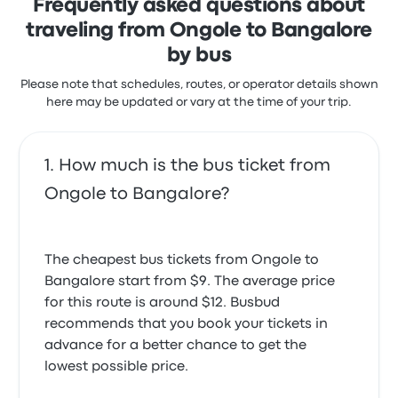
Frequently asked questions about
traveling from Ongole to Bangalore
by bus
Please note that schedules, routes, or operator details shown
here may be updated or vary at the time of your trip.
How much is the bus ticket from
Ongole to Bangalore?
The cheapest bus tickets from Ongole to
Bangalore start from $9. The average price
for this route is around $12. Busbud
recommends that you book your tickets in
advance for a better chance to get the
lowest possible price.