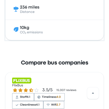
236 miles
Distance
10kg
CO₂ emissions
Compare bus companies
FlixBus
3.5 out of 5 stars
3.5/5
15,007 reviews
Staff
4.1
Timeliness
4.0
Cleanliness
4.1
Wifi
2.7