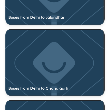
Buses from Delhi to Jalandhar
Buses from Delhi to Chandigarh