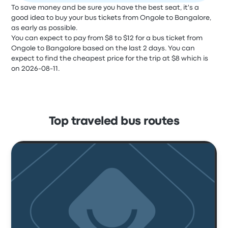
To save money and be sure you have the best seat, it's a
good idea to buy your bus tickets from Ongole to Bangalore,
as early as possible.
You can expect to pay from $8 to $12 for a bus ticket from
Ongole to Bangalore based on the last 2 days. You can
expect to find the cheapest price for the trip at $8 which is
on 2026-08-11.
Top traveled bus routes