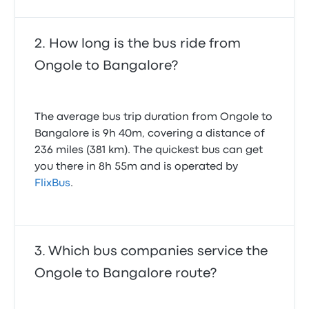
How long is the bus ride from
Ongole to Bangalore?
The average bus trip duration from Ongole to
Bangalore is 9h 40m, covering a distance of
236 miles (381 km). The quickest bus can get
you there in 8h 55m and is operated by
FlixBus
.
Which bus companies service the
Ongole to Bangalore route?