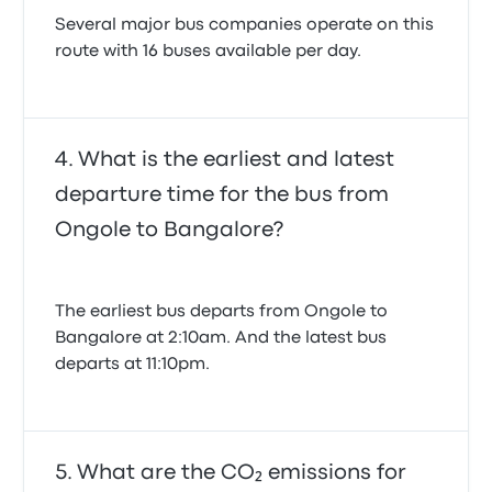
Several major bus companies operate on this
route with 16 buses available per day.
What is the earliest and latest
departure time for the bus from
Ongole to Bangalore?
The earliest bus departs from Ongole to
Bangalore at 2:10am. And the latest bus
departs at 11:10pm.
What are the CO₂ emissions for