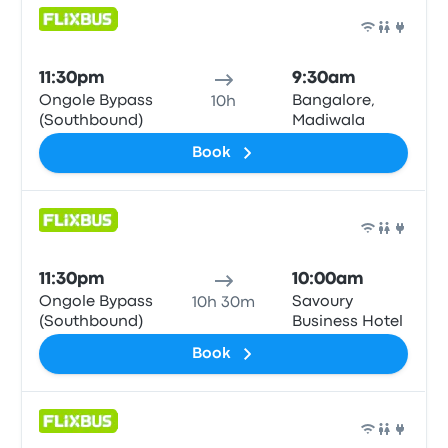
Bus
11:30pm
9:30am
Ongole Bypass
Bangalore,
10h
(Southbound)
Madiwala
Book
Bus
11:30pm
10:00am
Ongole Bypass
Savoury
10h 30m
(Southbound)
Business Hotel
Book
Bus