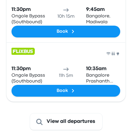
11:30pm
9:45am
Ongole Bypass
Bangalore,
10h 15m
(Southbound)
Madiwala
Book
Bus
11:30pm
10:35am
Ongole Bypass
Bangalore
11h 5m
(Southbound)
Prashanth
Hotel
Book
View all departures