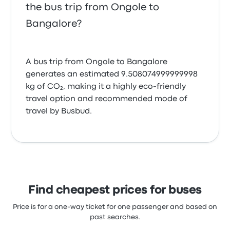
the bus trip from Ongole to
Bangalore?
A bus trip from Ongole to Bangalore
generates an estimated 9.508074999999998
kg of CO₂, making it a highly eco-friendly
travel option and recommended mode of
travel by Busbud.
Find cheapest prices for buses
Price is for a one-way ticket for one passenger and based on
past searches.