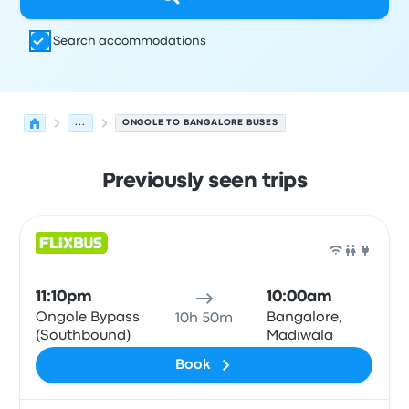
Search accommodations
...
ONGOLE TO BANGALORE BUSES
Previously seen trips
Next departures for Ongole to Bangalore on August 7
Operated by
Vehicle type
Departure time
Departure loc
Bus
11:10pm
10:00am
Ongole Bypass
Bangalore,
10h 50m
(Southbound)
Madiwala
Book