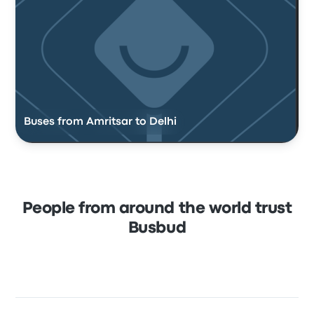
Buses from Amritsar to Delhi
People from around the world trust
Busbud