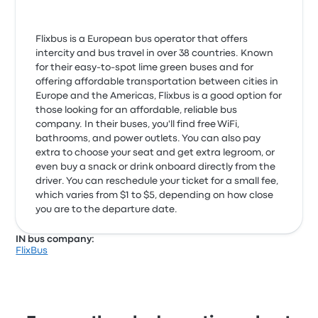
Flixbus is a European bus operator that offers
intercity and bus travel in over 38 countries. Known
for their easy-to-spot lime green buses and for
offering affordable transportation between cities in
Europe and the Americas, Flixbus is a good option for
those looking for an affordable, reliable bus
company. In their buses, you'll find free WiFi,
bathrooms, and power outlets. You can also pay
extra to choose your seat and get extra legroom, or
even buy a snack or drink onboard directly from the
driver. You can reschedule your ticket for a small fee,
which varies from $1 to $5, depending on how close
you are to the departure date.
IN bus company:
FlixBus