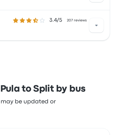
3.4 out of 5 stars
3.4/5
th the cleanliness and the ticket access but
207 reviews
th the cleanliness and the ticket access but
ula to Split by bus
re may be updated or