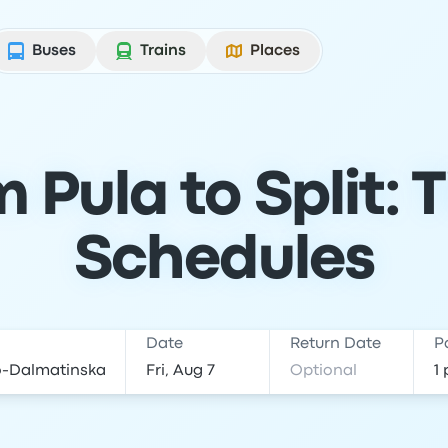
Buses
Trains
Places
 Pula to Split: 
Schedules
Date
Return Date
P