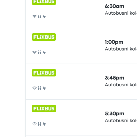
6:30am
Autobusni ko
Bus
1:00pm
Autobusni ko
Bus
3:45pm
Autobusni ko
Bus
5:30pm
Autobusni ko
Bus