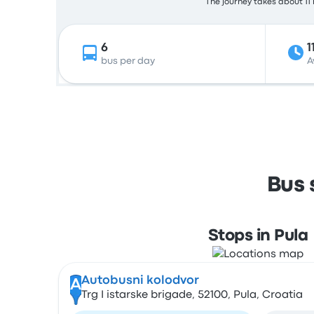
The journey takes about 11 
6
1
bus per day
A
Bus 
Stops in Pula
Autobusni kolodvor
A
Trg I istarske brigade, 52100, Pula, Croatia