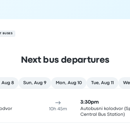
IT BUSES
Next bus departures
 Aug 8
Sun, Aug 9
Mon, Aug 10
Tue, Aug 11
We
ure location
Trip duration
Arrival time
Arrival location
Rec
3:30pm
lodvor
Autobusni kolodvor (Sp
10h 45m
Central Bus Station)