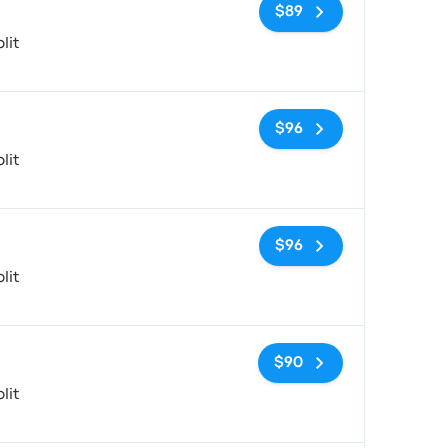
No tags
$89
lit
No tags
$96
lit
No tags
$96
lit
No tags
$90
lit