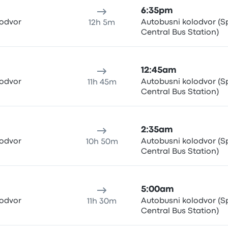
6:35pm
lodvor
Autobusni kolodvor (Sp
12h 5m
Central Bus Station)
12:45am
lodvor
Autobusni kolodvor (Sp
11h 45m
Central Bus Station)
2:35am
lodvor
Autobusni kolodvor (Sp
10h 50m
Central Bus Station)
5:00am
lodvor
Autobusni kolodvor (Sp
11h 30m
Central Bus Station)