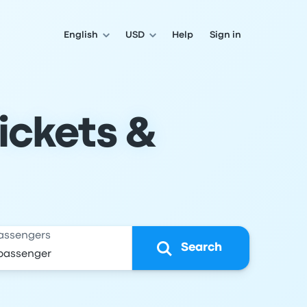
English
USD
Help
Sign in
Tickets &
assengers
Search