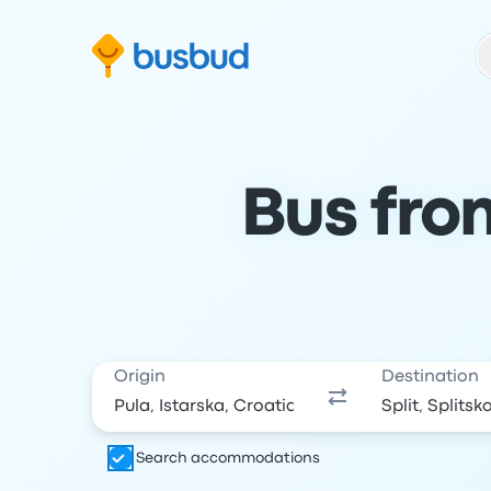
Skip to search form
Skip to content
Skip to footer
Bus from
Origin
Destination
Search accommodations