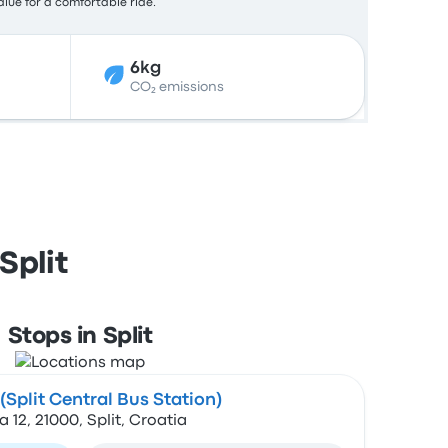
alue for a comfortable ride.
6kg
CO₂ emissions
Split
Stops in Split
Split Central Bus Station)
2, 21000, Split, Croatia