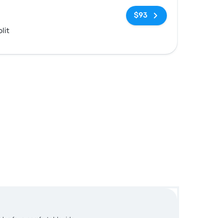
No tags
$93
lit