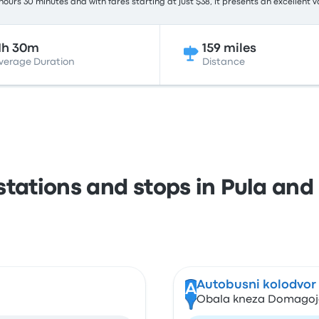
hours 30 minutes and with fares starting at just $38, it presents an excellent v
1h 30m
159 miles
verage Duration
Distance
stations and stops in Pula and 
Autobusni kolodvor (
A
Obala kneza Domagoja 1