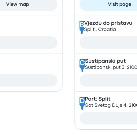
View map
Visit page
Vjezdu do prístavu
B
Split,, Croatia
Sustipanski put
C
Sustipanski put 3, 2100
Port: Split
D
Gat Svetog Duje 4, 2100