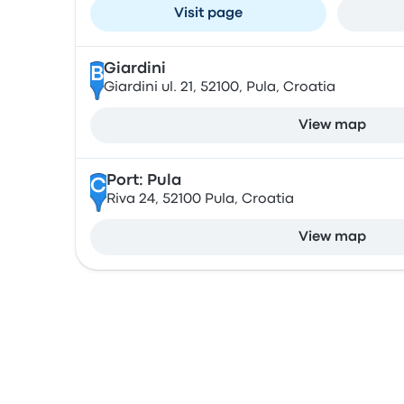
Visit page
Giardini
B
Giardini ul. 21, 52100, Pula, Croatia
View map
Port: Pula
C
Riva 24, 52100 Pula, Croatia
View map