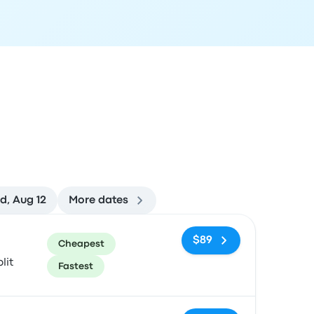
d, Aug 12
More dates
ommended
Price and booking link
$89
Cheapest
lit
Fastest