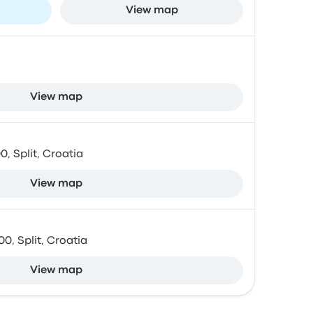
View map
View map
0, Split, Croatia
View map
0, Split, Croatia
View map