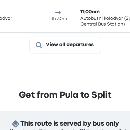
11:00am
lodvor
Autobusni kolodvor (Sp
14h 30m
Central Bus Station)
View all departures
Get from Pula to Split
This route is served by bus only