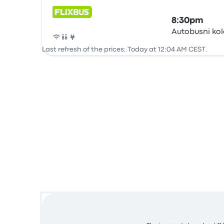
8:30pm
Autobusni ko
Bus
Last refresh of the prices: Today at 12:04 AM CEST.