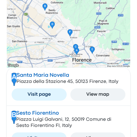
Santa Maria Novella
A
Piazza della Stazione 45, 50123 Firenze, Italy
Visit page
View map
Sesto Fiorentino
B
Piazza Luigi Galvani, 12, 50019 Comune di
Sesto Fiorentino FI, Italy