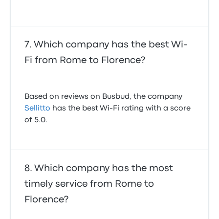
Which company has the best Wi-
Fi from Rome to Florence?
Based on reviews on Busbud, the company
Sellitto
has the best Wi-Fi rating with a score
of 5.0.
Which company has the most
timely service from Rome to
Florence?