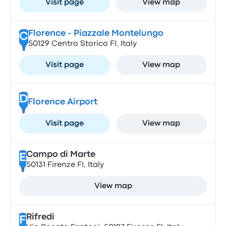
Visit page
View map
Florence - Piazzale Montelungo
C
50129 Centro Storico FI, Italy
Visit page
View map
D
Florence Airport
Visit page
View map
Campo di Marte
E
50131 Firenze FI, Italy
View map
Rifredi
F