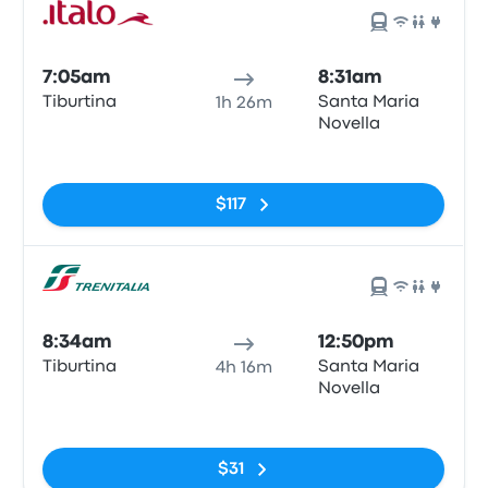
7:05am
8:31am
Tiburtina
Santa Maria
1h 26m
Novella
No tags
$117
8:34am
12:50pm
Tiburtina
Santa Maria
4h 16m
Novella
No tags
$31