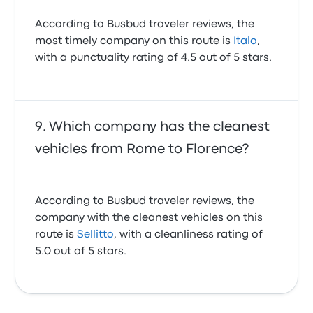
According to Busbud traveler reviews, the
most timely company on this route is
Italo
,
with a punctuality rating of 4.5 out of 5 stars.
Which company has the cleanest
vehicles from Rome to Florence?
According to Busbud traveler reviews, the
company with the cleanest vehicles on this
route is
Sellitto
, with a cleanliness rating of
5.0 out of 5 stars.