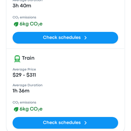
Average Duration
3h 40m
CO₂ emissions
6kg CO₂e
Check schedules
Train
Average Price
$29 - $311
Average Duration
1h 36m
CO₂ emissions
6kg CO₂e
Check schedules