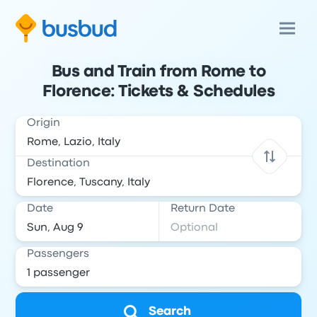
Bus and Train from Rome to
Florence: Tickets & Schedules
Origin
Destination
Date
Return Date
Passengers
Search