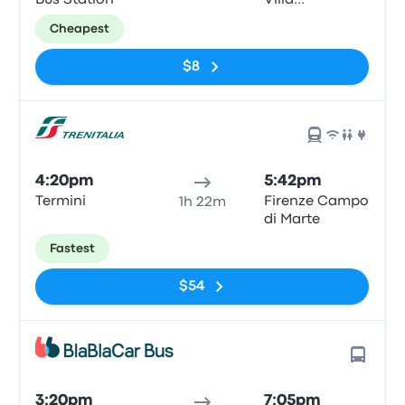
Bus Station
Villa
Constanza
Cheapest
$8
4:20pm
5:42pm
Termini
Firenze Campo
1h 22m
di Marte
Fastest
$54
3:20pm
7:05pm