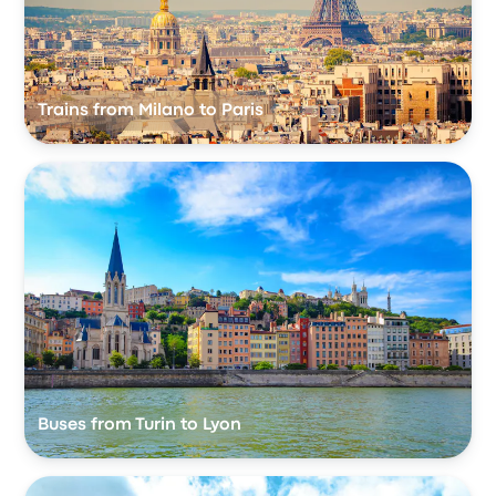
Trains from Milano to Paris
Buses from Turin to Lyon