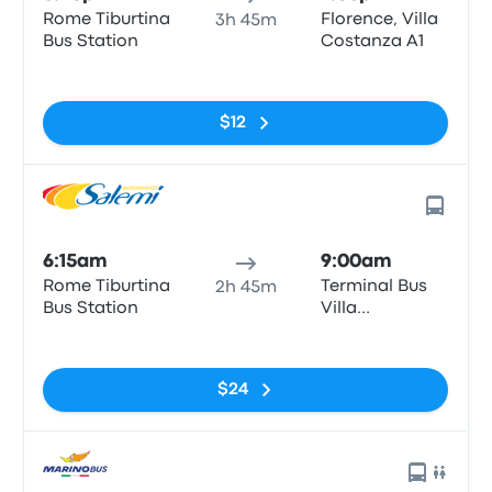
Rome Tiburtina
Florence, Villa
3h 45m
Bus Station
Costanza A1
No tags
$12
6:15am
9:00am
Rome Tiburtina
Terminal Bus
2h 45m
Bus Station
Villa
Constanza
No tags
$24