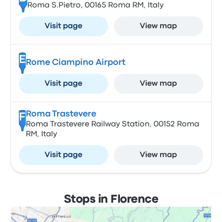
Roma S.Pietro, 00165 Roma RM, Italy
Visit page
View map
E
Rome Ciampino Airport
Visit page
View map
Roma Trastevere
F
Roma Trastevere Railway Station, 00152 Roma
RM, Italy
Visit page
View map
Stops in Florence