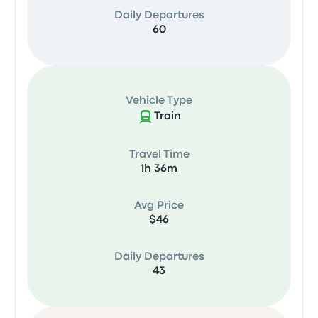
Daily Departures
60
Vehicle Type
Train
Travel Time
1h 36m
Avg Price
$46
Daily Departures
43