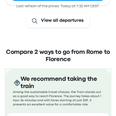
Last refresh of the prices: Today at 7:32 AM CEST.
View all departures
Compare 2 ways to go from Rome to
Florence
We recommend taking the
train
Among the sustainable travel choices, the Train stands out
as a good way to reach Florence. The journey takes about 1
hour 36 minutes and with fares starting at just $29, it
presents an excellent value for a comfortable ride.