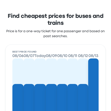
Find cheapest prices for buses and
trains
Price is for a one-way ticket for one passenger and based on
past searches.
BEST PRICE FOUND
08/06
08/07
Today
08/09
08/10
08/11
08/12
08/13