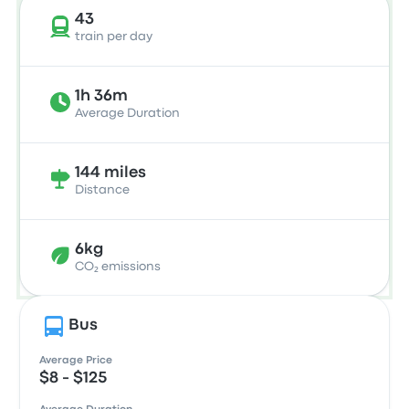
43
train per day
1h 36m
Average Duration
144 miles
Distance
6kg
CO₂ emissions
Bus
Average Price
$8 - $125