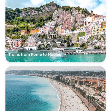
Trains from Rome to Naples