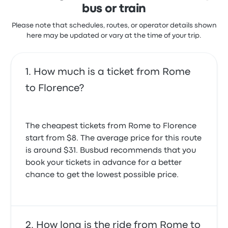
bus or train
Please note that schedules, routes, or operator details shown
here may be updated or vary at the time of your trip.
How much is a ticket from Rome
to Florence?
The cheapest tickets from Rome to Florence
start from $8. The average price for this route
is around $31. Busbud recommends that you
book your tickets in advance for a better
chance to get the lowest possible price.
How long is the ride from Rome to