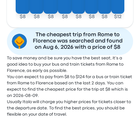
$8
$8
$8
$8
$8
$8
$8
$12
The cheapest trip from Rome to
Florence was searched and found
on Aug 6, 2026 with a price of $8
To save money and be sure you have the best seat, it's a
good idea to buy your bus and train tickets from Rome to
Florence, as early as possible.
You can expect to pay from $8 to $124 for a bus or train ticket
from Rome to Florence based on the last 2 days. You can
expect to find the cheapest price for the trip at $8 which is
on 2026-08-09.
Usually Italo will charge you higher prices for tickets closer to
the departure date. To find the best prices, you should be
flexible on your date of travel.