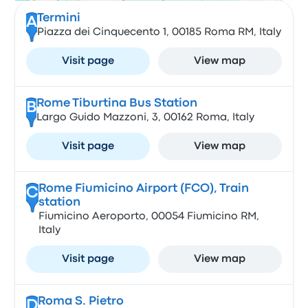
Termini
A
Piazza dei Cinquecento 1, 00185 Roma RM, Italy
Visit page
View map
Rome Tiburtina Bus Station
B
Largo Guido Mazzoni, 3, 00162 Roma, Italy
Visit page
View map
Rome Fiumicino Airport (FCO), Train
C
station
Fiumicino Aeroporto, 00054 Fiumicino RM,
Italy
Visit page
View map
Roma S. Pietro
D