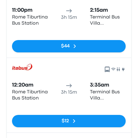
11:00pm
2:15am
Rome Tiburtina
Terminal Bus
3h 15m
Bus Station
Villa
Constanza
No tags
$44
12:20am
3:35am
Rome Tiburtina
Terminal Bus
3h 15m
Bus Station
Villa
Constanza
No tags
$12