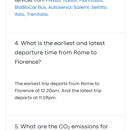
services from
FlixBus
,
Itabus
,
MarinoBus
,
BlaBlaCar Bus
,
Autoservizi Salemi
,
Sellitto
,
Italo
,
Trenitalia
.
What is the earliest and latest
departure time from Rome to
Florence?
The earliest trip departs from Rome to
Florence at 12:20am. And the latest trip
departs at 11:59pm.
What are the CO₂ emissions for