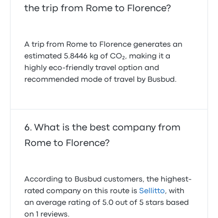
the trip from Rome to Florence?
A trip from Rome to Florence generates an
estimated 5.8446 kg of CO₂, making it a
highly eco-friendly travel option and
recommended mode of travel by Busbud.
What is the best company from
Rome to Florence?
According to Busbud customers, the highest-
rated company on this route is
Sellitto
, with
an average rating of 5.0 out of 5 stars based
on 1 reviews.