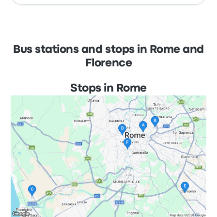
Bus stations and stops in Rome and
Florence
Stops in Rome