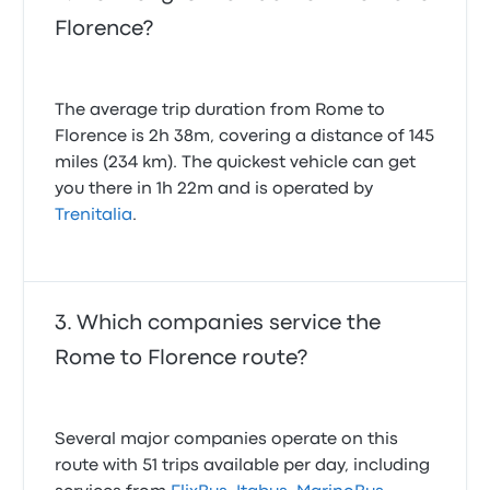
Florence?
The average trip duration from Rome to
Florence is 2h 38m, covering a distance of 145
miles (234 km). The quickest vehicle can get
you there in 1h 22m and is operated by
Trenitalia
.
Which companies service the
Rome to Florence route?
Several major companies operate on this
route with 51 trips available per day, including