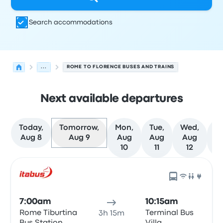
Search accommodations
...
ROME TO FLORENCE BUSES AND TRAINS
Next available departures
Today,
Tomorrow,
Mon,
Tue,
Wed,
T
Aug 8
Aug 9
Aug
Aug
Aug
A
10
11
12
Next departures for Rome to Florence on August 9
Operated by
Vehicle type
Departure time
Departure loc
7:00am
10:15am
Rome Tiburtina
Terminal Bus
3h 15m