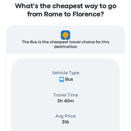
What's the cheapest way to go
from Rome to Florence?
The Bus is the cheapest travel choice for this
destination
Vehicle Type
Bus
Travel Time
3h 40m
Avg Price
$16