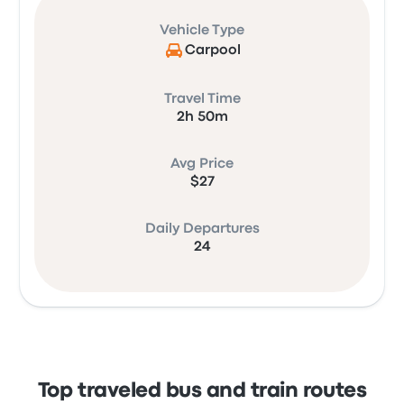
Vehicle Type
Carpool
Travel Time
2h 50m
Avg Price
$27
Daily Departures
24
Top traveled bus and train routes