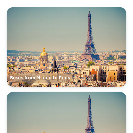
Buses from Milano to Paris