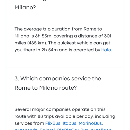
Milano?
The average trip duration from Rome to
Milano is 6h 55m, covering a distance of 301
miles (485 km). The quickest vehicle can get
you there in 2h 54m and is operated by
Italo
.
Which companies service the
Rome to Milano route?
Several major companies operate on this
route with 88 trips available per day, including
services from
FlixBus
,
Itabus
,
MarinoBus
,