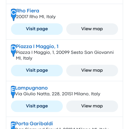
Rho Fiera
C
20017 Rho MI, Italy
Visit page
View map
Piazza I Maggio, 1
D
Piazza I Maggio, 1, 20099 Sesto San Giovanni
MI, Italy
Visit page
View map
Lampugnano
E
Via Giulio Natta, 228, 20151 Milano, Italy
Visit page
View map
Porta Garibaldi
F