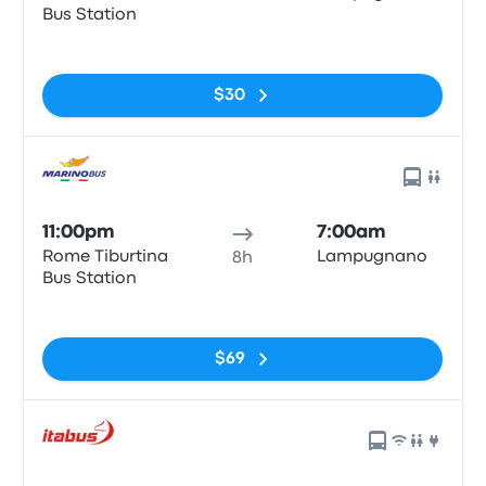
Bus Station
No tags
$30
11:00pm
7:00am
Rome Tiburtina
Lampugnano
8h
Bus Station
No tags
$69