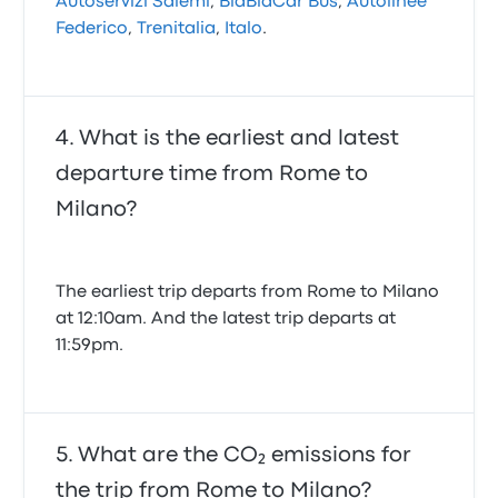
Autoservizi Salemi
,
BlaBlaCar Bus
,
Autolinee
Federico
,
Trenitalia
,
Italo
.
What is the earliest and latest
departure time from Rome to
Milano?
The earliest trip departs from Rome to Milano
at 12:10am. And the latest trip departs at
11:59pm.
What are the CO₂ emissions for
the trip from Rome to Milano?