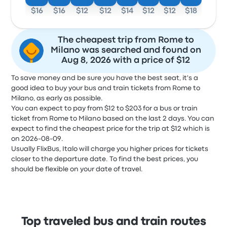
$16
$16
$12
$12
$14
$12
$12
$18
The cheapest trip from Rome to
Milano was searched and found on
Aug 8, 2026 with a price of $12
To save money and be sure you have the best seat, it's a
good idea to buy your bus and train tickets from Rome to
Milano, as early as possible.
You can expect to pay from $12 to $203 for a bus or train
ticket from Rome to Milano based on the last 2 days. You can
expect to find the cheapest price for the trip at $12 which is
on 2026-08-09.
Usually FlixBus, Italo will charge you higher prices for tickets
closer to the departure date. To find the best prices, you
should be flexible on your date of travel.
Top traveled bus and train routes