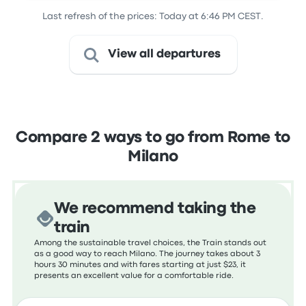
Last refresh of the prices: Today at 6:46 PM CEST.
View all departures
Compare 2 ways to go from Rome to
Milano
We recommend taking the
train
Among the sustainable travel choices, the Train stands out
as a good way to reach Milano. The journey takes about 3
hours 30 minutes and with fares starting at just $23, it
presents an excellent value for a comfortable ride.