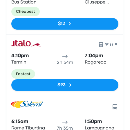
Bus Station
Giuseppe
Impastato
Cheapest
$12
4:10pm
7:04pm
Termini
Rogoredo
2h 54m
Fastest
$93
6:15am
1:50pm
Rome Tiburtina
Lampugnano
7h 35m