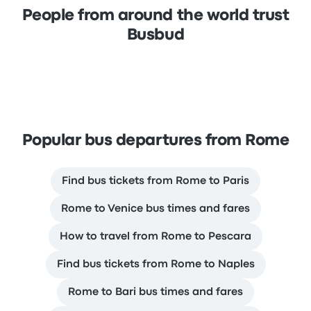
People from around the world trust
Busbud
Popular bus departures from Rome
Find bus tickets from Rome to Paris
Rome to Venice bus times and fares
How to travel from Rome to Pescara
Find bus tickets from Rome to Naples
Rome to Bari bus times and fares