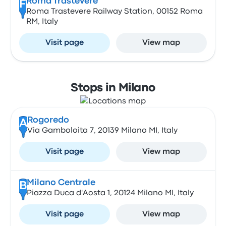
Roma Trastevere
F
Roma Trastevere Railway Station, 00152 Roma
RM, Italy
Visit page
View map
Stops in Milano
Rogoredo
A
Via Gamboloita 7, 20139 Milano MI, Italy
Visit page
View map
Milano Centrale
B
Piazza Duca d'Aosta 1, 20124 Milano MI, Italy
Visit page
View map