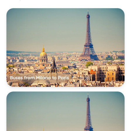
Buses from Milano to Paris