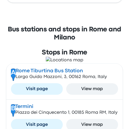
Bus stations and stops in Rome and
Milano
Stops in Rome
Rome Tiburtina Bus Station
A
Largo Guido Mazzoni, 3, 00162 Roma, Italy
Visit page
View map
Termini
B
Piazza dei Cinquecento 1, 00185 Roma RM, Italy
Visit page
View map