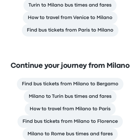
Turin to Milano bus times and fares
How to travel from Venice to Milano
Find bus tickets from Paris to Milano
Continue your journey from Milano
Find bus tickets from Milano to Bergamo
Milano to Turin bus times and fares
How to travel from Milano to Paris
Find bus tickets from Milano to Florence
Milano to Rome bus times and fares