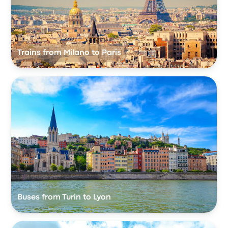
Trains from Milano to Paris
Buses from Turin to Lyon