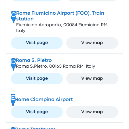
Rome Fiumicino Airport (FCO), Train
C
station
Fiumicino Aeroporto, 00054 Fiumicino RM,
Italy
Visit page
View map
Roma S. Pietro
D
Roma S.Pietro, 00165 Roma RM, Italy
Visit page
View map
E
Rome Ciampino Airport
Visit page
View map