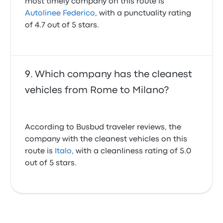
most timely company on this route is
Autolinee Federico
, with a punctuality rating
of 4.7 out of 5 stars.
Which company has the cleanest
vehicles from Rome to Milano?
According to Busbud traveler reviews, the
company with the cleanest vehicles on this
route is
Italo
, with a cleanliness rating of 5.0
out of 5 stars.