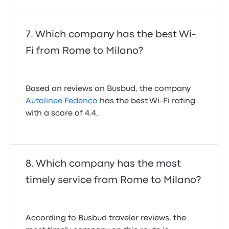
Which company has the best Wi-
Fi from Rome to Milano?
Based on reviews on Busbud, the company
Autolinee Federico
has the best Wi-Fi rating
with a score of 4.4.
Which company has the most
timely service from Rome to Milano?
According to Busbud traveler reviews, the