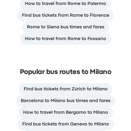
How to travel from Rome to Palermo
Find bus tickets from Rome to Florence
Rome to Siena bus times and fares
How to travel from Rome to Fossano
Popular bus routes to Milano
Find bus tickets from Zürich to Milano
Barcelona to Milano bus times and fares
How to travel from Bergamo to Milano
Find bus tickets from Geneva to Milano