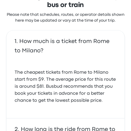
bus or train
Please note that schedules, routes, or operator details shown
here may be updated or vary at the time of your trip.
How much is a ticket from Rome
to Milano?
The cheapest tickets from Rome to Milano
start from $9. The average price for this route
is around $81. Busbud recommends that you
book your tickets in advance for a better
chance to get the lowest possible price.
How long is the ride from Rome to