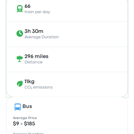
66
train per day
3h 30m
Average Duration
296 miles
Distance
11kg
CO₂ emissions
Bus
Average Price
$9 - $185