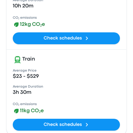
Average Duration
10h 20m
CO₂ emissions
12kg CO₂e
Check schedules
Train
Average Price
$23 - $529
Average Duration
3h 30m
CO₂ emissions
11kg CO₂e
Check schedules