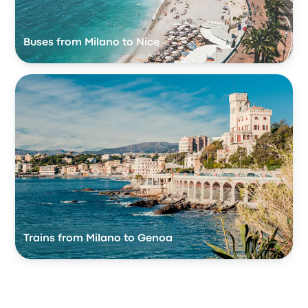
Buses from Milano to Nice
Trains from Milano to Genoa