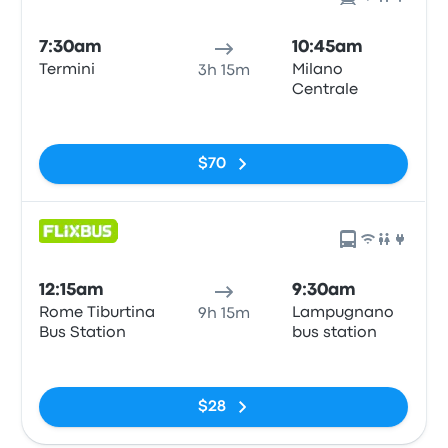
7:30am
10:45am
Termini
Milano
3h 15m
Centrale
No tags
$70
12:15am
9:30am
Rome Tiburtina
Lampugnano
9h 15m
Bus Station
bus station
No tags
$28