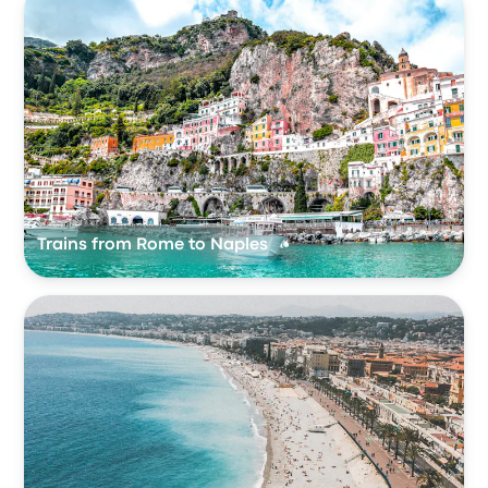
Trains from Rome to Naples