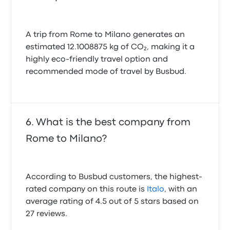
A trip from Rome to Milano generates an
estimated 12.1008875 kg of CO₂, making it a
highly eco-friendly travel option and
recommended mode of travel by Busbud.
What is the best company from
Rome to Milano?
According to Busbud customers, the highest-
rated company on this route is
Italo
, with an
average rating of 4.5 out of 5 stars based on
27 reviews.