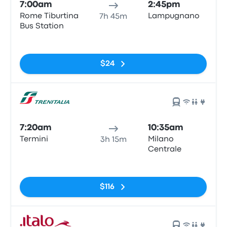
7:00am
2:45pm
Rome Tiburtina
Lampugnano
7h 45m
Bus Station
No tags
$24
7:20am
10:35am
Termini
Milano
3h 15m
Centrale
No tags
$116