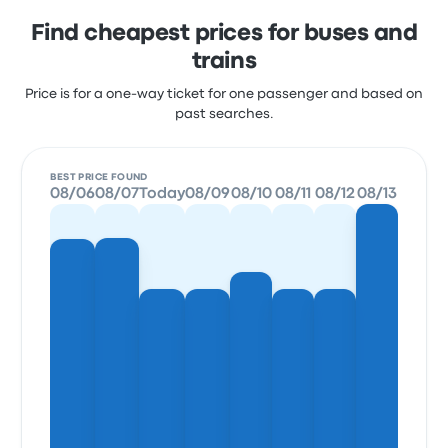
Find cheapest prices for buses and
trains
Price is for a one-way ticket for one passenger and based on
past searches.
BEST PRICE FOUND
08/06
08/07
Today
08/09
08/10
08/11
08/12
08/13