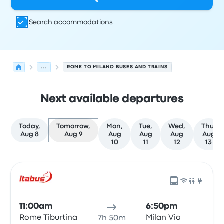
Search accommodations
...
ROME TO MILANO BUSES AND TRAINS
Next available departures
Today,
Tomorrow,
Mon,
Tue,
Wed,
Thu,
Aug 8
Aug 9
Aug
Aug
Aug
Aug
10
11
12
13
Next departures for Rome to Milano on August 9
Operated by
Vehicle type
Departure time
Departure loc
11:00am
6:50pm
Rome Tiburtina
Milan Via
7h 50m