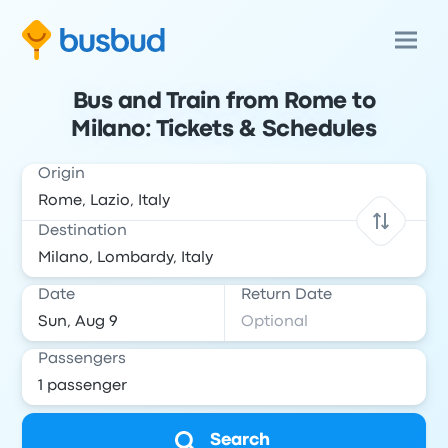
Bus and Train from Rome to
Milano: Tickets & Schedules
Origin
Destination
Date
Return Date
Passengers
Search