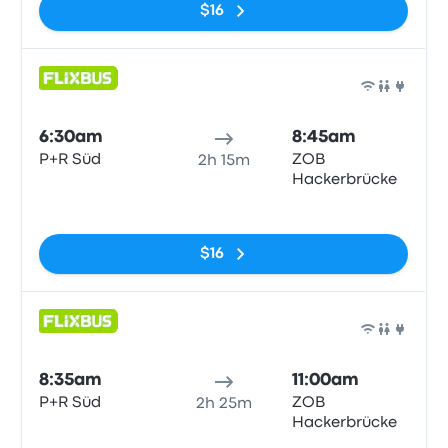
$16
Bus
6:30am
8:45am
P+R Süd
ZOB
2h 15m
Hackerbrücke
No tags
$16
Bus
8:35am
11:00am
P+R Süd
ZOB
2h 25m
Hackerbrücke
No tags