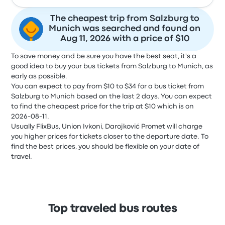
The cheapest trip from Salzburg to
Munich was searched and found on
Aug 11, 2026 with a price of $10
To save money and be sure you have the best seat, it's a
good idea to buy your bus tickets from Salzburg to Munich, as
early as possible.
You can expect to pay from $10 to $34 for a bus ticket from
Salzburg to Munich based on the last 2 days. You can expect
to find the cheapest price for the trip at $10 which is on
2026-08-11.
Usually FlixBus, Union Ivkoni, Darojković Promet will charge
you higher prices for tickets closer to the departure date. To
find the best prices, you should be flexible on your date of
travel.
Top traveled bus routes