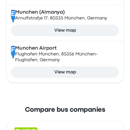
Munchen (Almanya)
E
Arnulfstraße 17, 80335 München, Germany
View map
Munchen Airport
F
Flughafen München, 85356 München-
Flughafen, Germany
View map
Compare bus companies