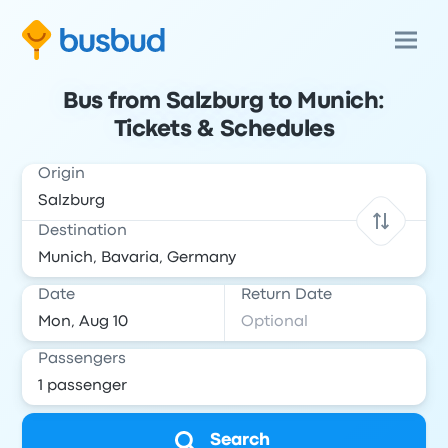
Bus from Salzburg to Munich:
Tickets & Schedules
Origin
Destination
Date
Return Date
Passengers
Search