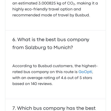
an estimated 3.000825 kg of CO₂, making it a
highly eco-friendly travel option and
recommended mode of travel by Busbud.
What is the best bus company
from Salzburg to Munich?
According to Busbud customers, the highest-
rated bus company on this route is
GoOpti
,
with an average rating of 4.6 out of 5 stars
based on 140 reviews.
Which bus company has the best