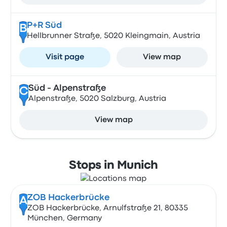
P+R Süd
B
Hellbrunner Straße, 5020 Kleingmain, Austria
Visit page
View map
Süd - Alpenstraße
C
Alpenstraße, 5020 Salzburg, Austria
View map
Stops in Munich
ZOB Hackerbrücke
A
ZOB Hackerbrücke, Arnulfstraße 21, 80335
München, Germany