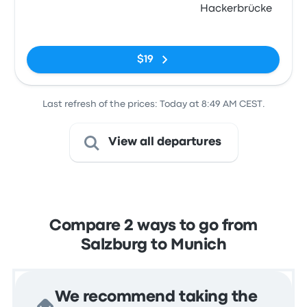
Hackerbrücke
No tags
$19
Last refresh of the prices: Today at 8:49 AM CEST.
View all departures
Compare 2 ways to go from
Salzburg to Munich
We recommend taking the