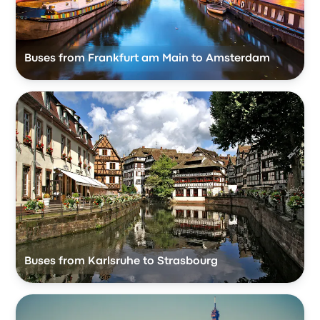
Buses from Frankfurt am Main to Amsterdam
Buses from Karlsruhe to Strasbourg