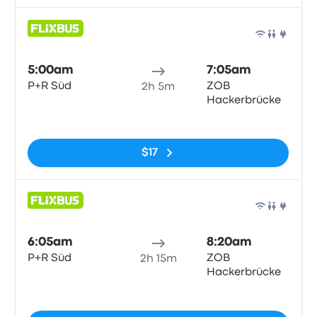
Bus
5:00am
7:05am
P+R Süd
ZOB
2h 5m
Hackerbrücke
No tags
$17
Bus
6:05am
8:20am
P+R Süd
ZOB
2h 15m
Hackerbrücke
No tags