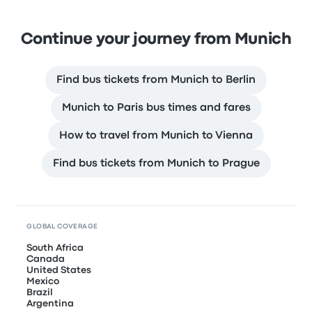
Continue your journey from Munich
Find bus tickets from Munich to Berlin
Munich to Paris bus times and fares
How to travel from Munich to Vienna
Find bus tickets from Munich to Prague
GLOBAL COVERAGE
South Africa
Canada
United States
Mexico
Brazil
Argentina