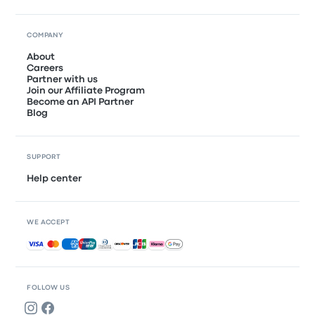
COMPANY
About
Careers
Partner with us
Join our Affiliate Program
Become an API Partner
Blog
SUPPORT
Help center
WE ACCEPT
Accepted payments
FOLLOW US