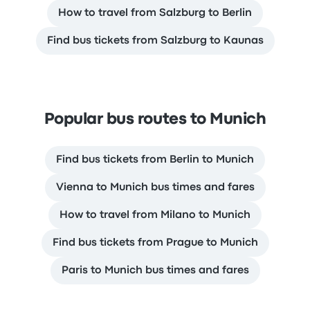
How to travel from Salzburg to Berlin
Find bus tickets from Salzburg to Kaunas
Popular bus routes to Munich
Find bus tickets from Berlin to Munich
Vienna to Munich bus times and fares
How to travel from Milano to Munich
Find bus tickets from Prague to Munich
Paris to Munich bus times and fares