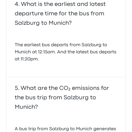
What is the earliest and latest
departure time for the bus from
Salzburg to Munich?
The earliest bus departs from Salzburg to
Munich at 12:15am. And the latest bus departs
at 11:20pm.
What are the CO₂ emissions for
the bus trip from Salzburg to
Munich?
A bus trip from Salzburg to Munich generates