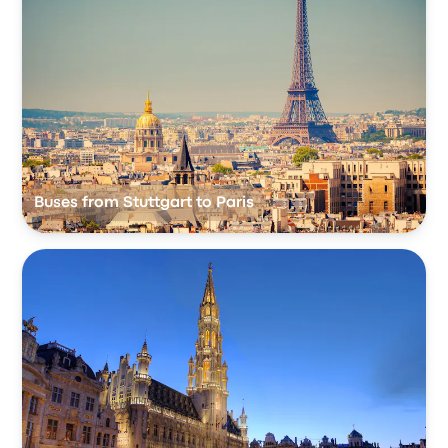
Buses from Stuttgart to Paris