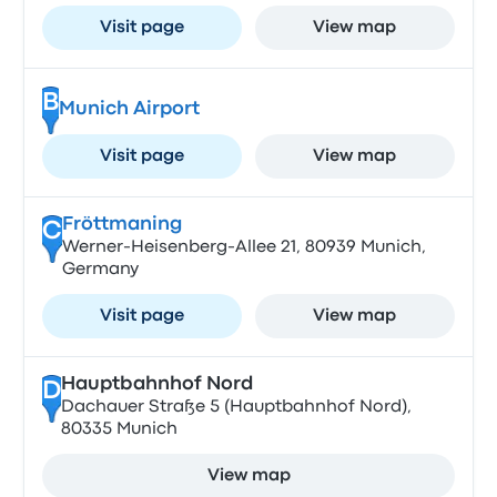
Visit page
View map
B
Munich Airport
Visit page
View map
Fröttmaning
C
Werner-Heisenberg-Allee 21, 80939 Munich,
Germany
Visit page
View map
Hauptbahnhof Nord
D
Dachauer Straße 5 (Hauptbahnhof Nord),
80335 Munich
View map