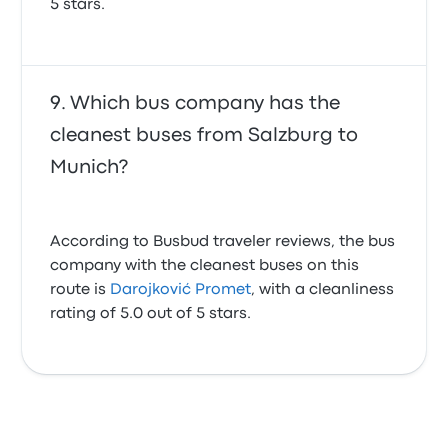
5 stars.
Which bus company has the
cleanest buses from Salzburg to
Munich?
According to Busbud traveler reviews, the bus
company with the cleanest buses on this
route is
Darojković Promet
, with a cleanliness
rating of 5.0 out of 5 stars.