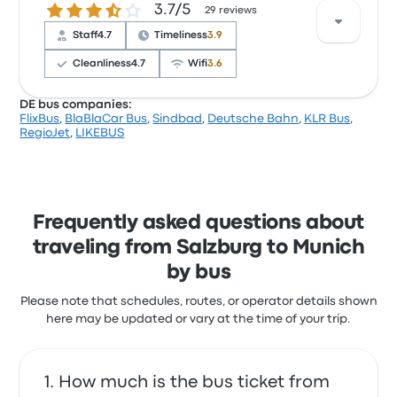
3.7 out of 5 stars
3.7/5
with the ticket access and the temperature but
29 reviews
often complained with the wifi. BlaBlaCar Bus ticket
Staff
4.7
Timeliness
3.9
prices on this trip start at $11
Cleanliness
4.7
Wifi
3.6
DE bus companies:
FlixBus
,
BlaBlaCar Bus
,
Sindbad
,
Deutsche Bahn
,
KLR Bus
,
Based on 29 reviews, the company was rated 3.7
RegioJet
,
LIKEBUS
stars on Busbud. Travelers were especially satisfied
with the ticket access and the staff but often
complained with the wifi. LIKEBUS ticket prices on
this trip start at $56
Frequently asked questions about
traveling from Salzburg to Munich
by bus
Please note that schedules, routes, or operator details shown
here may be updated or vary at the time of your trip.
How much is the bus ticket from