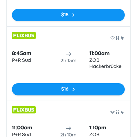
$18
Bus
8:45am
11:00am
P+R Süd
ZOB
2h 15m
Hackerbrücke
No tags
$16
Bus
11:00am
1:10pm
P+R Süd
ZOB
2h 10m