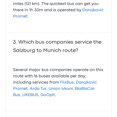
miles (121 km). The quickest bus can get you
there in 1h 30m and is operated by
Darojković
Promet
.
Which bus companies service the
Salzburg to Munich route?
Several major bus companies operate on this
route with 16 buses available per day,
including services from
FlixBus
,
Darojković
Promet
,
Arda Tur
,
Union Ivkoni
,
BlaBlaCar
Bus
,
LIKEBUS
,
GoOpti
.