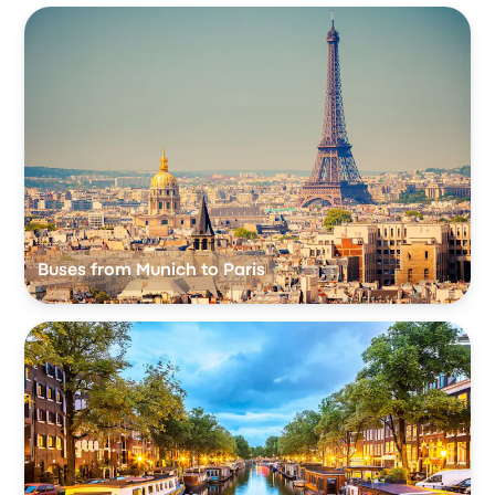
Buses from Munich to Paris