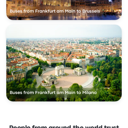
Buses from Frankfurt am Main to Brussels
Buses from Frankfurt am Main to Milano