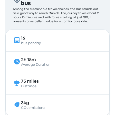
bus
Among the sustainable travel choices, the Bus stands out
as a good way to reach Munich. The journey takes about 2
hours 15 minutes and with fares starting at just $10, it
presents an excellent value for a comfortable ride.
16
bus per day
2h 15m
Average Duration
75 miles
Distance
3kg
CO₂ emissions