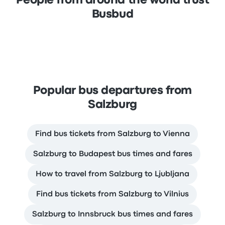
People from around the world trust
Busbud
Popular bus departures from
Salzburg
Find bus tickets from Salzburg to Vienna
Salzburg to Budapest bus times and fares
How to travel from Salzburg to Ljubljana
Find bus tickets from Salzburg to Vilnius
Salzburg to Innsbruck bus times and fares