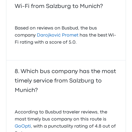
Wi-Fi from Salzburg to Munich?
Based on reviews on Busbud, the bus
company
Darojković Promet
has the best Wi-
Fi rating with a score of 5.0.
Which bus company has the most
timely service from Salzburg to
Munich?
According to Busbud traveler reviews, the
most timely bus company on this route is
GoOpti
, with a punctuality rating of 4.8 out of