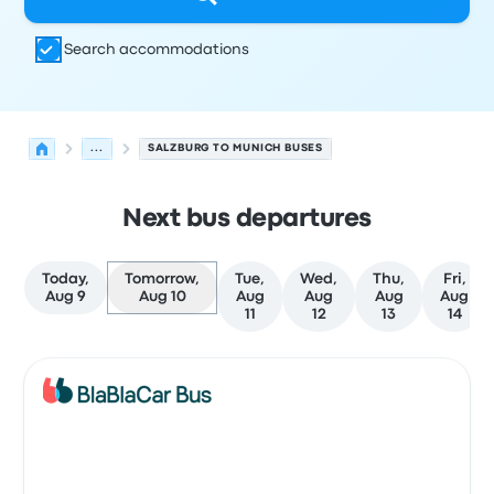
Search accommodations
...
SALZBURG TO MUNICH BUSES
Next bus departures
Today,
Tomorrow,
Tue,
Wed,
Thu,
Fri,
Aug 9
Aug 10
Aug
Aug
Aug
Aug
11
12
13
14
Next departures for Salzburg to Munich on August 10
Operated by
Vehicle type
Departure time
Departure loc
Bus