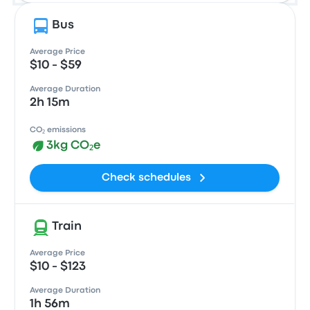
Bus
Average Price
$10 - $59
Average Duration
2h 15m
CO₂ emissions
3kg CO₂e
Check schedules
Train
Average Price
$10 - $123
Average Duration
1h 56m