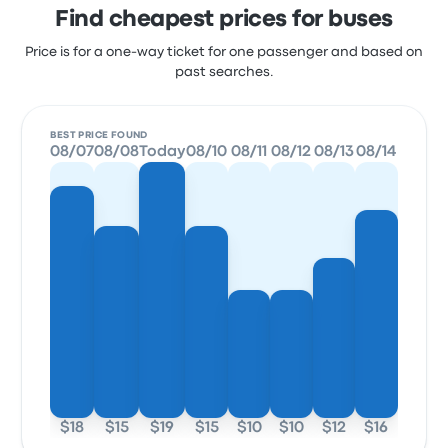
Find cheapest prices for buses
Price is for a one-way ticket for one passenger and based on
past searches.
BEST PRICE FOUND
08/07
08/08
Today
08/10
08/11
08/12
08/13
08/14
$18
$15
$19
$15
$10
$10
$12
$16