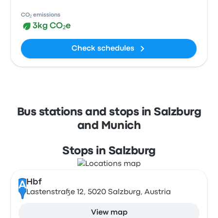
CO₂ emissions
3kg CO₂e
Check schedules
Bus stations and stops in Salzburg
and Munich
Stops in Salzburg
Hbf
A
Lastenstraße 12, 5020 Salzburg, Austria
View map