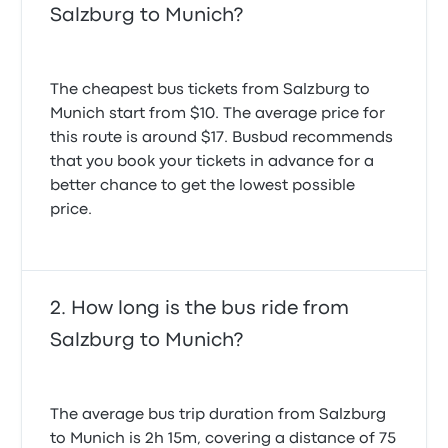
Salzburg to Munich?
The cheapest bus tickets from Salzburg to
Munich start from $10. The average price for
this route is around $17. Busbud recommends
that you book your tickets in advance for a
better chance to get the lowest possible
price.
How long is the bus ride from
Salzburg to Munich?
The average bus trip duration from Salzburg
to Munich is 2h 15m, covering a distance of 75