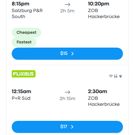
8:15pm
10:20pm
Salzburg P&R
ZOB
2h 5m
South
Hackerbrücke
Cheapest
Fastest
$15
Bus
12:15am
2:30am
P+R Süd
ZOB
2h 15m
Hackerbrücke
No tags
$17