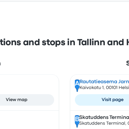
tions and stops in Tallinn and 
n
Rautatieasema Jarn
A
Kaivokatu 1, 00101 Hels
View map
Visit page
Skatuddens Termina
B
Skatuddens Terminal, 0