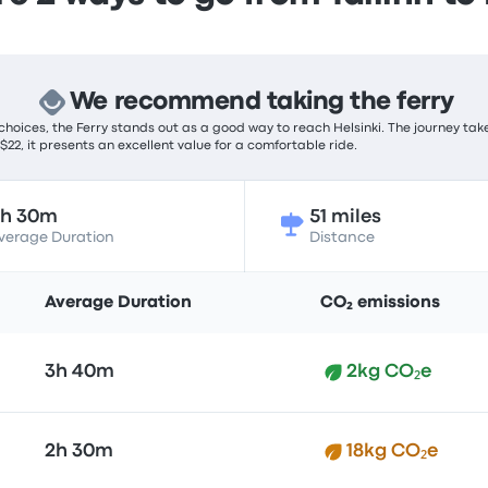
We recommend taking the ferry
hoices, the Ferry stands out as a good way to reach Helsinki. The journey tak
 $22, it presents an excellent value for a comfortable ride.
2h 30m
51 miles
verage Duration
Distance
Average Duration
CO₂ emissions
3h 40m
2kg CO₂e
2h 30m
18kg CO₂e