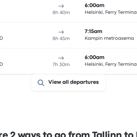
6:00am
Helsinki, Ferry Termina
8h 40m
7:15am
 D
Kampin metroasema
8h 45m
6:00am
 D
Helsinki, Ferry Termina
7h 30m
View all departures
 2 ways to go from Tallinn to 