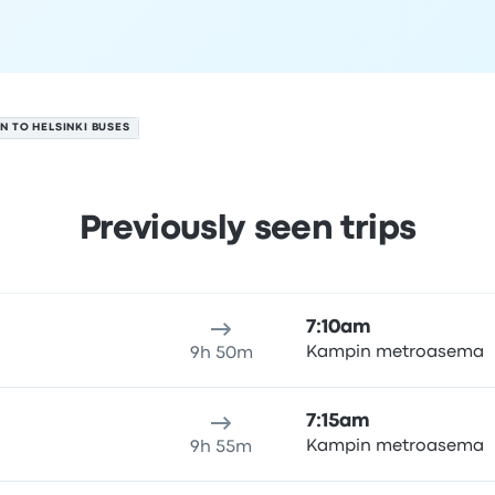
NN TO HELSINKI BUSES
Previously seen trips
 7
ure location
Trip duration
Arrival time
Arrival location
Rec
7:10am
Kampin metroasema
9h 50m
7:15am
Kampin metroasema
9h 55m