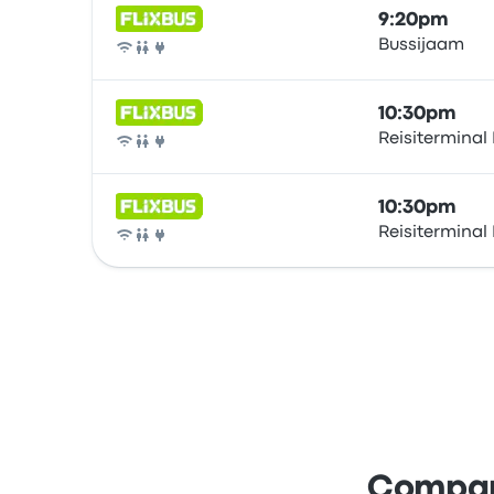
9:20pm
Bussijaam
Bus
10:30pm
Reisiterminal
Bus
10:30pm
Reisiterminal
Bus
Compare