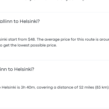
llinn to Helsinki?
sinki start from $48. The average price for this route is 
o get the lowest possible price.
inn to Helsinki?
 Helsinki is 3h 40m, covering a distance of 52 miles (83 km)