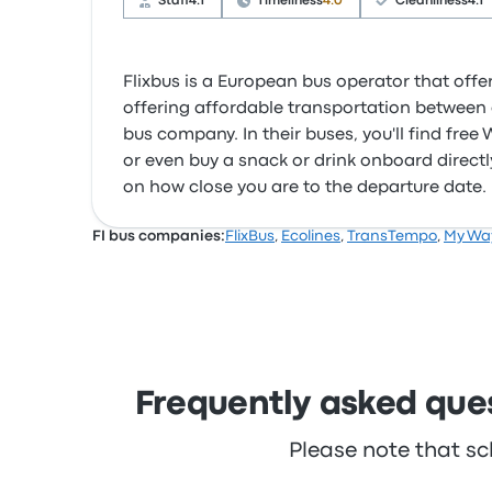
Staff
4.1
Timeliness
4.0
Cleanliness
4.1
Flixbus is a European bus operator that offer
offering affordable transportation between c
bus company. In their buses, you'll find fre
or even buy a snack or drink onboard directly
on how close you are to the departure date.
FI bus companies:
FlixBus
,
Ecolines
,
TransTempo
,
My Wa
Frequently asked ques
Please note that sc