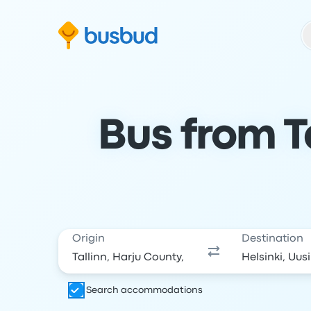
Skip to search form
Skip to content
Skip to footer
Bus from Ta
Origin
Destination
Search accommodations