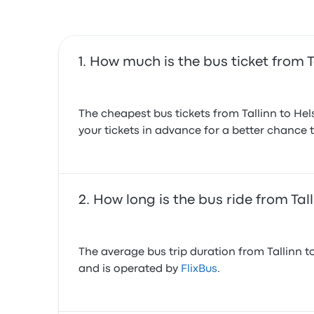
How much is the bus ticket from Ta
The cheapest bus tickets from Tallinn to Hel
your tickets in advance for a better chance t
How long is the bus ride from Tall
The average bus trip duration from Tallinn to
and is operated by
FlixBus
.