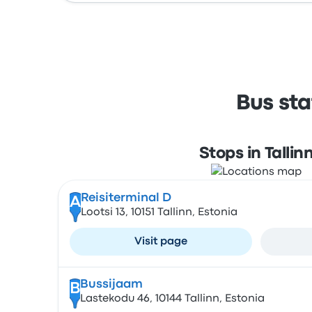
Bus sta
Stops in Tallin
Reisiterminal D
A
Lootsi 13, 10151 Tallinn, Estonia
Visit page
Bussijaam
B
Lastekodu 46, 10144 Tallinn, Estonia