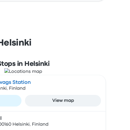
Helsinki
Stops in Helsinki
vags Station
inki, Finland
View map
l
0160 Helsinki, Finland