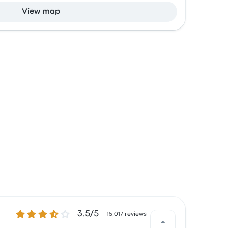
View map
3.5 out of 5 stars
3.5/5
15,017 reviews