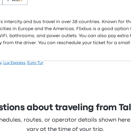
Wifi
2.7
s intercity and bus travel in over 38 countries. Known for t
ities in Europe and the Americas, Flixbus is a good option f
e WiFi, bathrooms, and power outlets. You can also pay extra
 from the driver. You can reschedule your ticket for a small
y
,
Lux Express
,
Euro-Tur
tions about traveling from Tall
hedules, routes, or operator details shown he
vary at the time of your trip.