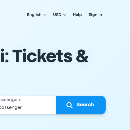
English
USD
Help
Sign in
i: Tickets &
assengers
Search