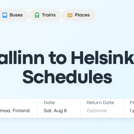
Buses
Trains
Places
llinn to Helsink
Schedules
Date
Return Date
P