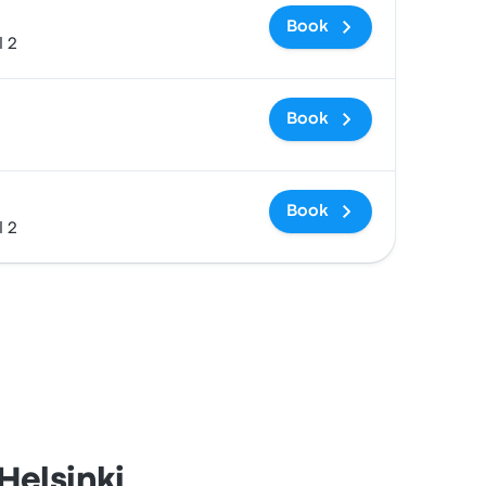
Book
l 2
Book
Book
l 2
Helsinki