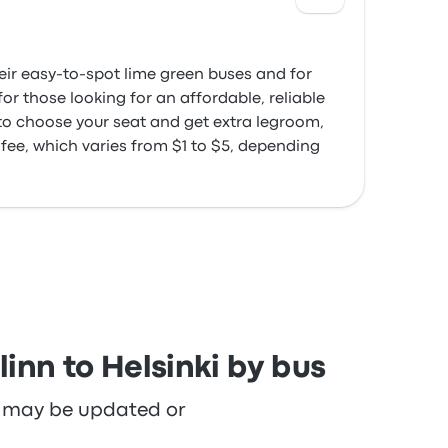
heir easy-to-spot lime green buses and for
or those looking for an affordable, reliable
 to choose your seat and get extra legroom,
 fee, which varies from $1 to $5, depending
inn to Helsinki by bus
re may be updated or