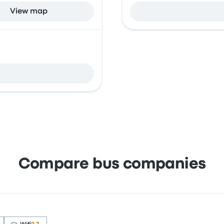
View map
Compare bus companies