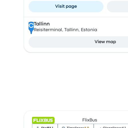
Visit page
Tallinn
C
Reisiterminal, Tallinn, Estonia
View map
FlixBus