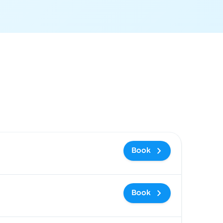
ommended
Price and booking link
Book
Book