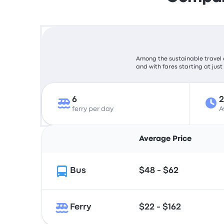
Among the sustainable travel c
and with fares starting at just
6
ferry per day
A
Average Price
Bus
$48 - $62
Ferry
$22 - $162