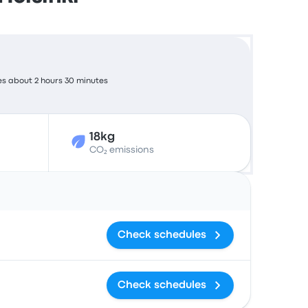
es about 2 hours 30 minutes
18kg
CO₂ emissions
Actions
Check schedules
Check schedules