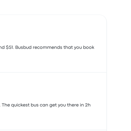
around $51. Busbud recommends that you book
. The quickest bus can get you there in 2h