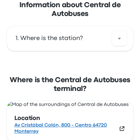
Information about Central de
Autobuses
Where is the station?
The address of Central de Autobuses is Av
Cristóbal Colón, 800 - Centro 64720
Monterrey. View this Monterrey bus stop
Where is the Central de Autobuses
location on a map.
terminal?
Location
Av Cristóbal Colón, 800 - Centro 64720
Monterrey