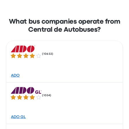
What bus companies operate from
Central de Autobuses?
(
10653
)
4.2 out of 5 stars
ADO
(
1034
)
4.1 out of 5 stars
ADO GL