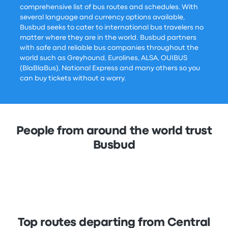
comprehensive list of bus routes and schedules. With
several language and currency options available,
Busbud seeks to cater to international bus travelers no
matter where they are in the world. Busbud partners
with safe and reliable bus companies throughout the
world such as Greyhound, Eurolines, ALSA, OUIBUS
(BlaBlaBus), National Express and many others so you
can buy tickets without a worry.
People from around the world trust
Busbud
Top routes departing from Central