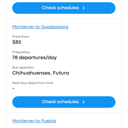
Check schedules
Monterrey to Guadalajara
Price from
$85
Frequency
78 departures/day
Bus operator
Chihuahuenses, Futura
Next bus departure time
-
Check schedules
Monterrey to Puebla