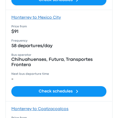
Check schedules
Monterrey to Mexico City
Price from
$91
Frequency
58 departures/day
Bus operator
Chihuahuenses, Futura, Transportes
Frontera
Next bus departure time
-
Check schedules
Monterrey to Coatzacoalcos