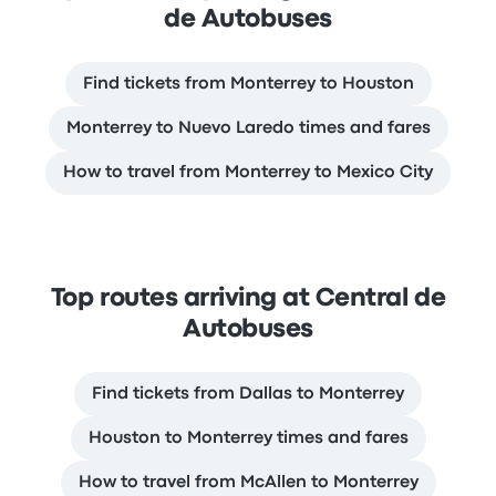
de Autobuses
Find tickets from Monterrey to Houston
Monterrey to Nuevo Laredo times and fares
How to travel from Monterrey to Mexico City
Top routes arriving at Central de
Autobuses
Find tickets from Dallas to Monterrey
Houston to Monterrey times and fares
How to travel from McAllen to Monterrey