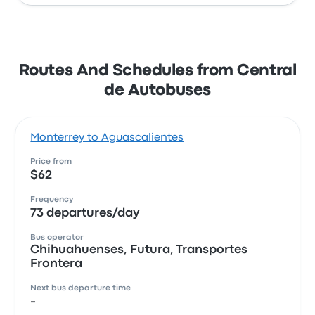
Routes And Schedules from Central
de Autobuses
Monterrey to Aguascalientes
Price from
$62
Frequency
73 departures/day
Bus operator
Chihuahuenses, Futura, Transportes
Frontera
Next bus departure time
-