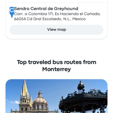
Sendro Central de Greyhound
C
Carr. a Colombia 171, Ex Hacienda el Cañada,
66054 Cd Gral Escobedo, N.L., Mexico
View map
Top traveled bus routes from
Monterrey