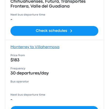
Chihuahuenses, Futura, Transportes
Frontera, Valle del Guadiana
Next bus departure time
-
Check schedules
Monterrey to Villahermosa
Price from
$183
Frequency
30 departures/day
Bus operator
Next bus departure time
-