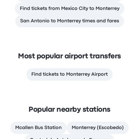
Find tickets from Mexico City to Monterrey
San Antonio to Monterrey times and fares
Most popular airport transfers
Find tickets to Monterrey Airport
Popular nearby stations
Mcallen Bus Station
Monterrey (Escobedo)