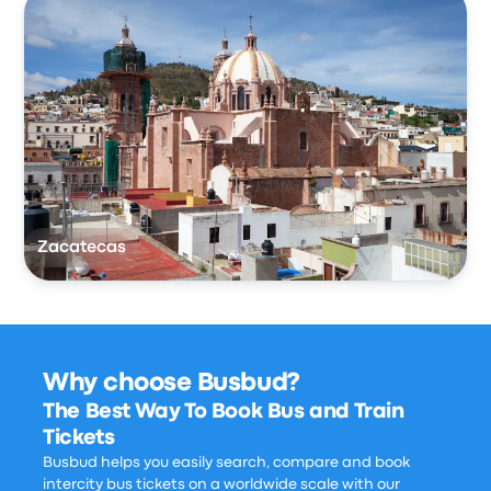
Zacatecas
Why choose Busbud?
The Best Way To Book Bus and Train
Tickets
Busbud helps you easily search, compare and book
intercity bus tickets on a worldwide scale with our