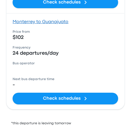
Check schedules
Monterrey to Guanajuato
Price from
$102
Frequency
24 departures/day
Bus operator
Next bus departure time
-
Check schedules
*this departure is leaving tomorrow