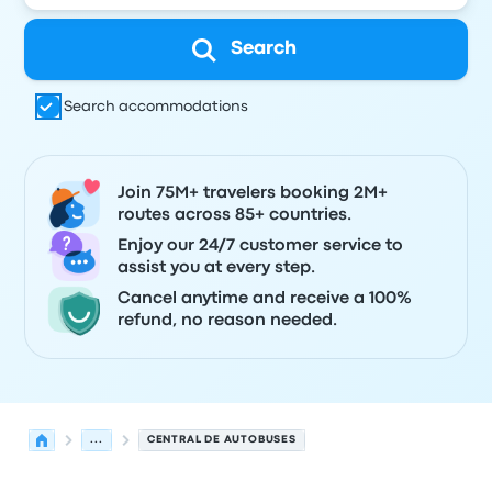
Search
Search accommodations
Join 75M+ travelers booking 2M+
routes across 85+ countries.
Enjoy our 24/7 customer service to
assist you at every step.
Cancel anytime and receive a 100%
refund, no reason needed.
...
CENTRAL DE AUTOBUSES