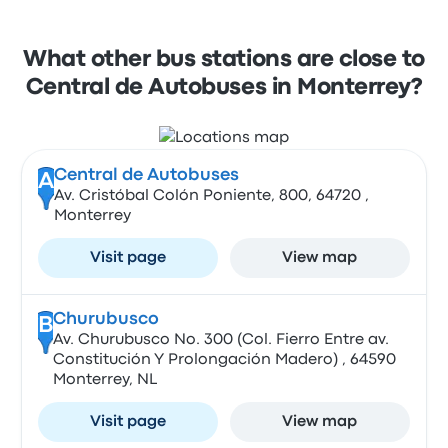
What other bus stations are close to
Central de Autobuses in Monterrey?
Central de Autobuses
A
Av. Cristóbal Colón Poniente, 800, 64720 ,
Monterrey
Visit page
View map
Churubusco
B
Av. Churubusco No. 300 (Col. Fierro Entre av.
Constitución Y Prolongación Madero) , 64590
Monterrey, NL
Visit page
View map