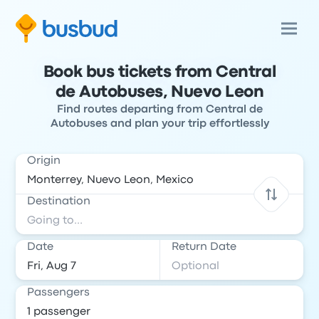
Book bus tickets from Central
de Autobuses, Nuevo Leon
Find routes departing from Central de
Autobuses and plan your trip effortlessly
Origin
Destination
Date
Return Date
Passengers