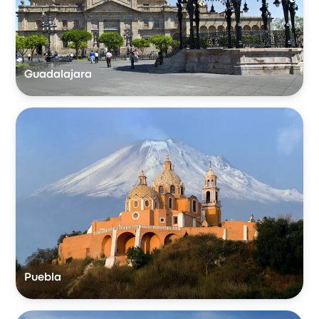
Guadalajara
Puebla