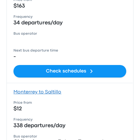
Price from
$163
Frequency
34 departures/day
Bus operator
Next bus departure time
-
Check schedules
Monterrey to Saltillo
Price from
$12
Frequency
338 departures/day
Bus operator