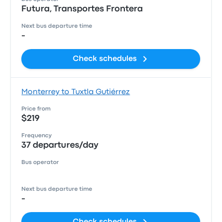
Futura, Transportes Frontera
Next bus departure time
-
Check schedules
Monterrey to Tuxtla Gutiérrez
Price from
$219
Frequency
37 departures/day
Bus operator
Next bus departure time
-