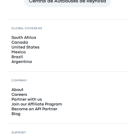
Central de Autobuses de Reynosa
GLOBAL COVERAGE
South Africa
Canada
United States
Mexico
Brazil
Argentina
COMPANY
About
Careers
Partner with us
Join our Affiliate Program
Become an API Partner
Blog
SUPPORT