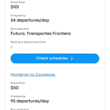
Price from
$101
Frequency
54 departures/day
Bus operator
Futura, Transportes Frontera
Next bus departure time
-
Check schedules
Monterrey to Zacatecas
Price from
$50
Frequency
95 departures/day
Bus operator