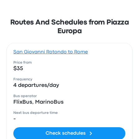
Routes And Schedules from Piazza
Europa
San Giovanni Rotondo to Rome
Price from
$35
Frequency
4 departures/day
Bus operator
FlixBus, MarinoBus
Next bus departure time
-
Check schedules