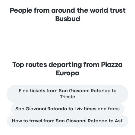
People from around the world trust
Busbud
Top routes departing from Piazza
Europa
Find tickets from San Giovanni Rotondo to
Trieste
San Giovanni Rotondo to Lviv times and fares
How to travel from San Giovanni Rotondo to Asti