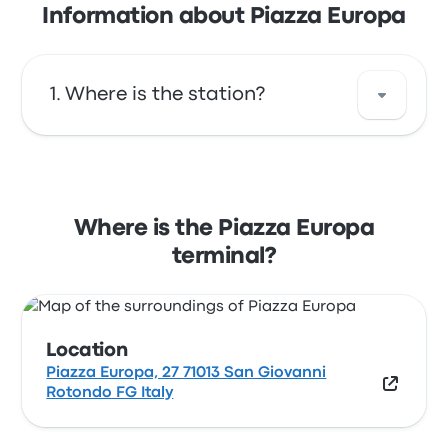
Information about Piazza Europa
Where is the station?
The address of Piazza Europa is Piazza
Europa, 27 71013 San Giovanni Rotondo FG
Italy. View this San Giovanni Rotondo bus
Where is the Piazza Europa
stop location on a map.
terminal?
Location
Piazza Europa, 27 71013 San Giovanni
Rotondo FG Italy