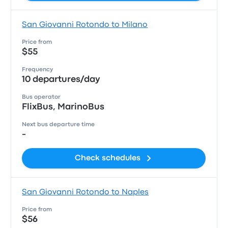
San Giovanni Rotondo to Milano
Price from
$55
Frequency
10 departures/day
Bus operator
FlixBus, MarinoBus
Next bus departure time
-
Check schedules
San Giovanni Rotondo to Naples
Price from
$56