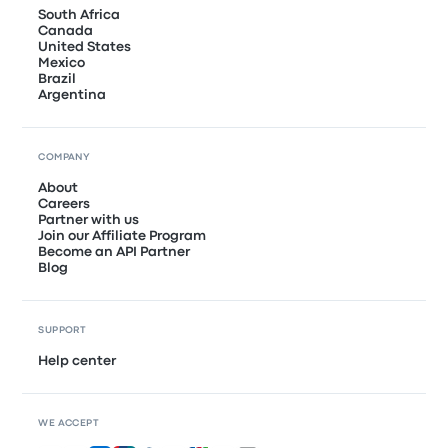
South Africa
Canada
United States
Mexico
Brazil
Argentina
COMPANY
About
Careers
Partner with us
Join our Affiliate Program
Become an API Partner
Blog
SUPPORT
Help center
WE ACCEPT