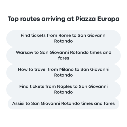
Top routes arriving at Piazza Europa
Find tickets from Rome to San Giovanni
Rotondo
Warsaw to San Giovanni Rotondo times and
fares
How to travel from Milano to San Giovanni
Rotondo
Find tickets from Naples to San Giovanni
Rotondo
Assisi to San Giovanni Rotondo times and fares