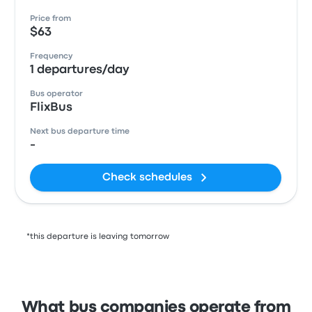
Price from
$63
Frequency
1 departures/day
Bus operator
FlixBus
Next bus departure time
-
Check schedules
*this departure is leaving tomorrow
What bus companies operate from