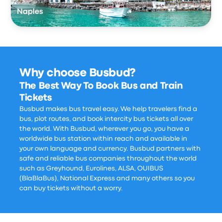
Naples
Why choose Busbud?
The Best Way To Book Bus and Train
Tickets
Busbud makes bus travel easy. We help travelers find a
bus, plot routes, and book intercity bus tickets all over
the world. With Busbud, wherever you go, you have a
worldwide bus station within reach and available in
your own language and currency. Busbud partners with
safe and reliable bus companies throughout the world
such as Greyhound, Eurolines, ALSA, OUIBUS
(BlaBlaBus), National Express and many others so you
can buy tickets without a worry.