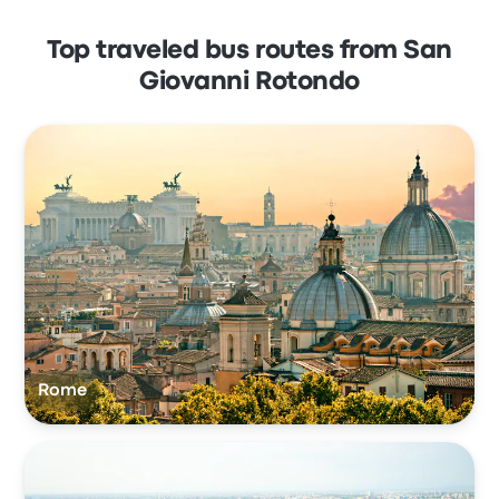
Top traveled bus routes from San
Giovanni Rotondo
Rome