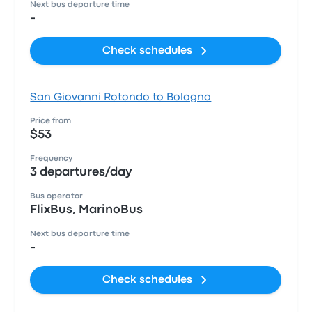
Next bus departure time
-
Check schedules
San Giovanni Rotondo to Bologna
Price from
$53
Frequency
3 departures/day
Bus operator
FlixBus, MarinoBus
Next bus departure time
-
Check schedules