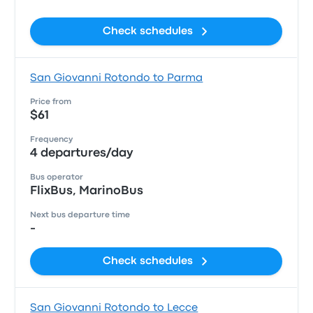
Check schedules
San Giovanni Rotondo to Parma
Price from
$61
Frequency
4 departures/day
Bus operator
FlixBus, MarinoBus
Next bus departure time
-
Check schedules
San Giovanni Rotondo to Lecce