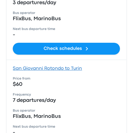
3 departures/day
Bus operator
FlixBus, MarinoBus
Next bus departure time
-
Check schedules
San Giovanni Rotondo to Turin
Price from
$60
Frequency
7 departures/day
Bus operator
FlixBus, MarinoBus
Next bus departure time
-