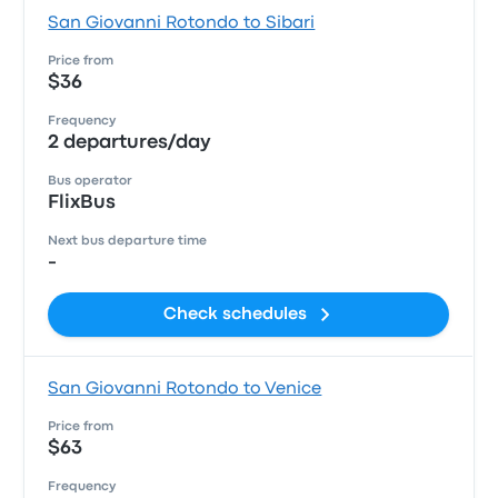
San Giovanni Rotondo to Sibari
Price from
$36
Frequency
2 departures/day
Bus operator
FlixBus
Next bus departure time
-
Check schedules
San Giovanni Rotondo to Venice
Price from
$63
Frequency