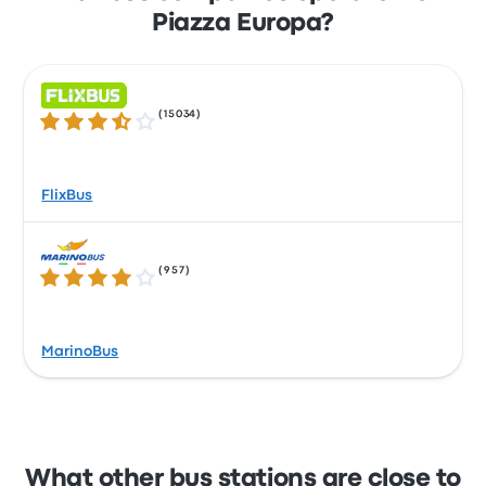
Piazza Europa?
(
15034
)
3.5 out of 5 stars
FlixBus
(
957
)
4.1 out of 5 stars
MarinoBus
What other bus stations are close to