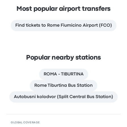
Most popular airport transfers
Find tickets to Rome Fiumicino Airport (FCO)
Popular nearby stations
ROMA - TIBURTINA
Rome Tiburtina Bus Station
Autobusni kolodvor (Split Central Bus Station)
GLOBAL COVERAGE