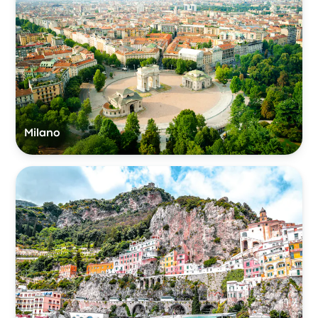
Milano