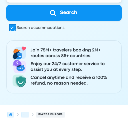
Search
Search accommodations
Join 75M+ travelers booking 2M+
routes across 85+ countries.
Enjoy our 24/7 customer service to
assist you at every step.
Cancel anytime and receive a 100%
refund, no reason needed.
...
PIAZZA EUROPA