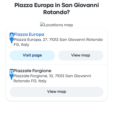
Piazza Europa in San Giovanni
Rotondo?
Piazza Europa
A
Piazza Europa, 27, 71013 San Giovanni Rotondo
FG, Italy
Visit page
View map
Piazzale Forgione
B
Piazzale Forgione, 10, 71013 San Giovanni
Rotondo FG, Italy
View map