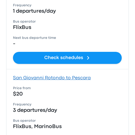
Frequency
1 departures/day
Bus operator
FlixBus
Next bus departure time
-
Check schedules
San Giovanni Rotondo to Pescara
Price from
$20
Frequency
3 departures/day
Bus operator
FlixBus, MarinoBus