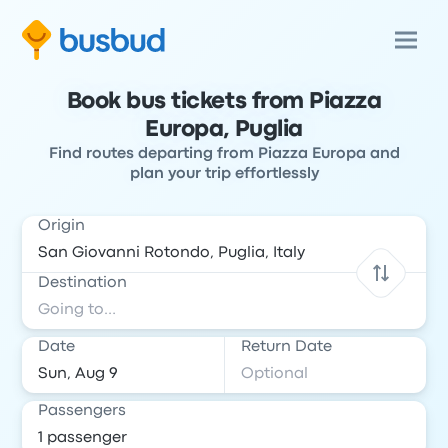
Book bus tickets from Piazza
Europa, Puglia
Find routes departing from Piazza Europa and
plan your trip effortlessly
Origin
Destination
Date
Return Date
Passengers