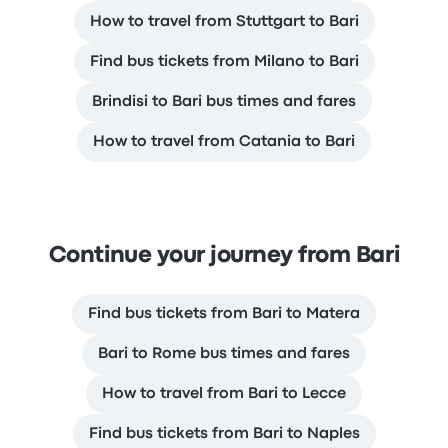
How to travel from Stuttgart to Bari
Find bus tickets from Milano to Bari
Brindisi to Bari bus times and fares
How to travel from Catania to Bari
Continue your journey from Bari
Find bus tickets from Bari to Matera
Bari to Rome bus times and fares
How to travel from Bari to Lecce
Find bus tickets from Bari to Naples