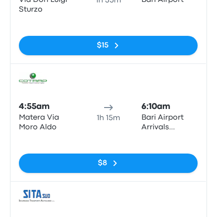
Via Don Luigi
Bari Airport
1h 35m
Sturzo
No tags
$15
Bus
4:55am
6:10am
Matera Via
Bari Airport
1h 15m
Moro Aldo
Arrivals
Terminal
No tags
$8
Bus