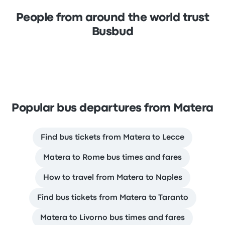
People from around the world trust
Busbud
Popular bus departures from Matera
Find bus tickets from Matera to Lecce
Matera to Rome bus times and fares
How to travel from Matera to Naples
Find bus tickets from Matera to Taranto
Matera to Livorno bus times and fares