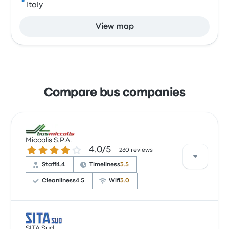
Italy
View map
Compare bus companies
Miccolis S.P.A.
4.0 out of 5 stars
4.0/5
230 reviews
Staff
4.4
Timeliness
3.5
Cleanliness
4.5
Wifi
3.0
Users have reported that the bus service
SITA Sud