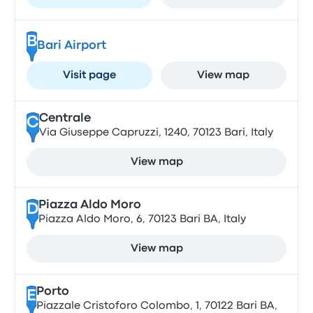
B
Bari Airport
Visit page
View map
Centrale
C
Via Giuseppe Capruzzi, 1240, 70123 Bari, Italy
View map
Piazza Aldo Moro
D
Piazza Aldo Moro, 6, 70123 Bari BA, Italy
View map
Porto
E
Piazzale Cristoforo Colombo, 1, 70122 Bari BA,