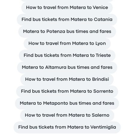
How to travel from Matera to Venice
Find bus tickets from Matera to Catania
Matera to Potenza bus times and fares
How to travel from Matera to Lyon
Find bus tickets from Matera to Trieste
Matera to Altamura bus times and fares
How to travel from Matera to Brindisi
Find bus tickets from Matera to Sorrento
Matera to Metaponto bus times and fares
How to travel from Matera to Salerno
Find bus tickets from Matera to Ventimiglia