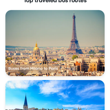
Top traveled bus routes
Buses from Milano to Paris