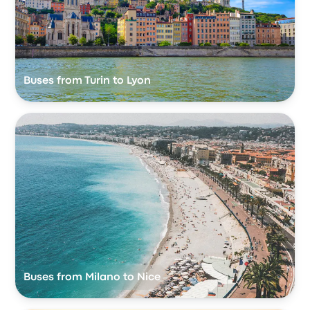
Buses from Turin to Lyon
Buses from Milano to Nice