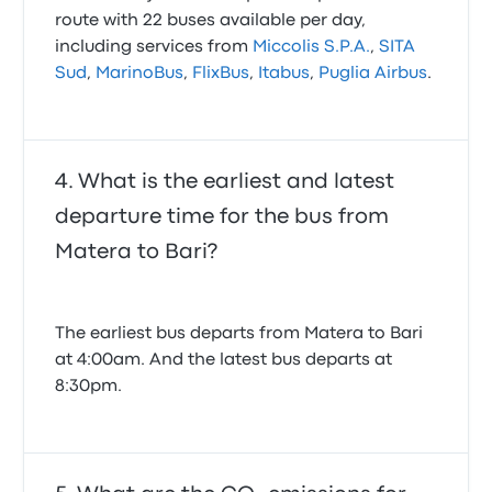
route with 22 buses available per day,
including services from
Miccolis S.P.A.
,
SITA
Sud
,
MarinoBus
,
FlixBus
,
Itabus
,
Puglia Airbus
.
What is the earliest and latest
departure time for the bus from
Matera to Bari?
The earliest bus departs from Matera to Bari
at 4:00am. And the latest bus departs at
8:30pm.