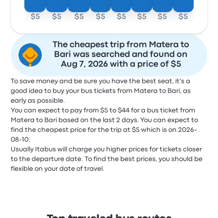
$5
$5
$5
$5
$5
$5
$5
$5
The cheapest trip from Matera to
Bari was searched and found on
Aug 7, 2026 with a price of $5
To save money and be sure you have the best seat, it's a
good idea to buy your bus tickets from Matera to Bari, as
early as possible.
You can expect to pay from $5 to $44 for a bus ticket from
Matera to Bari based on the last 2 days. You can expect to
find the cheapest price for the trip at $5 which is on 2026-
08-10.
Usually Itabus will charge you higher prices for tickets closer
to the departure date. To find the best prices, you should be
flexible on your date of travel.