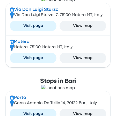
Via Don Luigi Sturzo
A
Via Don Luigi Sturzo, 7, 75100 Matera MT, Italy
Visit page
View map
Matera
B
Matera, 75100 Matera MT, Italy
Visit page
View map
Stops in Bari
Porto
A
Corso Antonio De Tullio 14, 70122 Bari, Italy
Visit page
View map