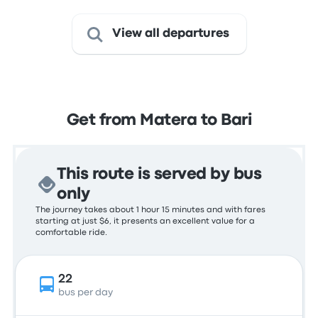
View all departures
Get from Matera to Bari
This route is served by bus
only
The journey takes about 1 hour 15 minutes and with fares
starting at just $6, it presents an excellent value for a
comfortable ride.
22
bus per day