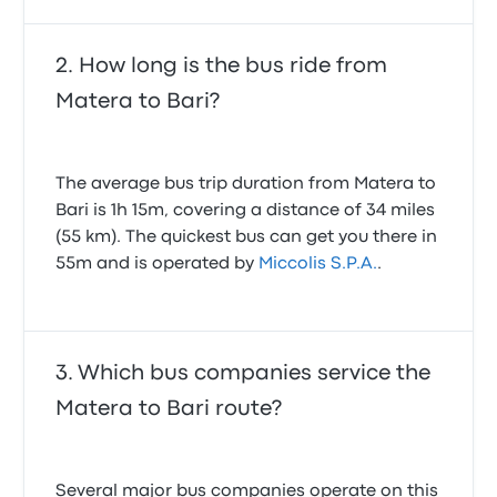
bus from 8am. And had to pay another ticket!
1.0 out of 5 stars
Pieter D.
How long is the bus ride from
December 19, 2019
Matera to Bari?
Punctual, friendly driver, orderly journey, everything
😊 good
The average bus trip duration from Matera to
5.0 out of 5 stars
Junko K.
Bari is 1h 15m, covering a distance of 34 miles
April 20, 2026
(55 km). The quickest bus can get you there in
55m and is operated by
Miccolis S.P.A.
.
Which bus companies service the
Matera to Bari route?
Several major bus companies operate on this