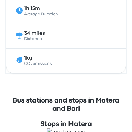
1h 15m
Average Duration
34 miles
Distance
1kg
CO₂ emissions
Bus stations and stops in Matera
and Bari
Stops in Matera