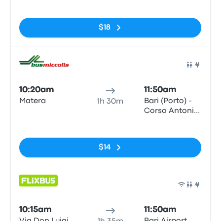
No tags
$18
Bus
10:20am
11:50am
Matera
Bari (Porto) -
1h 30m
Corso Antonio
de Tullio
No tags
$14
Bus
10:15am
11:50am