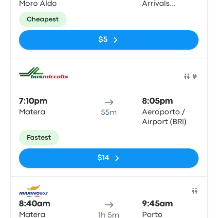
Moro Aldo
Arrivals
Terminal
Cheapest
$5
Bus
7:10pm
8:05pm
Matera
Aeroporto /
55m
Airport (BRI)
Fastest
$14
Bus
8:40am
9:45am
Matera
Porto
1h 5m