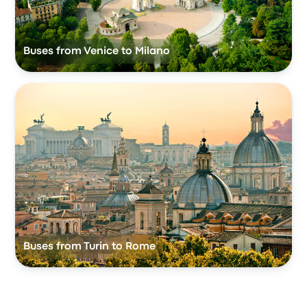
Buses from Venice to Milano
Buses from Turin to Rome