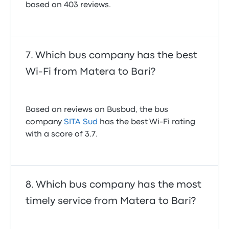
based on 403 reviews.
Which bus company has the best
Wi-Fi from Matera to Bari?
Based on reviews on Busbud, the bus
company
SITA Sud
has the best Wi-Fi rating
with a score of 3.7.
Which bus company has the most
timely service from Matera to Bari?