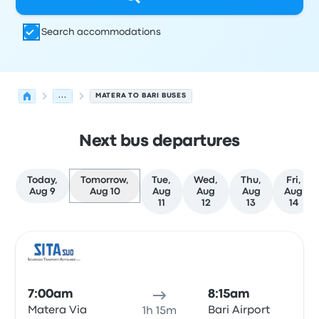
Search accommodations
...
MATERA TO BARI BUSES
Next bus departures
Today,
Tomorrow,
Tue,
Wed,
Thu,
Fri,
Aug 9
Aug 10
Aug
Aug
Aug
Aug
11
12
13
14
Next departures for Matera to Bari on August 10
Operated by
Vehicle type
Departure time
Departure loc
Bus
7:00am
8:15am
Matera Via
Bari Airport
1h 15m