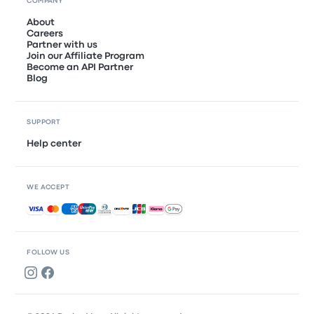
COMPANY
About
Careers
Partner with us
Join our Affiliate Program
Become an API Partner
Blog
SUPPORT
Help center
WE ACCEPT
Accepted payments
FOLLOW US