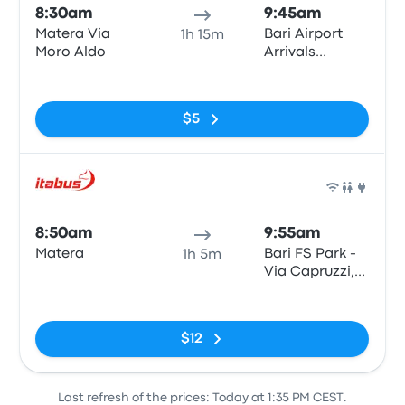
8:30am
9:45am
Matera Via
Bari Airport
1h 15m
Moro Aldo
Arrivals
Terminal
No tags
$5
Bus
8:50am
9:55am
Matera
Bari FS Park -
1h 5m
Via Capruzzi,
Via Capruzzi
No tags
snc
(Autostazione
$12
FS Park), Bari
Last refresh of the prices: Today at 1:35 PM CEST.