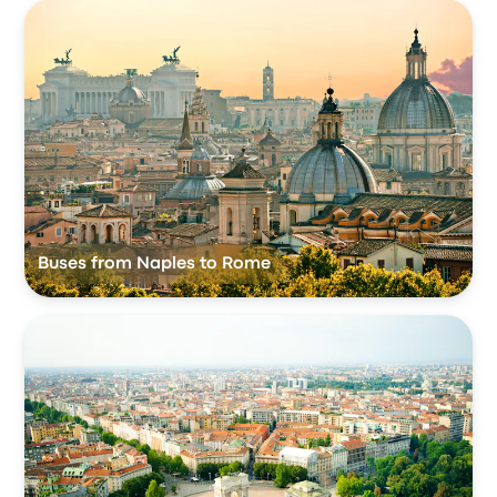
Buses from Naples to Rome