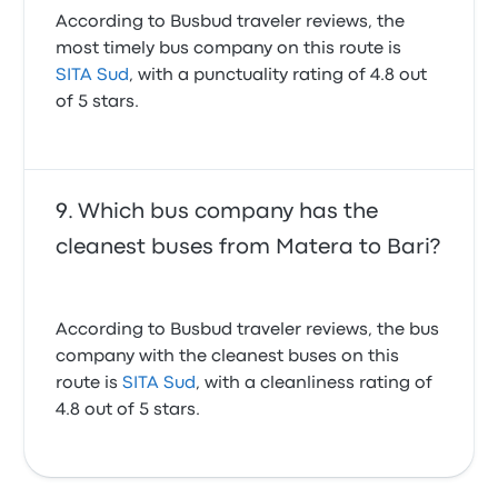
According to Busbud traveler reviews, the
most timely bus company on this route is
SITA Sud
, with a punctuality rating of 4.8 out
of 5 stars.
Which bus company has the
cleanest buses from Matera to Bari?
According to Busbud traveler reviews, the bus
company with the cleanest buses on this
route is
SITA Sud
, with a cleanliness rating of
4.8 out of 5 stars.