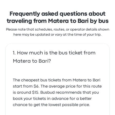
Excellent bus, comfortable and on time. Would
there was some confusion regarding bus
recommend to others.
identification for travel between Matera and
Frequently asked questions about
5.0 out of 5 stars
Michael B.
Bari airport, as tickets did not clearly specify
traveling from Matera to Bari by bus
June 10, 2026
which buses they were valid for.
Pugliairbus Matera Bari recent
Please note that schedules, routes, or operator details shown
here may be updated or vary at the time of your trip.
customer reviews
Very comfortable bus but a bit late
We bought tickets for travel between matera and
4.0 out of 5 stars
Bari airport for the Sita bus. We almost missed it
Koryna S.
March 30, 2024
because we thought that the bus that arrived
How much is the bus ticket from
wasn’t ours as it said Cotrap. The tickets should
Matera to Bari?
clarify which buses the tickets purchased are good
for.
4.0 out of 5 stars
Mary P.
The cheapest bus tickets from Matera to Bari
September 16, 2025
start from $6. The average price for this route
is around $15. Busbud recommends that you
By a wrong information about the bus stop ( I was
book your tickets in advance for a better
waiting at the railstation Villa Longo) in the mails I
chance to get the lowest possible price.
received I missed my train from 7 m. Had to run to
the Central Station Matera where I could get the