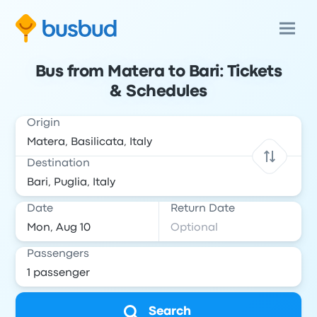
Bus from Matera to Bari: Tickets
& Schedules
Origin
Destination
Date
Return Date
Passengers
Search