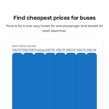
Find cheapest prices for buses
Price is for a one-way ticket for one passenger and based on
past searches.
BEST PRICE FOUND
08/07
08/08
Today
08/10
08/11
08/12
08/13
08/14