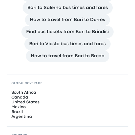
Bari to Salerno bus times and fares
How to travel from Bari to Durrës
Find bus tickets from Bari to Brindisi
Bari to Vieste bus times and fares
How to travel from Bari to Breda
GLOBAL COVERAGE
South Africa
Canada
United States
Mexico
Brazil
Argentina