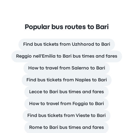
Popular bus routes to Bari
Find bus tickets from Uzhhorod to Bari
Reggio nell'Emilia to Bari bus times and fares
How to travel from Salerno to Bari
Find bus tickets from Naples to Bari
Lecce to Bari bus times and fares
How to travel from Foggia to Bari
Find bus tickets from Vieste to Bari
Rome to Bari bus times and fares