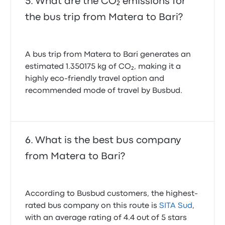
What are the CO₂ emissions for
the bus trip from Matera to Bari?
A bus trip from Matera to Bari generates an
estimated 1.350175 kg of CO₂, making it a
highly eco-friendly travel option and
recommended mode of travel by Busbud.
What is the best bus company
from Matera to Bari?
According to Busbud customers, the highest-
rated bus company on this route is
SITA Sud
,
with an average rating of 4.4 out of 5 stars