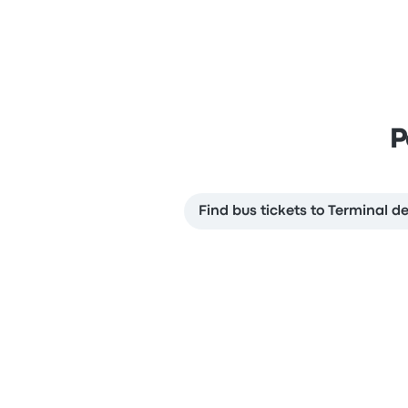
P
Find bus tickets to Terminal d