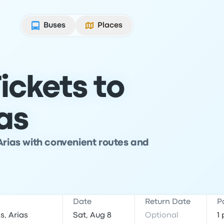
Buses
Places
ickets to
as
Arias with convenient routes and
Date
Return Date
P