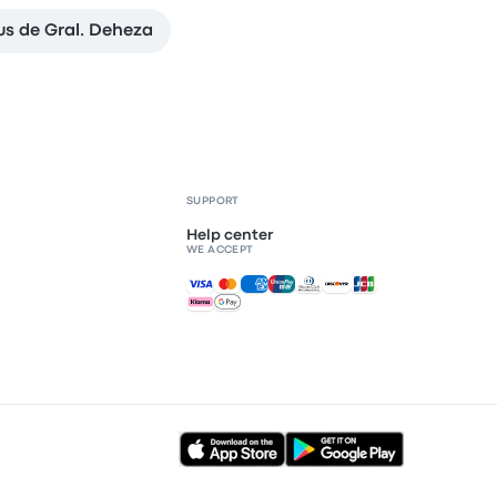
s de Gral. Deheza
SUPPORT
Help center
WE ACCEPT
Accepted payments