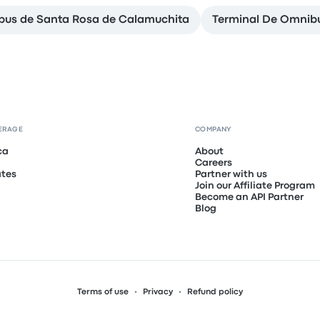
bus de Santa Rosa de Calamuchita
Terminal De Omnibu
ERAGE
COMPANY
ca
About
Careers
ates
Partner with us
Join our Affiliate Program
Become an API Partner
Blog
Terms of use
Privacy
Refund policy