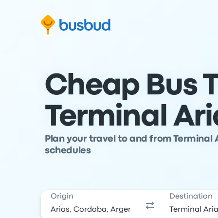
Skip to search form
Skip to content
Skip to footer
Cheap Bus T
Terminal Ari
Plan your travel to and from Terminal 
schedules
Origin
Destination