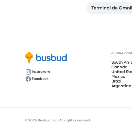
Terminal de Omni
GLOBAL COV
South Afri
Canada
United St
Instagram
Mexico
Facebook
Brazil
Argentina
© 2026 Busbud Inc., All rights reserved