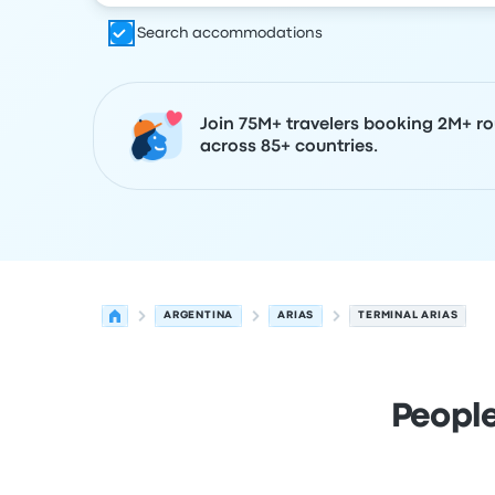
Search accommodations
Join 75M+ travelers booking 2M+ ro
across 85+ countries.
ARGENTINA
ARIAS
TERMINAL ARIAS
People