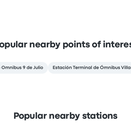
opular nearby points of intere
e Omnibus 9 de Julio
Estación Terminal de Ómnibus Vill
Popular nearby stations