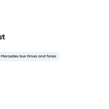
st
a Mercedes bus times and fares