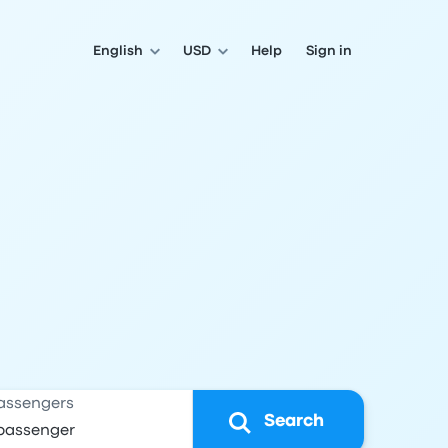
English
USD
Help
Sign in
assengers
Search