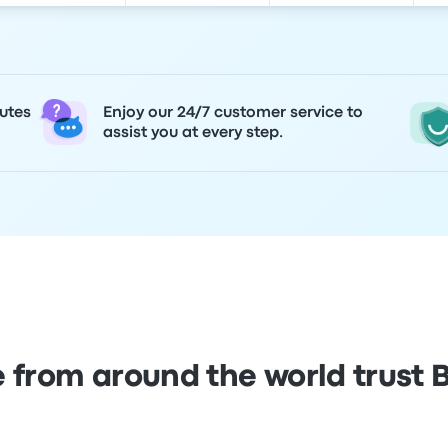
utes
Enjoy our 24/7 customer service to
assist you at every step.
 from around the world trust