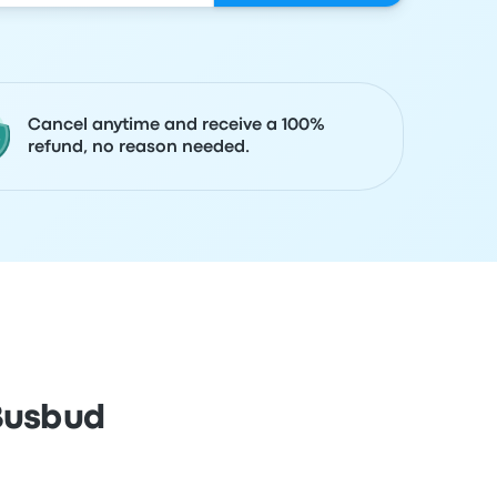
Cancel anytime and receive a 100%
refund, no reason needed.
 Busbud