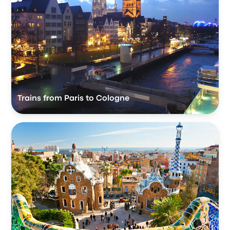
Trains from Paris to Cologne