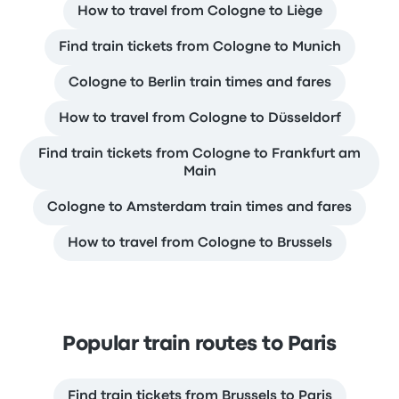
How to travel from Cologne to Liège
Find train tickets from Cologne to Munich
Cologne to Berlin train times and fares
How to travel from Cologne to Düsseldorf
Find train tickets from Cologne to Frankfurt am
Main
Cologne to Amsterdam train times and fares
How to travel from Cologne to Brussels
Popular train routes to Paris
Find train tickets from Brussels to Paris