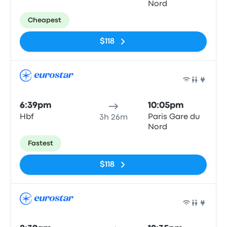
Nord
Cheapest
$118
Train
6:39pm
10:05pm
Hbf
Paris Gare du
3h 26m
Nord
Fastest
$118
Train