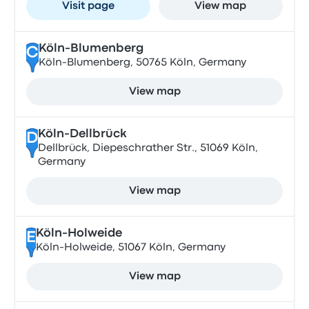
Visit page
View map
Köln-Blumenberg
C
Köln-Blumenberg, 50765 Köln, Germany
View map
Köln-Dellbrück
D
Dellbrück, Diepeschrather Str., 51069 Köln,
Germany
View map
Köln-Holweide
E
Köln-Holweide, 51067 Köln, Germany
View map