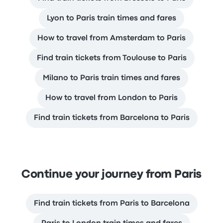
Lyon to Paris train times and fares
How to travel from Amsterdam to Paris
Find train tickets from Toulouse to Paris
Milano to Paris train times and fares
How to travel from London to Paris
Find train tickets from Barcelona to Paris
Continue your journey from Paris
Find train tickets from Paris to Barcelona