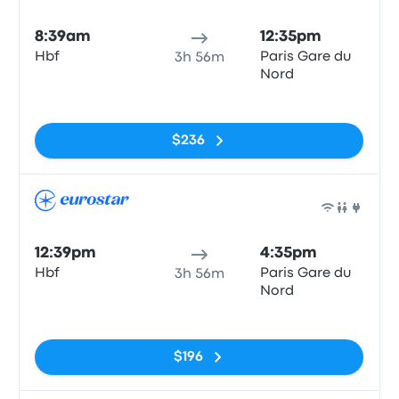
Train
8:39am
12:35pm
Hbf
Paris Gare du
3h 56m
Nord
No tags
$236
Train
12:39pm
4:35pm
Hbf
Paris Gare du
3h 56m
Nord
No tags
$196