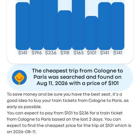
$141
$196
$236
$118
$165
$101
$141
$141
The cheapest trip from Cologne to
Paris was searched and found on
Aug 11, 2026 with a price of $101
To save money and be sure you have the best seat, it's a
good idea to buy your train tickets from Cologne to Paris, as
early as possible.
You can expect to pay from $101 to $236 for a train ticket
from Cologne to Paris based on the last 2 days. You can
expect to find the cheapest price for the trip at $101 which is
on 2026-08-11.