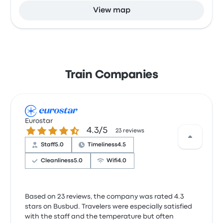
View map
Train Companies
Eurostar
4.3 out of 5 stars
4.3/5
23 reviews
Staff
5.0
Timeliness
4.5
Cleanliness
5.0
Wifi
4.0
Based on 23 reviews, the company was rated 4.3
stars on Busbud. Travelers were especially satisfied
with the staff and the temperature but often