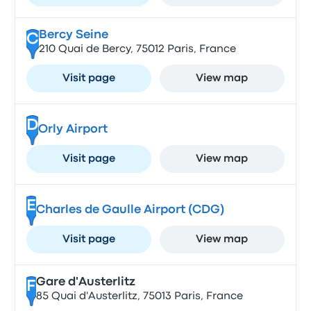
Bercy Seine
C
210 Quai de Bercy, 75012 Paris, France
Visit page
View map
D
Orly Airport
Visit page
View map
E
Charles de Gaulle Airport (CDG)
Visit page
View map
Gare d'Austerlitz
F
85 Quai d'Austerlitz, 75013 Paris, France