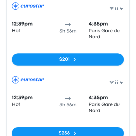
Train
12:39pm
4:35pm
Hbf
Paris Gare du
3h 56m
Nord
No tags
$201
Train
12:39pm
4:35pm
Hbf
Paris Gare du
3h 56m
Nord
No tags
$236