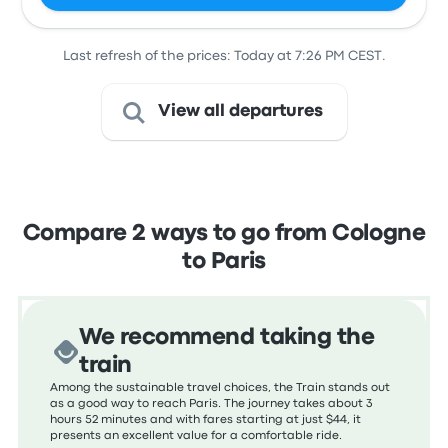
Last refresh of the prices: Today at 7:26 PM CEST.
View all departures
Compare 2 ways to go from Cologne
to Paris
We recommend taking the
train
Among the sustainable travel choices, the Train stands out
as a good way to reach Paris. The journey takes about 3
hours 52 minutes and with fares starting at just $44, it
presents an excellent value for a comfortable ride.