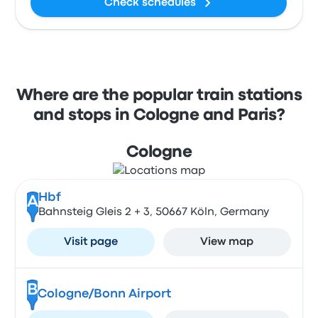
Check schedules
Where are the popular train stations
and stops in Cologne and Paris?
Cologne
Hbf
A
Bahnsteig Gleis 2 + 3, 50667 Köln, Germany
Visit page
View map
B
Cologne/Bonn Airport