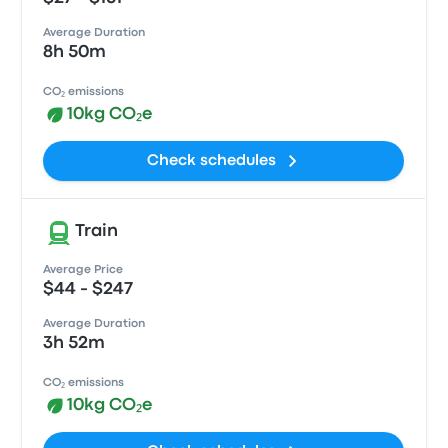
Average Duration
8h 50m
CO₂ emissions
10kg CO₂e
Check schedules
Train
Average Price
$44 - $247
Average Duration
3h 52m
CO₂ emissions
10kg CO₂e