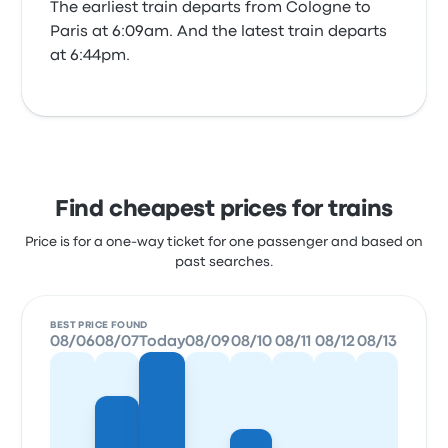
The earliest train departs from Cologne to
Paris at 6:09am. And the latest train departs
at 6:44pm.
Find cheapest prices for trains
Price is for a one-way ticket for one passenger and based on
past searches.
BEST PRICE FOUND
08/06
08/07
Today
08/09
08/10
08/11
08/12
08/13