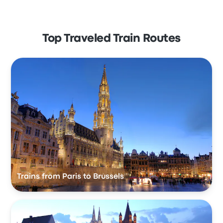
Top Traveled Train Routes
Trains from Paris to Brussels