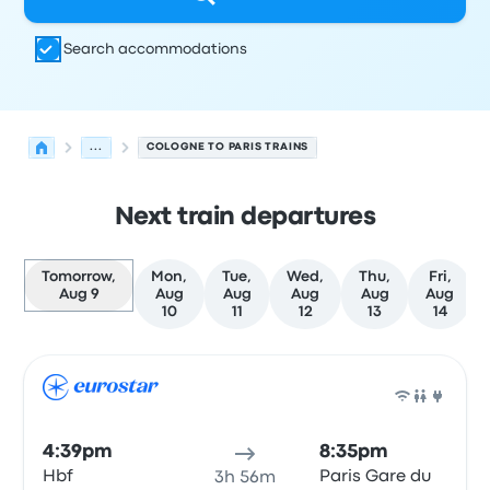
Search accommodations
...
COLOGNE TO PARIS TRAINS
Next train departures
Tomorrow,
Mon,
Tue,
Wed,
Thu,
Fri,
Aug 9
Aug
Aug
Aug
Aug
Aug
10
11
12
13
14
Next departures for Cologne to Paris on August 9
Operated by
Vehicle type
Departure time
Departure loc
Train
4:39pm
8:35pm
Hbf
Paris Gare du
3h 56m