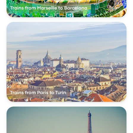
Trains from Marseille to Barcelona
Trains from Paris to Turin