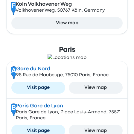
Köln Volkhovener Weg
F
Volkhovener Weg, 50767 Köln, Germany
View map
Paris
Gare du Nord
A
95 Rue de Maubeuge, 75010 Paris, France
Visit page
View map
Paris Gare de Lyon
B
Paris Gare de Lyon, Place Louis-Armand, 75571
Paris, France
Visit page
View map