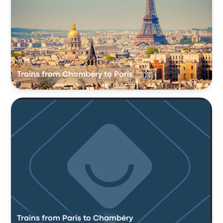
Trains from Chambéry to Paris
Trains from Paris to Chambéry