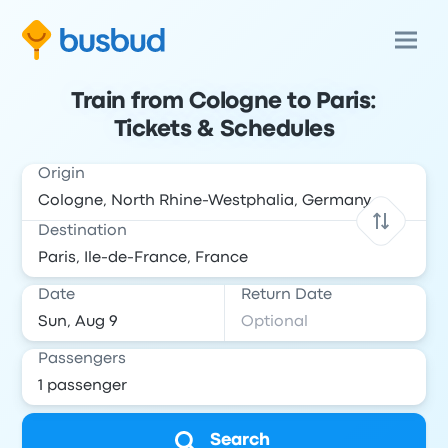
Train from Cologne to Paris:
Tickets & Schedules
Origin
Destination
Date
Return Date
Passengers
Search