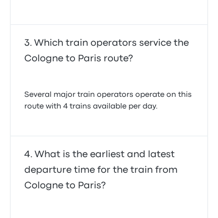
Which train operators service the
Cologne to Paris route?
Several major train operators operate on this
route with 4 trains available per day.
What is the earliest and latest
departure time for the train from
Cologne to Paris?