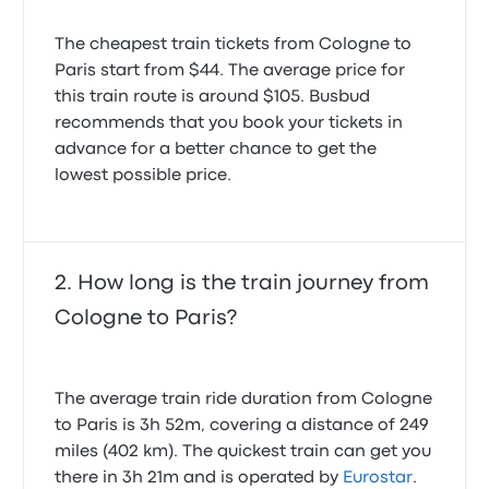
The cheapest train tickets from Cologne to
Paris start from $44. The average price for
this train route is around $105. Busbud
recommends that you book your tickets in
advance for a better chance to get the
lowest possible price.
How long is the train journey from
Cologne to Paris?
The average train ride duration from Cologne
to Paris is 3h 52m, covering a distance of 249
miles (402 km). The quickest train can get you
there in 3h 21m and is operated by
Eurostar
.