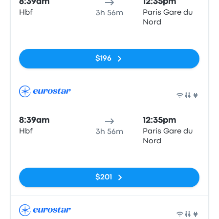
8:39am
12:35pm
Hbf
Paris Gare du
3h 56m
Nord
No tags
$196
Train
8:39am
12:35pm
Hbf
Paris Gare du
3h 56m
Nord
No tags
$201