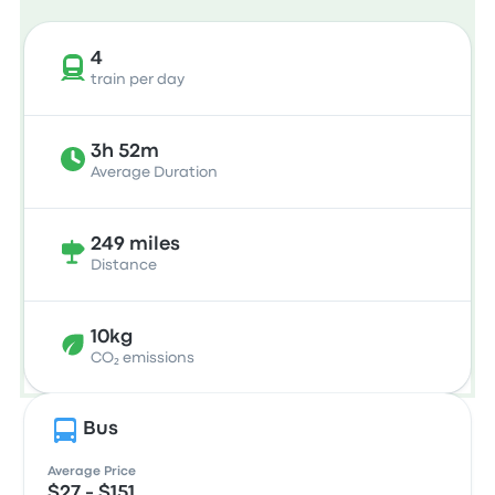
4
train per day
3h 52m
Average Duration
249 miles
Distance
10kg
CO₂ emissions
Bus
Average Price
$27 - $151