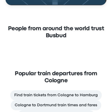
People from around the world trust
Busbud
Popular train departures from
Cologne
Find train tickets from Cologne to Hamburg
Cologne to Dortmund train times and fares