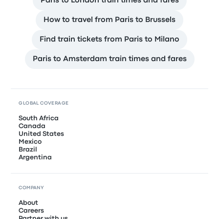
Paris to London train times and fares
How to travel from Paris to Brussels
Find train tickets from Paris to Milano
Paris to Amsterdam train times and fares
GLOBAL COVERAGE
South Africa
Canada
United States
Mexico
Brazil
Argentina
COMPANY
About
Careers
Partner with us