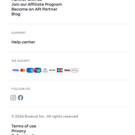
Join our Affiliate Program
Become an API Partner
Blog
SUPPORT
Help center
WE ACCEPT
Accepted payments
FOLLOW US
© 2026 Busbud Inc., All rights reserved
Terms of use
Privacy