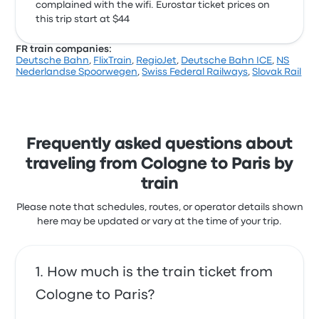
complained with the wifi. Eurostar ticket prices on
this trip start at $44
FR train companies:
Deutsche Bahn
,
FlixTrain
,
RegioJet
,
Deutsche Bahn ICE
,
NS
Nederlandse Spoorwegen
,
Swiss Federal Railways
,
Slovak Rail
Frequently asked questions about
traveling from Cologne to Paris by
train
Please note that schedules, routes, or operator details shown
here may be updated or vary at the time of your trip.
How much is the train ticket from
Cologne to Paris?