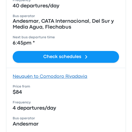
Frequency
40 departures/day
Bus operator
Andesmar, CATA Internacional, Del Sur y
Media Agua, Flechabus
Next bus departure time
6:45pm *
Check schedules
Neuquén to Comodoro Rivadavia
Price from
$84
Frequency
4 departures/day
Bus operator
Andesmar