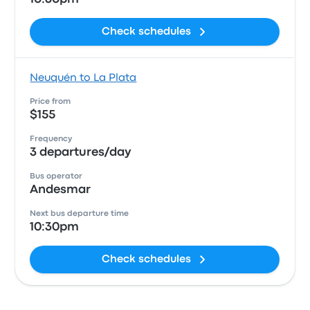
Check schedules
Neuquén to La Plata
Price from
$155
Frequency
3 departures/day
Bus operator
Andesmar
Next bus departure time
10:30pm
Check schedules