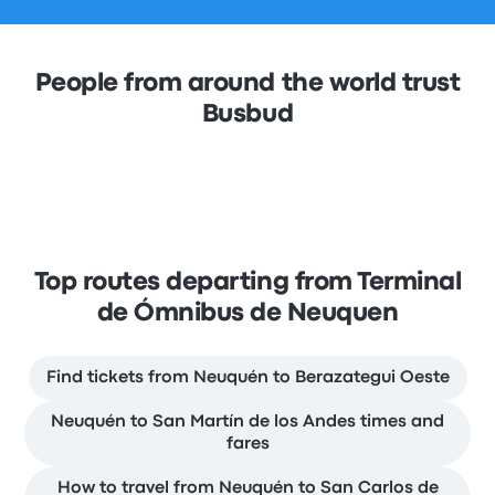
People from around the world trust
Busbud
Top routes departing from Terminal
de Ómnibus de Neuquen
Find tickets from Neuquén to Berazategui Oeste
Neuquén to San Martín de los Andes times and
fares
How to travel from Neuquén to San Carlos de