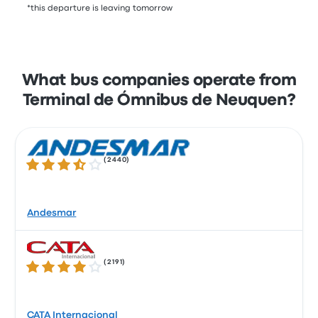
*this departure is leaving tomorrow
What bus companies operate from
Terminal de Ómnibus de Neuquen?
(
2440
)
3.7 out of 5 stars
Andesmar
(
2191
)
3.9 out of 5 stars
CATA Internacional