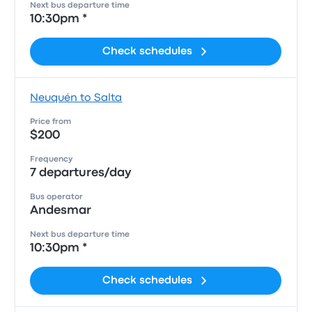
Next bus departure time
10:30pm *
Check schedules
Neuquén to Salta
Price from
$200
Frequency
7 departures/day
Bus operator
Andesmar
Next bus departure time
10:30pm *
Check schedules