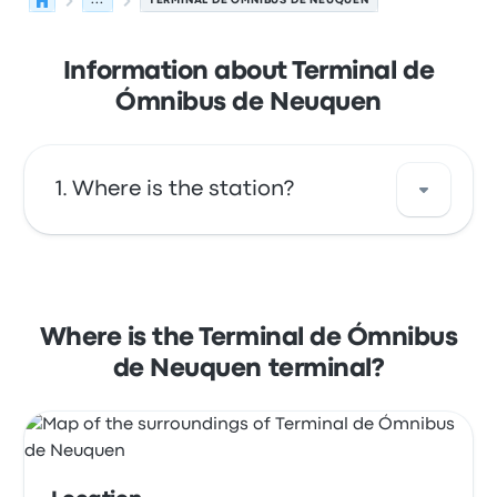
...
TERMINAL DE ÓMNIBUS DE NEUQUEN
Information about Terminal de
Ómnibus de Neuquen
Where is the station?
The address of Terminal de Ómnibus de
Neuquen is Dr. Teodoro Luis Planas 8300
Neuquén. View this Neuquén bus stop
Where is the Terminal de Ómnibus
location on a map.
de Neuquen terminal?