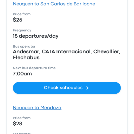
Neuquén to San Carlos de Bariloche
Price from
$25
Frequency
15 departures/day
Bus operator
Andesmar, CATA Internacional, Chevallier,
Flechabus
Next bus departure time
7:00am
Check schedules
Neuquén to Mendoza
Price from
$28