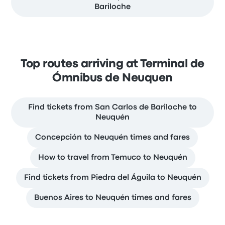
Bariloche
Top routes arriving at Terminal de
Ómnibus de Neuquen
Find tickets from San Carlos de Bariloche to
Neuquén
Concepción to Neuquén times and fares
How to travel from Temuco to Neuquén
Find tickets from Piedra del Águila to Neuquén
Buenos Aires to Neuquén times and fares