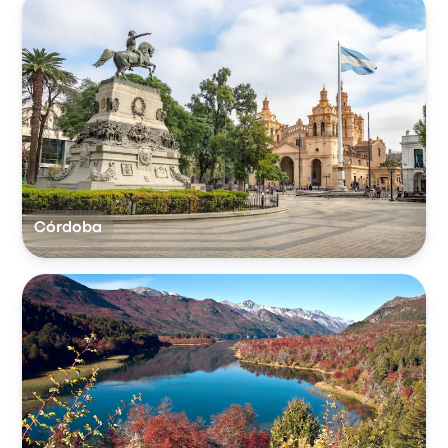
Córdoba