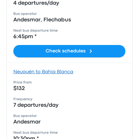
4 departures/day
Bus operator
Andesmar, Flechabus
Next bus departure time
6:45pm *
Check schedules
Neuquén to Bahía Blanca
Price from
$132
Frequency
7 departures/day
Bus operator
Andesmar
Next bus departure time
10:30pm *