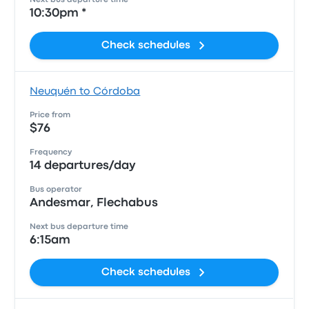
Next bus departure time
10:30pm *
Check schedules
Neuquén to Córdoba
Price from
$76
Frequency
14 departures/day
Bus operator
Andesmar, Flechabus
Next bus departure time
6:15am
Check schedules