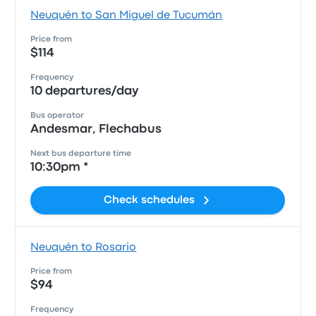
Neuquén to San Miguel de Tucumán
Price from
$114
Frequency
10 departures/day
Bus operator
Andesmar, Flechabus
Next bus departure time
10:30pm *
Check schedules
Neuquén to Rosario
Price from
$94
Frequency