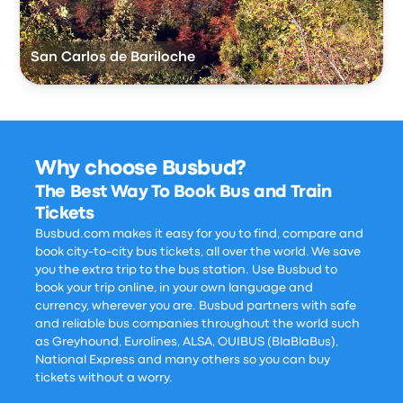
San Carlos de Bariloche
Why choose Busbud?
The Best Way To Book Bus and Train
Tickets
Busbud.com makes it easy for you to find, compare and
book city-to-city bus tickets, all over the world. We save
you the extra trip to the bus station. Use Busbud to
book your trip online, in your own language and
currency, wherever you are. Busbud partners with safe
and reliable bus companies throughout the world such
as Greyhound, Eurolines, ALSA, OUIBUS (BlaBlaBus),
National Express and many others so you can buy
tickets without a worry.