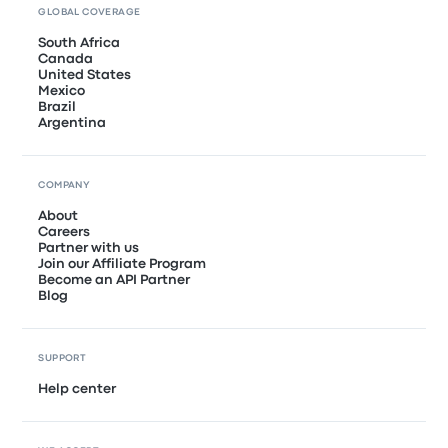
GLOBAL COVERAGE
South Africa
Canada
United States
Mexico
Brazil
Argentina
COMPANY
About
Careers
Partner with us
Join our Affiliate Program
Become an API Partner
Blog
SUPPORT
Help center