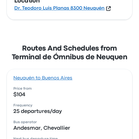
Location
Dr. Teodoro Luis Planas 8300 Neuquén
Routes And Schedules from
Terminal de Ómnibus de Neuquen
Neuquén to Buenos Aires
Price from
$104
Frequency
25 departures/day
Bus operator
Andesmar, Chevallier