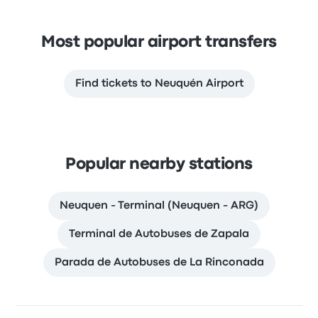
Most popular airport transfers
Find tickets to Neuquén Airport
Popular nearby stations
Neuquen - Terminal (Neuquen - ARG)
Terminal de Autobuses de Zapala
Parada de Autobuses de La Rinconada