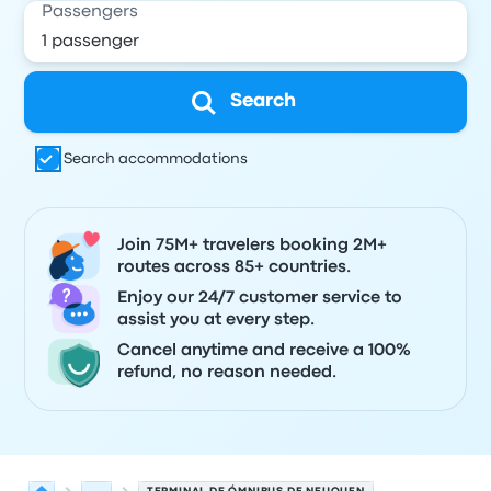
Passengers
Search
Search accommodations
Join 75M+ travelers booking 2M+
routes across 85+ countries.
Enjoy our 24/7 customer service to
assist you at every step.
Cancel anytime and receive a 100%
refund, no reason needed.