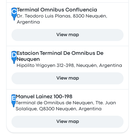
Terminal Omnibus Confluencia
C
Dr. Teodoro Luis Planas, 8300 Neuquén,
Argentina
View map
Estacion Terminal De Omnibus De
D
Neuquen
Hipólito Yrigoyen 312-398, Neuquén, Argentina
View map
Manuel Lainez 100-198
E
Terminal de Omnibus de Neuquen, Tte. Juan
Solalique, Q8300 Neuquén, Argentina
View map