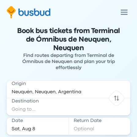
Book bus tickets from Terminal
de Ómnibus de Neuquen,
Neuquen
Find routes departing from Terminal de
Ómnibus de Neuquen and plan your trip
effortlessly
Origin
Destination
Date
Return Date