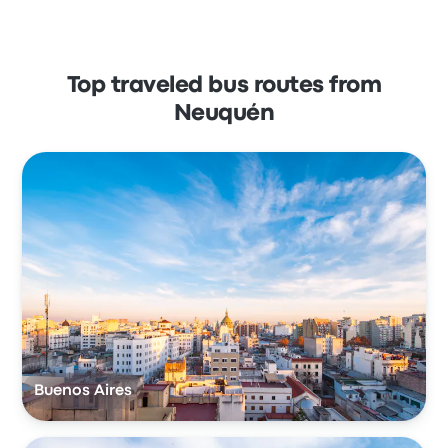
Top traveled bus routes from
Neuquén
Buenos Aires