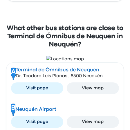
What other bus stations are close to
Terminal de Ómnibus de Neuquen in
Neuquén?
Terminal de Ómnibus de Neuquen
A
Dr. Teodoro Luis Planas , 8300 Neuquén
Visit page
View map
B
Neuquén Airport
Visit page
View map