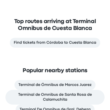
Top routes arriving at Terminal
Omnibus de Cuesta Blanca
Find tickets from Córdoba to Cuesta Blanca
Popular nearby stations
Terminal de Ómnibus de Marcos Juarez
Terminal de Omnibus de Santa Rosa de
Calamuchita
Terminal De Omnibus de Gral. Deheza