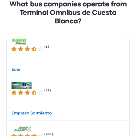
What bus companies operate from
Terminal Omnibus de Cuesta
Blanca?
(
6
)
3.6 out of 5 stars
Eder
(
39
)
3.6 out of 5 stars
Empresa Sarmiento
(
438
)