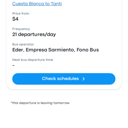
Cuesta Blanca to Tanti
Price from
$4
Frequency
21 departures/day
Bus operator
Eder, Empresa Sarmiento, Fono Bus
Next bus departure time
-
Check schedules
*this departure is leaving tomorrow