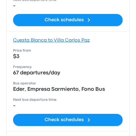
Next bus departure time
-
Check schedules
Cuesta Blanca to Villa Carlos Paz
Price from
$3
Frequency
67 departures/day
Bus operator
Eder, Empresa Sarmiento, Fono Bus
Next bus departure time
-
Check schedules