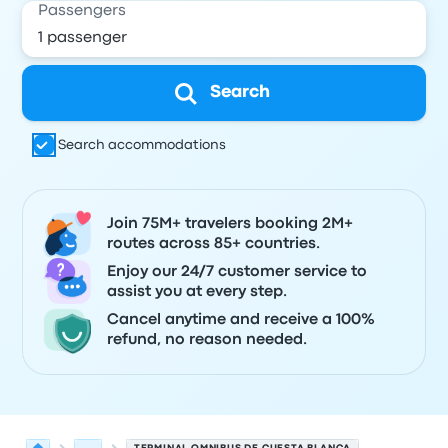
Passengers
Search
Search accommodations
Join 75M+ travelers booking 2M+
routes across 85+ countries.
Enjoy our 24/7 customer service to
assist you at every step.
Cancel anytime and receive a 100%
refund, no reason needed.