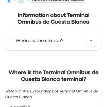
...
TERMINAL OMNIBUS DE CUESTA BLANCA
Information about Terminal
Omnibus de Cuesta Blanca
Where is the station?
The address of Terminal Omnibus de Cuesta
Blanca is Jorge Luis Borges Córdoba
Argentina. View this Cuesta Blanca bus stop
Where is the Terminal Omnibus de
location on a map.
Cuesta Blanca terminal?