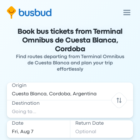
Book bus tickets from Terminal
Omnibus de Cuesta Blanca,
Cordoba
Find routes departing from Terminal Omnibus
de Cuesta Blanca and plan your trip
effortlessly
Origin
Destination
Date
Return Date