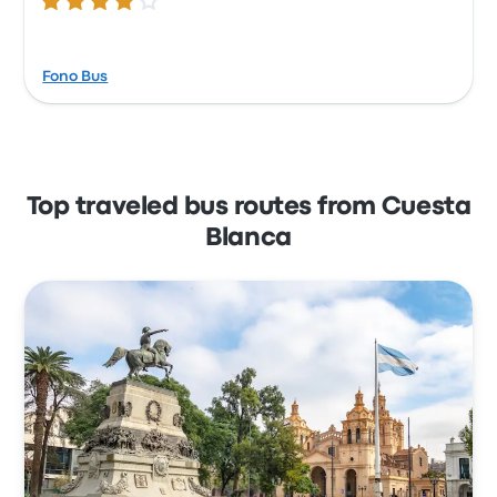
4.1 out of 5 stars
Fono Bus
Top traveled bus routes from Cuesta
Blanca