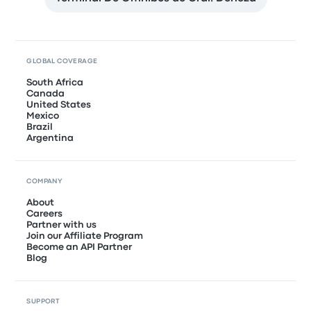
GLOBAL COVERAGE
South Africa
Canada
United States
Mexico
Brazil
Argentina
COMPANY
About
Careers
Partner with us
Join our Affiliate Program
Become an API Partner
Blog
SUPPORT