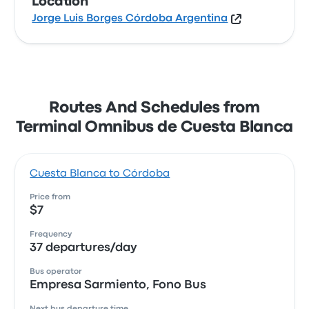
Location
Jorge Luis Borges Córdoba Argentina
Routes And Schedules from
Terminal Omnibus de Cuesta Blanca
Cuesta Blanca to Córdoba
Price from
$7
Frequency
37 departures/day
Bus operator
Empresa Sarmiento, Fono Bus