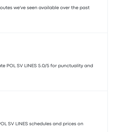
routes we've seen available over the past
rate POL SV LINES 5.0/5 for punctuality and
l POL SV LINES schedules and prices on