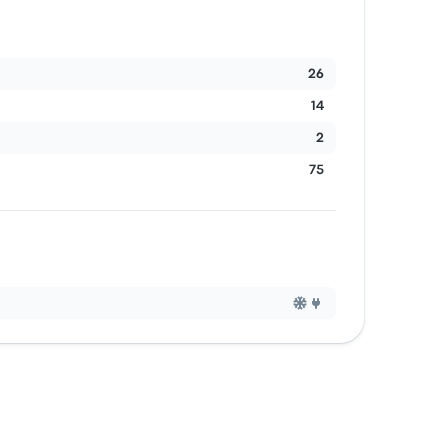
26
14
2
75