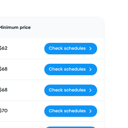
Actions
Minimum price
$62
Check schedules
$68
Check schedules
$68
Check schedules
$70
Check schedules