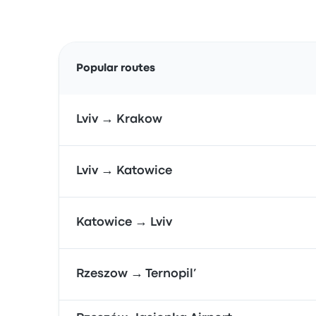
Popular routes
Lviv → Krakow
Lviv → Katowice
Katowice → Lviv
Rzeszow → Ternopil’