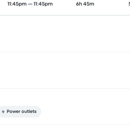
11:45pm — 11:45pm
6h 45m
Power outlets