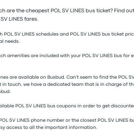
 are the cheapest POL SV LINES bus ticket? Find ou
L SV LINES fares.
gh POL SV LINES schedules and POL SV LINES bus ticket price
ual needs.
h amenities are included with your POL SV LINES bus for e
ines are available on Busbud. Can't seem to find the POL SV
t in touch, we have a dedicated team that is in charge of t
sbud.
ilable POL SV LINES bus coupons in order to get discounte
 POL SV LINES phone number or the closest POL SV LINES bu
sy access to all the important information.