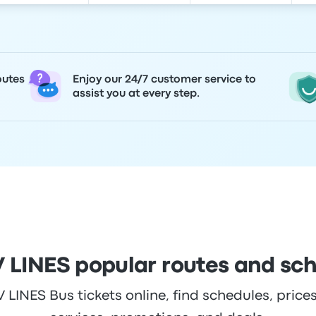
outes
Enjoy our 24/7 customer service to
assist you at every step.
 LINES popular routes and sc
INES Bus tickets online, find schedules, prices