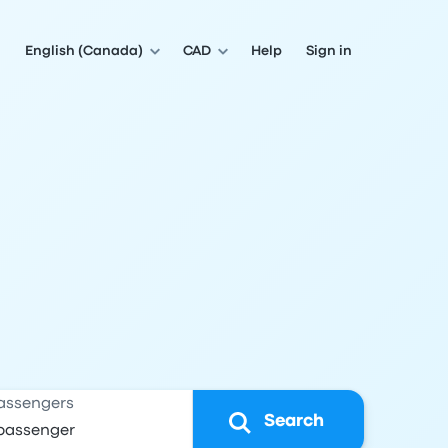
English (Canada)
CAD
Help
Sign in
assengers
Search