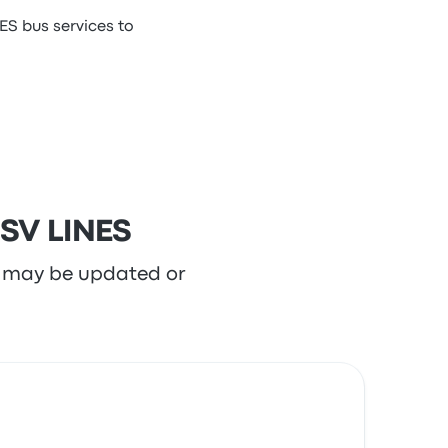
ES bus services to
 SV LINES
re may be updated or