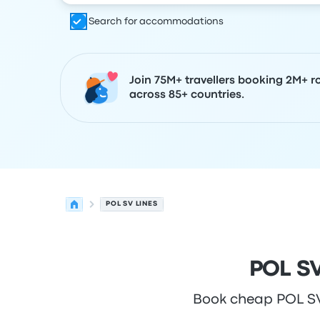
Search for accommodations
Join 75M+ travellers booking 2M+ r
across 85+ countries.
POL SV LINES
POL SV
Book cheap POL SV L