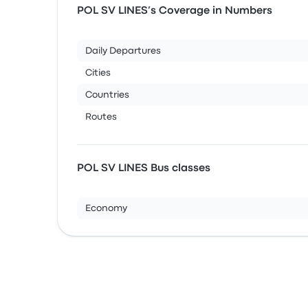
POL SV LINES’s Coverage in Numbers
Daily Departures
Cities
Countries
Routes
POL SV LINES Bus classes
Economy