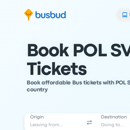
Skip to search form
Skip to content
Skip to footer
Book POL SV
Tickets
Book affordable Bus tickets with POL S
country
Origin
Destination