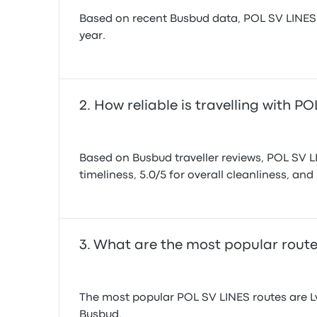
Based on recent Busbud data, POL SV LINES op
year.
How reliable is travelling with P
Based on Busbud traveller reviews, POL SV LIN
timeliness, 5.0/5 for overall cleanliness, and 
What are the most popular route
The most popular POL SV LINES routes are Lvi
Busbud.