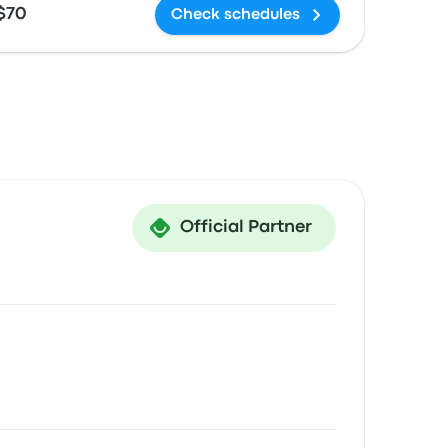
$70
Check schedules
Official Partner