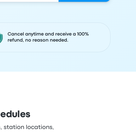
Cancel anytime and receive a 100%
refund, no reason needed.
hedules
, station locations,