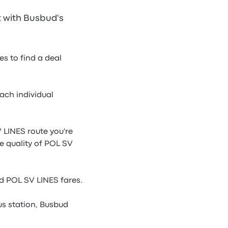
t with Busbud's
s to find a deal
ach individual
 LINES route you're
he quality of POL SV
d POL SV LINES fares.
s station, Busbud