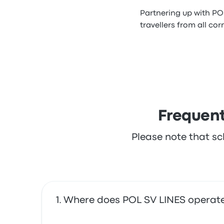
Partnering up with PO
travellers from all cor
Frequent
Please note that sc
Where does POL SV LINES operat