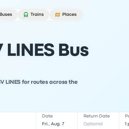
Buses
Trains
Places
 LINES Bus
V LINES for routes across the
Date
Return Date
P