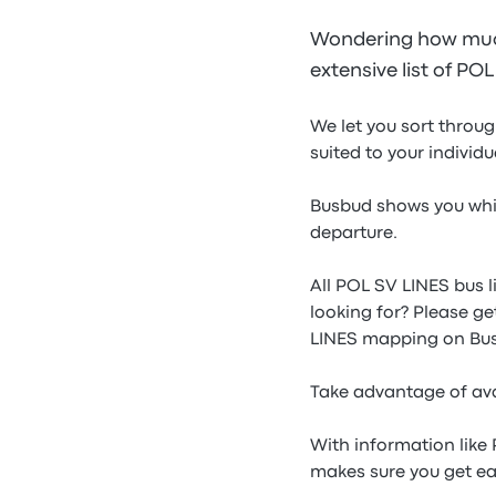
Wondering how much
extensive list of PO
We let you sort throu
suited to your individ
Busbud shows you whic
departure.
All POL SV LINES bus l
looking for? Please ge
LINES mapping on Bu
Take advantage of ava
With information like
makes sure you get ea