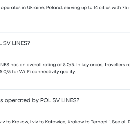
erates in Ukraine, Poland, serving up to 14 cities with 75 
OL SV LINES?
ES has an overall rating of 5.0/5. In key areas, travellers 
5.0/5 for Wi-Fi connectivity quality.
s operated by POL SV LINES?
v to Krakow, Lviv to Katowice, Krakow to Ternopil’. See al