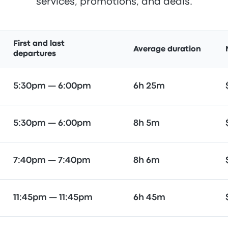
services, promotions, and deals.
First and last
Average duration
departures
5:30pm — 6:00pm
6h 25m
5:30pm — 6:00pm
8h 5m
7:40pm — 7:40pm
8h 6m
11:45pm — 11:45pm
6h 45m