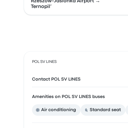
Rzeszów-Jasionka Airport →
Ternopil’
POL SV LINES
Contact POL SV LINES
Amenities on POL SV LINES buses
Air conditioning
Standard seat