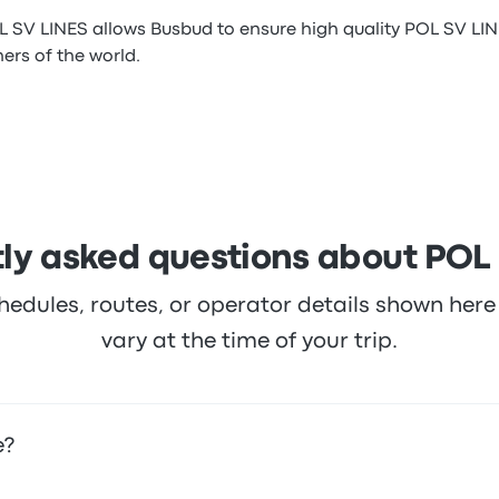
L SV LINES allows Busbud to ensure high quality POL SV LIN
ners of the world.
ly asked questions about POL
hedules, routes, or operator details shown he
vary at the time of your trip.
e?